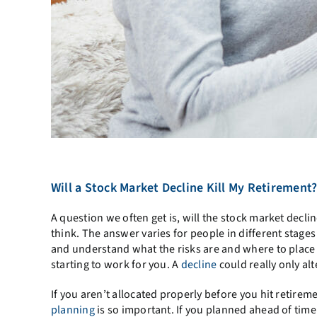
Will a Stock Market Decline Kill My Retirement
A question we often get is, will the stock market decl
think. The answer varies for people in different stages o
and understand what the risks are and where to place y
starting to work for you. A
decline
could really only alt
If you aren’t allocated properly before you hit retirem
planning
is so important. If you planned ahead of tim