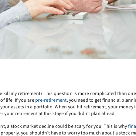
?
ine kill my retirement? This question is more complicated than on
f life. If you are
pre-retirement
, you need to get financial plann
our assets in a portfolio. When you hit retirement, your money i
er your retirement at this stage if you didn’t plan ahead.
ent, a stock market decline could be scary for you. This is why
fin
e properly, you shouldn’t have to worry too much about a stock m