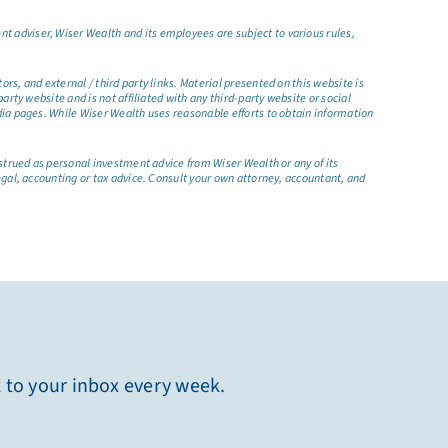
t adviser, Wiser Wealth and its employees are subject to various rules,
s, and external / third party links. Material presented on this website is
rty website and is not affiliated with any third-party website or social
dia pages. While Wiser Wealth uses reasonable efforts to obtain information
nstrued as personal investment advice from Wiser Wealth or any of its
egal, accounting or tax advice. Consult your own attorney, accountant, and
t to your inbox every week.