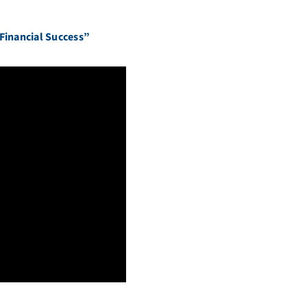
 Financial Success”