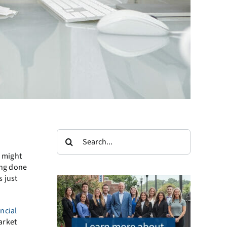
Search
for:
e might
ing done
s just
ancial
arket