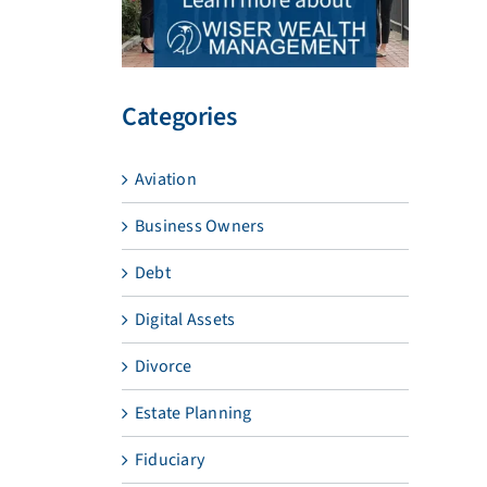
Categories
Aviation
Business Owners
Debt
Digital Assets
Divorce
Estate Planning
Fiduciary