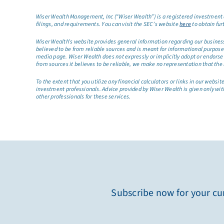
Wiser Wealth Management, Inc (“Wiser Wealth”) is a registered investment a
filings, and requirements. You can visit the SEC’s website
here
to obtain fur
Wiser Wealth’s website provides general information regarding our business a
believed to be from reliable sources and is meant for informational purposes 
media page. Wiser Wealth does not expressly or implicitly adopt or endorse 
from sources it believes to be reliable, we make no representation that the 
To the extent that you utilize any financial calculators or links in our web
investment professionals. Advice provided by Wiser Wealth is given only wit
other professionals for these services.
Subscribe now for your cur