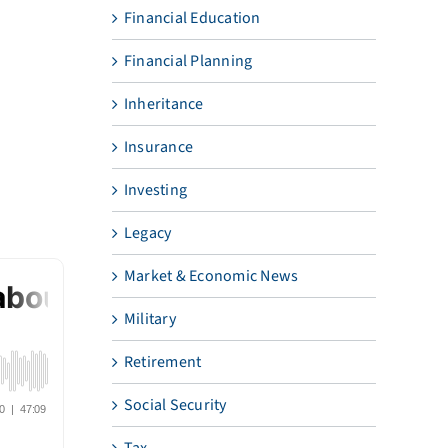
Financial Education
Financial Planning
Inheritance
Insurance
Investing
Legacy
Market & Economic News
Military
Retirement
Social Security
Tax