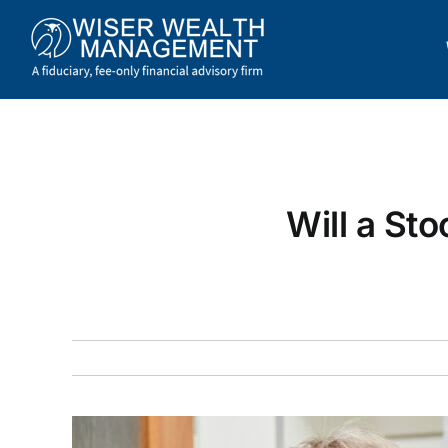
Skip
to
content
Will a St