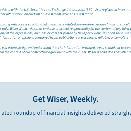
dviser with the U.S. Securities and Exchange Commission (SEC). As a registered investmen
ther information on our firm or investment adviser’s registration.
long with access to additional investment related information, various financial calculator
only. Wiser Wealth does not endorse or accept responsibility for the content of any third-pa
any of the expressions, opinions or content posted by third party websites or on social me
information or opinions contained in our publications are accurate, reliable, or complete.
site, you acknowledge and understand that the information provided to you should not be co
hin the context of our contractual agreement with the client. Wiser Wealth does not offer l
Get Wiser, Weekly.
ated roundup of financial insights delivered straigh