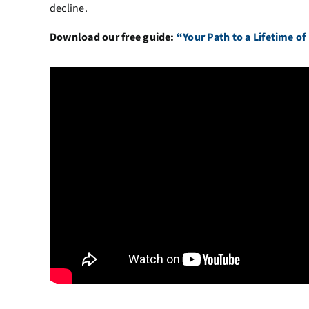
decline.
Download our free guide:
“Your Path to a Lifetime of