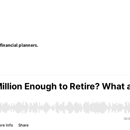
financial planners.