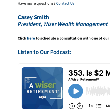
Have more questions?
Contact Us
Casey Smith
President, Wiser Wealth Management
Click
here
to schedule a consultation with one of our 
Listen to Our Podcast: