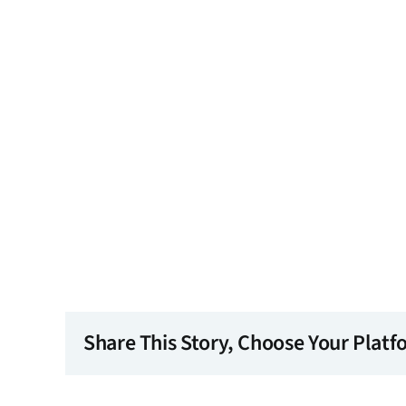
Share This Story, Choose Your Platf