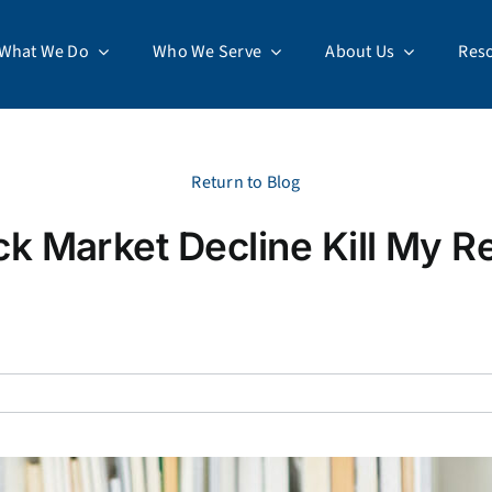
What We Do
Who We Serve
About Us
Res
Return to Blog
ock Market Decline Kill My R