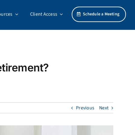
ources
Client Access
Schedule a Meeting
etirement?
Previous
Next