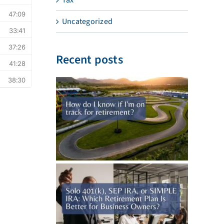
Uncategorized
Recent posts