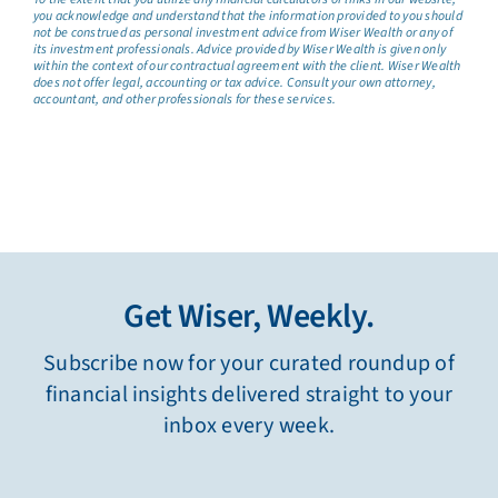
you acknowledge and understand that the information provided to you should
not be construed as personal investment advice from Wiser Wealth or any of
its investment professionals. Advice provided by Wiser Wealth is given only
within the context of our contractual agreement with the client. Wiser Wealth
does not offer legal, accounting or tax advice. Consult your own attorney,
accountant, and other professionals for these services.
Get Wiser, Weekly.
Subscribe now for your curated roundup of
financial insights delivered straight to your
inbox every week.