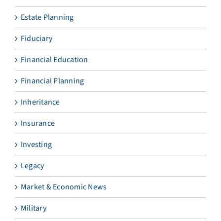
Estate Planning
Fiduciary
Financial Education
Financial Planning
Inheritance
Insurance
Investing
Legacy
Market & Economic News
Military