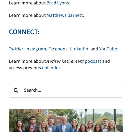
Learn more about
Brad Lyons
.
Learn more about
Matthews Barnett
.
CONNECT:
Twitter
,
Instagram
,
Facebook
,
LinkedIn
, and
YouTube
.
Learn more about
A
Wiser Retirement
podcast
and
access previous
episodes
.
Search
for: