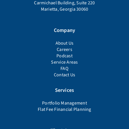
Carmichael Building, Suite 220
Marietta, Georgia 30060
Company
About Us
Careers
Podcast
Service Areas
FAQ
Contact Us
Services
Portfolio Management
Flat Fee Financial Planning