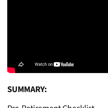
SUMMARY: