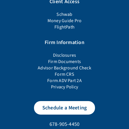
Client Access
Schwab
Money Guide Pro
FlightPath
Firm Information
Disclosures
Firm Documents
Advisor Background Check
Form CRS
Form ADV Part 2A
Privacy Policy
Schedule a Meeting
678-905-4450