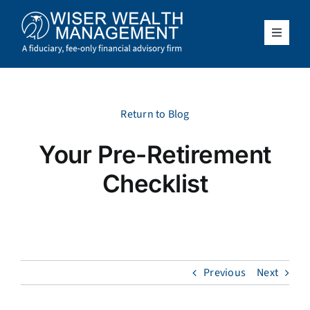
Skip
to
content
Toggle
Navigat
What We Do
Who We Serve
Return to Blog
Your Pre-Retirement
About Us
Checklist
Resources
Client Access
Previous
Next
Schedule a Meeting