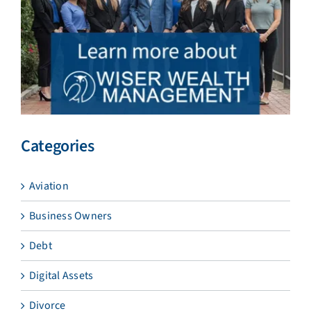
Categories
Aviation
Business Owners
Debt
Digital Assets
Divorce