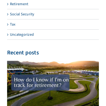
Retirement
Social Security
Tax
Uncategorized
Recent posts