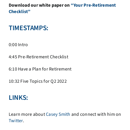
Download our white paper on
“Your Pre-Retirement
Checklist”
TIMESTAMPS:
0:00 Intro
4:45 Pre-Retirement Checklist
6:10 Have a Plan for Retirement
10:32 Five Topics for Q2 2022
LINKS:
Learn more about
Casey Smith
and connect with him on
Twitter
.