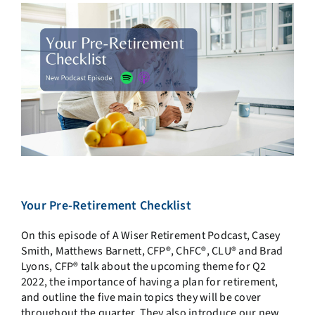
Your Pre-Retirement Checklist
On this episode of A Wiser Retirement Podcast, Casey
Smith, Matthews Barnett, CFP®, ChFC®, CLU® and Brad
Lyons, CFP® talk about the upcoming theme for Q2
2022, the importance of having a plan for retirement,
and outline the five main topics they will be cover
throughout the quarter. They also introduce our new