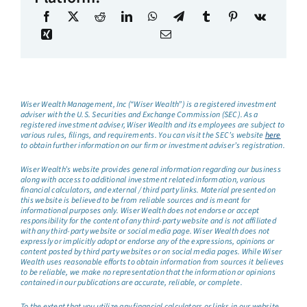
Wiser Wealth Management, Inc (“Wiser Wealth”) is a registered investment
adviser with the U.S. Securities and Exchange Commission (SEC). As a
registered investment adviser, Wiser Wealth and its employees are subject to
various rules, filings, and requirements. You can visit the SEC’s website
here
to obtain further information on our firm or investment adviser’s registration.
Wiser Wealth’s website provides general information regarding our business
along with access to additional investment related information, various
financial calculators, and external / third party links. Material presented on
this website is believed to be from reliable sources and is meant for
informational purposes only. Wiser Wealth does not endorse or accept
responsibility for the content of any third-party website and is not affiliated
with any third-party website or social media page. Wiser Wealth does not
expressly or implicitly adopt or endorse any of the expressions, opinions or
content posted by third party websites or on social media pages. While Wiser
Wealth uses reasonable efforts to obtain information from sources it believes
to be reliable, we make no representation that the information or opinions
contained in our publications are accurate, reliable, or complete.
To the extent that you utilize any financial calculators or links in our website,