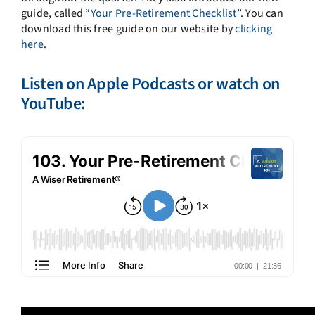
guide, called
“Your Pre-Retirement Checklist”
. You can
download this free guide on our website by
clicking
here
.
Listen on
Apple Podcasts
or watch on
YouTube: