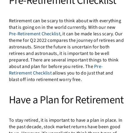
Pre-Retirement Checklist
Retirement can be scary to think about with everything
that is going on in the world currently. With our new
Pre-Retirement Checklist
, it can be made less scary. Our
theme for Q2 2022 compares the journey of retirees and
astronauts. Since the future is uncertain for both
retirees and astronauts, it is important to be well
prepared. There are several important things to think
about and plan for before you retire. The
Pre-
Retirement Checklist
allows you to do just that and
blast off into retirement worry free.
Have a Plan for Retirement
To stay retired, it is important to have a plan in place. In
the past decade, stock market returns have been good