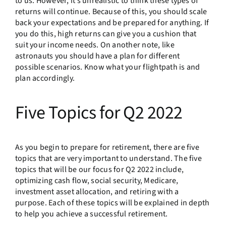
to us. However, it’s unrealistic to think these types of
returns will continue. Because of this, you should scale
back your expectations and be prepared for anything. If
you do this, high returns can give you a cushion that
suit your income needs. On another note, like
astronauts you should have a plan for different
possible scenarios. Know what your flightpath is and
plan accordingly.
Five Topics for Q2 2022
As you begin to prepare for retirement, there are five
topics that are very important to understand. The five
topics that will be our focus for Q2 2022 include,
optimizing cash flow, social security, Medicare,
investment asset allocation, and retiring with a
purpose. Each of these topics will be explained in depth
to help you achieve a successful retirement.