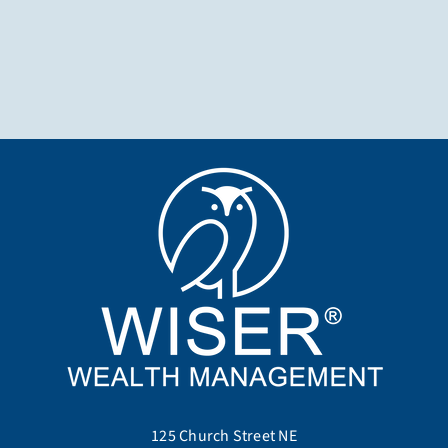
125 Church Street NE