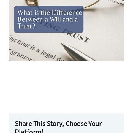
Share This Story, Choose Your
Platform!