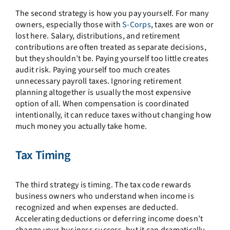
The second strategy is how you pay yourself. For many
owners, especially those with
S-Corps
, taxes are won or
lost here. Salary, distributions, and retirement
contributions are often treated as separate decisions,
but they shouldn’t be. Paying yourself too little creates
audit risk. Paying yourself too much creates
unnecessary payroll taxes. Ignoring retirement
planning altogether is usually the most expensive
option of all. When compensation is coordinated
intentionally, it can reduce taxes without changing how
much money you actually take home.
Tax Timing
The third strategy is timing. The tax code rewards
business owners who understand when income is
recognized and when expenses are deducted.
Accelerating deductions or deferring income doesn’t
change your business success, but it can dramatically