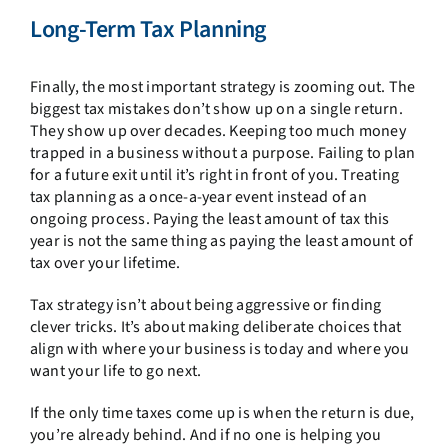
Long-Term Tax Planning
Finally, the most important strategy is zooming out. The
biggest tax mistakes don’t show up on a single return.
They show up over decades. Keeping too much money
trapped in a business without a purpose. Failing to plan
for a future exit until it’s right in front of you. Treating
tax planning as a once-a-year event instead of an
ongoing process. Paying the least amount of tax this
year is not the same thing as paying the least amount of
tax over your lifetime.
Tax strategy isn’t about being aggressive or finding
clever tricks. It’s about making deliberate choices that
align with where your business is today and where you
want your life to go next.
If the only time taxes come up is when the return is due,
you’re already behind. And if no one is helping you