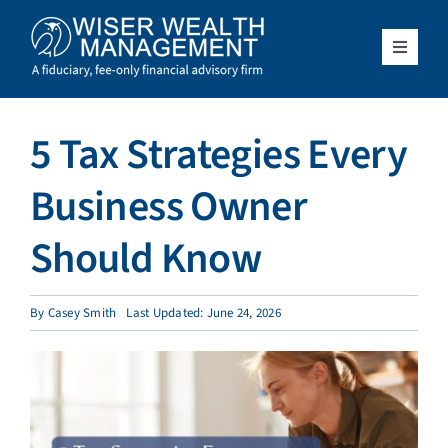
Skip
to
content
Toggle
Navigat
What We Do
5 Tax Strategies Every
Who We Serve
Business Owner
About Us
Should Know
Resources
By
Casey Smith
Last Updated: June 24, 2026
Client Access
Schedule a Meeting