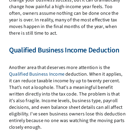
change how painful a high-income year feels. Too
often, owners assume nothing can be done once the
year is over. In reality, many of the most effective tax
moves happen in the final months of the year, when
there is still time to act.
Qualified Business Income Deduction
Another area that deserves more attention is the
Qualified Business Income
deduction. When it applies,
it can reduce taxable income by up to twenty percent.
That’s not a loophole. That’s a meaningful benefit
written directly into the tax code. The problem is that
it’s also fragile. Income levels, business type, payroll
decisions, and even balance sheet details can all affect
eligibility. I’ve seen business owners lose this deduction
entirely because no one was watching the moving parts
closely enough.