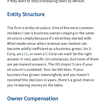
if they want to stop overpaying taxes by default.
Entity Structure
The first is entity structure. One of the most common
mistakes I see is business owners staying in the same
structure simply because it’s what they started with.
What made sense when revenue was modest can
become wildly inefficient as a business grows. An S-
Corp, an
LLC
, or even a C-Corp can each be the right
answer in very specific circumstances, but none of them
are permanent answers. The
IRS
doesn’t care if your
structure is outdated. Your tax bill does. If your
business has grown meaningfully and you haven’t
revisited this decision in years, there’s a good chance
you’re leaving money on the table.
Owner Compensation