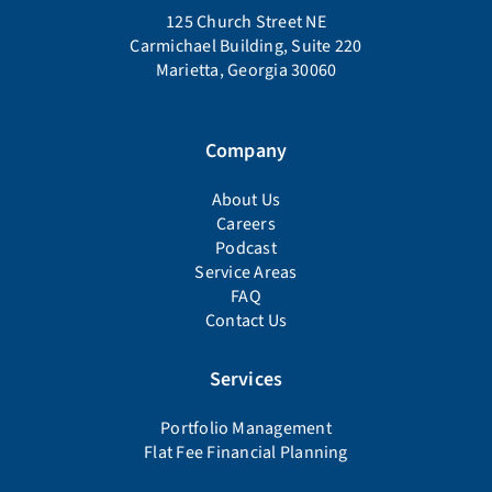
125 Church Street NE
Carmichael Building, Suite 220
Marietta, Georgia 30060
Company
About Us
Careers
Podcast
Service Areas
FAQ
Contact Us
Services
Portfolio Management
Flat Fee Financial Planning