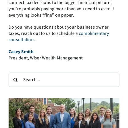
connect tax decisions to the bigger financial picture,
you’re probably paying more than you need to even if
everything looks “fine” on paper.
Do you have questions about your business owner
taxes, reach out to us to schedule a
complimentary
consultation
.
Casey Smith
President, Wiser Wealth Management
Search
for: