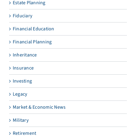
Estate Planning
Fiduciary
Financial Education
Financial Planning
Inheritance
Insurance
Investing
Legacy
Market & Economic News
Military
Retirement