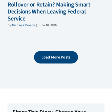
Rollover or Retain? Making Smart
Decisions When Leaving Federal
Service
By
Michaela Dowdy
|
June 10, 2026
Load More Posts