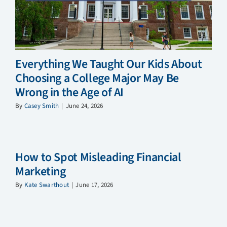
Everything We Taught Our Kids About
Choosing a College Major May Be
Wrong in the Age of AI
By
Casey Smith
|
June 24, 2026
How to Spot Misleading Financial
Marketing
By
Kate Swarthout
|
June 17, 2026