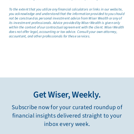
To the extent that you utilize any financial calculators or links in our website,
you acknowledge and understand that the information provided to you should
not be construed as personal investment advice from Wiser Wealth or any of
its investment professionals. Advice provided by Wiser Wealth is given only
within the context of our contractual agreement with the client. Wiser Wealth
does not offer legal, accounting or tax advice. Consult your own attorney,
accountant, and other professionals for these services.
Get Wiser, Weekly.
Subscribe now for your curated roundup of
financial insights delivered straight to your
inbox every week.