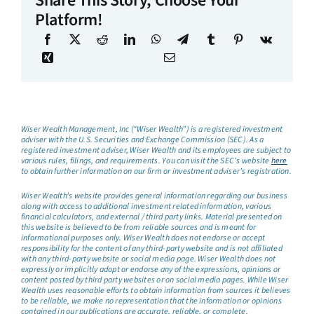
Share This Story, Choose Your
Platform!
Wiser Wealth Management, Inc (“Wiser Wealth”) is a registered investment
adviser with the U.S. Securities and Exchange Commission (SEC). As a
registered investment adviser, Wiser Wealth and its employees are subject to
various rules, filings, and requirements. You can visit the SEC’s website
here
to obtain further information on our firm or investment adviser’s registration.
Wiser Wealth’s website provides general information regarding our business
along with access to additional investment related information, various
financial calculators, and external / third party links. Material presented on
this website is believed to be from reliable sources and is meant for
informational purposes only. Wiser Wealth does not endorse or accept
responsibility for the content of any third-party website and is not affiliated
with any third-party website or social media page. Wiser Wealth does not
expressly or implicitly adopt or endorse any of the expressions, opinions or
content posted by third party websites or on social media pages. While Wiser
Wealth uses reasonable efforts to obtain information from sources it believes
to be reliable, we make no representation that the information or opinions
contained in our publications are accurate, reliable, or complete.