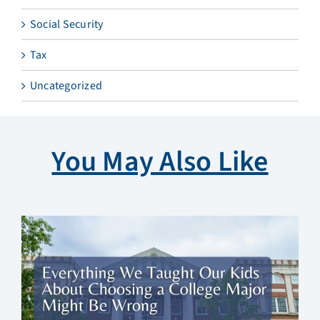
Social Security
Tax
Uncategorized
You May Also Like