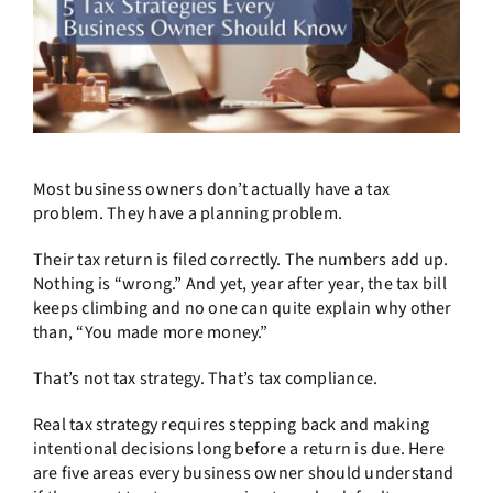
Most business owners don’t actually have a tax
problem. They have a planning problem.
Their tax return is filed correctly. The numbers add up.
Nothing is “wrong.” And yet, year after year, the tax bill
keeps climbing and no one can quite explain why other
than, “You made more money.”
That’s not tax strategy. That’s tax compliance.
Real tax strategy requires stepping back and making
intentional decisions long before a return is due. Here
are five areas every business owner should understand