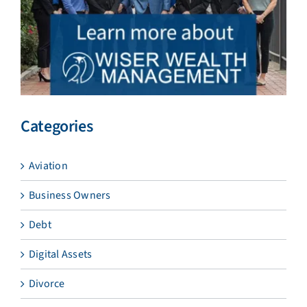
Categories
Aviation
Business Owners
Debt
Digital Assets
Divorce