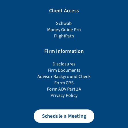
Client Access
Schwab
Money Guide Pro
FlightPath
Firm Information
Disclosures
Firm Documents
Advisor Background Check
Form CRS
Form ADV Part 2A
Privacy Policy
Schedule a Meeting