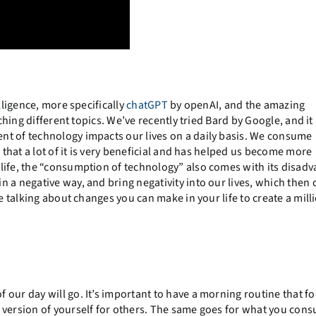
lligence, more specifically
chatGPT
by openAI, and the amazing
ching different topics. We’ve recently tried Bard by Google, and it 
nt of technology impacts our lives on a daily basis. We consume
 that a lot of it is very beneficial and has helped us become more
life, the “consumption of technology” also comes with its disadv
 a negative way, and bring negativity into our lives, which then 
e talking about changes you can make in your life to create a mill
our day will go. It’s important to have a morning routine that f
 version of yourself for others. The same goes for what you con