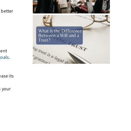
 better
ment
goals
.
ase its
h your