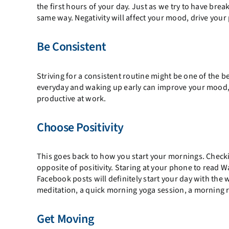
the first hours of your day. Just as we try to have bre
same way. Negativity will affect your mood, drive your
Be Consistent
Striving for a consistent routine might be one of the be
everyday and waking up early can improve your mood, 
productive at work.
Choose Positivity
This goes back to how you start your mornings. Check
opposite of positivity. Staring at your phone to read W
Facebook posts will definitely start your day with the
meditation, a quick morning yoga session, a morning r
Get Moving