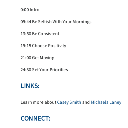
0:00 Intro
09:44
Be Selfish With Your Mornings
13:50
Be Consistent
19:15
Choose Positivity
21:00 Get Moving
24:30 Set Your Priorities
LINKS:
Learn more about
Casey Smith
and
Michaela Laney
CONNECT: