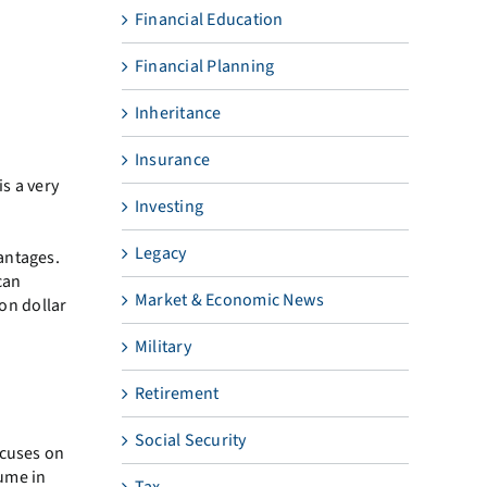
Financial Education
Financial Planning
Inheritance
Insurance
is a very
Investing
Legacy
antages.
can
Market & Economic News
ion dollar
Military
Retirement
Social Security
ocuses on
sume in
Tax