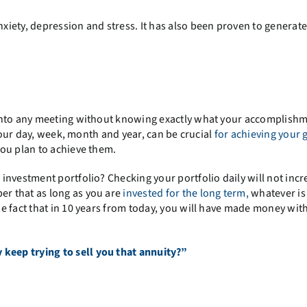
iety, depression and stress. It has also been proven to generate
 into any meeting without knowing exactly what your accomplish
 your day, week, month and year, can be crucial
for achieving your 
ou plan to achieve them.
nvestment portfolio? Checking your portfolio daily will not incre
r that as long as you are
invested for the long term,
whatever is
e fact that in 10 years from today, you will have made money wit
keep trying to sell you that annuity?”