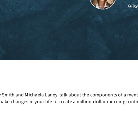
y Smith and Michaela Laney, talk about the components of a ment
ke changes in your life to create a million-dollar morning routi