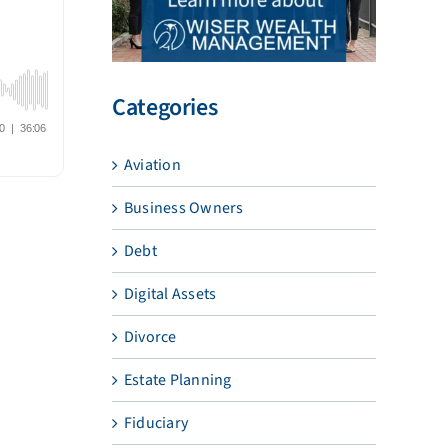
Categories
Aviation
Business Owners
Debt
Digital Assets
Divorce
Estate Planning
Fiduciary