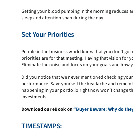
Getting your blood pumping in the morning reduces anx
sleep and attention span during the day.
Set Your Priorities
People in the business world know that you don’t go
priorities are for that meeting. Having that vision for
Eliminate the noise and focus on your goals and how y
Did you notice that we never mentioned checking your i
performance. Save yourself the headache and remembe
happening in your portfolio right now won’t change th
investments.
Download our eBook on
“Buyer Beware: Why do they 
TIMESTAMPS: