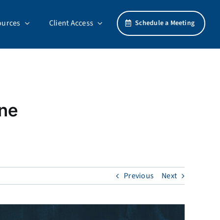
ources
Client Access
Schedule a Meeting
ine
Previous
Next