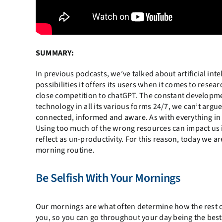
SUMMARY:
In previous podcasts, we’ve talked about artificial inte
possibilities it offers its users when it comes to resear
close competition to chatGPT. The constant developme
technology in all its various forms 24/7, we can’t argue
connected, informed and aware. As with everything in 
Using too much of the wrong resources can impact us in
reflect as un-productivity. For this reason, today we ar
morning routine.
Be Selfish With Your Mornings
Our mornings are what often determine how the rest of 
you, so you can go throughout your day being the best