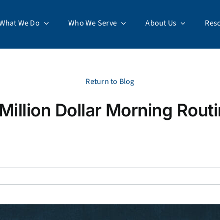
What We Do
Who We Serve
About Us
Res
Return to Blog
Million Dollar Morning Rout