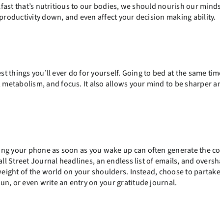
akfast that’s nutritious to our bodies, we should nourish our mind
 productivity down, and even affect your decision making ability.
st things you’ll ever do for yourself. Going to bed at the same ti
metabolism, and focus. It also allows your mind to be sharper 
ing your phone as soon as you wake up can often generate the c
all Street Journal headlines, an endless list of emails, and overs
 weight of the world on your shoulders. Instead, choose to partake
un, or even write an entry on your gratitude journal.