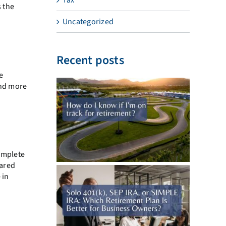
s the
Uncategorized
Recent posts
me
and more
omplete
hared
 in