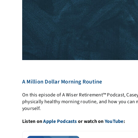
A Million Dollar Morning Routine
On this episode of A Wiser Retirement™ Podcast, Case
physically healthy morning routine, and how you can ma
yourself.
Listen on
Apple Podcasts
or watch on
YouTube
: