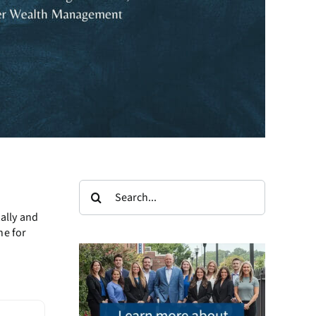
Search
for:
ally and
ne for