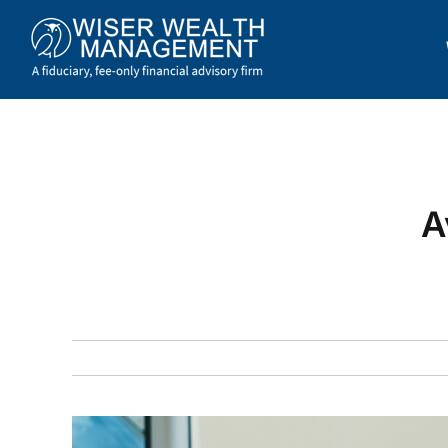
Skip
to
content
A