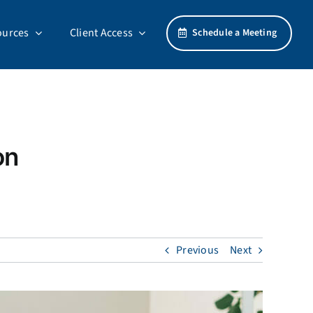
ources
Client Access
Schedule a Meeting
on
Previous
Next