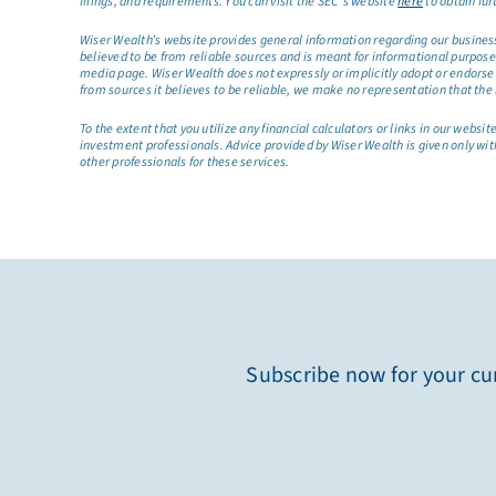
filings, and requirements. You can visit the SEC’s website
here
to obtain fur
Wiser Wealth’s website provides general information regarding our business a
believed to be from reliable sources and is meant for informational purposes 
media page. Wiser Wealth does not expressly or implicitly adopt or endorse 
from sources it believes to be reliable, we make no representation that the 
To the extent that you utilize any financial calculators or links in our web
investment professionals. Advice provided by Wiser Wealth is given only wit
other professionals for these services.
Subscribe now for your cur