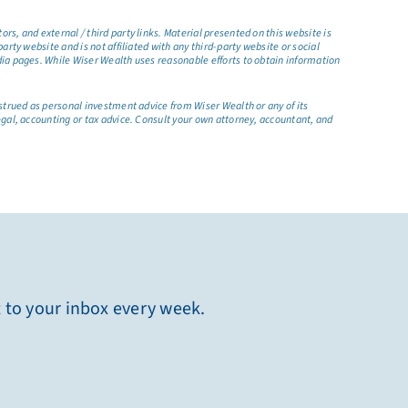
s, and external / third party links. Material presented on this website is
rty website and is not affiliated with any third-party website or social
dia pages. While Wiser Wealth uses reasonable efforts to obtain information
nstrued as personal investment advice from Wiser Wealth or any of its
egal, accounting or tax advice. Consult your own attorney, accountant, and
t to your inbox every week.