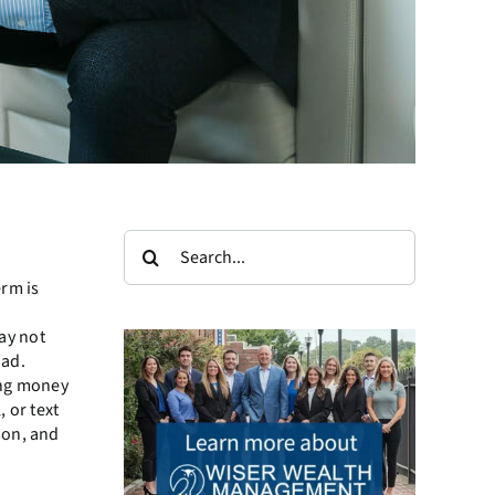
Search
for:
erm is
ay not
oad.
sing money
 or text
son, and