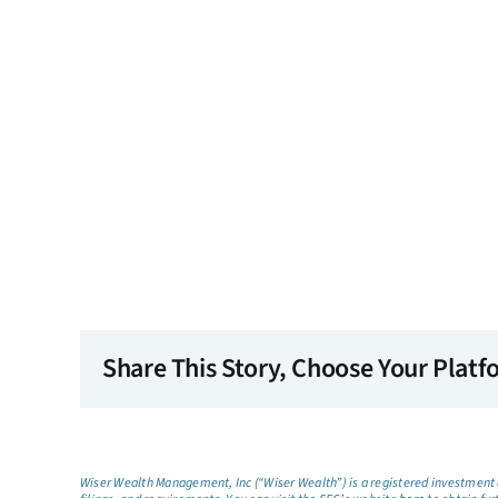
Share This Story, Choose Your Platf
Wiser Wealth Management, Inc (“Wiser Wealth”) is a registered investment a