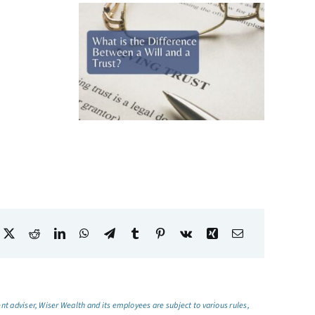
t adviser, Wiser Wealth and its employees are subject to various rules,