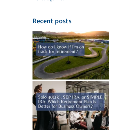
Recent posts