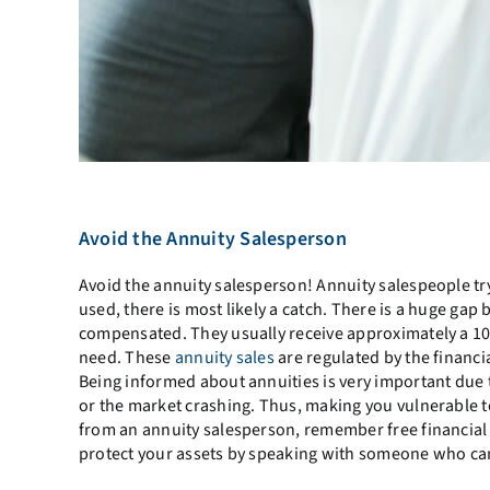
Avoid the Annuity Salesperson
Avoid the annuity salesperson! Annuity salespeople tr
used, there is most likely a catch. There is a huge gap
compensated. They usually receive approximately a 10
need. These
annuity sales
are regulated by the financia
Being informed about annuities is very important due t
or the market crashing. Thus, making you vulnerable to f
from an annuity salesperson, remember free financial 
protect your assets by speaking with someone who can