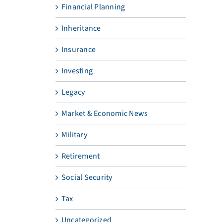
Financial Planning
Inheritance
Insurance
Investing
Legacy
Market & Economic News
Military
Retirement
Social Security
Tax
Uncategorized