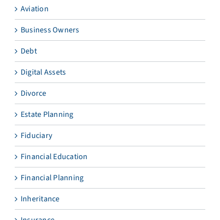
Aviation
Business Owners
Debt
Digital Assets
Divorce
Estate Planning
Fiduciary
Financial Education
Financial Planning
Inheritance
Insurance