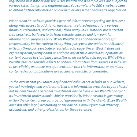
registered investment adviser, Wiser Wealth and its employees are subject to
various rules, filings, and requirements. You can visit the SEC’s website
here
to obtain further information on our firm or investment adviser’s registration.
Wiser Wealth’s website provides general information regarding our business
along with access to additional investment related information, various
financial calculators, and external / third party links. Material presented on
this website is believed to be from reliable sources and is meant for
informational purposes only. Wiser Wealth does not endorse or accept
responsibility for the content of any third-party website and is not affiliated
with any third-party website or social media page. Wiser Wealth does not
expressly or implicitly adopt or endorse any of the expressions, opinions or
content posted by third party websites or on social media pages. While Wiser
Wealth uses reasonable efforts to obtain information from sources it believes
to be reliable, we make no representation that the information or opinions
contained in our publications are accurate, reliable, or complete.
To the extent that you utilize any financial calculators or links in our website,
you acknowledge and understand that the information provided to you should
not be construed as personal investment advice from Wiser Wealth or any of
its investment professionals. Advice provided by Wiser Wealth is given only
within the context of our contractual agreement with the client. Wiser Wealth
does not offer legal, accounting or tax advice. Consult your own attorney,
accountant, and other professionals for these services.