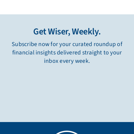
Get Wiser, Weekly.
Subscribe now for your curated roundup of
financial insights delivered straight to your
inbox every week.