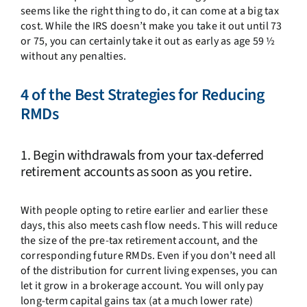
seems like the right thing to do, it can come at a big tax
cost. While the IRS doesn’t make you take it out until 73
or 75, you can certainly take it out as early as age 59 ½
without any penalties.
4 of the Best Strategies for Reducing
RMDs
1. Begin withdrawals from your tax-deferred
retirement accounts as soon as you retire.
With people opting to retire earlier and earlier these
days, this also meets cash flow needs. This will reduce
the size of the pre-tax retirement account, and the
corresponding future RMDs. Even if you don’t need all
of the distribution for current living expenses, you can
let it grow in a brokerage account. You will only pay
long-term capital gains tax (at a much lower rate)