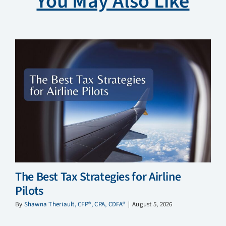
You May Also Like
The Best Tax Strategies for Airline
Pilots
By
Shawna Theriault, CFP®, CPA, CDFA®
|
August 5, 2026