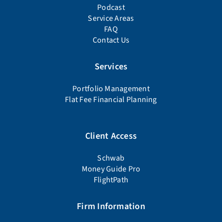
Podcast
Service Areas
FAQ
Contact Us
Services
Portfolio Management
Flat Fee Financial Planning
Client Access
Schwab
Money Guide Pro
FlightPath
Firm Information