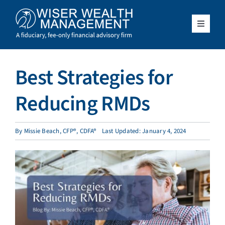
Skip
to
content
Toggle
Navigat
What We Do
Best Strategies for
Who We Serve
Reducing RMDs
About Us
By
Missie Beach, CFP®, CDFA®
Last Updated: January 4, 2024
Resources
Client Access
Schedule a Meeting