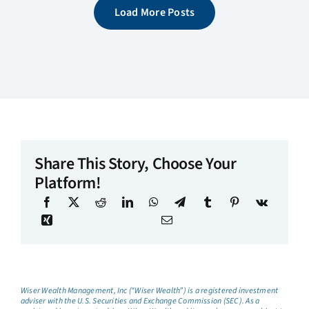
Load More Posts
Share This Story, Choose Your
Platform!
Wiser Wealth Management, Inc (“Wiser Wealth”) is a registered investment
adviser with the U.S. Securities and Exchange Commission (SEC). As a