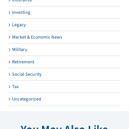
Investing
Legacy
Market & Economic News
Military
Retirement
Social Security
Tax
Uncategorized