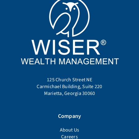
125 Church Street NE
Carmichael Building, Suite 220
Marietta, Georgia 30060
Company
About Us
Careers