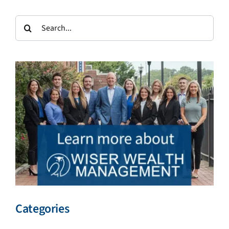
Search
for:
Categories