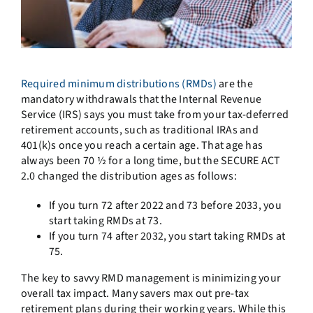
Required minimum distributions (RMDs)
are the
mandatory withdrawals that the Internal Revenue
Service (IRS) says you must take from your tax-deferred
retirement accounts, such as traditional IRAs and
401(k)s once you reach a certain age. That age has
always been 70 ½ for a long time, but the SECURE ACT
2.0 changed the distribution ages as follows:
If you turn 72 after 2022 and 73 before 2033, you
start taking RMDs at 73.
If you turn 74 after 2032, you start taking RMDs at
75.
The key to savvy RMD management is minimizing your
overall tax impact. Many savers max out pre-tax
retirement plans during their working years. While this