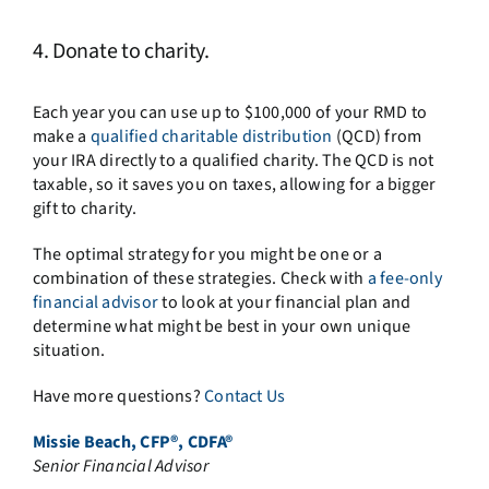
4. Donate to charity.
Each year you can use up to $100,000 of your RMD to
make a
qualified charitable distribution
(QCD) from
your IRA directly to a qualified charity. The QCD is not
taxable, so it saves you on taxes, allowing for a bigger
gift to charity.
The optimal strategy for you might be one or a
combination of these strategies. Check with
a fee-only
financial advisor
to look at your financial plan and
determine what might be best in your own unique
situation.
Have more questions?
Contact Us
Missie Beach, CFP®, CDFA®
Senior Financial Advisor