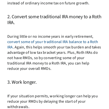
instead of ordinary income tax on future growth.
2. Convert some traditional IRA money to a Roth
IRA.
During little or no income years in early retirement,
convert some of your traditional IRA balance to a Roth
IRA
. Again, this helps smooth your tax burden and takes
advantage of low tax bracket years. Plus, Roth IRAs do
not have RMDs, so by converting some of your
traditional IRA money to a Roth IRA, you can help
reduce your overall RMDs.
3. Work longer.
If your situation permits, working longer can help you
reduce your RMDs by delaying the start of your
withdrawals.