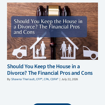
Should You Keep the House in a
Divorce? The Financial Pros and Cons
By
Shawna Theriault, CFP®, CPA, CDFA®
|
July 22, 2026