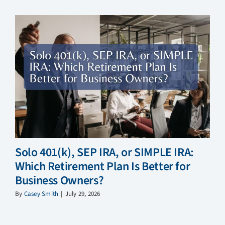
Solo 401(k), SEP IRA, or SIMPLE IRA:
Which Retirement Plan Is Better for
Business Owners?
By
Casey Smith
|
July 29, 2026