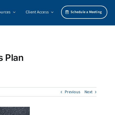
ources
Client Access
Schedule a Meeting
s Plan
Previous
Next