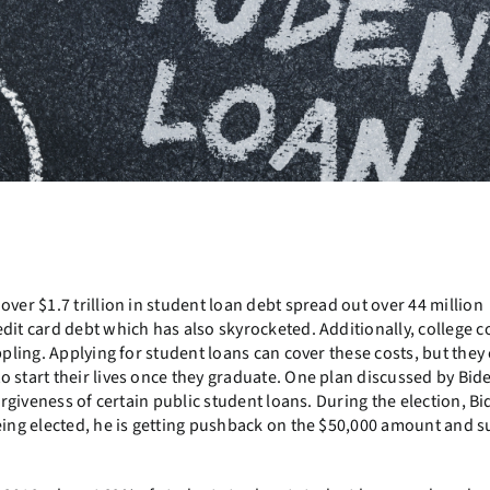
over $1.7 trillion in student loan debt spread out over 44 million
dit card debt which has also skyrocketed. Additionally, college c
ppling. Applying for student loans can cover these costs, but they
o start their lives once they graduate. One plan discussed by Bid
orgiveness of certain public student loans. During the election, B
eing elected, he is getting pushback on the $50,000 amount and s