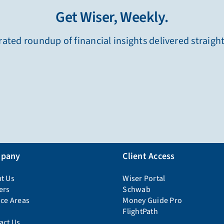
Get Wiser, Weekly.
ated roundup of financial insights delivered straigh
pany
Client Access
t Us
Wiser Portal
ers
Schwab
ice Areas
Money Guide Pro
FlightPath
act Us