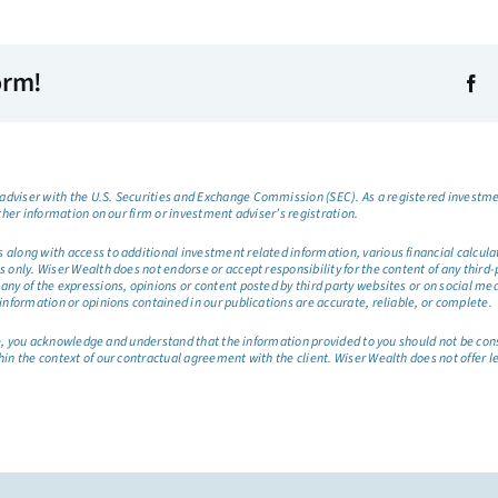
orm!
dviser with the U.S. Securities and Exchange Commission (SEC). As a registered investmen
ther information on our firm or investment adviser’s registration.
long with access to additional investment related information, various financial calculator
only. Wiser Wealth does not endorse or accept responsibility for the content of any third-pa
any of the expressions, opinions or content posted by third party websites or on social me
information or opinions contained in our publications are accurate, reliable, or complete.
site, you acknowledge and understand that the information provided to you should not be co
hin the context of our contractual agreement with the client. Wiser Wealth does not offer l