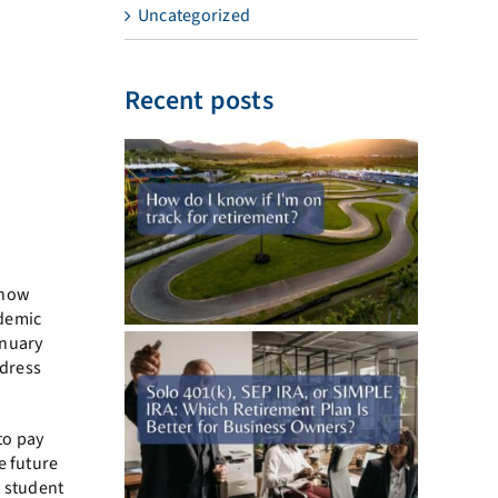
Uncategorized
Recent posts
know
ndemic
anuary
ddress
to pay
e future
g student