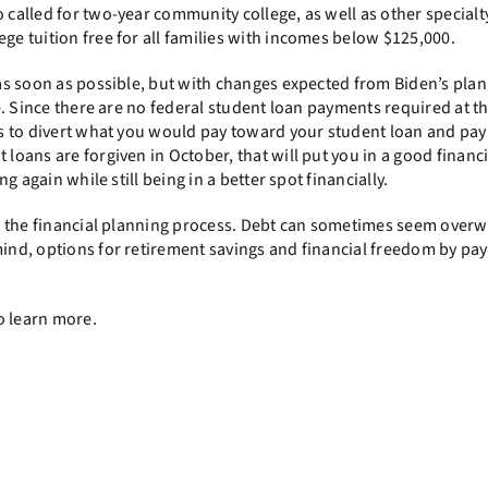
o called for two-year community college, as well as other specialt
ege tuition free for all families with incomes below $125,000.
s as soon as possible, but with changes expected from Biden’s plan
de. Since there are no federal student loan payments required at th
ents to divert what you would pay toward your student loan and pa
 loans are forgiven in October, that will put you in a good financi
ng again while still being in a better spot financially.
 of the financial planning process. Debt can sometimes seem over
mind, options for retirement savings and financial freedom by pa
o learn more.