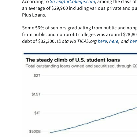
According to
SavingforCollege.com
,
among the class of
an average of $29,900 including various private and pu
Plus Loans.
Some 56% of seniors graduating from public and nonpr
from public and nonprofit colleges was around $28,800
debt of $32,300. (
Data via TICAS.org
here
,
here
, and
her