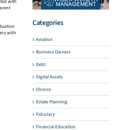
ated with
parent
Categories
aduation
ans with
Aviation
Business Owners
Debt
Digital Assets
Divorce
Estate Planning
Fiduciary
Financial Education