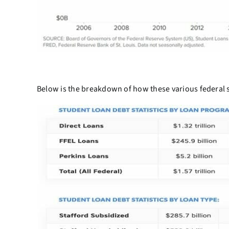
Below is the breakdown of how these various federal