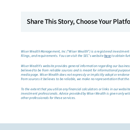
Share This Story, Choose Your Platf
Wiser Wealth Management, Inc (“Wiser Wealth”) is a registered investment a
filings, and requirements. You can visit the SEC’s website
here
to obtain fur
Wiser Wealth’s website provides general information regarding our business a
believed to be from reliable sources and is meant for informational purposes 
media page. Wiser Wealth does not expressly or implicitly adopt or endorse 
from sources it believes to be reliable, we make no representation that the 
To the extent that you utilize any financial calculators or links in our web
investment professionals. Advice provided by Wiser Wealth is given only wit
other professionals for these services.