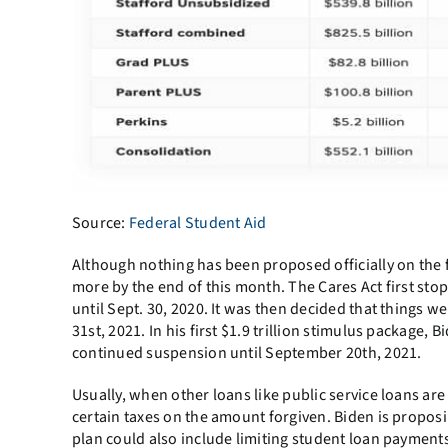
Source:
Federal Student Aid
Although nothing has been proposed officially on the 
more by the end of this month. The Cares Act first st
until Sept. 30, 2020. It was then decided that things
31st, 2021. In his first $1.9 trillion stimulus package,
continued suspension until September 20th, 2021.
Usually, when other loans like public service loans are
certain taxes on the amount forgiven. Biden is proposi
plan could also include limiting student loan payments