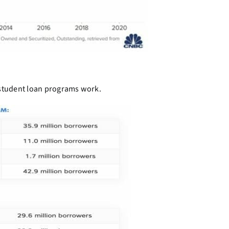
 student loan programs work.