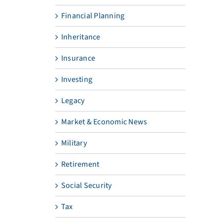
Financial Planning
Inheritance
Insurance
Investing
Legacy
Market & Economic News
Military
Retirement
Social Security
Tax