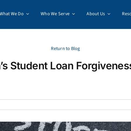
What We Do
Who We Serve
About Us
Res
Return to Blog
’s Student Loan Forgivenes