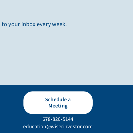
t to your inbox every week.
Schedule a
Meeting
678-820-5144
education@wiserinvestor.com