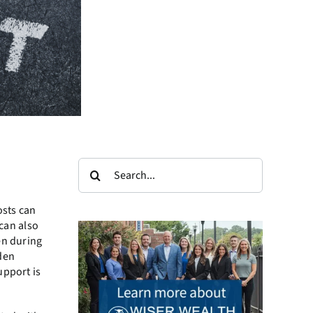
Search
for:
osts can
 can also
en during
iden
upport is