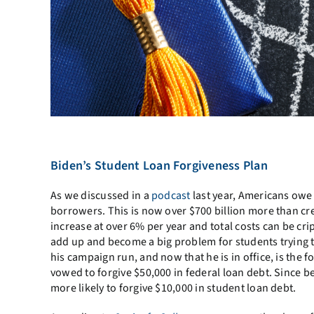
Biden’s Student Loan Forgiveness Plan
As we discussed in a
podcast
last year, Americans owe 
borrowers. This is now over $700 billion more than cre
increase at over 6% per year and total costs can be cri
add up and become a big problem for students trying t
his campaign run, and now that he is in office, is the f
vowed to forgive $50,000 in federal loan debt. Since b
more likely to forgive $10,000 in student loan debt.