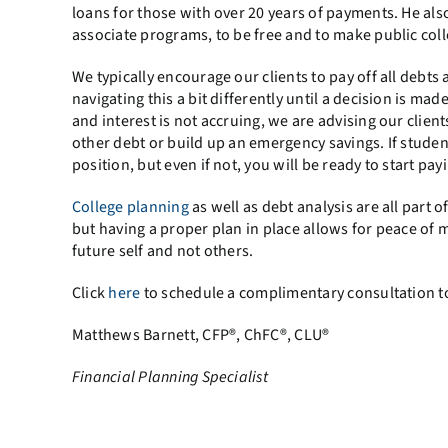
loans for those with over 20 years of payments. He als
associate programs, to be free and to make public coll
We typically encourage our clients to pay off all debt
navigating this a bit differently until a decision is ma
and interest is not accruing, we are advising our cli
other debt or build up an emergency savings. If student
position, but even if not, you will be ready to start payi
College planning
as well as debt analysis are all part
but having a proper plan in place allows for peace of 
future self and not others.
Click
here
to schedule a complimentary consultation t
Matthews Barnett, CFP®, ChFC®, CLU®
Financ
ial Planning Specialist