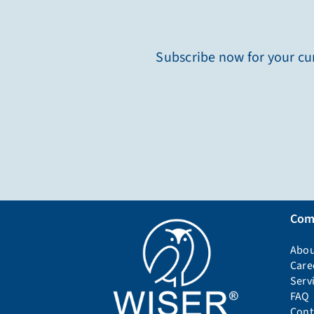
Subscribe now for your cur
Com
Abou
Care
Serv
FAQ
Cont