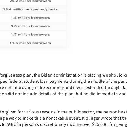
forgiveness plan, the Biden administration is stating we should 
opped federal student loan payments during the middle of the pa
 were not improving in the economy and it was extended through J
 Biden did not include details of the plan, but he did immediately a
 forgiven for various reasons in the public sector, the person has 
ng a way to make this a nontaxable event. Kiplinger wrote that th
 to 5% of a person’s discretionary income over $25,000, forgivin