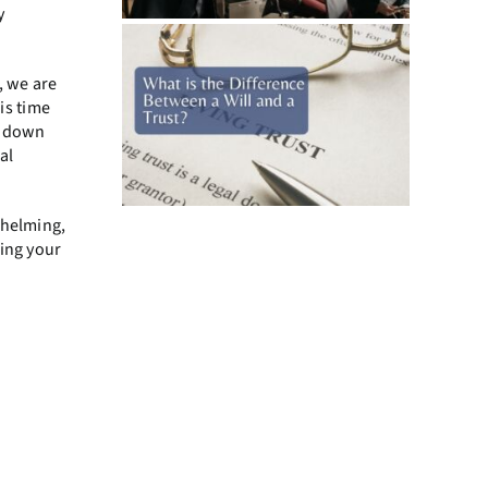
y
, we are
is time
y down
al
whelming,
ying your