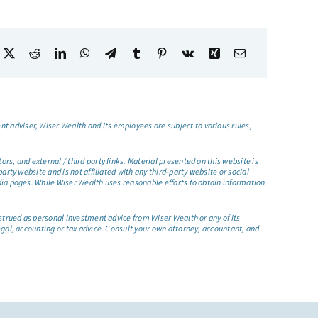
t adviser, Wiser Wealth and its employees are subject to various rules,
s, and external / third party links. Material presented on this website is
rty website and is not affiliated with any third-party website or social
dia pages. While Wiser Wealth uses reasonable efforts to obtain information
nstrued as personal investment advice from Wiser Wealth or any of its
egal, accounting or tax advice. Consult your own attorney, accountant, and