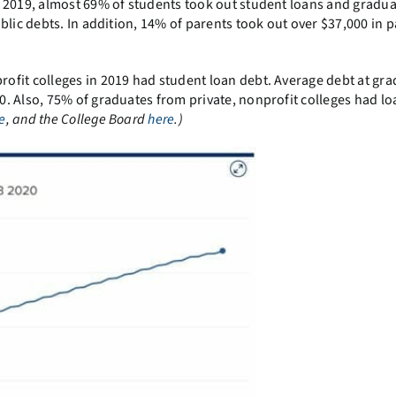
 2019, almost 69% of students took out student loans and gradu
blic debts. In addition, 14% of parents took out over $37,000 in 
ofit colleges in 2019 had student loan debt. Average debt at gr
. Also, 75% of graduates from private, nonprofit colleges had lo
e
, and the College Board
here
.)