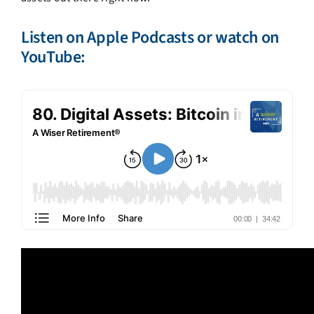
Listen on
Apple Podcasts
or watch on
YouTube: