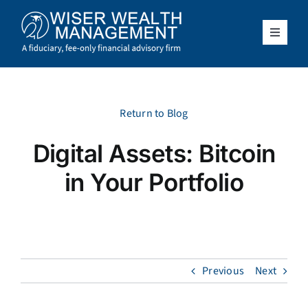
Skip
to
content
Toggle
Navigat
What We Do
Who We Serve
Return to Blog
Digital Assets: Bitcoin
About Us
in Your Portfolio
Resources
Client Access
Previous
Next
Schedule a Meeting