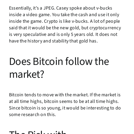
Essentially, it’s a JPEG. Casey spoke about v-bucks
inside a video game. You take the cash and use it only
inside the game. Crypto is like v-bucks. A lot of people
said that it would be the new gold, but cryptocurrency
is very speculative and is only 5 years old. It does not
have the history and stability that gold has.
Does Bitcoin follow the
market?
Bitcoin tends to move with the market. If the market is
at all time highs, bitcoin seems to be at all time highs.
Since bitcoin is so young, it would be interesting to do
some research on this.