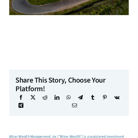
Share This Story, Choose Your
Platform!
Wiser Wealth Management, Inc (“Wiser Wealth”) is a registered investment