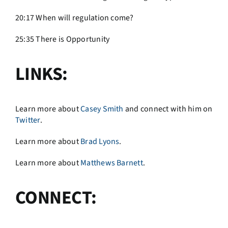
20:17 When will regulation come?
25:35 There is Opportunity
LINKS:
Learn more about
Casey Smith
and connect with him on
Twitter
.
Learn more about
Brad Lyons
.
Learn more about
Matthews Barnett
.
CONNECT: