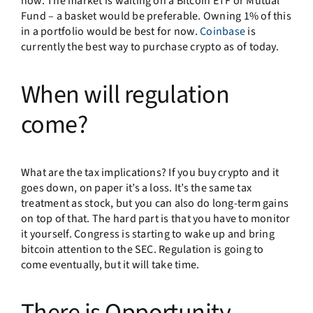
now. The market is waiting on a Bitcoin ETF or Mutual
Fund – a basket would be preferable. Owning 1% of this
in a portfolio would be best for now.
Coinbase
is
currently the best way to purchase crypto as of today.
When will regulation
come?
What are the tax implications? If you buy crypto and it
goes down, on paper it’s a loss. It’s the same tax
treatment as stock, but you can also do long-term gains
on top of that. The hard part is that you have to monitor
it yourself. Congress is starting to wake up and bring
bitcoin attention to the SEC. Regulation is going to
come eventually, but it will take time.
There is Opportunity