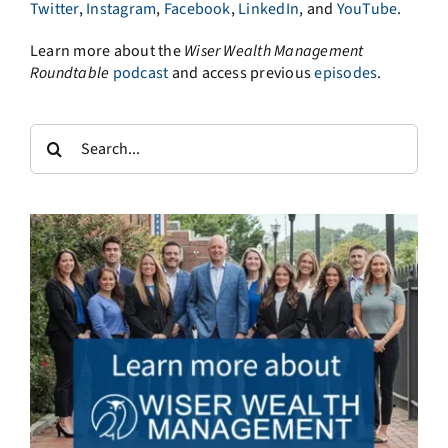
Twitter
,
Instagram
,
Facebook
,
LinkedIn
, and
YouTube
.
Learn more about the
Wiser Wealth Management
Roundtable
podcast
and access previous
episodes
.
Search
for: