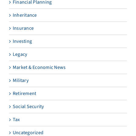
Financial Planning
Inheritance
Insurance
Investing
Legacy
Market & Economic News
Military
Retirement
Social Security
Tax
Uncategorized