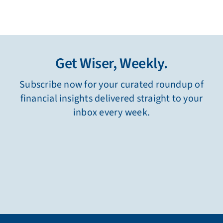
Get Wiser, Weekly.
Subscribe now for your curated roundup of
financial insights delivered straight to your
inbox every week.