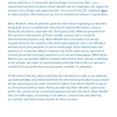
adviser with the U.S. Securities and Exchange Commission (SEC). As a
registered investment adviser, Wiser Wealth and its employees are subject to
various rules, filings, and requirements. You can visit the SEC’s website
here
to obtain further information on our firm or investment adviser’s registration.
Wiser Wealth’s website provides general information regarding our business
along with access to additional investment related information, various
financial calculators, and external / third party links. Material presented on
this website is believed to be from reliable sources and is meant for
informational purposes only. Wiser Wealth does not endorse or accept
responsibility for the content of any third-party website and is not affiliated
with any third-party website or social media page. Wiser Wealth does not
expressly or implicitly adopt or endorse any of the expressions, opinions or
content posted by third party websites or on social media pages. While Wiser
Wealth uses reasonable efforts to obtain information from sources it believes
to be reliable, we make no representation that the information or opinions
contained in our publications are accurate, reliable, or complete.
To the extent that you utilize any financial calculators or links in our website,
you acknowledge and understand that the information provided to you should
not be construed as personal investment advice from Wiser Wealth or any of
its investment professionals. Advice provided by Wiser Wealth is given only
within the context of our contractual agreement with the client. Wiser Wealth
does not offer legal, accounting or tax advice. Consult your own attorney,
accountant, and other professionals for these services.