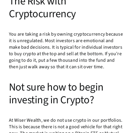
The Risk with
Cryptocurrency
You are taking a risk by owning cryptocurrency because
it is unregulated. Most investors are emotional and
make bad decisions. It is typical for individual investors
to buy crypto at the top and sell at the bottom. If you’re
going to do it, put a few thousand into the fund and
then just walk away so that it can sit over time.
Not sure how to begin
investing in Crypto?
At Wiser Wealth, we do not use crypto in our portfolios.
This is because there is not a good vehicle for that right