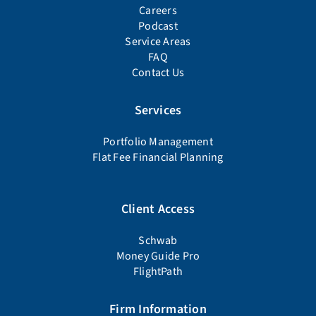
Careers
Podcast
Service Areas
FAQ
Contact Us
Services
Portfolio Management
Flat Fee Financial Planning
Client Access
Schwab
Money Guide Pro
FlightPath
Firm Information