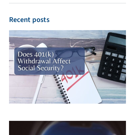
Recent posts