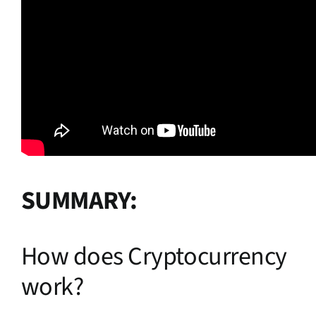
SUMMARY:
How does Cryptocurrency
work?