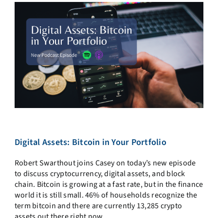
Digital Assets: Bitcoin in Your Portfolio
Robert Swarthout joins Casey on today’s new episode
to discuss cryptocurrency, digital assets, and block
chain. Bitcoin is growing at a fast rate, but in the finance
world it is still small. 46% of households recognize the
term bitcoin and there are currently 13,285 crypto
assets out there right now.