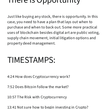
Just like buying any stock, there is opportunity. In this
case, you need to have a plan that lays out when to
purchase and when to back out. Some more practical
uses of blockchain besides digital art are public voting,
supply chain movement, initial litigation options and
property deed management.
TIMESTAMPS:
4:24 How does Cryptocurrency work?
7:52 Does Bitcoin follow the market?
10:57 The Risk with Cryptocurrency
13:41 Not sure how to begin investing in Crypto?