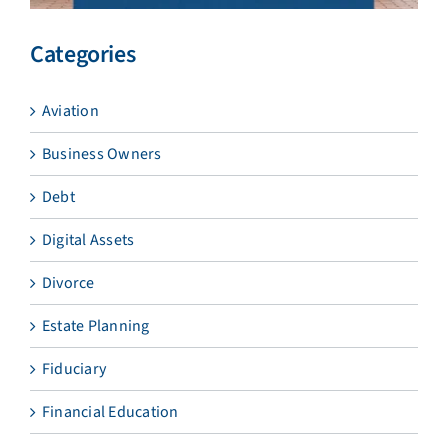
Categories
Aviation
Business Owners
Debt
Digital Assets
Divorce
Estate Planning
Fiduciary
Financial Education