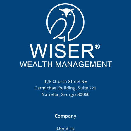
125 Church Street NE
Carmichael Building, Suite 220
Marietta, Georgia 30060
Company
About Us