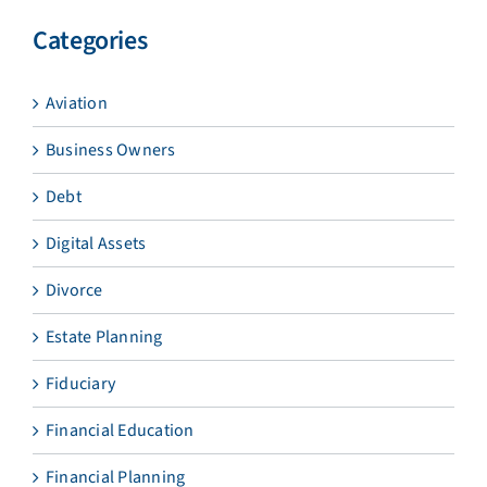
Categories
Aviation
Business Owners
Debt
Digital Assets
Divorce
Estate Planning
Fiduciary
Financial Education
Financial Planning