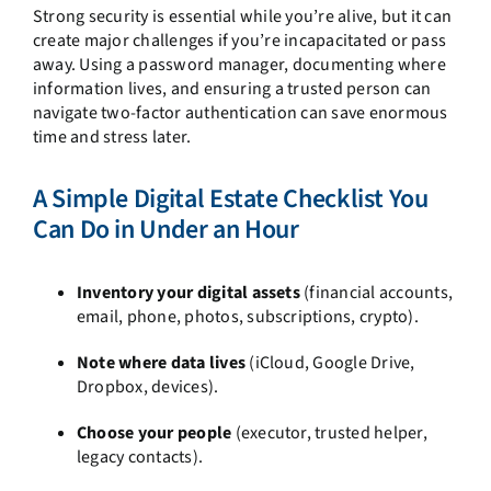
Strong security is essential while you’re alive, but it can
create major challenges if you’re incapacitated or pass
away. Using a password manager, documenting where
information lives, and ensuring a trusted person can
navigate two-factor authentication can save enormous
time and stress later.
A Simple Digital Estate Checklist You
Can Do in Under an Hour
Inventory your digital assets
(financial accounts,
email, phone, photos, subscriptions, crypto).
Note where data lives
(iCloud, Google Drive,
Dropbox, devices).
Choose your people
(executor, trusted helper,
legacy contacts).