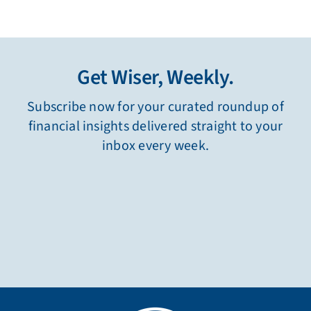
Get Wiser, Weekly.
Subscribe now for your curated roundup of
financial insights delivered straight to your
inbox every week.