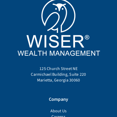
125 Church Street NE
Carmichael Building, Suite 220
Marietta, Georgia 30060
Company
About Us
Careers