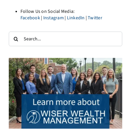
Follow Us on Social Media:
Facebook
|
Instagram
|
LinkedIn
|
Twitter
Search
for: