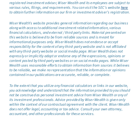
registered investment adviser, Wiser Wealth and its employees are subject to
various rules, filings, and requirements. You can visit the SEC’s website
here
to obtain further information on our firm or investment adviser’s registration.
Wiser Wealth’s website provides general information regarding our business
along with access to additional investment related information, various
financial calculators, and external / third party links. Material presented on
this website is believed to be from reliable sources and is meant for
informational purposes only. Wiser Wealth does not endorse or accept
responsibility for the content of any third-party website and is not affiliated
with any third-party website or social media page. Wiser Wealth does not
expressly or implicitly adopt or endorse any of the expressions, opinions or
content posted by third party websites or on social media pages. While Wiser
Wealth uses reasonable efforts to obtain information from sources it believes
to be reliable, we make no representation that the information or opinions
contained in our publications are accurate, reliable, or complete.
To the extent that you utilize any financial calculators or links in our website,
you acknowledge and understand that the information provided to you should
not be construed as personal investment advice from Wiser Wealth or any of
its investment professionals. Advice provided by Wiser Wealth is given only
within the context of our contractual agreement with the client. Wiser Wealth
does not offer legal, accounting or tax advice. Consult your own attorney,
accountant, and other professionals for these services.