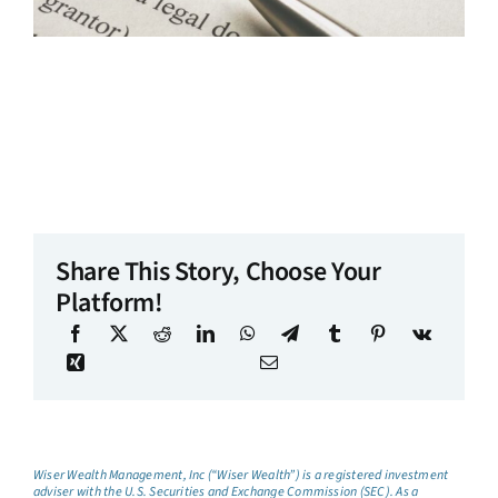
Share This Story, Choose Your
Platform!
Wiser Wealth Management, Inc (“Wiser Wealth”) is a registered investment
adviser with the U.S. Securities and Exchange Commission (SEC). As a