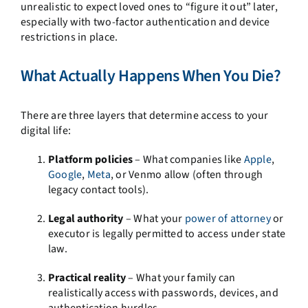
unrealistic to expect loved ones to “figure it out” later,
especially with two-factor authentication and device
restrictions in place.
What Actually Happens When You Die?
There are three layers that determine access to your
digital life:
Platform policies
– What companies like
Apple
,
Google
,
Meta
, or Venmo allow (often through
legacy contact tools).
Legal authority
– What your
power of attorney
or
executor is legally permitted to access under state
law.
Practical reality
– What your family can
realistically access with passwords, devices, and
authentication hurdles.