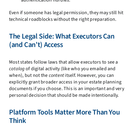
Even if someone has legal permission, they may still hit
technical roadblocks without the right preparation.
The Legal Side: What Executors Can
(and Can’t) Access
Most states follow laws that allow executors to see a
catalog
of digital activity (like who you emailed and
when), but not the
content
itself. However, you can
explicitly grant broader access in your estate planning
documents if you choose. This is an important and very
personal decision that should be made intentionally.
Platform Tools Matter More Than You
Think