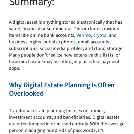
Summary:
A digital asset is anything stored electronically that has
value, financial or sentimental. This includes obvious
items like online bank accounts,
Venmo
,
crypto
, and
business logins, but also photos, email accounts,
subscriptions, social media profiles, and cloud storage.
Many people don’t realize how extensive this list is, or
how much value may be sitting in places like payment
apps.
Why Digital Estate Planning Is Often
Overlooked
Traditional estate planning focuses on homes,
investment accounts, and beneficiaries. Digital assets
are often lumped in or missed entirely. With the average
person managing hundreds of passwords, it’s