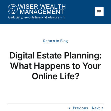
Skip
to
content
Toggle
Navigat
What We Do
Who We Serve
Return to Blog
Digital Estate Planning:
About Us
What Happens to Your
Resources
Online Life?
Client Access
Schedule a Meeting
Previous
Next