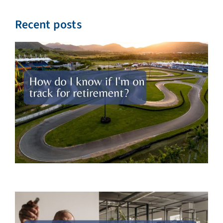
Recent posts