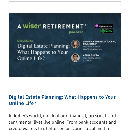
Digital Estate Planning: What Happens to Your
Online Life?
In today’s world, much of our financial, personal, and
sentimental lives live online. From bank accounts and
crypto wallets to photos, emails, and social media