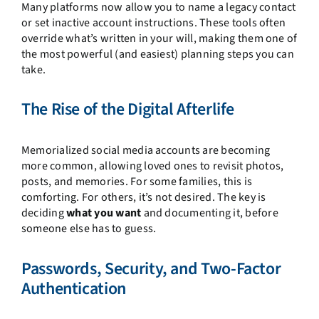
Many platforms now allow you to name a legacy contact
or set inactive account instructions. These tools often
override what’s written in your will, making them one of
the most powerful (and easiest) planning steps you can
take.
The Rise of the Digital Afterlife
Memorialized social media accounts are becoming
more common, allowing loved ones to revisit photos,
posts, and memories. For some families, this is
comforting. For others, it’s not desired. The key is
deciding
what you want
and documenting it, before
someone else has to guess.
Passwords, Security, and Two-Factor
Authentication