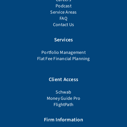
Podcast
Service Areas
FAQ
Contact Us
Services
Portfolio Management
Flat Fee Financial Planning
Client Access
Schwab
Money Guide Pro
FlightPath
Firm Information