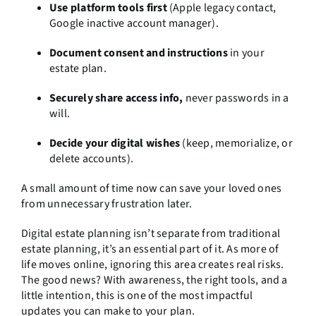
Use platform tools first
(Apple legacy contact,
Google inactive account manager).
Document consent and instructions
in your
estate plan.
Securely share access info,
never passwords in a
will.
Decide your digital wishes
(keep, memorialize, or
delete accounts).
A small amount of time now can save your loved ones
from unnecessary frustration later.
Digital estate planning isn’t separate from traditional
estate planning, it’s an essential part of it. As more of
life moves online, ignoring this area creates real risks.
The good news? With awareness, the right tools, and a
little intention, this is one of the most impactful
updates you can make to your plan.