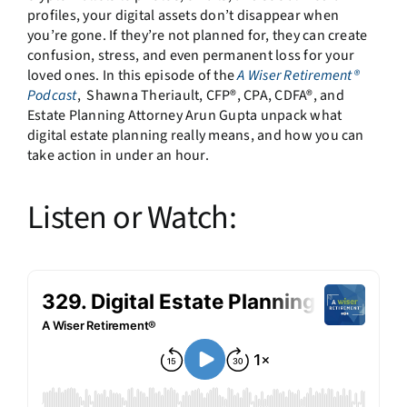
profiles, your digital assets don’t disappear when
you’re gone. If they’re not planned for, they can create
confusion, stress, and even permanent loss for your
loved ones. In this episode of the
A Wiser Retirement®
Podcast
, Shawna Theriault, CFP®, CPA, CDFA®, and
Estate Planning Attorney Arun Gupta unpack what
digital estate planning really means, and how you can
take action in under an hour.
Listen or Watch: