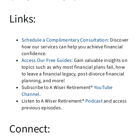
Links:
Schedule a Complimentary Consultation:
Discover
how our services can help you achieve financial
confidence.
Access Our Free Guides:
Gain valuable insights on
topics such as why most financial plans fail, how
to leave a financial legacy, post-divorce financial
planning, and more!
Subscribe to A Wiser Retirement®
YouTube
Channel
.
Listen to A Wiser Retirement®
Podcast
and access
previous episodes.
Connect: