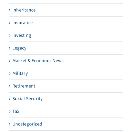
Inheritance
Insurance
Investing
Legacy
Market & Economic News
Military
Retirement
Social Security
Tax
Uncategorized