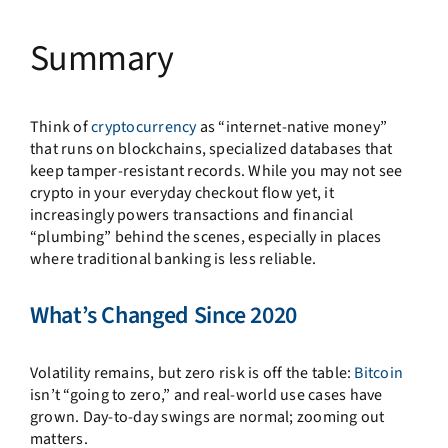
Summary
Think of
cryptocurrency
as “internet-native money”
that runs on blockchains, specialized databases that
keep tamper-resistant records. While you may not see
crypto in your everyday checkout flow yet, it
increasingly powers transactions and financial
“plumbing” behind the scenes, especially in places
where traditional banking is less reliable.
What’s Changed Since 2020
Volatility remains, but zero risk is off the table:
Bitcoin
isn’t “going to zero,” and real-world use cases have
grown. Day-to-day swings are normal; zooming out
matters.