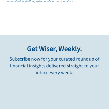
accountant, and other professionals for these services.
Get Wiser, Weekly.
Subscribe now for your curated roundup of
financial insights delivered straight to your
inbox every week.