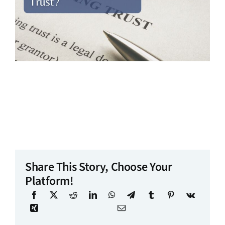
Share This Story, Choose Your
Platform!