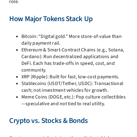
role.
How Major Tokens Stack Up
Bitcoin: “Digital gold.” More store-of-value than
daily payment rail.
Ethereum & Smart-Contract Chains (e.g., Solana,
Cardano): Run decentralized applications and
DeFi. Each has trade-offs in speed, cost, and
community.
XRP (Ripple): Built for fast, low-cost payments.
Stablecoins (USDT/Tether, USDC): Transactional
cash; not investment vehicles for growth.
Meme Coins (DOGE, etc.): Pop culture collectibles
—speculative and not tied to real utility.
Crypto vs. Stocks & Bonds