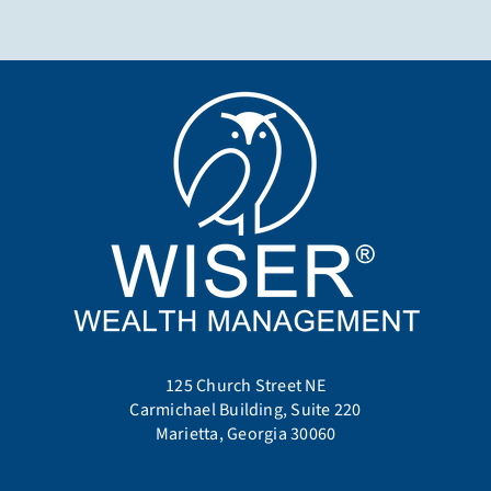
125 Church Street NE
Carmichael Building, Suite 220
Marietta, Georgia 30060