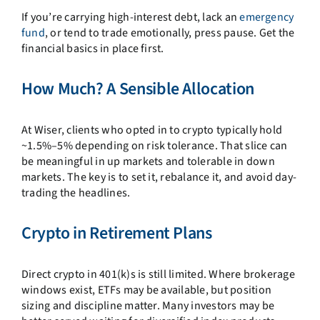
If you’re carrying high-interest debt, lack an
emergency
fund
, or tend to trade emotionally, press pause. Get the
financial basics in place first.
How Much? A Sensible Allocation
At Wiser, clients who opted in to crypto typically hold
~1.5%–5% depending on risk tolerance. That slice can
be meaningful in up markets and tolerable in down
markets. The key is to set it, rebalance it, and avoid day-
trading the headlines.
Crypto in Retirement Plans
Direct crypto in 401(k)s is still limited. Where brokerage
windows exist, ETFs may be available, but position
sizing and discipline matter. Many investors may be