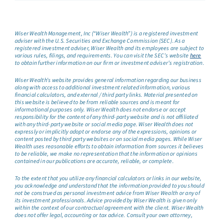
Wiser Wealth Management, Inc (“Wiser Wealth”) is a registered investment
adviser with the U.S. Securities and Exchange Commission (SEC). As a
registered investment adviser, Wiser Wealth and its employees are subject to
various rules, filings, and requirements. You can visit the SEC’s website
here
to obtain further information on our firm or investment adviser’s registration.
Wiser Wealth’s website provides general information regarding our business
along with access to additional investment related information, various
financial calculators, and external / third party links. Material presented on
this website is believed to be from reliable sources and is meant for
informational purposes only. Wiser Wealth does not endorse or accept
responsibility for the content of any third-party website and is not affiliated
with any third-party website or social media page. Wiser Wealth does not
expressly or implicitly adopt or endorse any of the expressions, opinions or
content posted by third party websites or on social media pages. While Wiser
Wealth uses reasonable efforts to obtain information from sources it believes
to be reliable, we make no representation that the information or opinions
contained in our publications are accurate, reliable, or complete.
To the extent that you utilize any financial calculators or links in our website,
you acknowledge and understand that the information provided to you should
not be construed as personal investment advice from Wiser Wealth or any of
its investment professionals. Advice provided by Wiser Wealth is given only
within the context of our contractual agreement with the client. Wiser Wealth
does not offer legal, accounting or tax advice. Consult your own attorney,