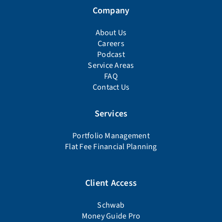
Company
About Us
Careers
Podcast
Service Areas
FAQ
Contact Us
Services
Portfolio Management
Flat Fee Financial Planning
Client Access
Schwab
Money Guide Pro