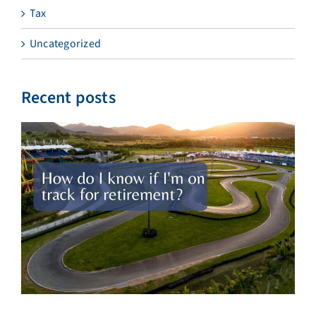
Tax
Uncategorized
Recent posts