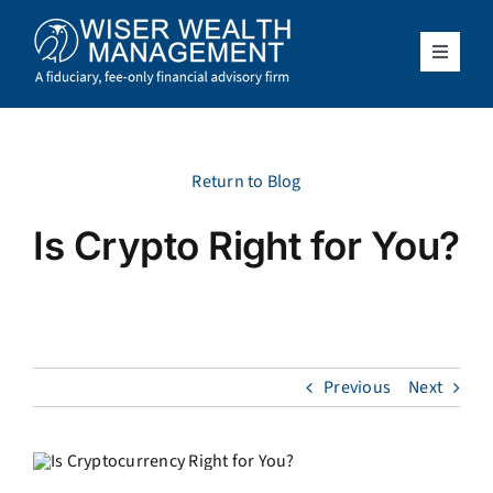
Skip
to
content
Toggle
Navigat
What We Do
Who We Serve
Return to Blog
Is Crypto Right for You?
About Us
Resources
Previous
Next
Client Access
Schedule a Meeting