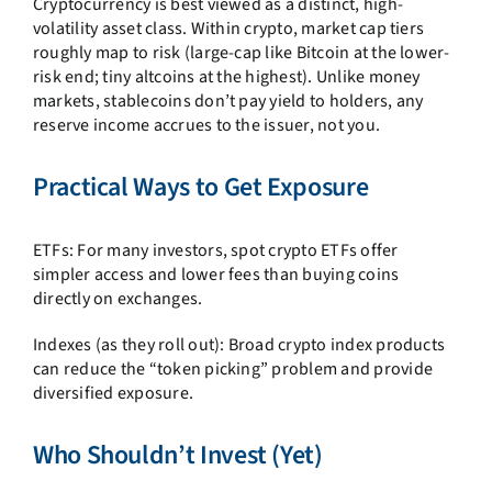
Cryptocurrency is best viewed as a distinct, high-
volatility asset class. Within crypto, market cap tiers
roughly map to risk (large-cap like Bitcoin at the lower-
risk end; tiny altcoins at the highest). Unlike money
markets, stablecoins don’t pay yield to holders, any
reserve income accrues to the issuer, not you.
Practical Ways to Get Exposure
ETFs: For many investors, spot crypto ETFs offer
simpler access and lower fees than buying coins
directly on exchanges.
Indexes (as they roll out): Broad crypto index products
can reduce the “token picking” problem and provide
diversified exposure.
Who Shouldn’t Invest (Yet)