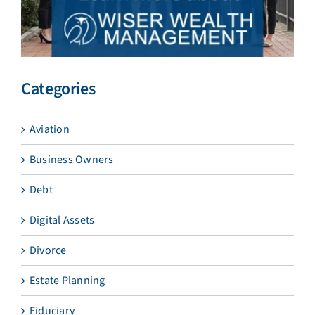
Categories
Aviation
Business Owners
Debt
Digital Assets
Divorce
Estate Planning
Fiduciary