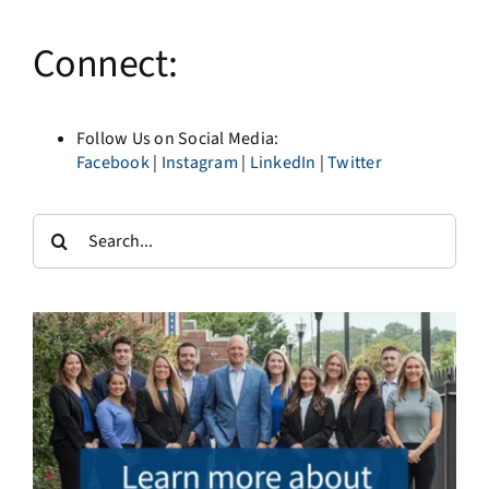
Connect:
Follow Us on Social Media:
Facebook
|
Instagram
|
LinkedIn
|
Twitter
Search
for: