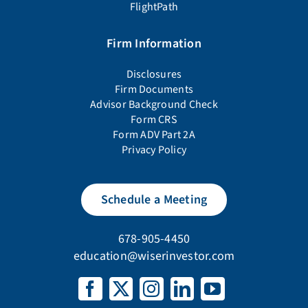
FlightPath
Firm Information
Disclosures
Firm Documents
Advisor Background Check
Form CRS
Form ADV Part 2A
Privacy Policy
Schedule a Meeting
678-905-4450
education@wiserinvestor.com