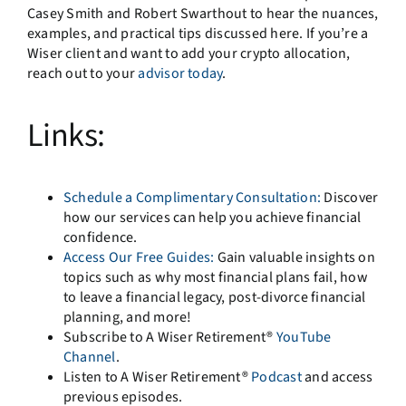
Casey Smith and Robert Swarthout to hear the nuances,
examples, and practical tips discussed here. If you’re a
Wiser client and want to add your crypto allocation,
reach out to your
advisor today
.
Links:
Schedule a Complimentary Consultation:
Discover
how our services can help you achieve financial
confidence.
Access Our Free Guides:
Gain valuable insights on
topics such as why most financial plans fail, how
to leave a financial legacy, post-divorce financial
planning, and more!
Subscribe to A Wiser Retirement®
YouTube
Channel
.
Listen to A Wiser Retirement®
Podcast
and access
previous episodes.