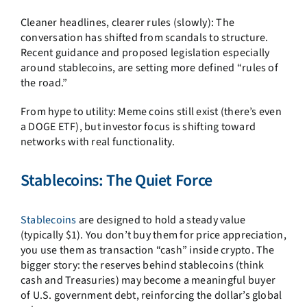
Cleaner headlines, clearer rules (slowly): The
conversation has shifted from scandals to structure.
Recent guidance and proposed legislation especially
around stablecoins, are setting more defined “rules of
the road.”
From hype to utility: Meme coins still exist (there’s even
a DOGE ETF), but investor focus is shifting toward
networks with real functionality.
Stablecoins: The Quiet Force
Stablecoins
are designed to hold a steady value
(typically $1). You don’t buy them for price appreciation,
you use them as transaction “cash” inside crypto. The
bigger story: the reserves behind stablecoins (think
cash and Treasuries) may become a meaningful buyer
of U.S. government debt, reinforcing the dollar’s global