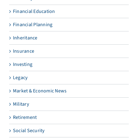
Financial Education
Financial Planning
Inheritance
Insurance
Investing
Legacy
Market & Economic News
Military
Retirement
Social Security