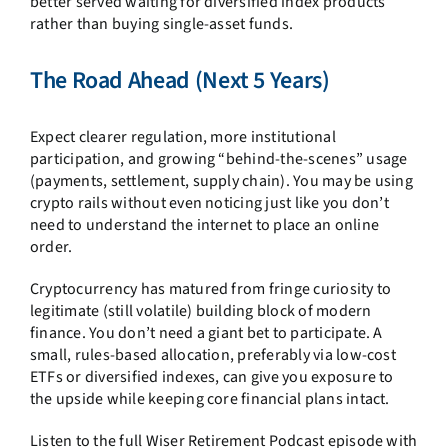
better served waiting for diversified index products
rather than buying single-asset funds.
The Road Ahead (Next 5 Years)
Expect clearer regulation, more institutional
participation, and growing “behind-the-scenes” usage
(payments, settlement, supply chain). You may be using
crypto rails without even noticing just like you don’t
need to understand the internet to place an online
order.
Cryptocurrency has matured from fringe curiosity to
legitimate (still volatile) building block of modern
finance. You don’t need a giant bet to participate. A
small, rules-based allocation, preferably via low-cost
ETFs or diversified indexes, can give you exposure to
the upside while keeping core financial plans intact.
Listen to the full Wiser Retirement Podcast episode with