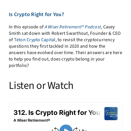
Is Crypto Right for You?
In this episode of
A Wiser Retirement® Podcast
, Casey
Smith sat down with Robert Swarthout, Founder & CEO
of
Teton Crypto Capital
, to revisit the cryptocurrency
questions they first tackled in 2020 and how the
answers have evolved over time. Their answers are here
to help you find out, does crypto belong in your
portfolio?
Listen or Watch