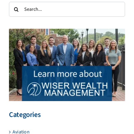
Search
for:
Categories
Aviation