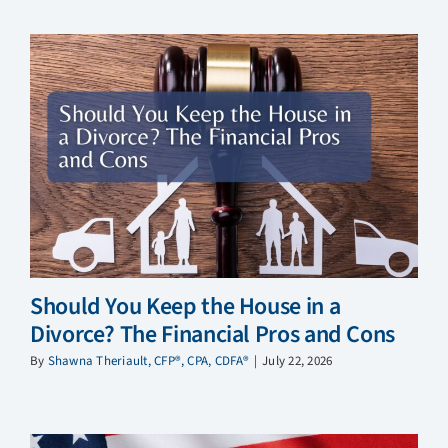
Should You Keep the House in a
Divorce? The Financial Pros and Cons
By
Shawna Theriault, CFP®, CPA, CDFA®
|
July 22, 2026