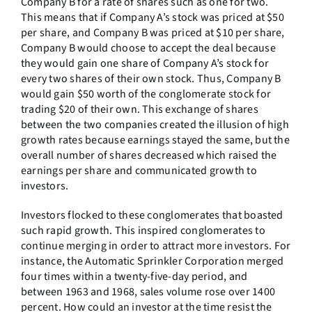
Company B for a rate of shares such as one for two.
This means that if Company A’s stock was priced at $50
per share, and Company B was priced at $10 per share,
Company B would choose to accept the deal because
they would gain one share of Company A’s stock for
every two shares of their own stock. Thus, Company B
would gain $50 worth of the conglomerate stock for
trading $20 of their own. This exchange of shares
between the two companies created the illusion of high
growth rates because earnings stayed the same, but the
overall number of shares decreased which raised the
earnings per share and communicated growth to
investors.
Investors flocked to these conglomerates that boasted
such rapid growth. This inspired conglomerates to
continue merging in order to attract more investors. For
instance, the Automatic Sprinkler Corporation merged
four times within a twenty-five-day period, and
between 1963 and 1968, sales volume rose over 1400
percent. How could an investor at the time resist the