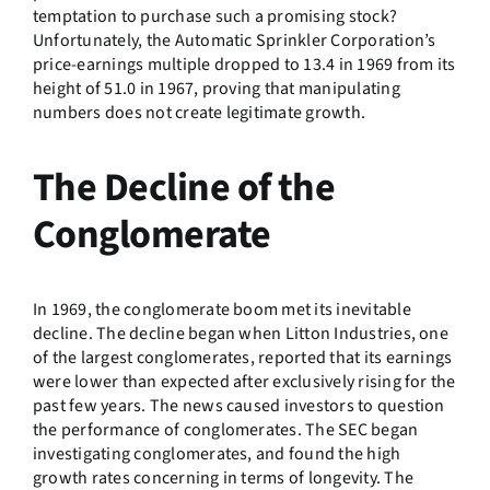
temptation to purchase such a promising stock?
Unfortunately, the Automatic Sprinkler Corporation’s
price-earnings multiple dropped to 13.4 in 1969 from its
height of 51.0 in 1967, proving that manipulating
numbers does not create legitimate growth.
The Decline of the
Conglomerate
In 1969, the conglomerate boom met its inevitable
decline. The decline began when Litton Industries, one
of the largest conglomerates, reported that its earnings
were lower than expected after exclusively rising for the
past few years. The news caused investors to question
the performance of conglomerates. The SEC began
investigating conglomerates, and found the high
growth rates concerning in terms of longevity. The