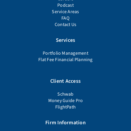
Podcast
Service Areas
FAQ
Contact Us
Services
Portfolio Management
Flat Fee Financial Planning
Client Access
Schwab
Money Guide Pro
FlightPath
Firm Information