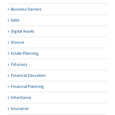
Business Owners
Debt
Digital Assets
Divorce
Estate Planning
Fiduciary
Financial Education
Financial Planning
Inheritance
Insurance