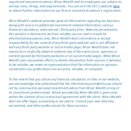
registered investment adviser, Wiser Wealth and its employees are subject to
various rules, filings, and requirements. You can visit the SEC’s website
here
to obtain further information on our firm or investment adviser’s registration.
Wiser Wealth’s website provides general information regarding our business
along with access to additional investment related information, various
financial calculators, and external / third party links. Material presented on
this website is believed to be from reliable sources and is meant for
informational purposes only. Wiser Wealth does not endorse or accept
responsibility for the content of any third-party website and is not affiliated
with any third-party website or social media page. Wiser Wealth does not
expressly or implicitly adopt or endorse any of the expressions, opinions or
content posted by third party websites or on social media pages. While Wiser
Wealth uses reasonable efforts to obtain information from sources it believes
to be reliable, we make no representation that the information or opinions
contained in our publications are accurate, reliable, or complete.
To the extent that you utilize any financial calculators or links in our website,
you acknowledge and understand that the information provided to you should
not be construed as personal investment advice from Wiser Wealth or any of
its investment professionals. Advice provided by Wiser Wealth is given only
within the context of our contractual agreement with the client. Wiser Wealth
does not offer legal, accounting or tax advice. Consult your own attorney,
accountant, and other professionals for these services.