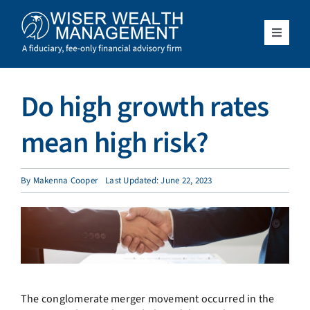
Skip
to
content
Toggle
Navigat
What We Do
Do high growth rates
Who We Serve
mean high risk?
About Us
By
Makenna Cooper
Last Updated: June 22, 2023
Resources
Client Access
Schedule a Meeting
The conglomerate merger movement occurred in the