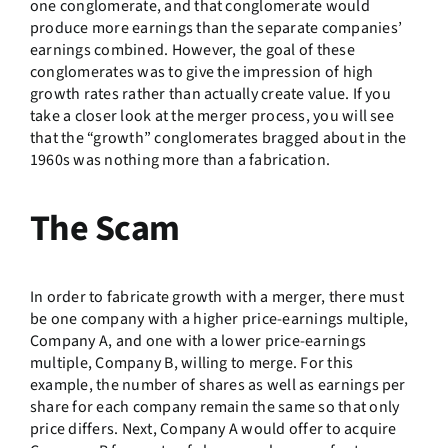
one conglomerate, and that conglomerate would
produce more earnings than the separate companies’
earnings combined. However, the goal of these
conglomerates was to give the impression of high
growth rates rather than actually create value. If you
take a closer look at the merger process, you will see
that the “growth” conglomerates bragged about in the
1960s was nothing more than a fabrication.
The Scam
In order to fabricate growth with a merger, there must
be one company with a higher price-earnings multiple,
Company A, and one with a lower price-earnings
multiple, Company B, willing to merge. For this
example, the number of shares as well as earnings per
share for each company remain the same so that only
price differs. Next, Company A would offer to acquire