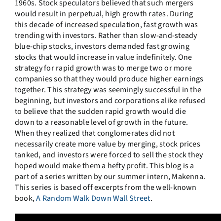
1960s. Stock speculators believed that such mergers
would result in perpetual, high growth rates. During
this decade of increased speculation, fast growth was
trending with investors. Rather than slow-and-steady
blue-chip stocks, investors demanded fast growing
stocks that would increase in value indefinitely. One
strategy for rapid growth was to merge two or more
companies so that they would produce higher earnings
together. This strategy was seemingly successful in the
beginning, but investors and corporations alike refused
to believe that the sudden rapid growth would die
down to a reasonable level of growth in the future.
When they realized that conglomerates did not
necessarily create more value by merging, stock prices
tanked, and investors were forced to sell the stock they
hoped would make them a hefty profit. This blog is a
part of a series written by our summer intern, Makenna.
This series is based off excerpts from the well-known
book,
A Random Walk Down Wall Street
.