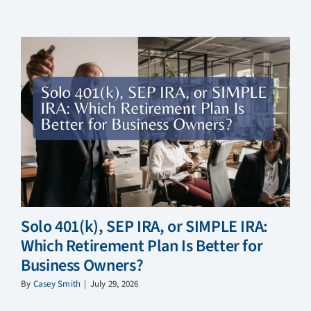
Solo 401(k), SEP IRA, or SIMPLE IRA:
Which Retirement Plan Is Better for
Business Owners?
By
Casey Smith
|
July 29, 2026