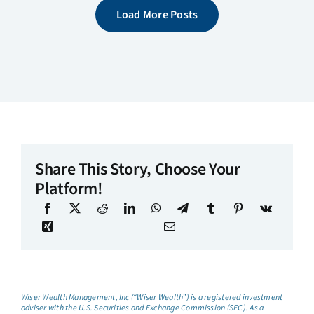
Load More Posts
Share This Story, Choose Your
Platform!
Wiser Wealth Management, Inc (“Wiser Wealth”) is a registered investment
adviser with the U.S. Securities and Exchange Commission (SEC). As a