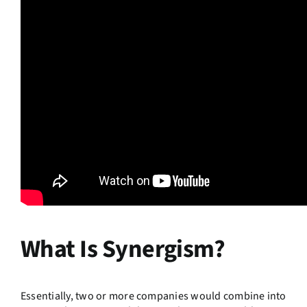
What Is Synergism?
Essentially, two or more companies would combine into