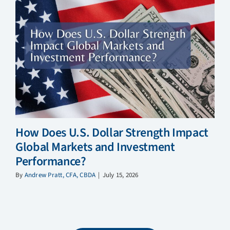
How Does U.S. Dollar Strength Impact
Global Markets and Investment
Performance?
By
Andrew Pratt, CFA, CBDA
|
July 15, 2026