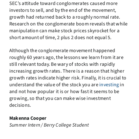
SEC’s attitude toward conglomerates caused more
investors to sell, and by the end of the movement,
growth had returned back to a roughly normal rate.
Research on the conglomerate boom reveals that while
manipulation can make stock prices skyrocket for a
short amount of time, 2 plus 2 does not equal 5.
Although the conglomerate movement happened
roughly 60 years ago, the lessons we learn from it are
still relevant today. Be wary of stocks with rapidly
increasing growth rates. There is a reason that higher
growth rates indicate higher risk. Finally, it is crucial to
understand the value of the stock you are
investing
in
and not how popular it is or how fast it seems to be
growing, so that you can make wise investment
decisions.
Makenna Cooper
Summer Intern / Berry College Student