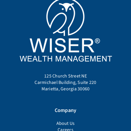
125 Church Street NE
Carmichael Building, Suite 220
Marietta, Georgia 30060
Company
About Us
Careers