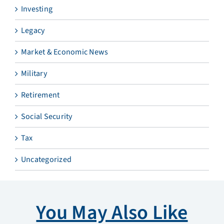
Investing
Legacy
Market & Economic News
Military
Retirement
Social Security
Tax
Uncategorized
You May Also Like