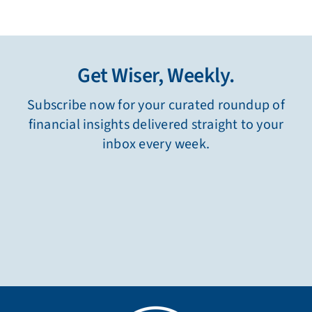
Get Wiser, Weekly.
Subscribe now for your curated roundup of
financial insights delivered straight to your
inbox every week.