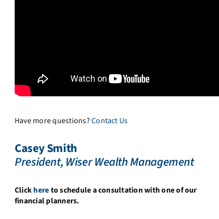
Have more questions?
Contact Us
Casey Smith
President, Wiser Wealth Management
Click
here
to schedule a consultation with one of our
financial planners.