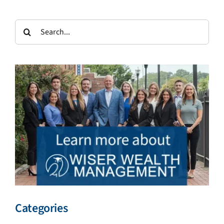
Search
for:
Categories