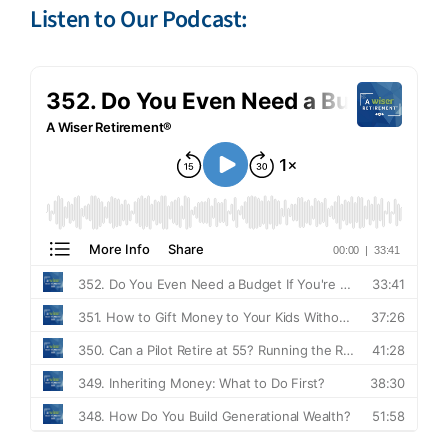
Listen to Our Podcast: