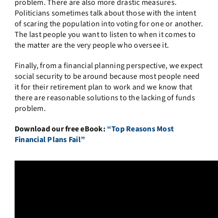
problem. There are also more drastic measures.
Politicians sometimes talk about those with the intent
of scaring the population into voting for one or another.
The last people you want to listen to when it comes to
the matter are the very people who oversee it.
Finally, from a financial planning perspective, we expect
social security to be around because most people need
it for their retirement plan to work and we know that
there are reasonable solutions to the lacking of funds
problem.
Download our free eBook:
“Top Reasons Most
Financial Plans Fail”