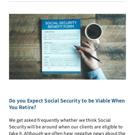
Do you Expect Social Security to be Viable When
You Retire?
We get asked frequently whether we think Social
Security will be around when our clients are eligible to
take it. Although we often hear negative news about the