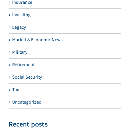
Insurance
Investing
Legacy
Market & Economic News
Military
Retirement
Social Security
Tax
Uncategorized
Recent posts