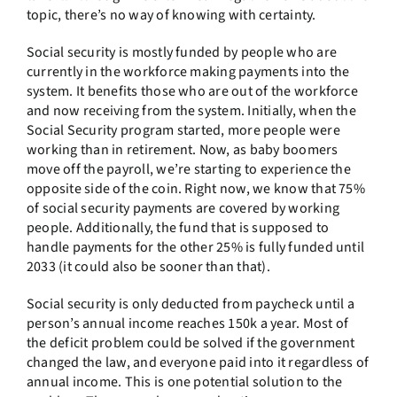
topic, there’s no way of knowing with certainty.
Social security is mostly funded by people who are
currently in the workforce making payments into the
system. It benefits those who are out of the workforce
and now receiving from the system. Initially, when the
Social Security program started, more people were
working than in retirement. Now, as baby boomers
move off the payroll, we’re starting to experience the
opposite side of the coin. Right now, we know that 75%
of social security payments are covered by working
people. Additionally, the fund that is supposed to
handle payments for the other 25% is fully funded until
2033 (it could also be sooner than that).
Social security is only deducted from paycheck until a
person’s annual income reaches 150k a year. Most of
the deficit problem could be solved if the government
changed the law, and everyone paid into it regardless of
annual income. This is one potential solution to the