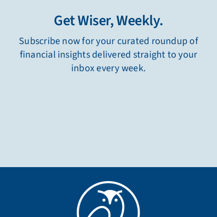
Get Wiser, Weekly.
Subscribe now for your curated roundup of
financial insights delivered straight to your
inbox every week.