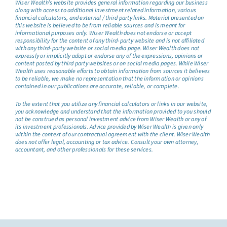
Wiser Wealth’s website provides general information regarding our business
along with access to additional investment related information, various
financial calculators, and external / third party links. Material presented on
this website is believed to be from reliable sources and is meant for
informational purposes only. Wiser Wealth does not endorse or accept
responsibility for the content of any third-party website and is not affiliated
with any third-party website or social media page. Wiser Wealth does not
expressly or implicitly adopt or endorse any of the expressions, opinions or
content posted by third party websites or on social media pages. While Wiser
Wealth uses reasonable efforts to obtain information from sources it believes
to be reliable, we make no representation that the information or opinions
contained in our publications are accurate, reliable, or complete.
To the extent that you utilize any financial calculators or links in our website,
you acknowledge and understand that the information provided to you should
not be construed as personal investment advice from Wiser Wealth or any of
its investment professionals. Advice provided by Wiser Wealth is given only
within the context of our contractual agreement with the client. Wiser Wealth
does not offer legal, accounting or tax advice. Consult your own attorney,
accountant, and other professionals for these services.