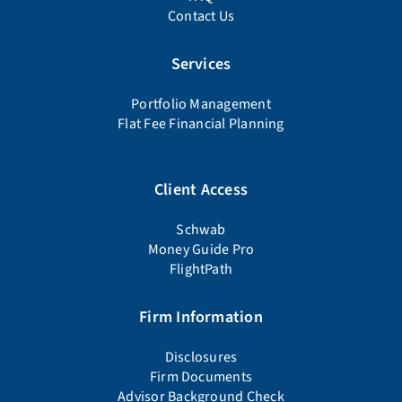
Contact Us
Services
Portfolio Management
Flat Fee Financial Planning
Client Access
Schwab
Money Guide Pro
FlightPath
Firm Information
Disclosures
Firm Documents
Advisor Background Check