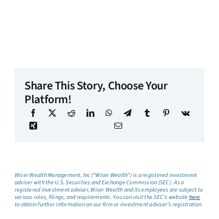
Share This Story, Choose Your
Platform!
Wiser Wealth Management, Inc (“Wiser Wealth”) is a registered investment
adviser with the U.S. Securities and Exchange Commission (SEC). As a
registered investment adviser, Wiser Wealth and its employees are subject to
various rules, filings, and requirements. You can visit the SEC’s website
here
to obtain further information on our firm or investment adviser’s registration.