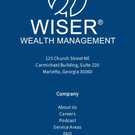
125 Church Street NE
Carmichael Building, Suite 220
Marietta, Georgia 30060
Company
About Us
Careers
Podcast
Service Areas
FAQ