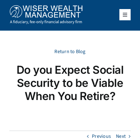
Skip
to
content
Toggle
Navigat
What We Do
Who We Serve
Return to Blog
Do you Expect Social
About Us
Security to be Viable
Resources
When You Retire?
Client Access
Schedule a Meeting
Previous
Next