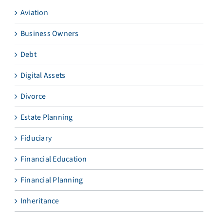
Aviation
Business Owners
Debt
Digital Assets
Divorce
Estate Planning
Fiduciary
Financial Education
Financial Planning
Inheritance