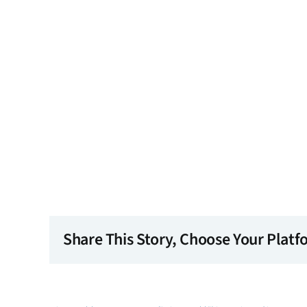
Share This Story, Choose Your Platf