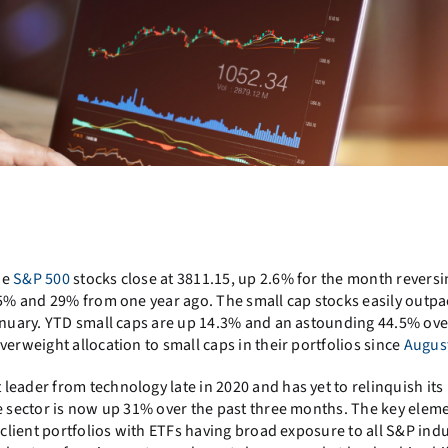
he
S&P 500
stocks close at 3811.15, up 2.6% for the month reversi
1.5% and 29% from one year ago. The small cap stocks easily outpa
January. YTD small caps are up 14.3% and an astounding 44.5% ove
verweight allocation to small caps in their portfolios since
Augus
eader from technology late in 2020 and has yet to relinquish its
he sector is now up 31% over the past three months. The key eleme
 client portfolios with ETFs having broad exposure to all S&P ind