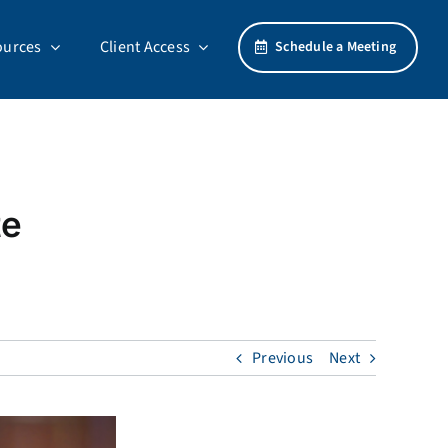
ources
Client Access
Schedule a Meeting
te
Previous
Next