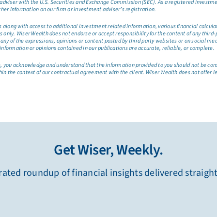
dviser with the U.S. Securities and Exchange Commission (SEC). As a registered investmen
ther information on our firm or investment adviser’s registration.
long with access to additional investment related information, various financial calculator
only. Wiser Wealth does not endorse or accept responsibility for the content of any third-pa
any of the expressions, opinions or content posted by third party websites or on social me
information or opinions contained in our publications are accurate, reliable, or complete.
site, you acknowledge and understand that the information provided to you should not be co
hin the context of our contractual agreement with the client. Wiser Wealth does not offer l
Get Wiser, Weekly.
ated roundup of financial insights delivered straigh