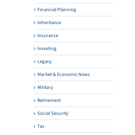
Financial Planning
Inheritance
Insurance
Investing
Legacy
Market & Economic News
Military
Retirement
Social Security
Tax