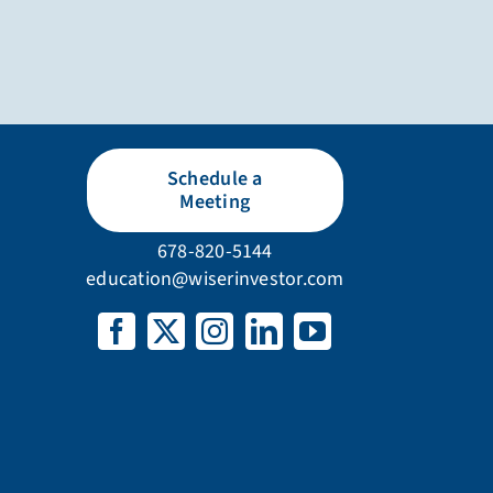
Schedule a
Meeting
678-820-5144
education@wiserinvestor.com