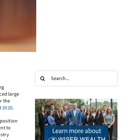
Search
for:
ng
ced large
r the
t 2020
.
 position
nt to
ustry