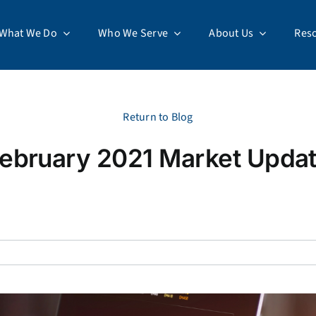
What We Do
Who We Serve
About Us
Res
Return to Blog
ebruary 2021 Market Upda