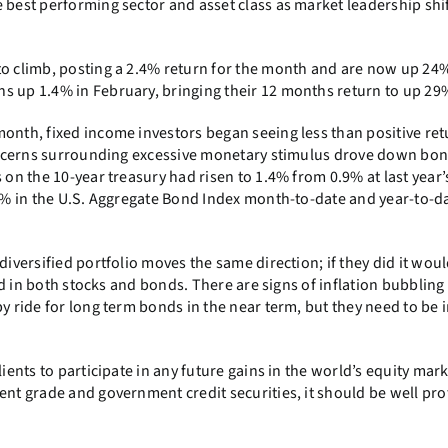
 best performing sector and asset class as market leadership shi
to climb, posting a 2.4% return for the month and are now up 24%
s up 1.4% in February, bringing their 12 months return to up 29
onth, fixed income investors began seeing less than positive ret
 concerns surrounding excessive monetary stimulus drove down bon
 on the 10-year treasury had risen to 1.4% from 0.9% at last year’
.8% in the U.S. Aggregate Bond Index month-to-date and year-to-d
diversified portfolio moves the same direction; if they did it woul
sted in both stocks and bonds. There are signs of inflation bubblin
py ride for long term bonds in the near term, but they need to be 
ients to participate in any future gains in the world’s equity mark
ent grade and government credit securities, it should be well pr