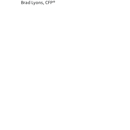
Brad Lyons, CFP®