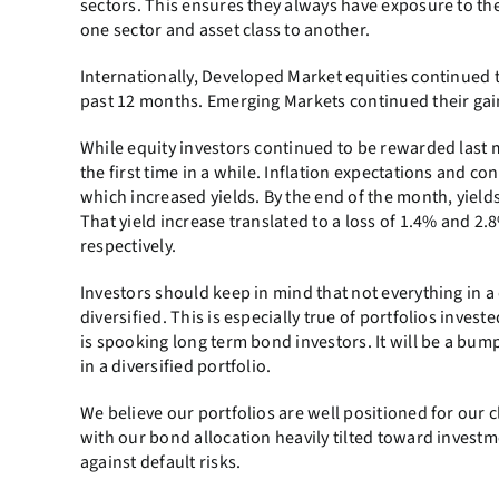
sectors. This ensures they always have exposure to the
one sector and asset class to another.
Internationally, Developed Market equities continued 
past 12 months. Emerging Markets continued their gain
While equity investors continued to be rewarded last m
the first time in a while. Inflation expectations and
which increased yields. By the end of the month, yields
That yield increase translated to a loss of 1.4% and 2
respectively.
Investors should keep in mind that not everything in a 
diversified. This is especially true of portfolios inve
is spooking long term bond investors. It will be a bum
in a diversified portfolio.
We believe our portfolios are well positioned for our cl
with our bond allocation heavily tilted toward investm
against default risks.