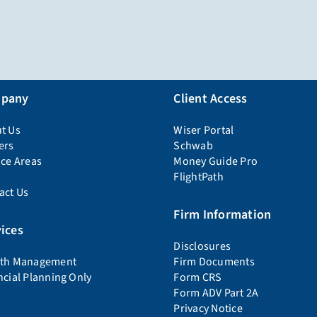
pany
Client Access
t Us
Wiser Portal
ers
Schwab
ice Areas
Money Guide Pro
FlightPath
act Us
Firm Information
ices
Disclosures
th Management
Firm Documents
ncial Planning Only
Form CRS
Form ADV Part 2A
Privacy Notice