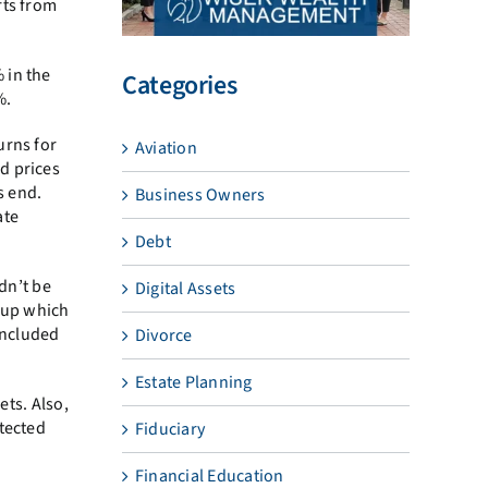
fts from
 in the
Categories
%.
urns for
Aviation
d prices
s end.
Business Owners
ate
Debt
dn’t be
Digital Assets
g up which
included
Divorce
Estate Planning
ets. Also,
otected
Fiduciary
Financial Education