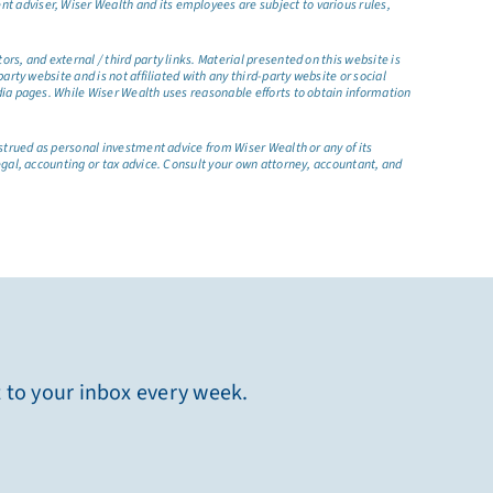
t adviser, Wiser Wealth and its employees are subject to various rules,
s, and external / third party links. Material presented on this website is
rty website and is not affiliated with any third-party website or social
dia pages. While Wiser Wealth uses reasonable efforts to obtain information
nstrued as personal investment advice from Wiser Wealth or any of its
egal, accounting or tax advice. Consult your own attorney, accountant, and
t to your inbox every week.