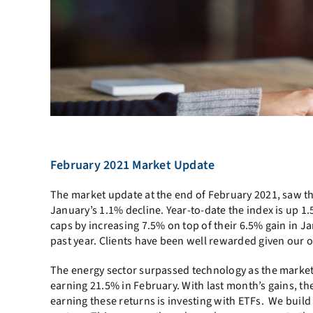
February 2021 Market Update
The market update at the end of February 2021, saw t
January’s 1.1% decline. Year-to-date the index is up 
caps by increasing 7.5% on top of their 6.5% gain in 
past year. Clients have been well rewarded given our o
The energy sector surpassed technology as the market l
earning 21.5% in February. With last month’s gains, t
earning these returns is investing with ETFs. We build