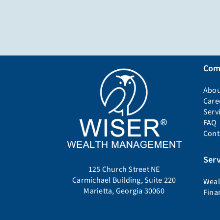
Com
Abou
Care
Serv
FAQ
Cont
Serv
125 Church Street NE
Carmichael Building, Suite 220
Weal
Marietta, Georgia 30060
Fina