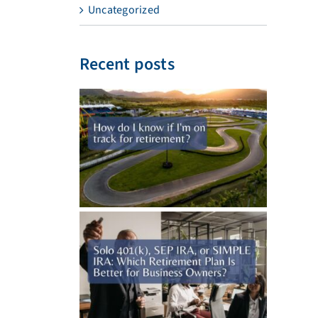
Uncategorized
Recent posts