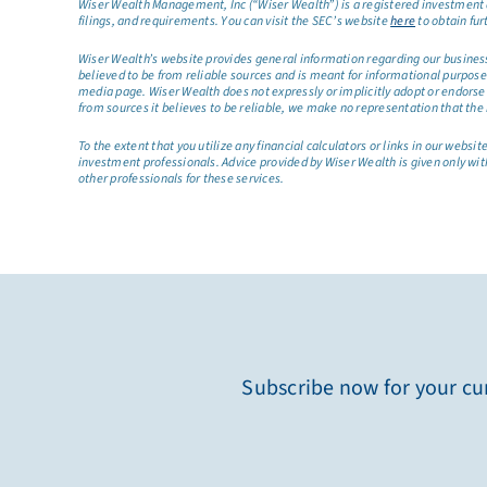
Wiser Wealth Management, Inc (“Wiser Wealth”) is a registered investment a
filings, and requirements. You can visit the SEC’s website
here
to obtain fur
Wiser Wealth’s website provides general information regarding our business a
believed to be from reliable sources and is meant for informational purposes 
media page. Wiser Wealth does not expressly or implicitly adopt or endorse 
from sources it believes to be reliable, we make no representation that the 
To the extent that you utilize any financial calculators or links in our web
investment professionals. Advice provided by Wiser Wealth is given only wit
other professionals for these services.
Subscribe now for your cur