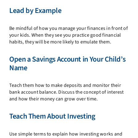
Lead by Example
Be mindful of how you manage your finances in front of
your kids. When they see you practice good financial
habits, they will be more likely to emulate them.
Open a Savings Account in Your Child’s
Name
Teach them how to make deposits and monitor their
bank account balance. Discuss the concept of interest
and how their money can grow over time.
Teach Them About Investing
Use simple terms to explain how investing works and