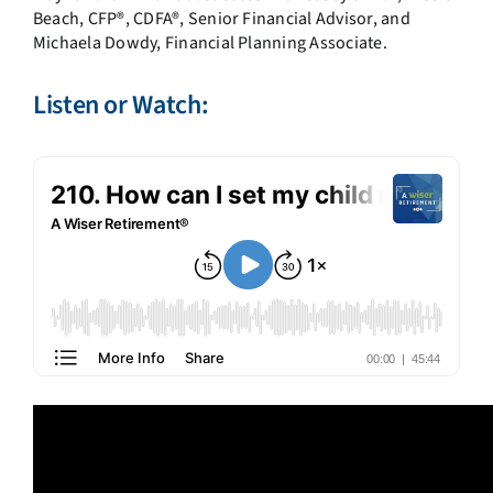
Beach, CFP®, CDFA®, Senior Financial Advisor, and
Michaela Dowdy, Financial Planning Associate.
Listen or Watch: