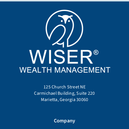
125 Church Street NE
Carmichael Building, Suite 220
Marietta, Georgia 30060
Company