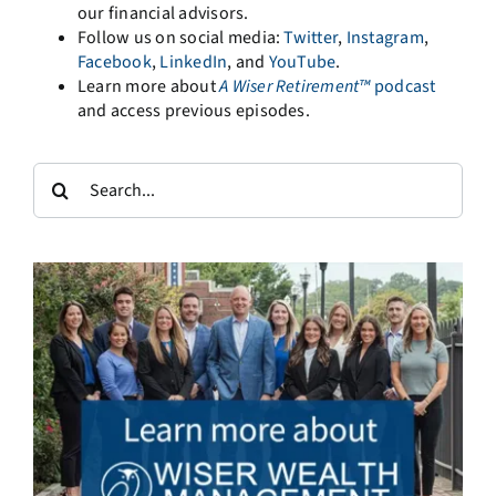
our financial advisors.
Follow us on social media:
Twitter
,
Instagram
,
Facebook
,
LinkedIn
, and
YouTube
.
Learn more about
A
Wiser Retirement™
podcast
and access previous episodes.
Search
for: