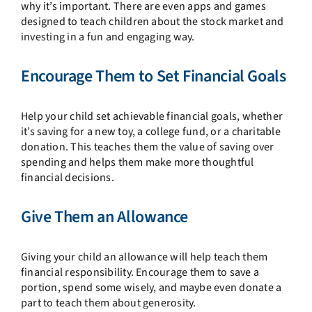
why it’s important. There are even apps and games
designed to teach children about the stock market and
investing in a fun and engaging way.
Encourage Them to Set Financial Goals
Help your child set achievable financial goals, whether
it’s saving for a new toy, a college fund, or a charitable
donation. This teaches them the value of saving over
spending and helps them make more thoughtful
financial decisions.
Give Them an Allowance
Giving your child an allowance will help teach them
financial responsibility. Encourage them to save a
portion, spend some wisely, and maybe even donate a
part to teach them about generosity.