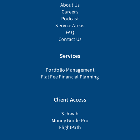
About Us
Careers
Podcast
Service Areas
FAQ
Contact Us
Services
Portfolio Management
Flat Fee Financial Planning
Client Access
Schwab
Money Guide Pro
FlightPath