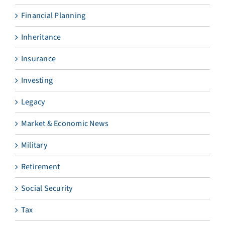
Financial Planning
Inheritance
Insurance
Investing
Legacy
Market & Economic News
Military
Retirement
Social Security
Tax