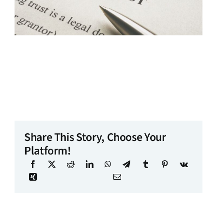
Share This Story, Choose Your
Platform!