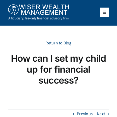
Skip
to
content
Toggle
Navigat
What We Do
Who We Serve
Return to Blog
How can I set my child
About Us
up for financial
Resources
success?
Client Access
Schedule a Meeting
Previous
Next