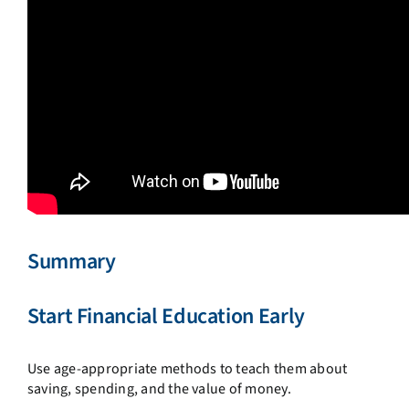
Summary
Start Financial Education Early
Use age-appropriate methods to teach them about
saving, spending, and the value of money.