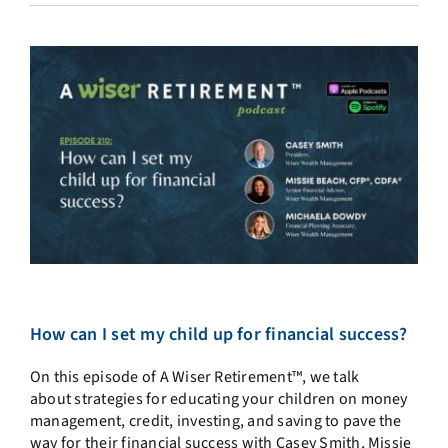
How can I set my child up for financial success?
On this episode of A Wiser Retirement™, we talk
about strategies for educating your children on money
management, credit, investing, and saving to pave the
way for their financial success with Casey Smith, Missie