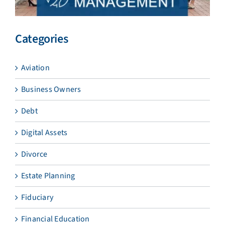
Categories
Aviation
Business Owners
Debt
Digital Assets
Divorce
Estate Planning
Fiduciary
Financial Education