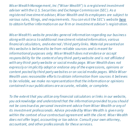
Wiser Wealth Management, Inc (“Wiser Wealth”) is a registered investment
adviser with the U.S. Securities and Exchange Commission (SEC). As a
registered investment adviser, Wiser Wealth and its employees are subject to
various rules, filings, and requirements. You can visit the SEC’s website
here
to obtain further information on our firm or investment adviser’s registration.
Wiser Wealth’s website provides general information regarding our business
along with access to additional investment related information, various
financial calculators, and external / third party links. Material presented on
this website is believed to be from reliable sources and is meant for
informational purposes only. Wiser Wealth does not endorse or accept
responsibility for the content of any third-party website and is not affiliated
with any third-party website or social media page. Wiser Wealth does not
expressly or implicitly adopt or endorse any of the expressions, opinions or
content posted by third party websites or on social media pages. While Wiser
Wealth uses reasonable efforts to obtain information from sources it believes
to be reliable, we make no representation that the information or opinions
contained in our publications are accurate, reliable, or complete.
To the extent that you utilize any financial calculators or links in our website,
you acknowledge and understand that the information provided to you should
not be construed as personal investment advice from Wiser Wealth or any of
its investment professionals. Advice provided by Wiser Wealth is given only
within the context of our contractual agreement with the client. Wiser Wealth
does not offer legal, accounting or tax advice. Consult your own attorney,
accountant, and other professionals for these services.