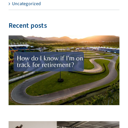
Uncategorized
Recent posts