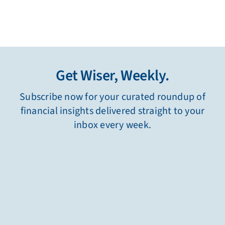
Get Wiser, Weekly.
Subscribe now for your curated roundup of
financial insights delivered straight to your
inbox every week.