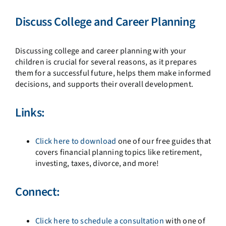
Discuss College and Career Planning
Discussing college and career planning with your
children is crucial for several reasons, as it prepares
them for a successful future, helps them make informed
decisions, and supports their overall development.
Links:
Click here to download
one of our free guides that
covers financial planning topics like retirement,
investing, taxes, divorce, and more!
Connect:
Click here to schedule a consultation
with one of