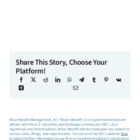
Share This Story, Choose Your
Platform!
Wiser Wealth Management, Inc (“Wiser Wealth”) is a registered investment
adviser with the U.S. Securities and Exchange Commission (SEC). As a
registered investment adviser, Wiser Wealth and its employees are subject to
various rules, filings, and requirements. You can visit the SEC’s website
here
to obtain further information on our firm or investment adviser’s registration.