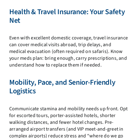
Health & Travel Insurance: Your Safety
Net
Even with excellent domestic coverage, travel insurance
can cover medical visits abroad, trip delays, and
medical evacuation (often required on safaris). Know
your meds plan: bring enough, carry prescriptions, and
understand how to replace them if needed.
Mobility, Pace, and Senior-Friendly
Logistics
Communicate stamina and mobility needs up front. Opt
for escorted tours, porter-assisted hotels, shorter
walking distances, and fewer hotel changes. Pre-
arranged airport transfers (and VIP meet-and-greet in
complex airports) reduce stress and “where do we go