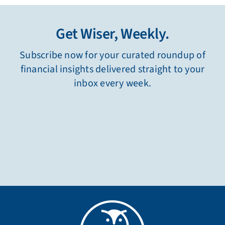
Get Wiser, Weekly.
Subscribe now for your curated roundup of
financial insights delivered straight to your
inbox every week.