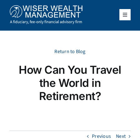
Skip
to
content
Toggle
Navigat
What We Do
Who We Serve
Return to Blog
How Can You Travel
About Us
the World in
Resources
Retirement?
Client Access
Schedule a Meeting
Previous
Next