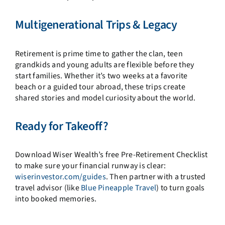
Multigenerational Trips & Legacy
Retirement is prime time to gather the clan, teen
grandkids and young adults are flexible before they
start families. Whether it’s two weeks at a favorite
beach or a guided tour abroad, these trips create
shared stories and model curiosity about the world.
Ready for Takeoff?
Download Wiser Wealth’s free Pre-Retirement Checklist
to make sure your financial runway is clear:
wiserinvestor.com/guides
. Then partner with a trusted
travel advisor (like
Blue Pineapple Travel
) to turn goals
into booked memories.