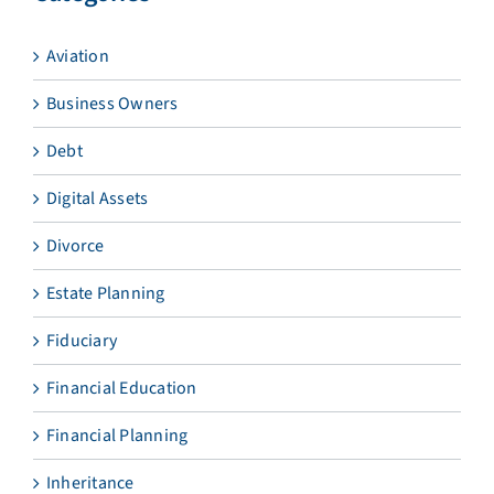
Aviation
Business Owners
Debt
Digital Assets
Divorce
Estate Planning
Fiduciary
Financial Education
Financial Planning
Inheritance