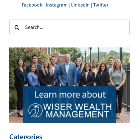
Facebook
|
Instagram
|
LinkedIn
|
Twitter
Search
for:
Categories