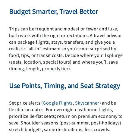
Budget Smarter, Travel Better
Trips can be frequent and modest or fewer and luxe,
both work with the right expectations. A travel advisor
can package flights, stays, transfers, and give you a
realistic “all-in” estimate so you’re not surprised by
food, tips, or transit costs. Decide where you’ll splurge
(seats, location, special tours) and where you’ll save
(timing, length, property tier).
Use Points, Timing, and Seat Strategy
Set price alerts (
Google Flights
,
Skyscanner
) and be
flexible on dates. For overnight eastbound flights,
prioritize lie-flat seats; return on premium economy to
save. Shoulder seasons (post-summer, post-holidays)
stretch budgets, same destinations, less crowds.