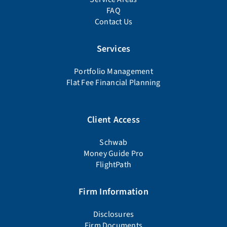
FAQ
Contact Us
Services
Portfolio Management
Flat Fee Financial Planning
Client Access
Schwab
Money Guide Pro
FlightPath
Firm Information
Disclosures
Firm Documents