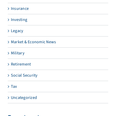
Insurance
Investing
Legacy
Market & Economic News
Military
Retirement
Social Security
Tax
Uncategorized