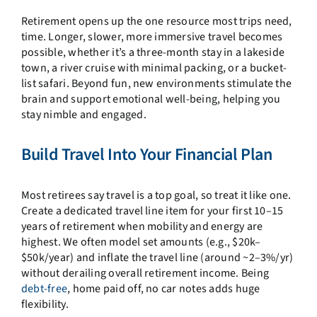
Retirement opens up the one resource most trips need,
time. Longer, slower, more immersive travel becomes
possible, whether it’s a three-month stay in a lakeside
town, a river cruise with minimal packing, or a bucket-
list safari. Beyond fun, new environments stimulate the
brain and support emotional well-being, helping you
stay nimble and engaged.
Build Travel Into Your Financial Plan
Most retirees say travel is a top goal, so treat it like one.
Create a dedicated travel line item for your first 10–15
years of retirement when mobility and energy are
highest. We often model set amounts (e.g., $20k–
$50k/year) and inflate the travel line (around ~2–3%/yr)
without derailing overall retirement income. Being
debt-free
, home paid off, no car notes adds huge
flexibility.