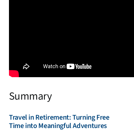
Summary
Travel in Retirement: Turning Free
Time into Meaningful Adventures