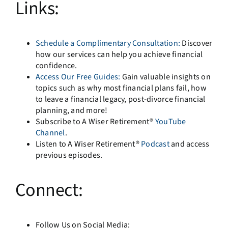
Links:
Schedule a Complimentary Consultation:
Discover
how our services can help you achieve financial
confidence.
Access Our Free Guides:
Gain valuable insights on
topics such as why most financial plans fail, how
to leave a financial legacy, post-divorce financial
planning, and more!
Subscribe to A Wiser Retirement®
YouTube
Channel
.
Listen to A Wiser Retirement®
Podcast
and access
previous episodes.
Connect:
Follow Us on Social Media: