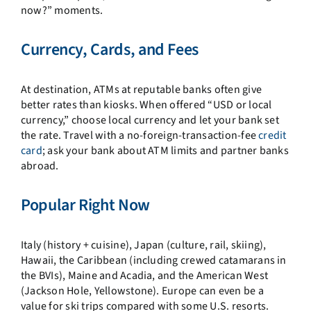
now?” moments.
Currency, Cards, and Fees
At destination, ATMs at reputable banks often give
better rates than kiosks. When offered “USD or local
currency,” choose local currency and let your bank set
the rate. Travel with a no-foreign-transaction-fee
credit
card
; ask your bank about ATM limits and partner banks
abroad.
Popular Right Now
Italy (history + cuisine), Japan (culture, rail, skiing),
Hawaii, the Caribbean (including crewed catamarans in
the BVIs), Maine and Acadia, and the American West
(Jackson Hole, Yellowstone). Europe can even be a
value for ski trips compared with some U.S. resorts.