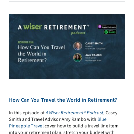
How Can You Travel the World in Retirement?
In this episode of
A Wiser Retirement® Podcast
, Casey
Smith and Travel Advisor Amy Rambo with
Blue
Pineapple Travel
cover how to build a travel line item
into your retirement plan, stretch your budget with