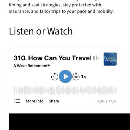
timing and seat strategies, stay protected with
insurance, and tailor trips to your pace and mobility.
Listen or Watch