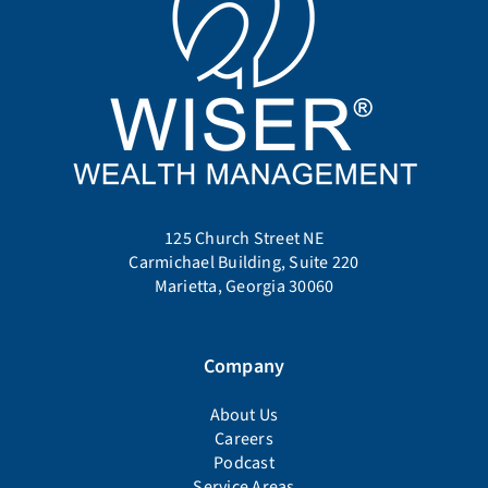
125 Church Street NE
Carmichael Building, Suite 220
Marietta, Georgia 30060
Company
About Us
Careers
Podcast
Service Areas