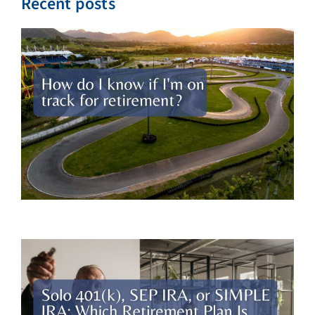
Recent posts