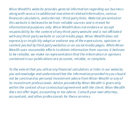
Wiser Wealth’s website provides general information regarding our business
along with access to additional investment related information, various
financial calculators, and external / third party links. Material presented on
this website is believed to be from reliable sources and is meant for
informational purposes only. Wiser Wealth does not endorse or accept
responsibility for the content of any third-party website and is not affiliated
with any third-party website or social media page. Wiser Wealth does not
expressly or implicitly adopt or endorse any of the expressions, opinions or
content posted by third party websites or on social media pages. While Wiser
Wealth uses reasonable efforts to obtain information from sources it believes
to be reliable, we make no representation that the information or opinions
contained in our publications are accurate, reliable, or complete.
To the extent that you utilize any financial calculators or links in our website,
you acknowledge and understand that the information provided to you should
not be construed as personal investment advice from Wiser Wealth or any of
its investment professionals. Advice provided by Wiser Wealth is given only
within the context of our contractual agreement with the client. Wiser Wealth
does not offer legal, accounting or tax advice. Consult your own attorney,
accountant, and other professionals for these services.