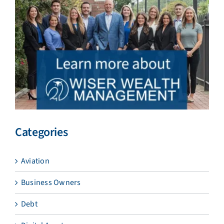
Categories
Aviation
Business Owners
Debt