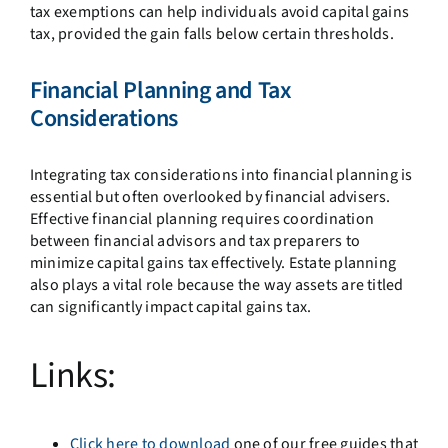
tax exemptions can help individuals avoid capital gains
tax, provided the gain falls below certain thresholds.
Financial Planning and Tax
Considerations
Integrating tax considerations into financial planning is
essential but often overlooked by financial advisers.
Effective financial planning requires coordination
between financial advisors and tax preparers to
minimize capital gains tax effectively. Estate planning
also plays a vital role because the way assets are titled
can significantly impact capital gains tax.
Links:
Click here to download
one of our free guides that