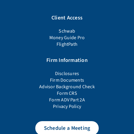
Client Access
Schwab
Money Guide Pro
FlightPath
Firm Information
Disclosures
Firm Documents
Advisor Background Check
Form CRS
Form ADV Part 2A
Privacy Policy
Schedule a Meeting