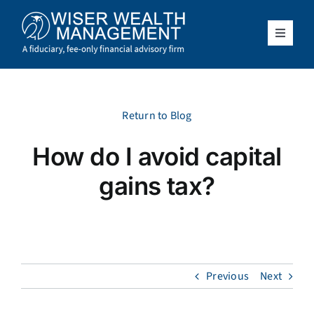
Skip
to
content
Toggle
Navigat
What We Do
Who We Serve
Return to Blog
How do I avoid capital
About Us
gains tax?
Resources
Client Access
Previous
Next
Schedule a Meeting