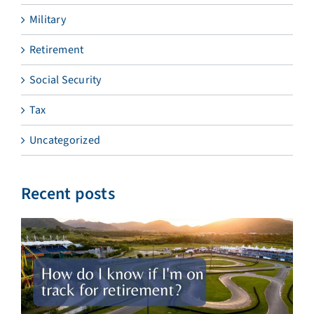
Military
Retirement
Social Security
Tax
Uncategorized
Recent posts