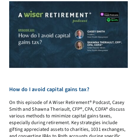
How do I avoid capital gains tax?
On this episode of A Wiser Retirement® Podcast,
Casey
Smith and Shawna Theriault, CFP®, CPA, CDFA® discuss
various methods to minimize capital gains taxes,
especially during retirement. Key strategies include
gifting appreciated assets to charities, 1031 exchanges,
and converting IRAs to Roth accounts during specific