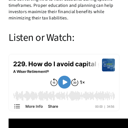
timeframes. Proper education and planning can help
investors maximize their financial benefits while
minimizing their tax liabilities.
Listen or Watch: