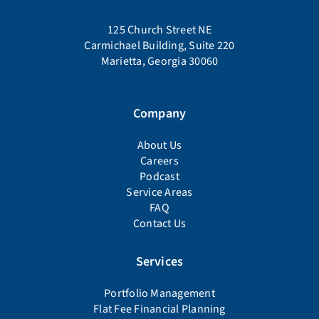
125 Church Street NE
Carmichael Building, Suite 220
Marietta, Georgia 30060
Company
About Us
Careers
Podcast
Service Areas
FAQ
Contact Us
Services
Portfolio Management
Flat Fee Financial Planning