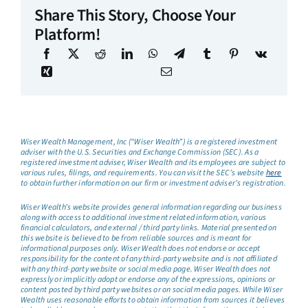
Share This Story, Choose Your
Platform!
Wiser Wealth Management, Inc (“Wiser Wealth”) is a registered investment
adviser with the U.S. Securities and Exchange Commission (SEC). As a
registered investment adviser, Wiser Wealth and its employees are subject to
various rules, filings, and requirements. You can visit the SEC’s website
here
to obtain further information on our firm or investment adviser’s registration.
Wiser Wealth’s website provides general information regarding our business
along with access to additional investment related information, various
financial calculators, and external / third party links. Material presented on
this website is believed to be from reliable sources and is meant for
informational purposes only. Wiser Wealth does not endorse or accept
responsibility for the content of any third-party website and is not affiliated
with any third-party website or social media page. Wiser Wealth does not
expressly or implicitly adopt or endorse any of the expressions, opinions or
content posted by third party websites or on social media pages. While Wiser
Wealth uses reasonable efforts to obtain information from sources it believes