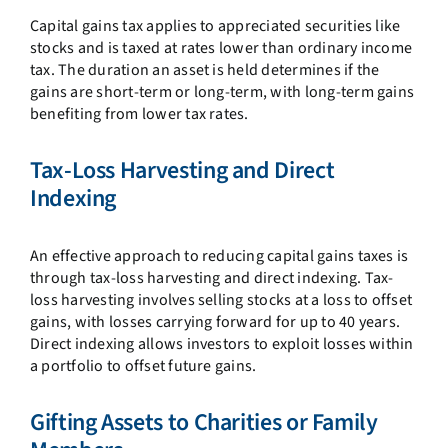
Capital gains tax applies to appreciated securities like
stocks and is taxed at rates lower than ordinary income
tax. The duration an asset is held determines if the
gains are short-term or long-term, with long-term gains
benefiting from lower tax rates.
Tax-Loss Harvesting and Direct
Indexing
An effective approach to reducing capital gains taxes is
through tax-loss harvesting and direct indexing. Tax-
loss harvesting involves selling stocks at a loss to offset
gains, with losses carrying forward for up to 40 years.
Direct indexing allows investors to exploit losses within
a portfolio to offset future gains.
Gifting Assets to Charities or Family