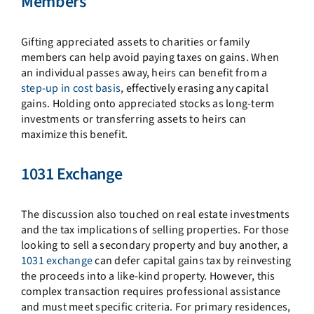
Members
Gifting appreciated assets to charities or family
members can help avoid paying taxes on gains. When
an individual passes away, heirs can benefit from a
step-up in cost basis
, effectively erasing any capital
gains. Holding onto appreciated stocks as long-term
investments or transferring assets to heirs can
maximize this benefit.
1031 Exchange
The discussion also touched on real estate investments
and the tax implications of selling properties. For those
looking to sell a secondary property and buy another, a
1031 exchange
can defer capital gains tax by reinvesting
the proceeds into a like-kind property. However, this
complex transaction requires professional assistance
and must meet specific criteria. For primary residences,