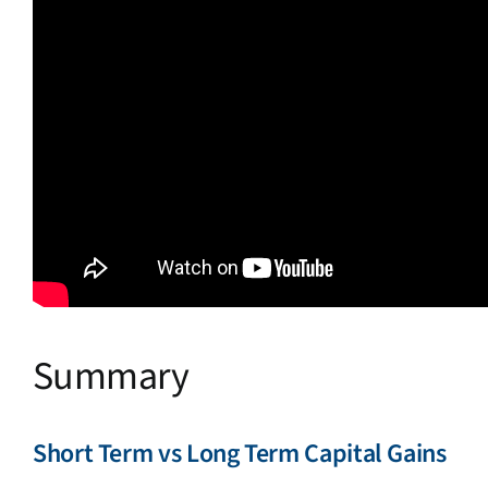
Summary
Short Term vs Long Term Capital Gains