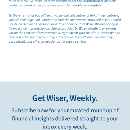
to be reliable, we make no representation that the information or opinions
contained in our publications are accurate, reliable, or complete.
To the extent that you utilize any financial calculators or links in our website,
you acknowledge and understand that the information provided to you should
not be construed as personal investment advice from Wiser Wealth or any of
its investment professionals. Advice provided by Wiser Wealth is given only
within the context of our contractual agreement with the client. Wiser Wealth
does not offer legal, accounting or tax advice. Consult your own attorney,
accountant, and other professionals for these services.
Get Wiser, Weekly.
Subscribe now for your curated roundup of
financial insights delivered straight to your
inbox every week.