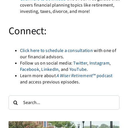
covers financial planning topics like retirement,
investing, taxes, divorce, and more!
Connect:
Click here to schedule a consultation
with one of
our financial advisors.
Follow us on social media:
Twitter
,
Instagram
,
Facebook
,
LinkedIn
, and
YouTube
.
Learn more about
A
Wiser Retirement™
podcast
and access previous episodes.
Search
for: