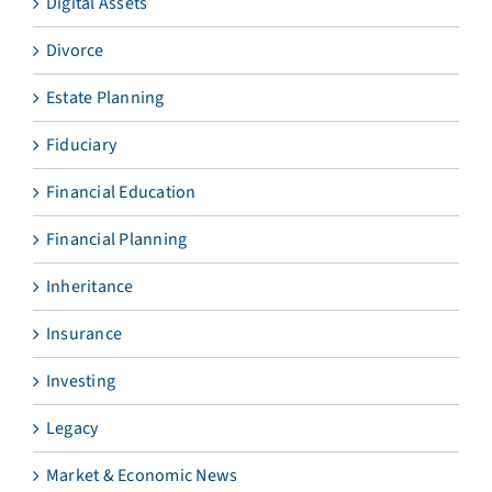
Digital Assets
Divorce
Estate Planning
Fiduciary
Financial Education
Financial Planning
Inheritance
Insurance
Investing
Legacy
Market & Economic News