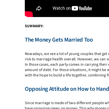
SUMMARY:
The Money Gets Married Too
Nowadays, we see a lot of young couples that get 
risk to marriage health overall. However, we can see 
In those cases, each party comes in carrying thei
amount of debt. For those situations, it might be
with the hope to build a life together, combining
Opposing Attitude on How to Han
Since marriage is made of two different people wh
have opposing views on money. This why money is on