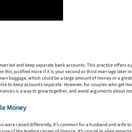
married and keep separate bank accounts. This practice offers a 
this justified more if it is your second or third marriage later in 
r own baggage, which could be a large amount of money or a great
 wise to keep accounts separate. However, for couples who get ma
 finances is a way to grow together, and avoid arguments about m
dle Money
o were raised differently, it’s common for a husband and wife to
e of the leading causes of divorce. It’s crucial to align expecta