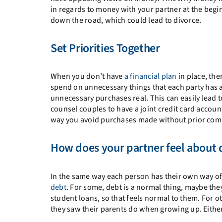
in regards to money with your partner at the begin
down the road, which could lead to divorce.
Set Priorities Together
When you don’t have
a financial plan
in place, ther
spend on unnecessary things that each party has a 
unnecessary purchases real. This can easily lead 
counsel couples to have a joint credit card accou
way you avoid purchases made without prior com
How does your partner feel about 
In the same way each person has their own way of 
debt
. For some, debt is a normal thing, maybe th
student loans, so that feels normal to them. For ot
they saw their parents do when growing up. Either 