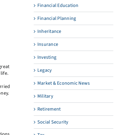
Financial Education
Financial Planning
Inheritance
Insurance
Investing
great
Legacy
life.
Market & Economic News
rried
oney.
Military
Retirement
Social Security
tions
Tax