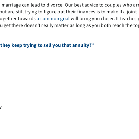
 marriage can lead to divorce. Our best advice to couples who ar
 are still trying to figure out their finances is to make it a joint
g together towards
a common goal
will bring you closer. It teaches
 get there doesn’t really matter as long as you both reach the to
hey keep trying to sell you that annuity?”
y