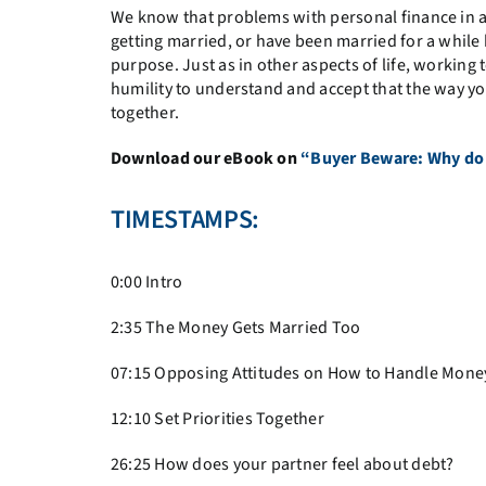
We know that problems with personal finance in a
getting married, or have been married for a while but
purpose. Just as in other aspects of life, workin
humility to understand and accept that the way you
together.
Download our eBook on
“Buyer Beware: Why do t
TIMESTAMPS:
0:00 Intro
2:35
The Money Gets Married Too
07:15
Opposing Attitudes on How to Handle Mone
12:10
Set Priorities Together
26:25
How does your partner feel about debt?