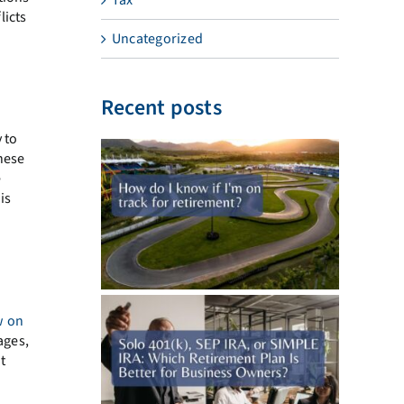
licts
Uncategorized
Recent posts
y to
hese
e
is
w on
ages,
t