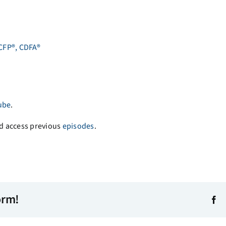
 CFP®, CDFA®
ube
.
d access previous
episodes
.
orm!