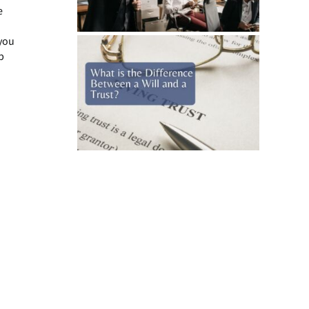
e
 you
p