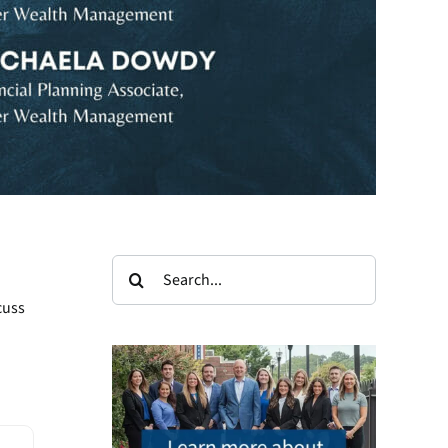
Search
for:
cuss