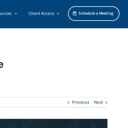
ources
Client Access
Schedule a Meeting
e
Previous
Next