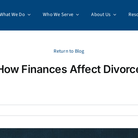
What We Do
Who We Serve
About Us
Res
Return to Blog
How Finances Affect Divorc