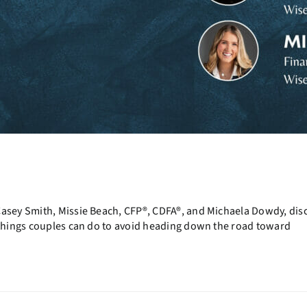
Casey Smith, Missie Beach, CFP®, CDFA®, and Michaela Dowdy, dis
t things couples can do to avoid heading down the road toward