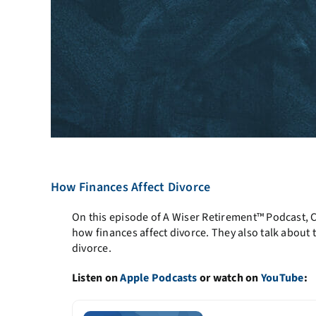
How Finances Affect Divorce
On this episode of A Wiser Retirement™ Podcast, 
how finances affect divorce. They also talk abou
divorce.
Listen on
Apple Podcasts
or watch on
YouTube
: