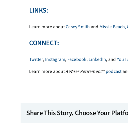
LINKS:
Learn more about
Casey Smith
and
Missie Beach,
CONNECT:
Twitter
,
Instagram
,
Facebook
,
LinkedIn
, and
YouT
Learn more about
A
Wiser Retirement™
podcast
an
Share This Story, Choose Your Platf