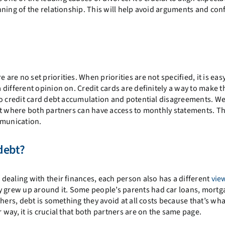
ning of the relationship. This will help avoid arguments and conf
e are no set priorities. When priorities are not specified, it is eas
different opinion on. Credit cards are definitely a way to make t
to credit card debt accumulation and potential disagreements. W
nt where both partners can have access to monthly statements. Th
munication.
debt?
dealing with their finances, each person also has a different
vie
ey grew up around it. Some people’s parents had car loans, mortg
hers, debt is something they avoid at all costs because that’s wha
way, it is crucial that both partners are on the same page.