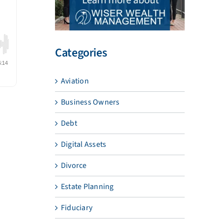
Categories
Aviation
Business Owners
Debt
Digital Assets
Divorce
Estate Planning
Fiduciary