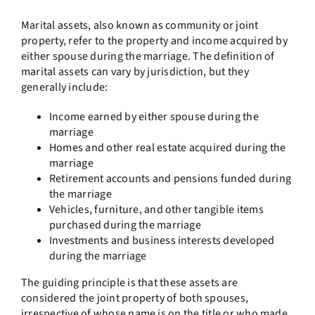
Marital assets, also known as community or joint
property, refer to the property and income acquired by
either spouse during the marriage. The definition of
marital assets can vary by jurisdiction, but they
generally include:
Income earned by either spouse during the
marriage
Homes and other real estate acquired during the
marriage
Retirement accounts and pensions funded during
the marriage
Vehicles, furniture, and other tangible items
purchased during the marriage
Investments and business interests developed
during the marriage
The guiding principle is that these assets are
considered the joint property of both spouses,
irrespective of whose name is on the title or who made