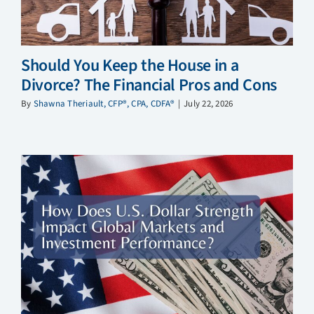
Should You Keep the House in a
Divorce? The Financial Pros and Cons
By
Shawna Theriault, CFP®, CPA, CDFA®
|
July 22, 2026