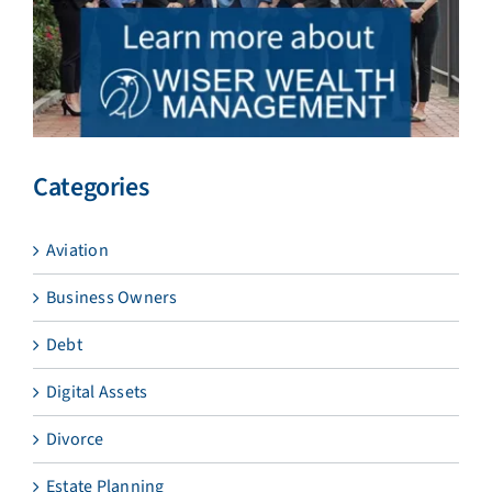
Categories
Aviation
Business Owners
Debt
Digital Assets
Divorce
Estate Planning