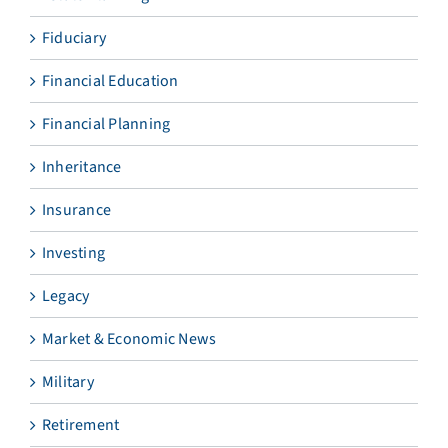
Fiduciary
Financial Education
Financial Planning
Inheritance
Insurance
Investing
Legacy
Market & Economic News
Military
Retirement