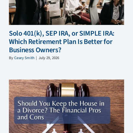
Solo 401(k), SEP IRA, or SIMPLE IRA:
Which Retirement Plan Is Better for
Business Owners?
By
Casey Smith
|
July 29, 2026