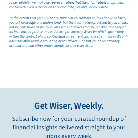
to be reliable, we make no representation that the information or opinions
contained in our publications are accurate, reliable, or complete.
To the extent that you utilize any financial calculators or links in our website,
you acknowledge and understand that the information provided to you should
not be construed as personal investment advice from Wiser Wealth or any of
its investment professionals. Advice provided by Wiser Wealth is given only
within the context of our contractual agreement with the client. Wiser Wealth
does not offer legal, accounting or tax advice. Consult your own attorney,
accountant, and other professionals for these services.
Get Wiser, Weekly.
Subscribe now for your curated roundup of
financial insights delivered straight to your
inbox every week.