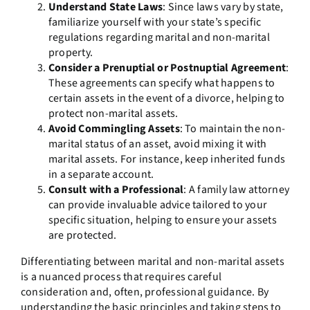
Understand State Laws
: Since laws vary by state,
familiarize yourself with your state’s specific
regulations regarding marital and non-marital
property.
Consider a Prenuptial or Postnuptial Agreement
:
These agreements can specify what happens to
certain assets in the event of a divorce, helping to
protect non-marital assets.
Avoid Commingling Assets
: To maintain the non-
marital status of an asset, avoid mixing it with
marital assets. For instance, keep inherited funds
in a separate account.
Consult with a Professional
: A family law attorney
can provide invaluable advice tailored to your
specific situation, helping to ensure your assets
are protected.
Differentiating between marital and non-marital assets
is a nuanced process that requires careful
consideration and, often, professional guidance. By
understanding the basic principles and taking steps to