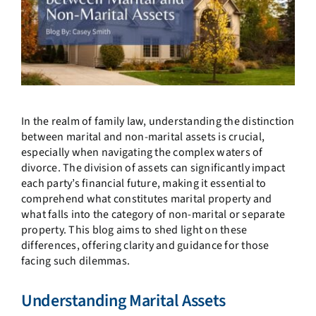
In the realm of family law, understanding the distinction
between marital and non-marital assets is crucial,
especially when navigating the complex waters of
divorce. The division of assets can significantly impact
each party’s financial future, making it essential to
comprehend what constitutes marital property and
what falls into the category of non-marital or separate
property. This blog aims to shed light on these
differences, offering clarity and guidance for those
facing such dilemmas.
Understanding Marital Assets