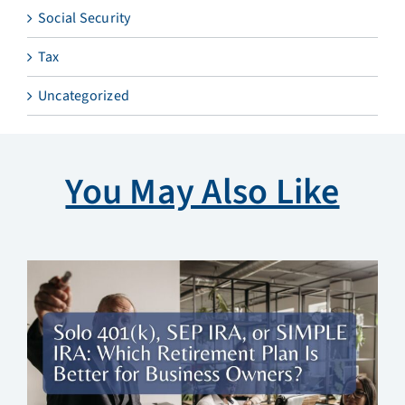
Social Security
Tax
Uncategorized
You May Also Like