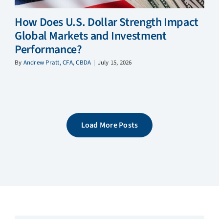
How Does U.S. Dollar Strength Impact
Global Markets and Investment
Performance?
By
Andrew Pratt, CFA, CBDA
|
July 15, 2026
Load More Posts