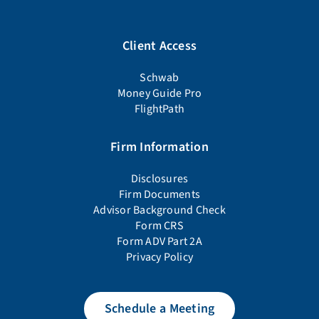
Client Access
Schwab
Money Guide Pro
FlightPath
Firm Information
Disclosures
Firm Documents
Advisor Background Check
Form CRS
Form ADV Part 2A
Privacy Policy
Schedule a Meeting