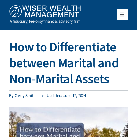
Skip
to
content
Toggle
Navigat
What We Do
How to Differentiate
Who We Serve
between Marital and
About Us
Non-Marital Assets
Resources
By
Casey Smith
Last Updated: June 12, 2024
Client Access
Schedule a Meeting