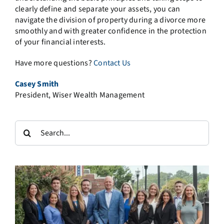
clearly define and separate your assets, you can
navigate the division of property during a divorce more
smoothly and with greater confidence in the protection
of your financial interests.
Have more questions?
Contact Us
Casey Smith
President, Wiser Wealth Management
Search
for: