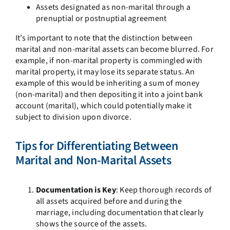
Assets designated as non-marital through a
prenuptial or postnuptial agreement
It’s important to note that the distinction between
marital and non-marital assets can become blurred. For
example, if non-marital property is commingled with
marital property, it may lose its separate status. An
example of this would be inheriting a sum of money
(non-marital) and then depositing it into a joint bank
account (marital), which could potentially make it
subject to division upon divorce.
Tips for Differentiating Between
Marital and Non-Marital Assets
Documentation is Key
: Keep thorough records of
all assets acquired before and during the
marriage, including documentation that clearly
shows the source of the assets.