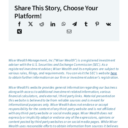
Share This Story, Choose Your
Platform!
Wiser Wealth Management, Inc (“Wiser Wealth”) is a registered investment
adviser with the U.S. Securities and Exchange Commission (SEC). As a
registered investment adviser, Wiser Wealth and its employees are subject to
various rules, filings, and requirements. You can visit the SEC’s website
here
to obtain further information on our firm or investment adviser’s registration.
Wiser Wealth’s website provides general information regarding our business
along with access to additional investment related information, various
financial calculators, and external / third party links. Material presented on
this website is believed to be from reliable sources and is meant for
informational purposes only. Wiser Wealth does not endorse or accept
responsibility for the content of any third-party website and is not affiliated
with any third-party website or social media page. Wiser Wealth does not
expressly or implicitly adopt or endorse any of the expressions, opinions or
content posted by third party websites or on social media pages. While Wiser
Wealth uses reasonable efforts to obtain information from sources it believes