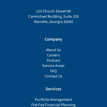
125 Church Street NE
Carmichael Building, Suite 220
Marietta, Georgia 30060
Company
About Us
Careers
Podcast
Service Areas
FAQ
Contact Us
Services
Portfolio Management
Flat Fee Financial Planning