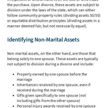
the purchase. Upon divorce, these assets are subject to
division under the laws of the state, which can either
follow community property rules (dividing assets 50/50)
or equitable distribution principles (dividing assets in a
manner deemed fair, but not necessarily equal).
Identifying Non-Marital Assets
Non-marital assets, on the other hand, are those that
belong solely to one spouse. These assets are typically
not subject to division during a divorce and include:
Property owned by one spouse before the
marriage
Inheritances received by one spouse, even if
received during the marriage
Gifts given specifically to one spouse (not
including gifts from the other spouse)
Personal injury awards received by one spouse