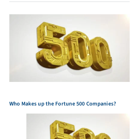
Who Makes up the Fortune 500 Companies?