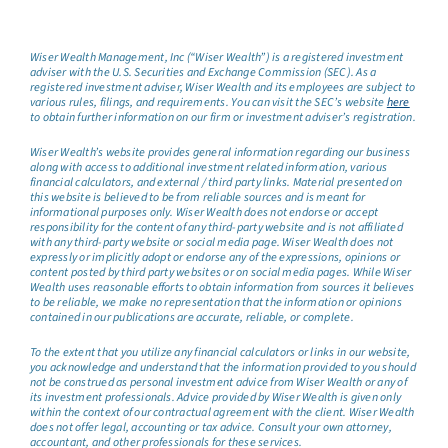
Wiser Wealth Management, Inc (“Wiser Wealth”) is a registered investment
adviser with the U.S. Securities and Exchange Commission (SEC). As a
registered investment adviser, Wiser Wealth and its employees are subject to
various rules, filings, and requirements. You can visit the SEC’s website
here
to obtain further information on our firm or investment adviser’s registration.
Wiser Wealth’s website provides general information regarding our business
along with access to additional investment related information, various
financial calculators, and external / third party links. Material presented on
this website is believed to be from reliable sources and is meant for
informational purposes only. Wiser Wealth does not endorse or accept
responsibility for the content of any third-party website and is not affiliated
with any third-party website or social media page. Wiser Wealth does not
expressly or implicitly adopt or endorse any of the expressions, opinions or
content posted by third party websites or on social media pages. While Wiser
Wealth uses reasonable efforts to obtain information from sources it believes
to be reliable, we make no representation that the information or opinions
contained in our publications are accurate, reliable, or complete.
To the extent that you utilize any financial calculators or links in our website,
you acknowledge and understand that the information provided to you should
not be construed as personal investment advice from Wiser Wealth or any of
its investment professionals. Advice provided by Wiser Wealth is given only
within the context of our contractual agreement with the client. Wiser Wealth
does not offer legal, accounting or tax advice. Consult your own attorney,
accountant, and other professionals for these services.