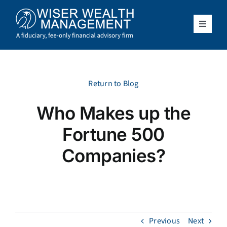
Skip
to
content
Toggle
Navigat
What We Do
Who We Serve
Return to Blog
Who Makes up the
About Us
Fortune 500
Resources
Companies?
Client Access
Schedule a Meeting
Previous
Next