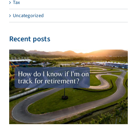
Tax
Uncategorized
Recent posts