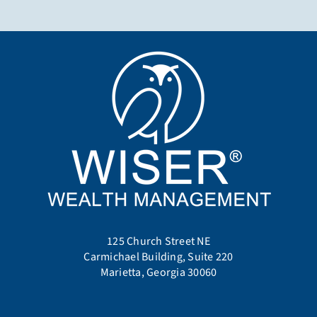
125 Church Street NE
Carmichael Building, Suite 220
Marietta, Georgia 30060