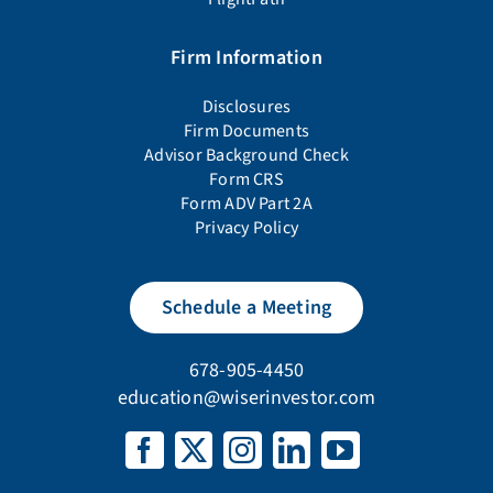
Firm Information
Disclosures
Firm Documents
Advisor Background Check
Form CRS
Form ADV Part 2A
Privacy Policy
Schedule a Meeting
678-905-4450
education@wiserinvestor.com