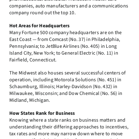
companies, auto manufacturers and a communications
company round out the top 10.
Hot Areas for Headquarters
Many Fortune 500 company headquarters are on the
East Coast — from Comcast (No. 37) in Philadelphia,
Pennsylvania; to JetBlue Airlines (No. 405) in Long
Island City, New York; to General Electric (No. 11) in
Fairfield, Connecticut.
The Midwest also houses several successful centers of
operation, including Motorola Solutions (No. 451) in
Schaumburg, Illinois; Harley-Davidson (No. 432) in
Milwaukee, Wisconsin; and Dow Chemical (No. 56) in
Midland, Michigan.
How States Rank for Business
Knowing where a state ranks on business matters and
understanding their differing approaches to incentives,
tax rates and more may narrow down where to move