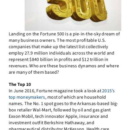
Landing on the Fortune 500 is a pie-in-the-sky dream of
many business owners. The most profitable U.S.
companies that make up the latest list collectively
employ 27.9 million individuals across the world and
represent $840 billion in profits and $12 trillion in
revenues. Who are these business dynamos and where
are many of them based?
The Top 10
In June 2016, Fortune magazine took a look at
2015’s
top moneymakers
, most of which are household
names. The No. 1 spot goes to the Arkansas-based big-
box retailer Wal-Mart, followed by oil and gas giant
Exxon Mobil, tech innovator Apple, insurance and
investment outfit Berkshire Hathaway, and
pharmaceutical distributor McKesson. Health care