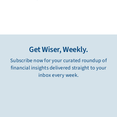
Get Wiser, Weekly.
Subscribe now for your curated roundup of
financial insights delivered straight to your
inbox every week.