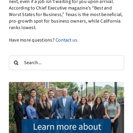
next, even if a job isn’t waiting for you upon arrival.
According to Chief Executive magazine’s “Best and
Worst States for Business,” Texas is the most beneficial,
pro-growth spot for business owners, while California
ranks lowest.
Have more questions?
Contact us.
Search
for: