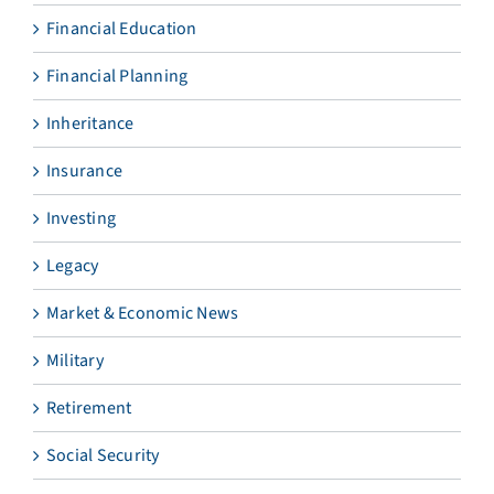
Financial Education
Financial Planning
Inheritance
Insurance
Investing
Legacy
Market & Economic News
Military
Retirement
Social Security