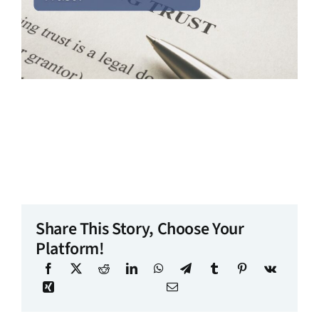
Share This Story, Choose Your
Platform!