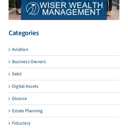
Categories
Aviation
Business Owners
Debt
Digital Assets
Divorce
Estate Planning
Fiduciary