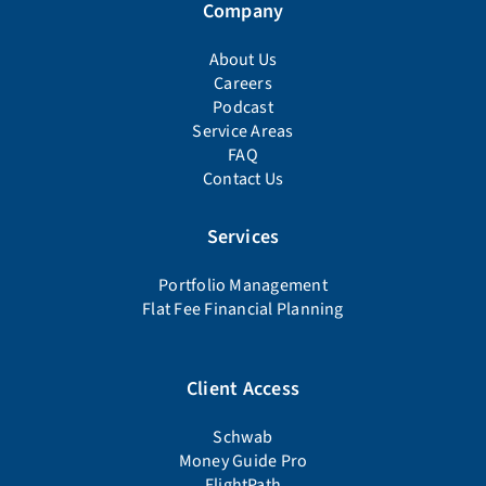
Company
About Us
Careers
Podcast
Service Areas
FAQ
Contact Us
Services
Portfolio Management
Flat Fee Financial Planning
Client Access
Schwab
Money Guide Pro
FlightPath