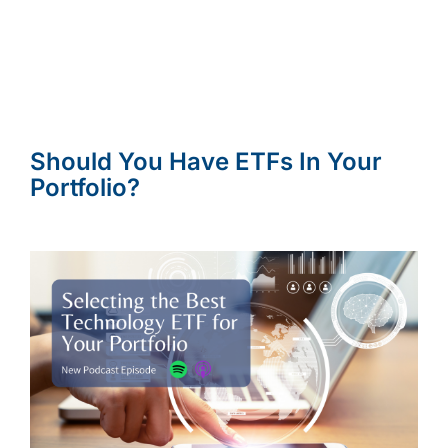
Should You Have ETFs In Your
Portfolio?