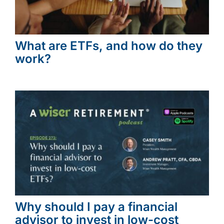
What are ETFs, and how do they
work?
Why should I pay a financial
advisor to invest in low-cost