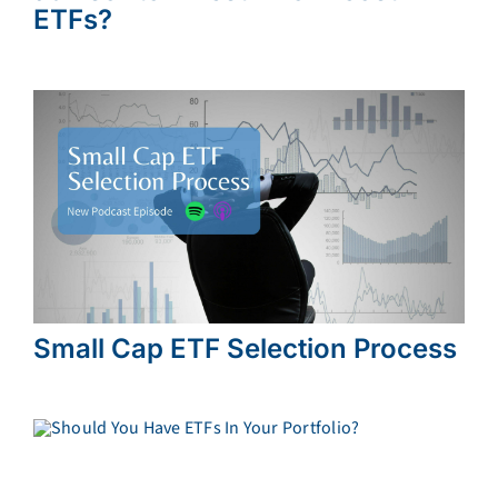
ETFs?
Small Cap ETF Selection Process