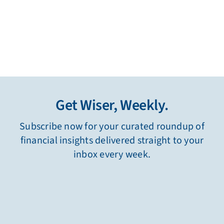
Get Wiser, Weekly.
Subscribe now for your curated roundup of
financial insights delivered straight to your
inbox every week.