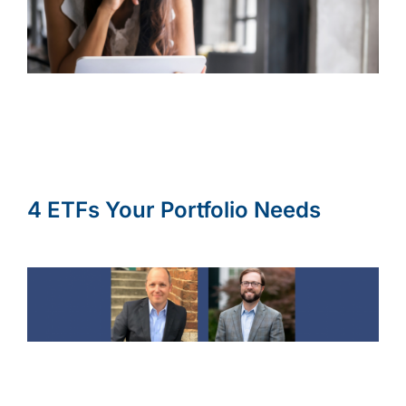
4 ETFs Your Portfolio Needs