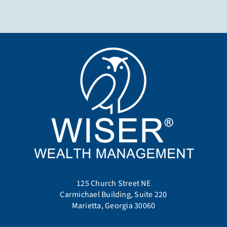
125 Church Street NE
Carmichael Building, Suite 220
Marietta, Georgia 30060