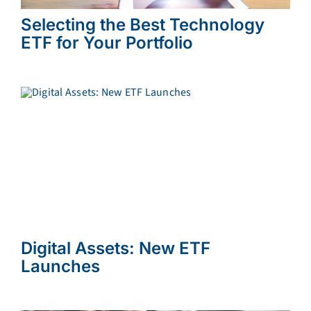
Selecting the Best Technology
ETF for Your Portfolio
Digital Assets: New ETF
Launches