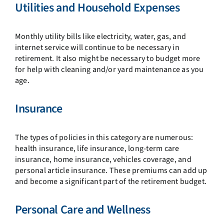
Utilities and Household Expenses
Monthly utility bills like electricity, water, gas, and
internet service will continue to be necessary in
retirement. It also might be necessary to budget more
for help with cleaning and/or yard maintenance as you
age.
Insurance
The types of policies in this category are numerous:
health insurance, life insurance, long-term care
insurance, home insurance, vehicles coverage, and
personal article insurance. These premiums can add up
and become a significant part of the retirement budget.
Personal Care and Wellness