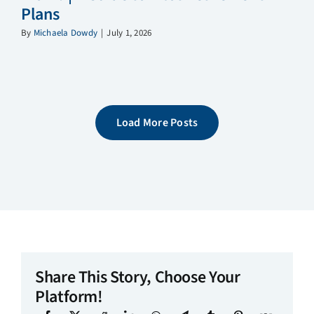
Plans
By
Michaela Dowdy
|
July 1, 2026
Load More Posts
Share This Story, Choose Your
Platform!