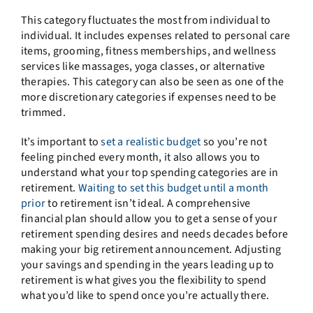
This category fluctuates the most from individual to
individual. It includes expenses related to personal care
items, grooming, fitness memberships, and wellness
services like massages, yoga classes, or alternative
therapies. This category can also be seen as one of the
more discretionary categories if expenses need to be
trimmed.
It’s important to
set a realistic budget
so you’re not
feeling pinched every month, it also allows you to
understand what your top spending categories are in
retirement.
Waiting to set this budget until a month
prior
to retirement isn’t ideal. A comprehensive
financial plan should allow you to get a sense of your
retirement spending desires and needs decades before
making your big retirement announcement. Adjusting
your savings and spending in the years leading up to
retirement is what gives you the flexibility to spend
what you’d like to spend once you’re actually there.