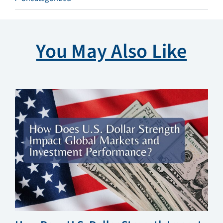
You May Also Like