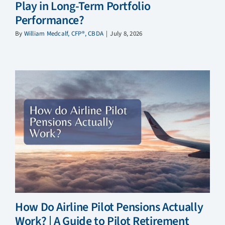
Play in Long-Term Portfolio
Performance?
By
William Medcalf, CFP®, CBDA
|
July 8, 2026
How Do Airline Pilot Pensions Actually
Work? | A Guide to Pilot Retirement