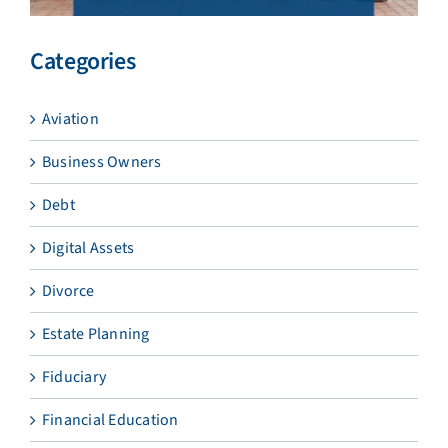
Categories
Aviation
Business Owners
Debt
Digital Assets
Divorce
Estate Planning
Fiduciary
Financial Education