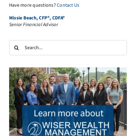
Have more questions?
Contact Us
Missie Beach, CFP®, CDFA®
Senior Financial Advisor
Search
for: