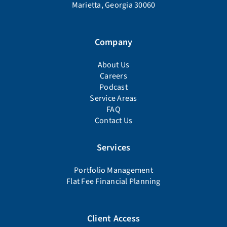
Marietta, Georgia 30060
Company
About Us
Careers
Podcast
Service Areas
FAQ
Contact Us
Services
Portfolio Management
Flat Fee Financial Planning
Client Access