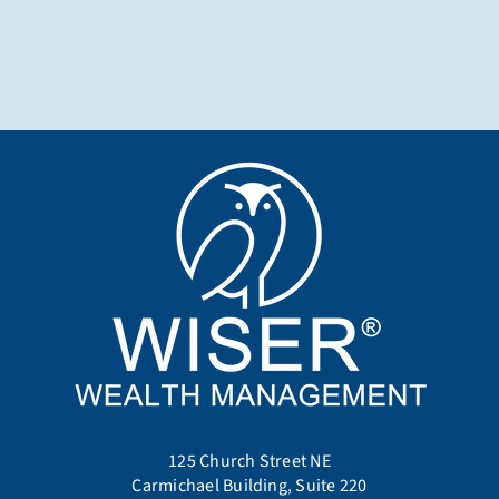
125 Church Street NE
Carmichael Building, Suite 220