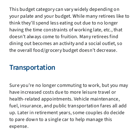
This budget category can vary widely depending on
your palate and your budget. While many retirees like to
think they’ll spend less eating out due to no longer
having the time constraints of working late, etc., that
doesn’t always come to fruition. Many retirees find
dining out becomes an activity and a social outlet, so
the overall food/grocery budget doesn’t decrease.
Transportation
Sure you’re no longer commuting to work, but you may
have increased costs due to more leisure travel or
health-related appointments. Vehicle maintenance,
fuel, insurance, and public transportation fares all add
up. Later in retirement years, some couples do decide
to pare down to a single car to help manage this
expense.