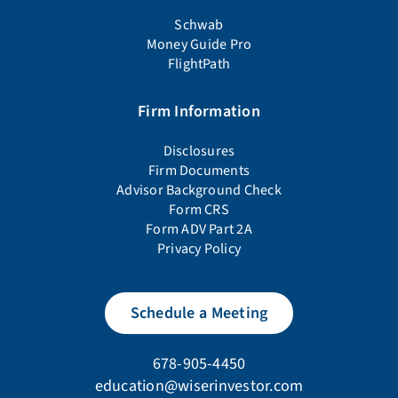
Schwab
Money Guide Pro
FlightPath
Firm Information
Disclosures
Firm Documents
Advisor Background Check
Form CRS
Form ADV Part 2A
Privacy Policy
Schedule a Meeting
678-905-4450
education@wiserinvestor.com