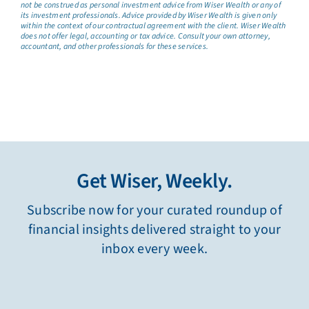
not be construed as personal investment advice from Wiser Wealth or any of
its investment professionals. Advice provided by Wiser Wealth is given only
within the context of our contractual agreement with the client. Wiser Wealth
does not offer legal, accounting or tax advice. Consult your own attorney,
accountant, and other professionals for these services.
Get Wiser, Weekly.
Subscribe now for your curated roundup of
financial insights delivered straight to your
inbox every week.