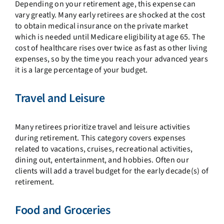
Depending on your retirement age, this expense can
vary greatly. Many early retirees are shocked at the cost
to obtain medical insurance on the private market
which is needed until Medicare eligibility at age 65. The
cost of healthcare rises over twice as fast as other living
expenses, so by the time you reach your advanced years
it is a large percentage of your budget.
Travel and Leisure
Many retirees prioritize travel and leisure activities
during retirement. This category covers expenses
related to vacations, cruises, recreational activities,
dining out, entertainment, and hobbies. Often our
clients will add a travel budget for the early decade(s) of
retirement.
Food and Groceries