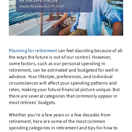
Planning for retirement
can feel daunting because of all
the ways the future is out of our control. However,
some factors, such as our personal spending in
retirement, can be estimated and budgeted for well in
advance. Your lifestyle, preferences, and individual
circumstances will affect your spending patterns and
rates, making your future financial picture unique. But
there are several categories that commonly appear in
most retirees’ budgets.
Whether you’re a few years or a few decades from
retirement, here are some of the most common
spending categories in retirement and tips for how to