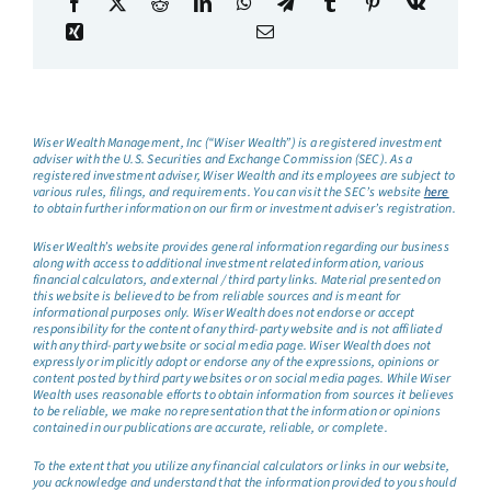
Wiser Wealth Management, Inc (“Wiser Wealth”) is a registered investment
adviser with the U.S. Securities and Exchange Commission (SEC). As a
registered investment adviser, Wiser Wealth and its employees are subject to
various rules, filings, and requirements. You can visit the SEC’s website
here
to obtain further information on our firm or investment adviser’s registration.
Wiser Wealth’s website provides general information regarding our business
along with access to additional investment related information, various
financial calculators, and external / third party links. Material presented on
this website is believed to be from reliable sources and is meant for
informational purposes only. Wiser Wealth does not endorse or accept
responsibility for the content of any third-party website and is not affiliated
with any third-party website or social media page. Wiser Wealth does not
expressly or implicitly adopt or endorse any of the expressions, opinions or
content posted by third party websites or on social media pages. While Wiser
Wealth uses reasonable efforts to obtain information from sources it believes
to be reliable, we make no representation that the information or opinions
contained in our publications are accurate, reliable, or complete.
To the extent that you utilize any financial calculators or links in our website,
you acknowledge and understand that the information provided to you should