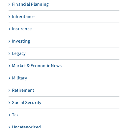
Financial Planning
Inheritance
Insurance
Investing
Legacy
Market & Economic News
Military
Retirement
Social Security
Tax
Uncategorized