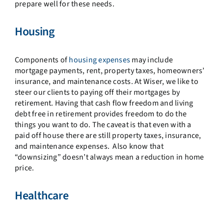
prepare well for these needs.
Housing
Components of
housing expenses
may include
mortgage payments, rent, property taxes, homeowners’
insurance, and maintenance costs. At Wiser, we like to
steer our clients to paying off their mortgages by
retirement. Having that cash flow freedom and living
debt free in retirement provides freedom to do the
things you want to do. The caveat is that even with a
paid off house there are still property taxes, insurance,
and maintenance expenses. Also know that
“downsizing” doesn’t always mean a reduction in home
price.
Healthcare