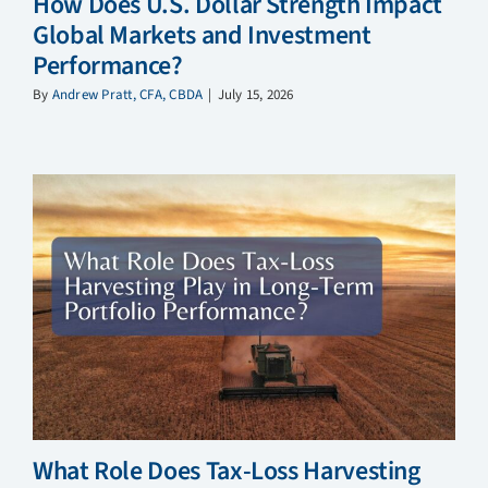
How Does U.S. Dollar Strength Impact
Global Markets and Investment
Performance?
By
Andrew Pratt, CFA, CBDA
|
July 15, 2026
What Role Does Tax-Loss Harvesting