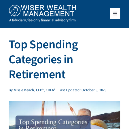
Skip
to
content
Toggle
Navigat
What We Do
Top Spending
Who We Serve
Categories in
About Us
Retirement
Resources
By
Missie Beach, CFP®, CDFA®
Last Updated: October 3, 2023
Client Access
Schedule a Meeting