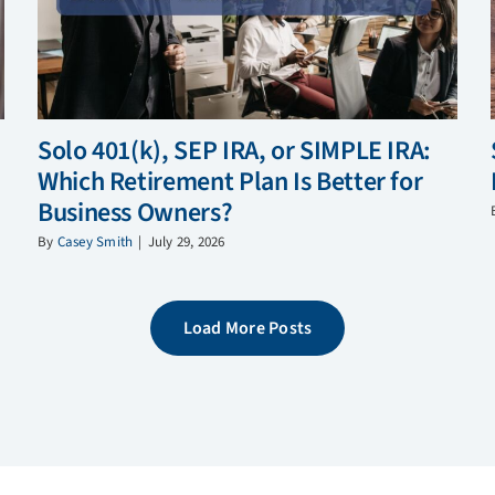
Solo 401(k), SEP IRA, or SIMPLE IRA:
Which Retirement Plan Is Better for
Business Owners?
By
Casey Smith
|
July 29, 2026
Load More Posts