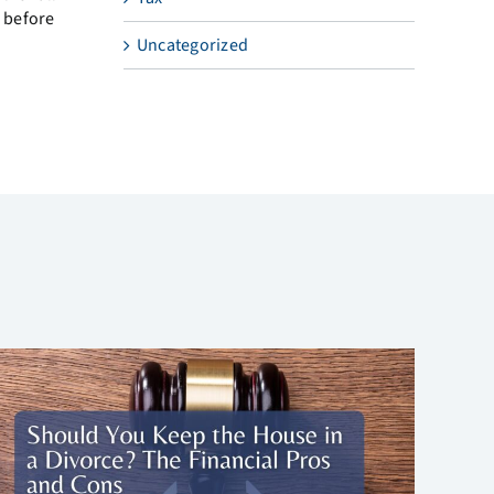
 before
Uncategorized