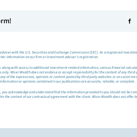
orm!
dviser with the U.S. Securities and Exchange Commission (SEC). As a registered investmen
ther information on our firm or investment adviser’s registration.
long with access to additional investment related information, various financial calculator
only. Wiser Wealth does not endorse or accept responsibility for the content of any third-pa
any of the expressions, opinions or content posted by third party websites or on social me
information or opinions contained in our publications are accurate, reliable, or complete.
site, you acknowledge and understand that the information provided to you should not be co
hin the context of our contractual agreement with the client. Wiser Wealth does not offer l