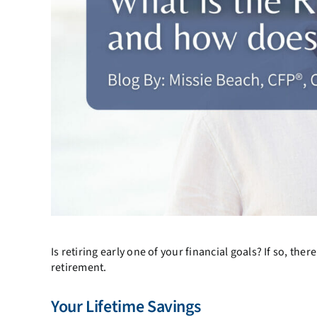
Is retiring early one of your financial goals? If so, th
retirement.
Your Lifetime Savings