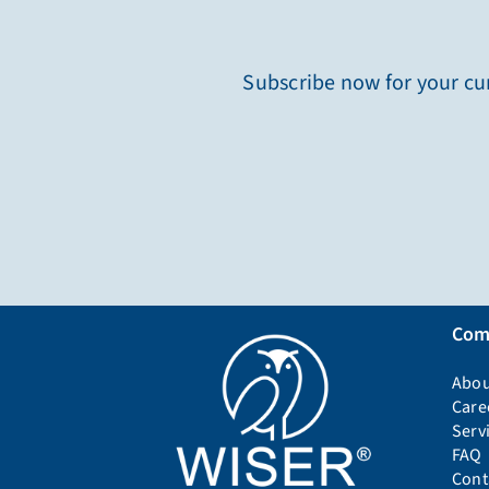
Subscribe now for your cur
Com
Abou
Care
Serv
FAQ
Cont