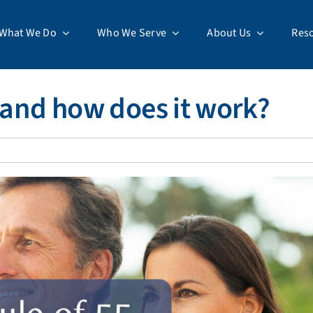
What We Do
Who We Serve
About Us
Res
5 and how does it work?