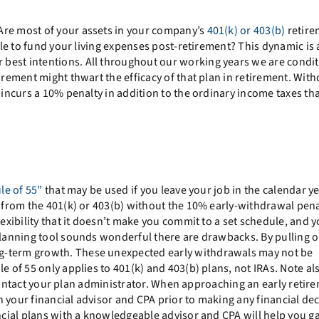
Are most of your assets in your company’s
401(k) or 403(b)
retire
able to fund your living expenses post-retirement? This dynamic is 
best intentions. All throughout our working years we are condi
tirement might thwart the efficacy of that plan in retirement. Wit
 incurs a 10% penalty in addition to the ordinary income taxes tha
le of 55”
that may be used if you leave your job in the calendar y
w from the 401(k) or 403(b) without the 10% early-withdrawal pena
lexibility that it doesn’t make you commit to a set schedule, and 
 planning tool sounds wonderful there are drawbacks. By pulling o
ong-term growth. These unexpected early withdrawals may not be
e of 55 only applies to 401(k) and 403(b) plans, not IRAs. Note al
o contact your plan administrator. When approaching an early retirem
 your financial advisor and CPA prior to making any financial dec
ncial plans with a knowledgeable advisor and CPA will help you ga