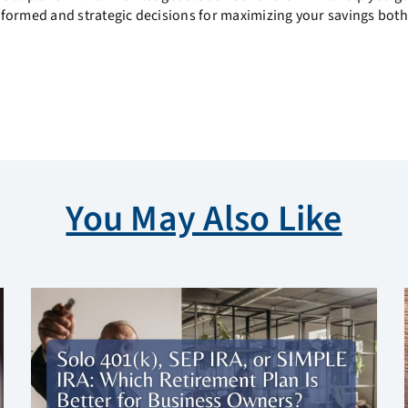
nformed and strategic decisions for maximizing your savings both
You May Also Like