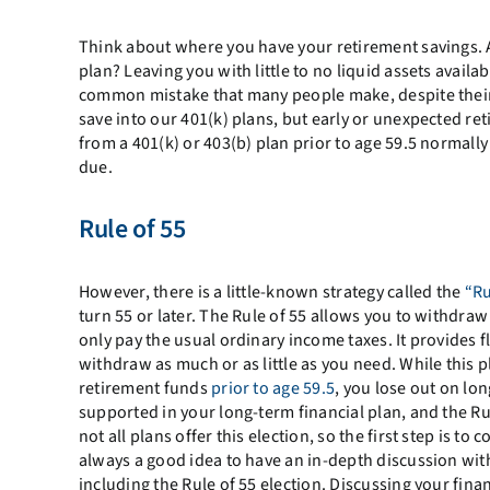
Think about where you have your retirement savings. 
plan? Leaving you with little to no liquid assets avail
common mistake that many people make, despite their 
save into our 401(k) plans, but early or unexpected re
from a 401(k) or 403(b) plan prior to age 59.5 normally
due.
Rule of 55
However, there is a little-known strategy called the
“Ru
turn 55 or later. The Rule of 55 allows you to withdra
only pay the usual ordinary income taxes. It provides f
withdraw as much or as little as you need. While this
retirement funds
prior to age 59.5
, you lose out on l
supported in your long-term financial plan, and the Rul
not all plans offer this election, so the first step is t
always a good idea to have an in-depth discussion with
including the Rule of 55 election. Discussing your fina