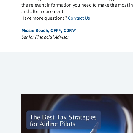
the relevant information you need to make the most i
and after retirement.
Have more questions?
Contact Us
Missie Beach, CFP®, CDFA®
Senior Financial Advisor