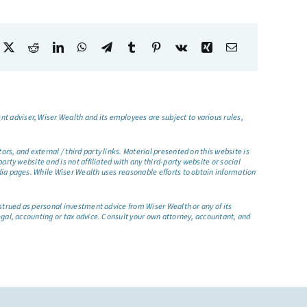
t adviser, Wiser Wealth and its employees are subject to various rules,
s, and external / third party links. Material presented on this website is
rty website and is not affiliated with any third-party website or social
dia pages. While Wiser Wealth uses reasonable efforts to obtain information
nstrued as personal investment advice from Wiser Wealth or any of its
egal, accounting or tax advice. Consult your own attorney, accountant, and