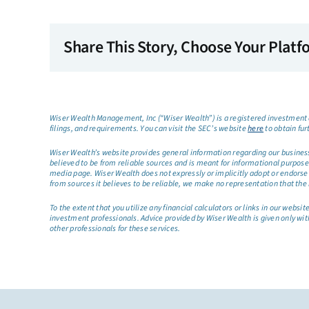
Share This Story, Choose Your Platf
Wiser Wealth Management, Inc (“Wiser Wealth”) is a registered investment a
filings, and requirements. You can visit the SEC’s website
here
to obtain fur
Wiser Wealth’s website provides general information regarding our business a
believed to be from reliable sources and is meant for informational purposes 
media page. Wiser Wealth does not expressly or implicitly adopt or endorse 
from sources it believes to be reliable, we make no representation that the 
To the extent that you utilize any financial calculators or links in our web
investment professionals. Advice provided by Wiser Wealth is given only wit
other professionals for these services.