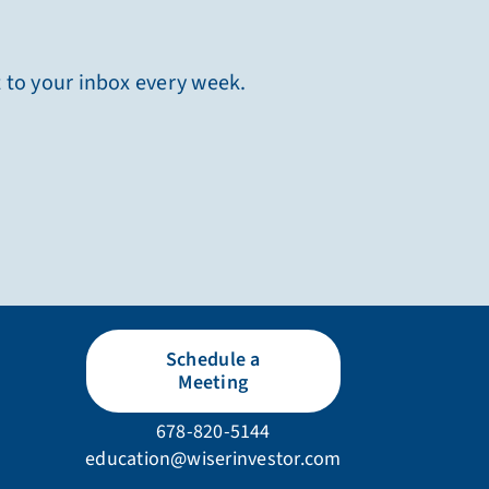
t to your inbox every week.
Schedule a
Meeting
678-820-5144
education@wiserinvestor.com