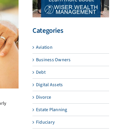
Categories
Aviation
Business Owners
Debt
Digital Assets
Divorce
arly
Estate Planning
Fiduciary