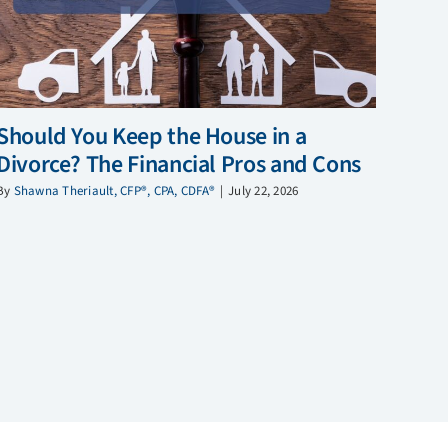
Should You Keep the House in a
Divorce? The Financial Pros and Cons
By
Shawna Theriault, CFP®, CPA, CDFA®
|
July 22, 2026