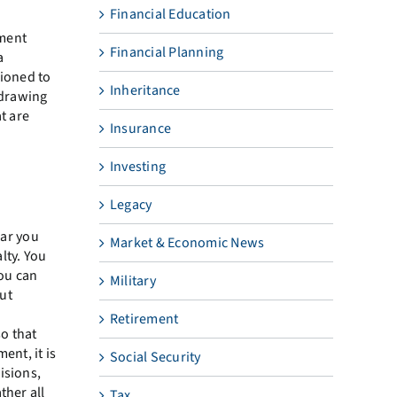
Financial Education
ment
Financial Planning
a
tioned to
Inheritance
hdrawing
t are
Insurance
Investing
Legacy
ear you
Market & Economic News
lty. You
you can
Military
ut
Retirement
so that
ent, it is
Social Security
isions,
ther all
Tax