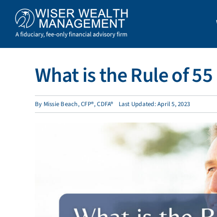
Skip
to
content
What is the Rule of 5
By
Missie Beach, CFP®, CDFA®
Last Updated: April 5, 2023