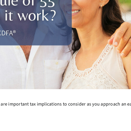
ere are important tax implications to consider as you approach an e