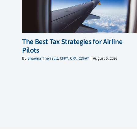
The Best Tax Strategies for Airline
Pilots
By
Shawna Theriault, CFP®, CPA, CDFA®
|
August 5, 2026