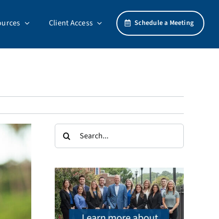
ources
Client Access
Schedule a Meeting
Search
for: