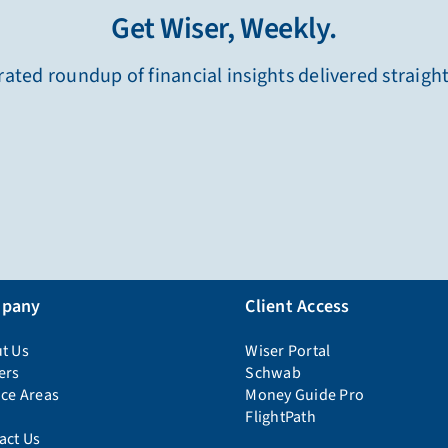
Get Wiser, Weekly.
ated roundup of financial insights delivered straigh
pany
Client Access
t Us
Wiser Portal
ers
Schwab
ice Areas
Money Guide Pro
FlightPath
act Us