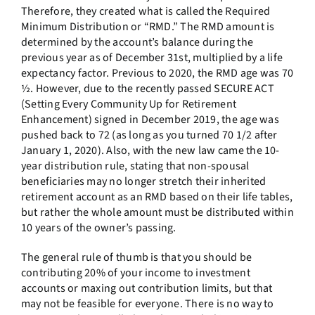
Therefore, they created what is called the Required
Minimum Distribution or “RMD.” The RMD amount is
determined by the account’s balance during the
previous year as of December 31st, multiplied by a life
expectancy factor. Previous to 2020, the RMD age was 70
½. However, due to the recently passed SECURE ACT
(Setting Every Community Up for Retirement
Enhancement) signed in December 2019, the age was
pushed back to 72 (as long as you turned 70 1/2 after
January 1, 2020). Also, with the new law came the 10-
year distribution rule, stating that non-spousal
beneficiaries may no longer stretch their inherited
retirement account as an RMD based on their life tables,
but rather the whole amount must be distributed within
10 years of the owner’s passing.
The general rule of thumb is that you should be
contributing 20% of your income to investment
accounts or maxing out contribution limits, but that
may not be feasible for everyone. There is no way to