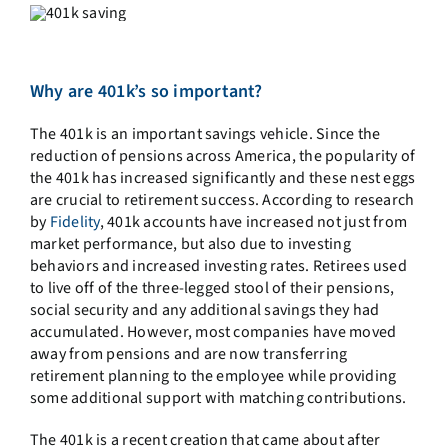
Why are 401k’s so important?
The 401k is an important savings vehicle. Since the
reduction of pensions across America, the popularity of
the 401k has increased significantly and these nest eggs
are crucial to retirement success. According to research
by
Fidelity
, 401k accounts have increased not just from
market performance, but also due to investing
behaviors and increased investing rates. Retirees used
to live off of the three-legged stool of their pensions,
social security and any additional savings they had
accumulated. However, most companies have moved
away from pensions and are now transferring
retirement planning to the employee while providing
some additional support with matching contributions.
The 401k is a recent creation that came about after