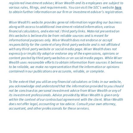
registered investment adviser, Wiser Wealth and its employees are subject to
various rules, filings, and requirements. You can visit the SEC’s website
here
to obtain further information on our firm or investment adviser’s registration.
Wiser Wealth’s website provides general information regarding our business
along with access to additional investment related information, various
financial calculators, and external / third party links. Material presented on
this website is believed to be from reliable sources and is meant for
informational purposes only. Wiser Wealth does not endorse or accept
responsibility for the content of any third-party website and is not affiliated
with any third-party website or social media page. Wiser Wealth does not
expressly or implicitly adopt or endorse any of the expressions, opinions or
content posted by third party websites or on social media pages. While Wiser
Wealth uses reasonable efforts to obtain information from sources it believes
to be reliable, we make no representation that the information or opinions
contained in our publications are accurate, reliable, or complete.
To the extent that you utilize any financial calculators or links in our website,
you acknowledge and understand that the information provided to you should
not be construed as personal investment advice from Wiser Wealth or any of
its investment professionals. Advice provided by Wiser Wealth is given only
within the context of our contractual agreement with the client. Wiser Wealth
does not offer legal, accounting or tax advice. Consult your own attorney,
accountant, and other professionals for these services.