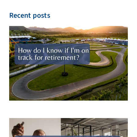
Recent posts