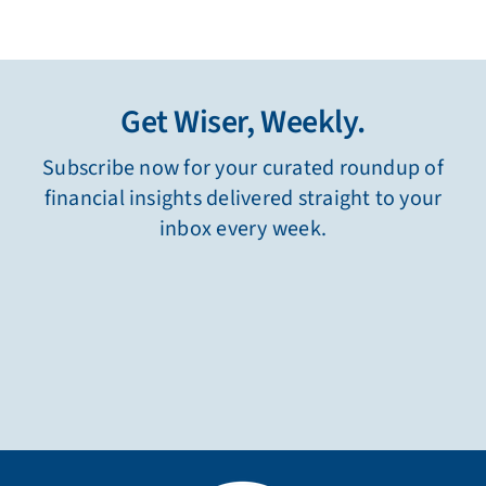
Get Wiser, Weekly.
Subscribe now for your curated roundup of
financial insights delivered straight to your
inbox every week.