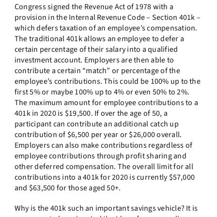
Congress signed the Revenue Act of 1978 with a
provision in the Internal Revenue Code – Section 401k –
which defers taxation of an employee’s compensation.
The traditional 401k allows an employee to defer a
certain percentage of their salary into a qualified
investment account. Employers are then able to
contribute a certain “match” or percentage of the
employee’s contributions. This could be 100% up to the
first 5% or maybe 100% up to 4% or even 50% to 2%.
The maximum amount for employee contributions to a
401k in 2020 is $19,500. If over the age of 50, a
participant can contribute an additional catch up
contribution of $6,500 per year or $26,000 overall.
Employers can also make contributions regardless of
employee contributions through profit sharing and
other deferred compensation. The overall limit for all
contributions into a 401k for 2020 is currently $57,000
and $63,500 for those aged 50+.
Why is the 401k such an important savings vehicle? It is