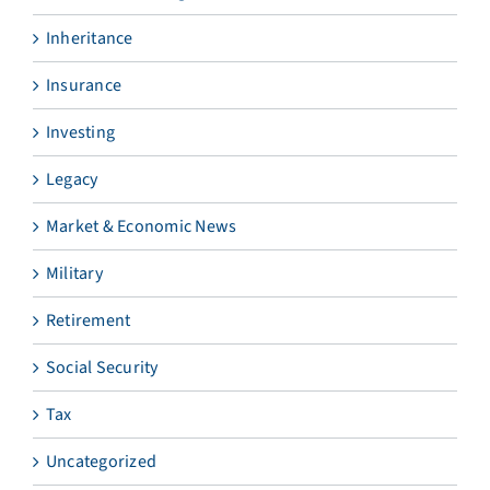
Inheritance
Insurance
Investing
Legacy
Market & Economic News
Military
Retirement
Social Security
Tax
Uncategorized