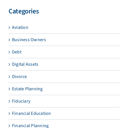
Categories
Aviation
Business Owners
Debt
Digital Assets
Divorce
Estate Planning
Fiduciary
Financial Education
Financial Planning