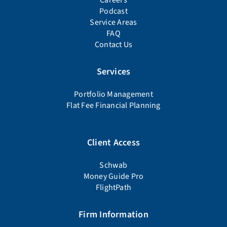
Careers
Podcast
Service Areas
FAQ
Contact Us
Services
Portfolio Management
Flat Fee Financial Planning
Client Access
Schwab
Money Guide Pro
FlightPath
Firm Information