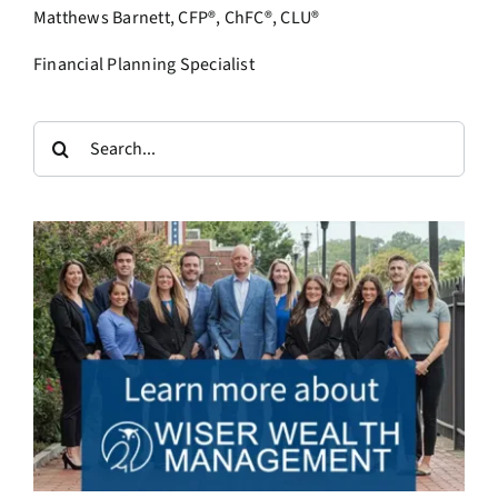
Matthews Barnett, CFP®, ChFC®, CLU®
Financial Planning Specialist
Search
for: