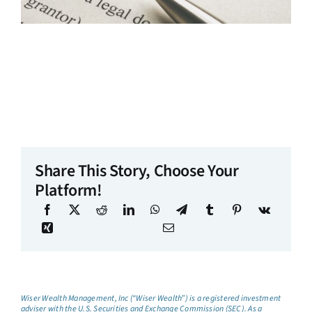
Share This Story, Choose Your
Platform!
Wiser Wealth Management, Inc (“Wiser Wealth”) is a registered investment
adviser with the U.S. Securities and Exchange Commission (SEC). As a