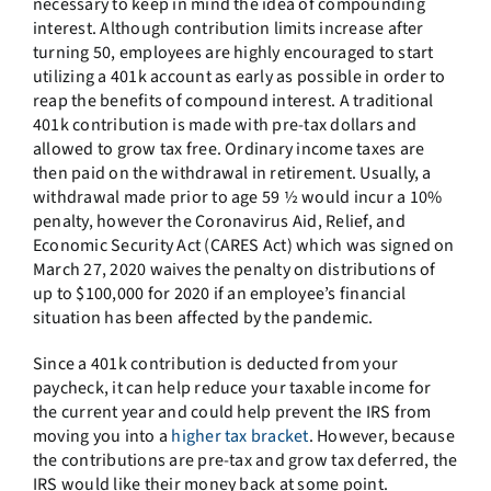
necessary to keep in mind the idea of compounding
interest. Although contribution limits increase after
turning 50, employees are highly encouraged to start
utilizing a 401k account as early as possible in order to
reap the benefits of compound interest. A traditional
401k contribution is made with pre-tax dollars and
allowed to grow tax free. Ordinary income taxes are
then paid on the withdrawal in retirement. Usually, a
withdrawal made prior to age 59 ½ would incur a 10%
penalty, however the Coronavirus Aid, Relief, and
Economic Security Act (CARES Act) which was signed on
March 27, 2020 waives the penalty on distributions of
up to $100,000 for 2020 if an employee’s financial
situation has been affected by the pandemic.
Since a 401k contribution is deducted from your
paycheck, it can help reduce your taxable income for
the current year and could help prevent the IRS from
moving you into a
higher tax bracket
. However, because
the contributions are pre-tax and grow tax deferred, the
IRS would like their money back at some point.