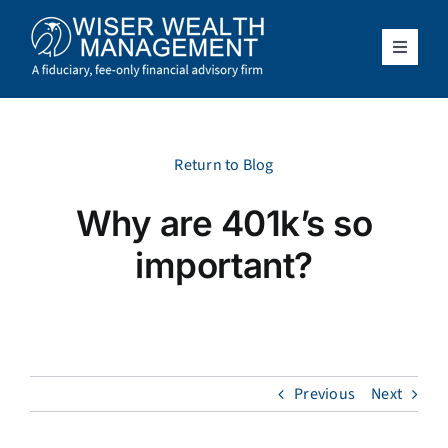
Skip
to
content
Toggle
Navigat
What We Do
Who We Serve
Return to Blog
Why are 401k’s so
About Us
important?
Resources
Client Access
Previous
Next
Schedule a Meeting