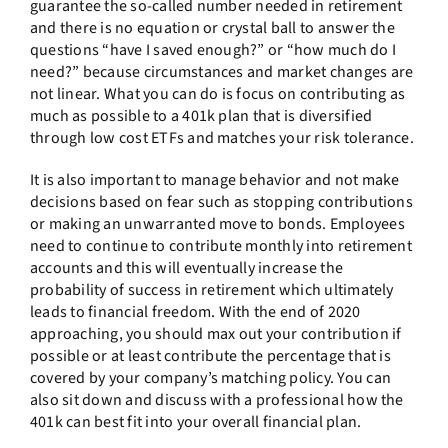
guarantee the so-called number needed in retirement
and there is no equation or crystal ball to answer the
questions “have I saved enough?” or “how much do I
need?” because circumstances and market changes are
not linear. What you can do is focus on contributing as
much as possible to a 401k plan that is diversified
through low cost ETFs and matches your risk tolerance.
It is also important to manage behavior and not make
decisions based on fear such as stopping contributions
or making an unwarranted move to bonds. Employees
need to continue to contribute monthly into retirement
accounts and this will eventually increase the
probability of success in retirement which ultimately
leads to financial freedom. With the end of 2020
approaching, you should max out your contribution if
possible or at least contribute the percentage that is
covered by your company’s matching policy. You can
also sit down and discuss with a professional how the
401k can best fit into your overall financial plan.