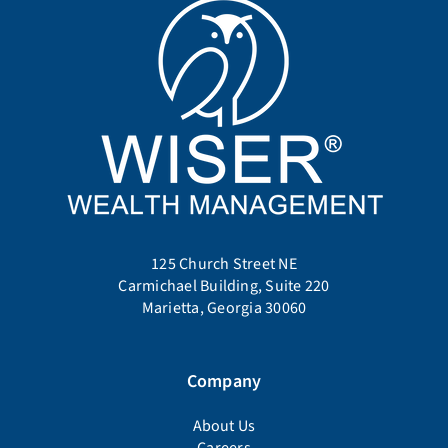
125 Church Street NE
Carmichael Building, Suite 220
Marietta, Georgia 30060
Company
About Us