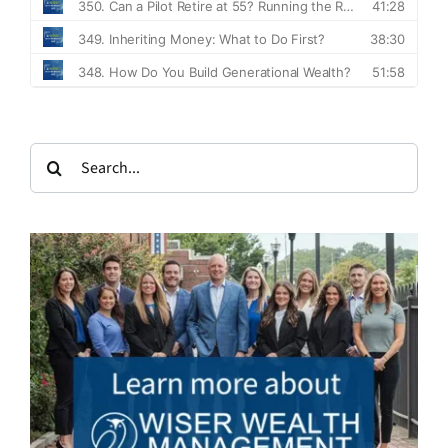
Search
for: