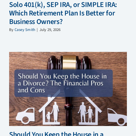
Solo 401(k), SEP IRA, or SIMPLE IRA:
Which Retirement Plan Is Better for
Business Owners?
By
Casey Smith
|
July 29, 2026
Should You Keep the House in a