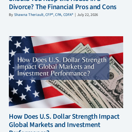
Divorce? The Financial Pros and Cons
By
Shawna Theriault, CFP®, CPA, CDFA®
|
July 22, 2026
How Does U.S. Dollar Strength Impact
Global Markets and Investment