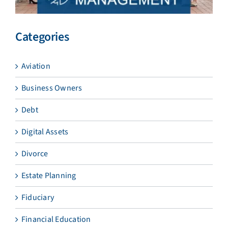
Categories
Aviation
Business Owners
Debt
Digital Assets
Divorce
Estate Planning
Fiduciary
Financial Education