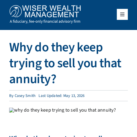
Skip
to
content
Toggle
Navigat
What We Do
Why do they keep
Who We Serve
trying to sell you that
About Us
annuity?
Resources
By
Casey Smith
Last Updated: May 13, 2026
Client Access
Schedule a Meeting