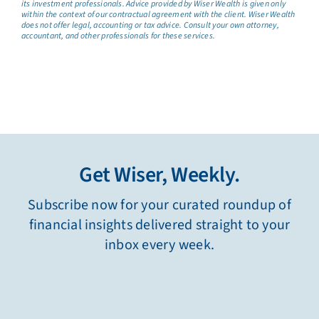
its investment professionals. Advice provided by Wiser Wealth is given only
within the context of our contractual agreement with the client. Wiser Wealth
does not offer legal, accounting or tax advice. Consult your own attorney,
accountant, and other professionals for these services.
Get Wiser, Weekly.
Subscribe now for your curated roundup of
financial insights delivered straight to your
inbox every week.