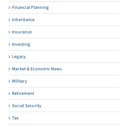
Financial Planning
Inheritance
Insurance
Investing
Legacy
Market & Economic News
Military
Retirement
Social Security
Tax