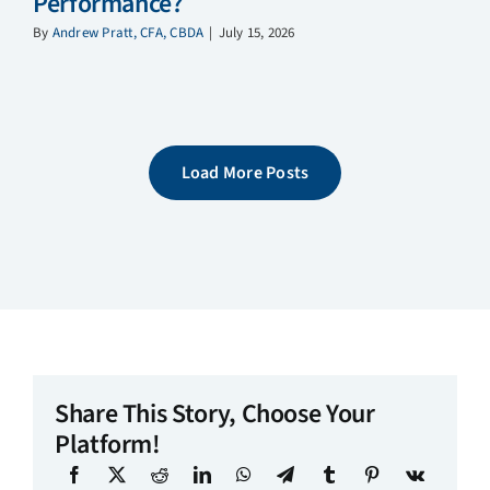
Performance?
By
Andrew Pratt, CFA, CBDA
|
July 15, 2026
Load More Posts
Share This Story, Choose Your
Platform!