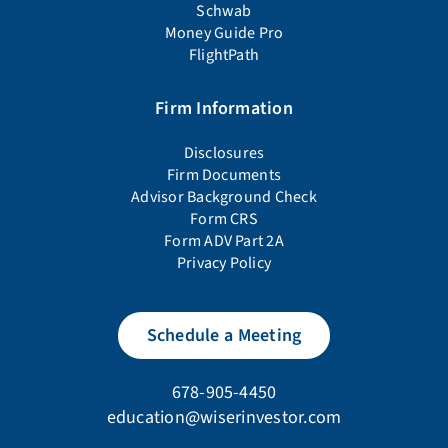
Schwab
Money Guide Pro
FlightPath
Firm Information
Disclosures
Firm Documents
Advisor Background Check
Form CRS
Form ADV Part 2A
Privacy Policy
Schedule a Meeting
678-905-4450
education@wiserinvestor.com