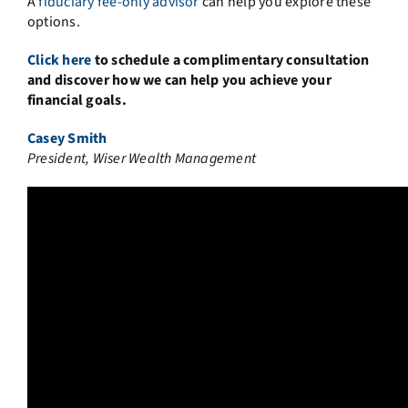
A
fiduciary fee-only advisor
can help you explore these
options.
Click here
to schedule a complimentary consultation
and discover how we can help you achieve your
financial goals.
Casey Smith
President, Wiser Wealth Management