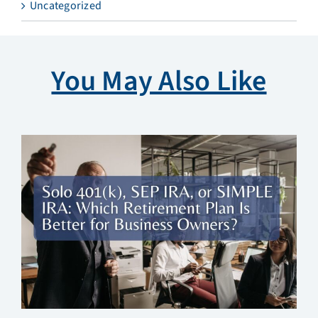
Uncategorized
You May Also Like