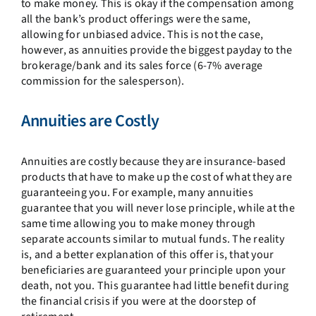
to make money. This is okay if the compensation among
all the bank’s product offerings were the same,
allowing for unbiased advice. This is not the case,
however, as annuities provide the biggest payday to the
brokerage/bank and its sales force (6-7% average
commission for the salesperson).
Annuities are Costly
Annuities are costly because they are insurance-based
products that have to make up the cost of what they are
guaranteeing you. For example, many annuities
guarantee that you will never lose principle, while at the
same time allowing you to make money through
separate accounts similar to mutual funds. The reality
is, and a better explanation of this offer is, that your
beneficiaries are guaranteed your principle upon your
death, not you. This guarantee had little benefit during
the financial crisis if you were at the doorstep of