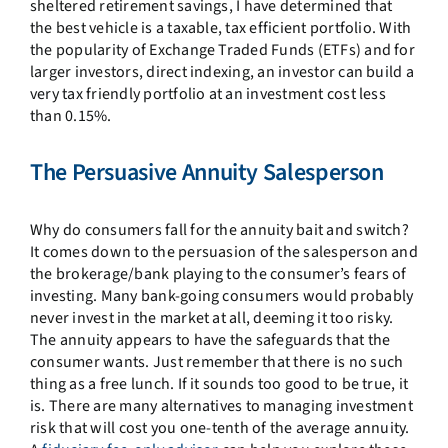
sheltered retirement savings, I have determined that
the best vehicle is a taxable, tax efficient portfolio. With
the popularity of Exchange Traded Funds (ETFs) and for
larger investors, direct indexing, an investor can build a
very tax friendly portfolio at an investment cost less
than 0.15%.
The Persuasive Annuity Salesperson
Why do consumers fall for the annuity bait and switch?
It comes down to the persuasion of the salesperson and
the brokerage/bank playing to the consumer’s fears of
investing. Many bank-going consumers would probably
never invest in the market at all, deeming it too risky.
The annuity appears to have the safeguards that the
consumer wants. Just remember that there is no such
thing as a free lunch. If it sounds too good to be true, it
is. There are many alternatives to managing investment
risk that will cost you one-tenth of the average annuity.