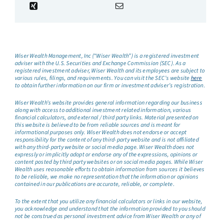
Wiser Wealth Management, Inc (“Wiser Wealth”) is a registered investment
adviser with the U.S. Securities and Exchange Commission (SEC). As a
registered investment adviser, Wiser Wealth and its employees are subject to
various rules, filings, and requirements. You can visit the SEC’s website
here
to obtain further information on our firm or investment adviser’s registration.
Wiser Wealth’s website provides general information regarding our business
along with access to additional investment related information, various
financial calculators, and external / third party links. Material presented on
this website is believed to be from reliable sources and is meant for
informational purposes only. Wiser Wealth does not endorse or accept
responsibility for the content of any third-party website and is not affiliated
with any third-party website or social media page. Wiser Wealth does not
expressly or implicitly adopt or endorse any of the expressions, opinions or
content posted by third party websites or on social media pages. While Wiser
Wealth uses reasonable efforts to obtain information from sources it believes
to be reliable, we make no representation that the information or opinions
contained in our publications are accurate, reliable, or complete.
To the extent that you utilize any financial calculators or links in our website,
you acknowledge and understand that the information provided to you should
not be construed as personal investment advice from Wiser Wealth or any of