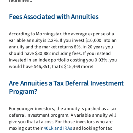
retirement.
Fees Associated with Annuities
According to Morningstar, the average expense of a
variable annuity is 2.2%. If you invest $10,000 into an
annuity and the market returns 8%, in 20 years you
should have $30,882 including fees. If you instead
invested in an index portfolio costing you 0.03%, you
would have $46,351; that’s $15,469 more!
Are Annuities a Tax Deferral Investment
Program?
For younger investors, the annuity is pushed as a tax
deferral investment program. A variable annuity will
give you that at a cost. For those investors who are
maxing out their
401k and IRAs
and looking for tax