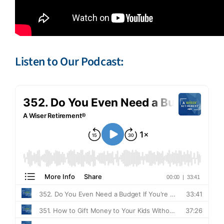
Listen to Our Podcast: