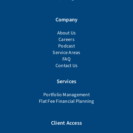
Company
About Us
Careers
Podcast
Service Areas
FAQ
Contact Us
Services
Portfolio Management
Flat Fee Financial Planning
Client Access