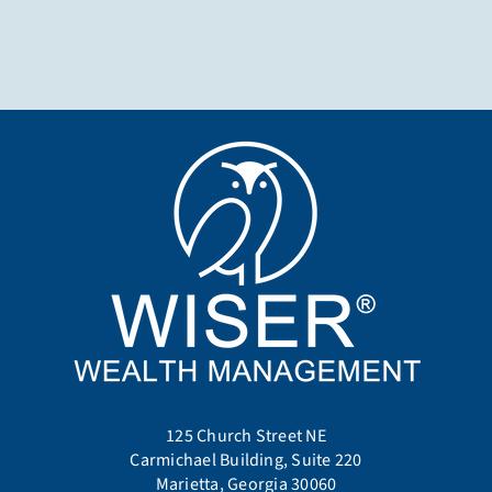
125 Church Street NE
Carmichael Building, Suite 220
Marietta, Georgia 30060