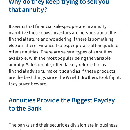
Why do they keep trying to sell you
that annuity?
It seems that financial salespeople are in annuity
overdrive these days. Investors are nervous about their
financial future and wondering if there is something
else out there. Financial salespeople are often quick to
offer annuities. There are several types of annuities
available, with the most popular being the variable
annuity. Salespeople, often falsely referred to as
financial advisors, make it sound as if these products
are the best things since the Wright Brothers took flight.
I say buyer beware.
Annuities Provide the Biggest Payday
to the Bank
The banks and their securities division are in business