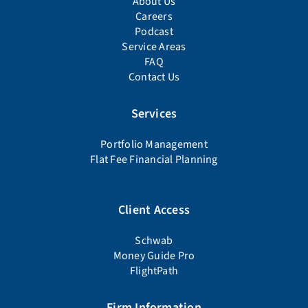
About Us
Careers
Podcast
Service Areas
FAQ
Contact Us
Services
Portfolio Management
Flat Fee Financial Planning
Client Access
Schwab
Money Guide Pro
FlightPath
Firm Information