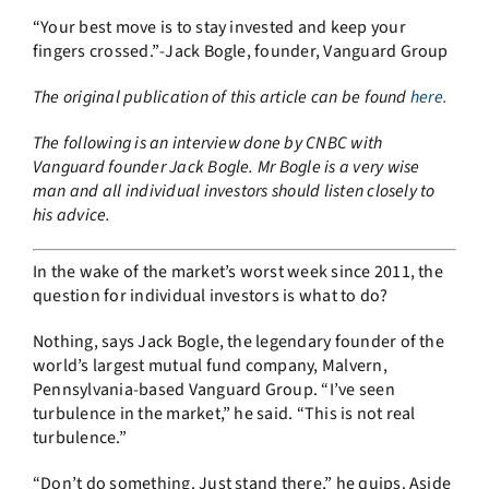
“Your best move is to stay invested and keep your
fingers crossed.”
-Jack Bogle, founder, Vanguard Group
The original publication of this article can be found
here.
The following is an interview done by CNBC with
Vanguard founder Jack Bogle. Mr Bogle is a very wise
man and all individual investors should listen closely to
his advice.
In the wake of the market’s worst week since 2011, the
question for individual investors is what to do?
Nothing, says Jack Bogle, the legendary founder of the
world’s largest mutual fund company, Malvern,
Pennsylvania-based Vanguard Group. “I’ve seen
turbulence in the market,” he said. “This is not real
turbulence.”
“Don’t do something. Just stand there,” he quips. Aside