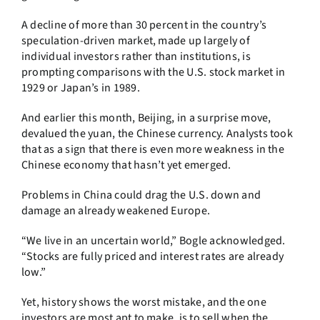
A decline of more than 30 percent in the country’s
speculation-driven market, made up largely of
individual investors rather than institutions, is
prompting comparisons with the U.S. stock market in
1929 or Japan’s in 1989.
And earlier this month, Beijing, in a surprise move,
devalued the yuan, the Chinese currency. Analysts took
that as a sign that there is even more weakness in the
Chinese economy that hasn’t yet emerged.
Problems in China could drag the U.S. down and
damage an already weakened Europe.
“We live in an uncertain world,” Bogle acknowledged.
“Stocks are fully priced and interest rates are already
low.”
Yet, history shows the worst mistake, and the one
investors are most apt to make, is to sell when the