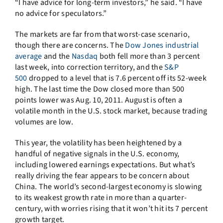
“I have advice for long-term investors,” he said. “I have
no advice for speculators.”
The markets are far from that worst-case scenario,
though there are concerns. The
Dow Jones industrial
average
and the
Nasdaq
both fell more than 3 percent
last week, into correction territory, and the
S&P
500
dropped to a level that is 7.6 percent off its 52-week
high. The last time the Dow closed more than 500
points lower was Aug. 10, 2011. August is often a
volatile month in the U.S. stock market, because trading
volumes are low.
This year, the volatility has been heightened by a
handful of negative signals in the U.S. economy,
including lowered earnings expectations. But what’s
really driving the fear appears to be concern about
China. The world’s second-largest economy is slowing
to its weakest growth rate in more than a quarter-
century, with worries rising that it won’t hit its 7 percent
growth target.