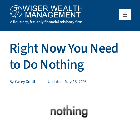
Skip
to
content
Toggle
Navigat
What We Do
Right Now You Need
Who We Serve
to Do Nothing
About Us
By
Casey Smith
Last Updated: May 13, 2026
Resources
Client Access
Schedule a Meeting