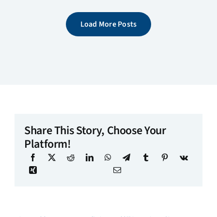
Load More Posts
Share This Story, Choose Your
Platform!