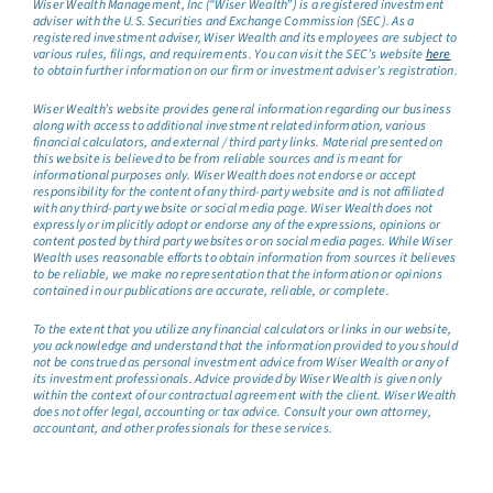
Wiser Wealth Management, Inc (“Wiser Wealth”) is a registered investment
adviser with the U.S. Securities and Exchange Commission (SEC). As a
registered investment adviser, Wiser Wealth and its employees are subject to
various rules, filings, and requirements. You can visit the SEC’s website
here
to obtain further information on our firm or investment adviser’s registration.
Wiser Wealth’s website provides general information regarding our business
along with access to additional investment related information, various
financial calculators, and external / third party links. Material presented on
this website is believed to be from reliable sources and is meant for
informational purposes only. Wiser Wealth does not endorse or accept
responsibility for the content of any third-party website and is not affiliated
with any third-party website or social media page. Wiser Wealth does not
expressly or implicitly adopt or endorse any of the expressions, opinions or
content posted by third party websites or on social media pages. While Wiser
Wealth uses reasonable efforts to obtain information from sources it believes
to be reliable, we make no representation that the information or opinions
contained in our publications are accurate, reliable, or complete.
To the extent that you utilize any financial calculators or links in our website,
you acknowledge and understand that the information provided to you should
not be construed as personal investment advice from Wiser Wealth or any of
its investment professionals. Advice provided by Wiser Wealth is given only
within the context of our contractual agreement with the client. Wiser Wealth
does not offer legal, accounting or tax advice. Consult your own attorney,
accountant, and other professionals for these services.