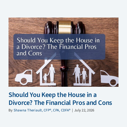
Should You Keep the House in a
Divorce? The Financial Pros and Cons
By
Shawna Theriault, CFP®, CPA, CDFA®
|
July 22, 2026