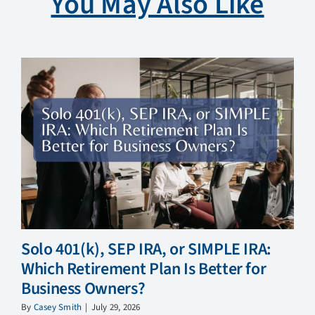
You May Also Like
Solo 401(k), SEP IRA, or SIMPLE IRA:
Which Retirement Plan Is Better for
Business Owners?
By
Casey Smith
|
July 29, 2026