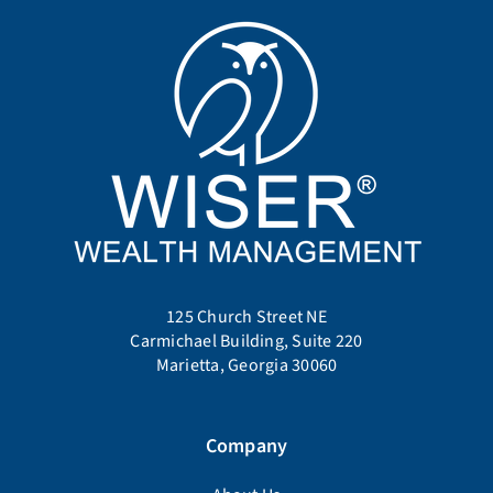
125 Church Street NE
Carmichael Building, Suite 220
Marietta, Georgia 30060
Company