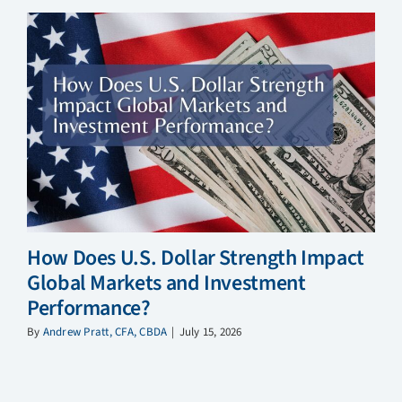
How Does U.S. Dollar Strength Impact
Global Markets and Investment
Performance?
By
Andrew Pratt, CFA, CBDA
|
July 15, 2026