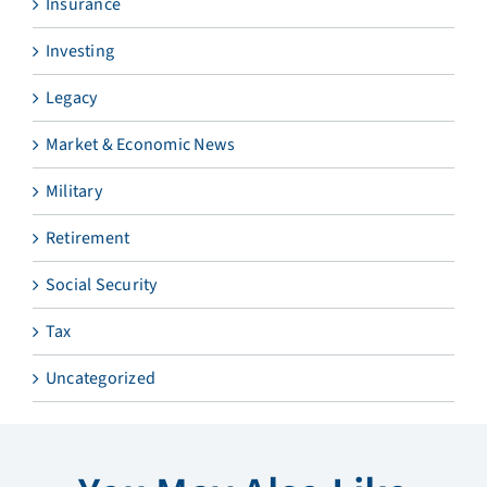
Insurance
Investing
Legacy
Market & Economic News
Military
Retirement
Social Security
Tax
Uncategorized