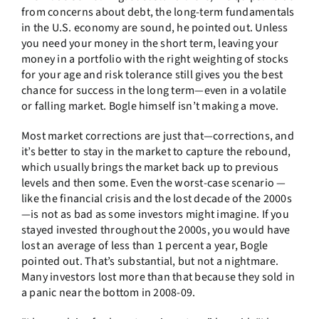
from concerns about debt, the long-term fundamentals
in the U.S. economy are sound, he pointed out. Unless
you need your money in the short term, leaving your
money in a portfolio with the right weighting of stocks
for your age and risk tolerance still gives you the best
chance for success in the long term—even in a volatile
or falling market. Bogle himself isn’t making a move.
Most market corrections are just that—corrections, and
it’s better to stay in the market to capture the rebound,
which usually brings the market back up to previous
levels and then some. Even the worst-case scenario —
like the financial crisis and the lost decade of the 2000s
—is not as bad as some investors might imagine. If you
stayed invested throughout the 2000s, you would have
lost an average of less than 1 percent a year, Bogle
pointed out. That’s substantial, but not a nightmare.
Many investors lost more than that because they sold in
a panic near the bottom in 2008-09.