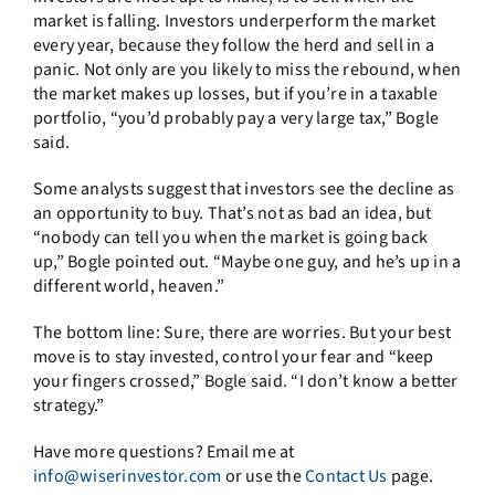
market is falling. Investors underperform the market
every year, because they follow the herd and sell in a
panic. Not only are you likely to miss the rebound, when
the market makes up losses, but if you’re in a taxable
portfolio, “you’d probably pay a very large tax,” Bogle
said.
Some analysts suggest that investors see the decline as
an opportunity to buy. That’s not as bad an idea, but
“nobody can tell you when the market is going back
up,” Bogle pointed out. “Maybe one guy, and he’s up in a
different world, heaven.”
The bottom line: Sure, there are worries. But your best
move is to stay invested, control your fear and “keep
your fingers crossed,” Bogle said. “I don’t know a better
strategy.”
Have more questions? Email me at
info@wiserinvestor.com
or use the
Contact Us
page.