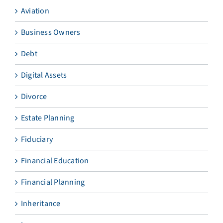
Aviation
Business Owners
Debt
Digital Assets
Divorce
Estate Planning
Fiduciary
Financial Education
Financial Planning
Inheritance