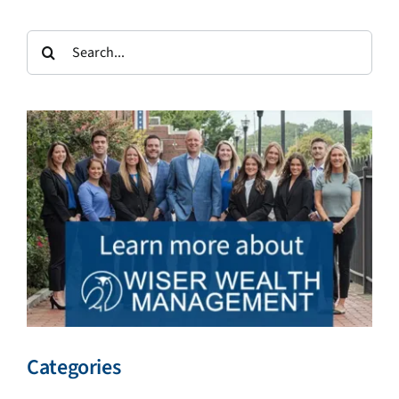
Search
for:
Categories