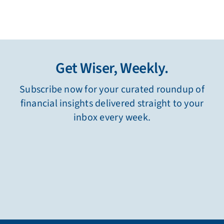
Get Wiser, Weekly.
Subscribe now for your curated roundup of
financial insights delivered straight to your
inbox every week.