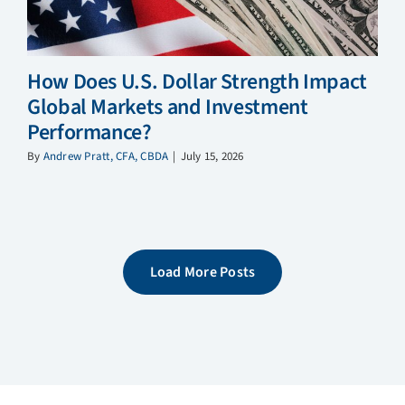
How Does U.S. Dollar Strength Impact
Global Markets and Investment
Performance?
By
Andrew Pratt, CFA, CBDA
|
July 15, 2026
Load More Posts