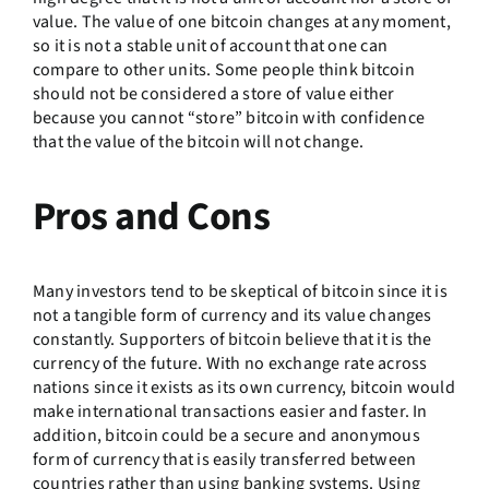
value. The value of one bitcoin changes at any moment,
so it is not a stable unit of account that one can
compare to other units. Some people think bitcoin
should not be considered a store of value either
because you cannot “store” bitcoin with confidence
that the value of the bitcoin will not change.
Pros and Cons
Many investors tend to be skeptical of bitcoin since it is
not a tangible form of currency and its value changes
constantly. Supporters of bitcoin believe that it is the
currency of the future. With no exchange rate across
nations since it exists as its own currency, bitcoin would
make international transactions easier and faster. In
addition, bitcoin could be a secure and anonymous
form of currency that is easily transferred between
countries rather than using banking systems. Using