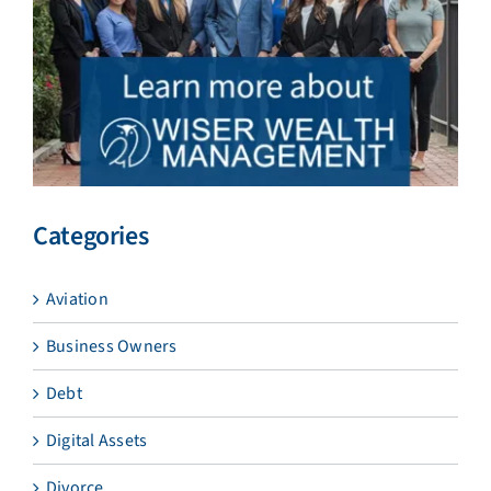
Categories
Aviation
Business Owners
Debt
Digital Assets
Divorce