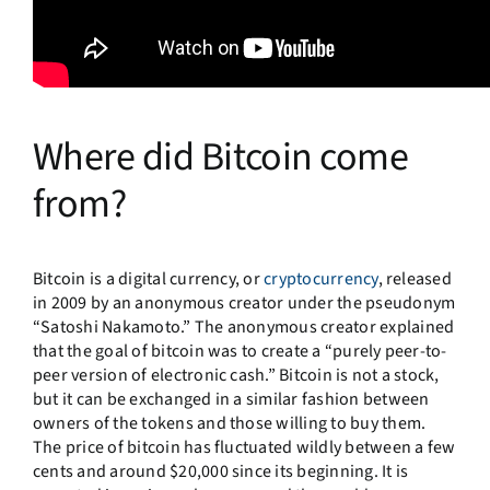
Where did Bitcoin come
from?
Bitcoin is a digital currency, or
cryptocurrency
, released
in 2009 by an anonymous creator under the pseudonym
“Satoshi Nakamoto.” The anonymous creator explained
that the goal of bitcoin was to create a “purely peer-to-
peer version of electronic cash.” Bitcoin is not a stock,
but it can be exchanged in a similar fashion between
owners of the tokens and those willing to buy them.
The price of bitcoin has fluctuated wildly between a few
cents and around $20,000 since its beginning. It is