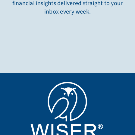
financial insights delivered straight to your
inbox every week.