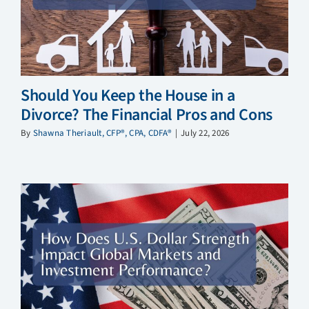
Should You Keep the House in a
Divorce? The Financial Pros and Cons
By
Shawna Theriault, CFP®, CPA, CDFA®
|
July 22, 2026