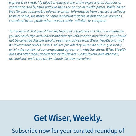
expressly or implicitly adopt or endorse any of the expressions, opinions or
content posted by third party websites or on social media pages. While Wiser
Wealth uses reasonable efforts to obtain information from sources it believes
to be reliable, we make no representation that the information or opinions
contained in our publications are accurate, reliable, or complete.
To the extent that you utilize any financial calculators or links in our website,
you acknowledge and understand that the information provided to you should
not be construed as personal investment advice from Wiser Wealth or any of
its investment professionals. Advice provided by Wiser Wealth is given only
within the context of our contractual agreement with the client. Wiser Wealth
does not offer legal, accounting or tax advice. Consult your own attorney,
accountant, and other professionals for these services.
Get Wiser, Weekly.
Subscribe now for your curated roundup of