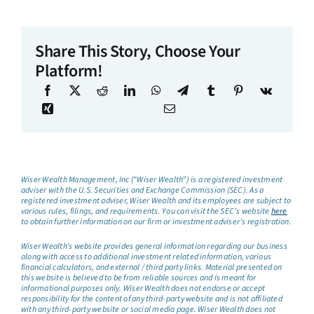
Share This Story, Choose Your
Platform!
Wiser Wealth Management, Inc (“Wiser Wealth”) is a registered investment
adviser with the U.S. Securities and Exchange Commission (SEC). As a
registered investment adviser, Wiser Wealth and its employees are subject to
various rules, filings, and requirements. You can visit the SEC’s website
here
to obtain further information on our firm or investment adviser’s registration.
Wiser Wealth’s website provides general information regarding our business
along with access to additional investment related information, various
financial calculators, and external / third party links. Material presented on
this website is believed to be from reliable sources and is meant for
informational purposes only. Wiser Wealth does not endorse or accept
responsibility for the content of any third-party website and is not affiliated
with any third-party website or social media page. Wiser Wealth does not