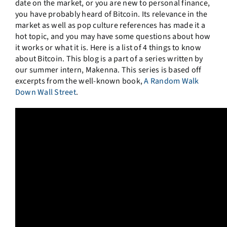
date on the market, or you are new to personal finance,
you have probably heard of Bitcoin. Its relevance in the
market as well as pop culture references has made it a
hot topic, and you may have some questions about how
it works or what it is. Here is a list of 4 things to know
about Bitcoin. This blog is a part of a series written by
our summer intern, Makenna. This series is based off
excerpts from the well-known book,
A Random Walk
Down Wall Street
.