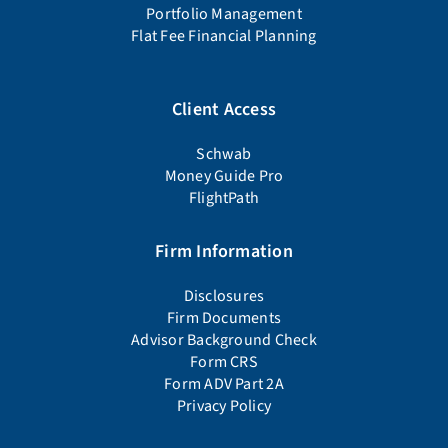
Portfolio Management
Flat Fee Financial Planning
Client Access
Schwab
Money Guide Pro
FlightPath
Firm Information
Disclosures
Firm Documents
Advisor Background Check
Form CRS
Form ADV Part 2A
Privacy Policy