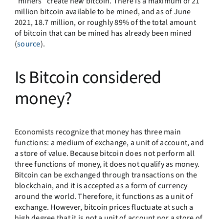
“miners” create new bitcoin. There is a maximum of 21
million bitcoin available to be mined, and as of June
2021, 18.7 million, or roughly 89% of the total amount
of bitcoin that can be mined has already been mined
(
source
).
Is Bitcoin considered
money?
Economists recognize that money has three main
functions: a medium of exchange, a unit of account, and
a store of value. Because bitcoin does not perform all
three functions of money, it does not qualify as money.
Bitcoin can be exchanged through transactions on the
blockchain, and it is accepted as a form of currency
around the world. Therefore, it functions as a unit of
exchange. However, bitcoin prices fluctuate at such a
high degree that it is not a unit of account nor a store of