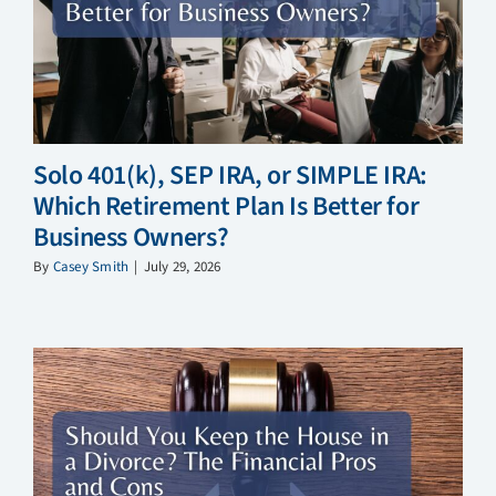
Solo 401(k), SEP IRA, or SIMPLE IRA:
Which Retirement Plan Is Better for
Business Owners?
By
Casey Smith
|
July 29, 2026