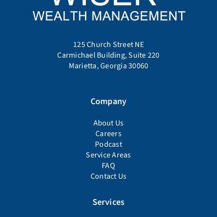
125 Church Street NE
Carmichael Building, Suite 220
Marietta, Georgia 30060
Company
About Us
Careers
Podcast
Service Areas
FAQ
Contact Us
Services