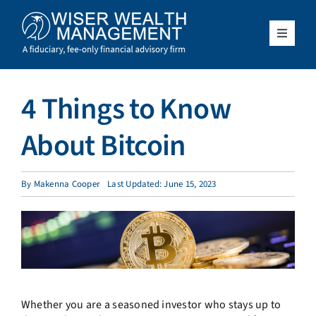
Skip
to
content
Toggle
Navigat
What We Do
4 Things to Know
Who We Serve
About Bitcoin
About Us
By
Makenna Cooper
Last Updated: June 15, 2023
Resources
Client Access
Schedule a Meeting
Whether you are a seasoned investor who stays up to