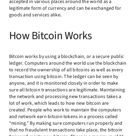
accepted in various places around the world as a
legitimate form of currency and can be exchanged for
goods and services alike.
How Bitcoin Works
Bitcoin works by using a blockchain, or a secure public
ledger. Computers around the world use the blockchain
to record the ownership of all bitcoins as well as every
transaction using bitcoin. The ledger can be seen by
anyone, and it is monitored closely in order to make
sure all bitcoin transactions are legitimate. Maintaining
the network and processing new transactions takes a
lot of work, which leads to how new bitcoin are
created. People who work to maintain the computers
and network earn bitcoin tokens in a process called
“mining.” By making sure computers run properly and
that no fraudulent transactions take place, the bitcoin