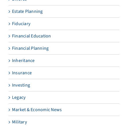
Estate Planning
Fiduciary
Financial Education
Financial Planning
Inheritance
Insurance
Investing
Legacy
Market & Economic News
Military