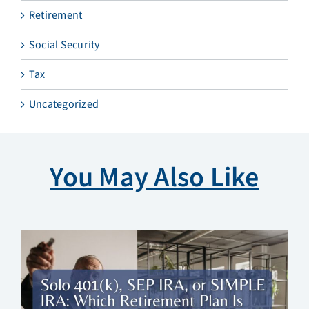
Retirement
Social Security
Tax
Uncategorized
You May Also Like