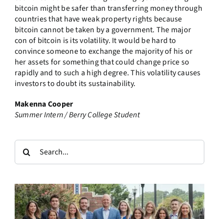
bitcoin might be safer than transferring money through
countries that have weak property rights because
bitcoin cannot be taken by a government. The major
con of bitcoin is its volatility. It would be hard to
convince someone to exchange the majority of his or
her assets for something that could change price so
rapidly and to such a high degree. This volatility causes
investors to doubt its sustainability.
Makenna Cooper
Summer Intern / Berry College Student
Search
for: