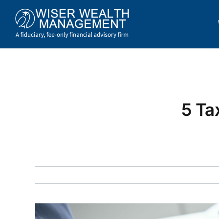
Skip
to
content
5 Ta