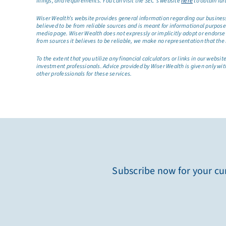
filings, and requirements. You can visit the SEC’s website
here
to obtain fur
Wiser Wealth’s website provides general information regarding our business a
believed to be from reliable sources and is meant for informational purposes 
media page. Wiser Wealth does not expressly or implicitly adopt or endorse 
from sources it believes to be reliable, we make no representation that the 
To the extent that you utilize any financial calculators or links in our web
investment professionals. Advice provided by Wiser Wealth is given only wit
other professionals for these services.
Subscribe now for your cur