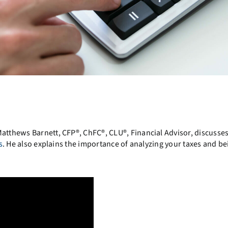
Matthews Barnett, CFP®, ChFC®, CLU®, Financial Advisor, discusses
s
. He also explains the importance of analyzing your taxes and be