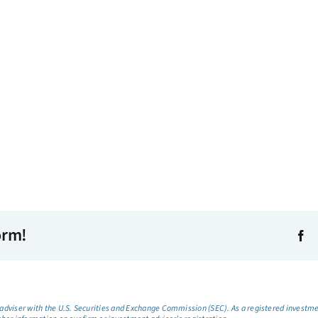
orm!
dviser with the U.S. Securities and Exchange Commission (SEC). As a registered investmen