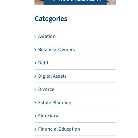
Categories
Aviation
Business Owners
Debt
Digital Assets
Divorce
Estate Planning
Fiduciary
Financial Education