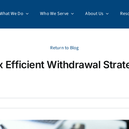
What We Do
Who We Serve
About Us
Res
Return to Blog
x Efficient Withdrawal Strat