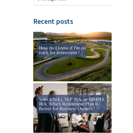
Recent posts