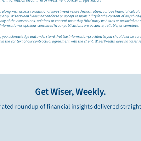
ther information on our firm or investment adviser’s registration.
long with access to additional investment related information, various financial calculator
only. Wiser Wealth does not endorse or accept responsibility for the content of any third-pa
any of the expressions, opinions or content posted by third party websites or on social me
information or opinions contained in our publications are accurate, reliable, or complete.
site, you acknowledge and understand that the information provided to you should not be co
hin the context of our contractual agreement with the client. Wiser Wealth does not offer l
Get Wiser, Weekly.
ated roundup of financial insights delivered straigh