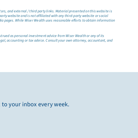
s, and external / third party links. Material presented on this website is
rty website and is not affiliated with any third-party website or social
dia pages. While Wiser Wealth uses reasonable efforts to obtain information
nstrued as personal investment advice from Wiser Wealth or any of its
egal, accounting or tax advice. Consult your own attorney, accountant, and
t to your inbox every week.