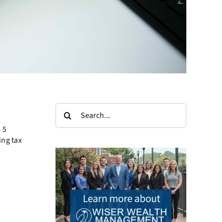
Search
for:
 5
ing tax