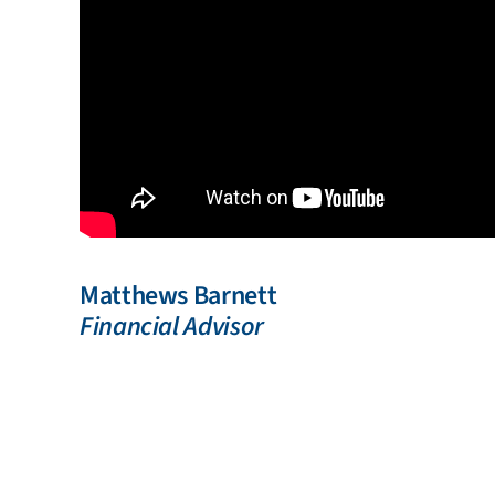
Matthews Barnett
Financial Advisor