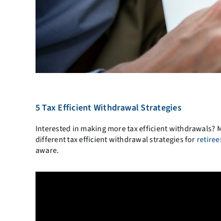
5 Tax Efficient Withdrawal Strategies
Interested in making more tax efficient withdrawals? 
different tax efficient withdrawal strategies for
retiree
aware.