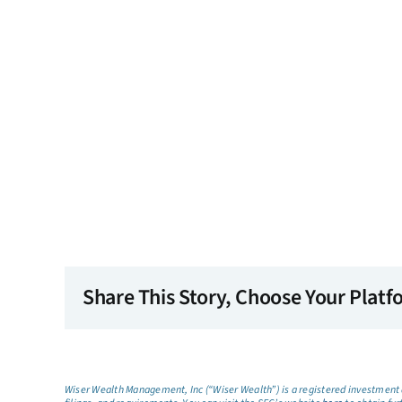
Share This Story, Choose Your Platf
Wiser Wealth Management, Inc (“Wiser Wealth”) is a registered investment a