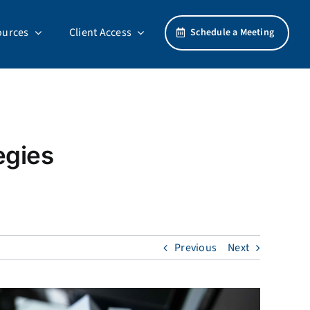
ources
Client Access
Schedule a Meeting
egies
Previous
Next