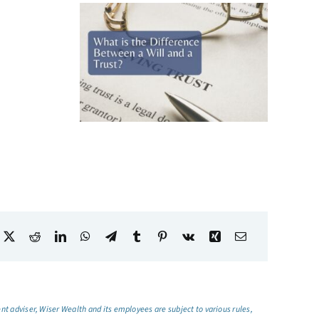
t adviser, Wiser Wealth and its employees are subject to various rules,