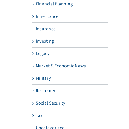
Financial Planning
Inheritance
Insurance
Investing
Legacy
Market & Economic News
Military
Retirement
Social Security
Tax
Uncategorized