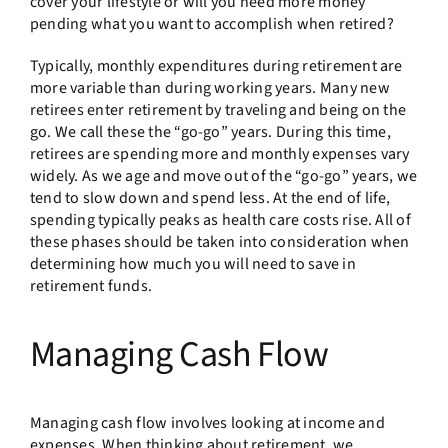
cover your lifestyle or will you need more money
pending what you want to accomplish when retired?
Typically, monthly expenditures during retirement are
more variable than during working years. Many new
retirees enter retirement by traveling and being on the
go. We call these the “go-go” years. During this time,
retirees are spending more and monthly expenses vary
widely. As we age and move out of the “go-go” years, we
tend to slow down and spend less. At the end of life,
spending typically peaks as health care costs rise. All of
these phases should be taken into consideration when
determining how much you will need to save in
retirement funds.
Managing Cash Flow
Managing cash flow involves looking at income and
expenses. When thinking about retirement, we