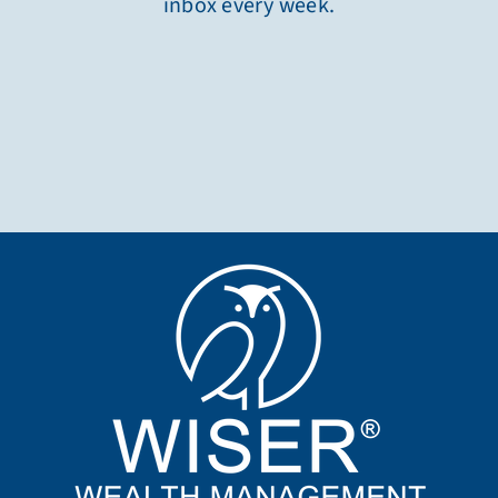
inbox every week.