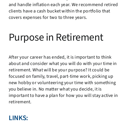
and handle inflation each year. We recommend retired
clients have a cash bucket within the portfolio that
covers expenses for two to three years.
Purpose in Retirement
After your career has ended, it is important to think
about and consider what you will do with your time in
retirement. What will be your purpose? It could be
focused on family, travel, part-time work, picking up
new hobby or volunteering your time with something
you believe in. No matter what you decide, it is
important to have a plan for how you will stay active in
retirement.
LINKS: