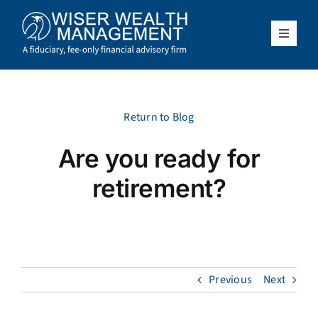
Skip
to
content
Toggle
Navigat
What We Do
Who We Serve
Return to Blog
Are you ready for
About Us
retirement?
Resources
Client Access
Previous
Next
Schedule a Meeting