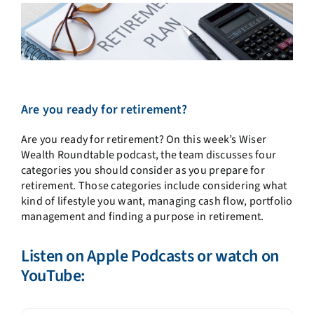
Are you ready for retirement?
Are you ready for retirement? On this week’s Wiser
Wealth Roundtable podcast, the team discusses four
categories you should consider as you prepare for
retirement. Those categories include considering what
kind of lifestyle you want, managing cash flow, portfolio
management and finding a purpose in retirement.
Listen on
Apple Podcasts
or watch on
YouTube: