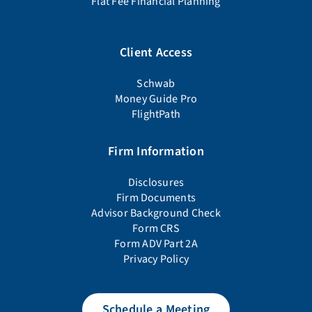
Flat Fee Financial Planning
Client Access
Schwab
Money Guide Pro
FlightPath
Firm Information
Disclosures
Firm Documents
Advisor Background Check
Form CRS
Form ADV Part 2A
Privacy Policy
Schedule a Meeting