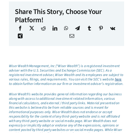
Share This Story, Choose Your
Platform!
Wiser Wealth Management, Inc (“Wiser Wealth”) is a registered investment
adviser with the U.S. Securities and Exchange Commission (SEC). As a
registered investment adviser, Wiser Wealth and its employees are subject to
various rules, filings, and requirements. You can visit the SEC’s website
here
to obtain further information on our firm or investment adviser’s registration.
Wiser Wealth’s website provides general information regarding our business
along with access to additional investment related information, various
financial calculators, and external / third party links. Material presented on
this website is believed to be from reliable sources and is meant for
informational purposes only. Wiser Wealth does not endorse or accept
responsibility for the content of any third-party website and is not affiliated
with any third-party website or social media page. Wiser Wealth does not
expressly or implicitly adopt or endorse any of the expressions, opinions or
content posted by third party websites or on social media pages. While Wiser