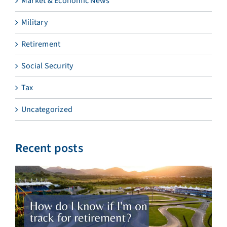
Market & Economic News
Military
Retirement
Social Security
Tax
Uncategorized
Recent posts