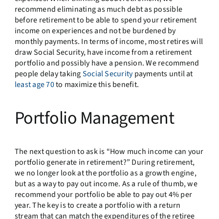
recommend eliminating as much debt as possible
before retirement to be able to spend your retirement
income on experiences and not be burdened by
monthly payments. In terms of income, most retires will
draw Social Security, have income from a retirement
portfolio and possibly have a pension. We recommend
people delay taking
Social Security
payments until at
least age 70
to maximize this benefit.
Portfolio Management
The next question to ask is “How much income can your
portfolio generate in retirement?” During retirement,
we no longer look at the portfolio as a growth engine,
but as a way to pay out income. As a rule of thumb, we
recommend your portfolio be able to pay out 4% per
year. The key is to create a portfolio with a return
stream that can match the expenditures of the retiree