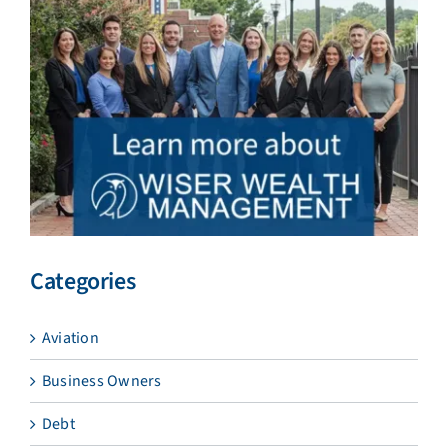
Categories
Aviation
Business Owners
Debt