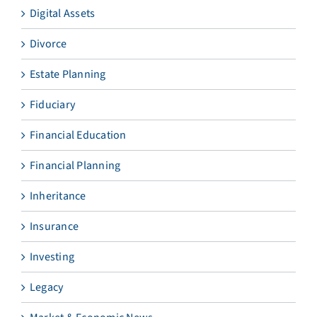
Digital Assets
Divorce
Estate Planning
Fiduciary
Financial Education
Financial Planning
Inheritance
Insurance
Investing
Legacy