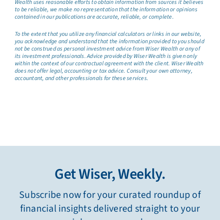
Wealth uses reasonable efforts to obtain information from sources it believes
to be reliable, we make no representation that the information or opinions
contained in our publications are accurate, reliable, or complete.
To the extent that you utilize any financial calculators or links in our website,
you acknowledge and understand that the information provided to you should
not be construed as personal investment advice from Wiser Wealth or any of
its investment professionals. Advice provided by Wiser Wealth is given only
within the context of our contractual agreement with the client. Wiser Wealth
does not offer legal, accounting or tax advice. Consult your own attorney,
accountant, and other professionals for these services.
Get Wiser, Weekly.
Subscribe now for your curated roundup of
financial insights delivered straight to your