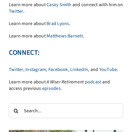
Learn more about
Casey Smith
and connect with him on
Twitter
.
Learn more about
Brad Lyons
.
Learn more about
Matthews Barnett
.
CONNECT:
Twitter
,
Instagram
,
Facebook
,
LinkedIn
, and
YouTube
.
Learn more about
A
Wiser Retirement
podcast
and
access previous
episodes
.
Search
for: