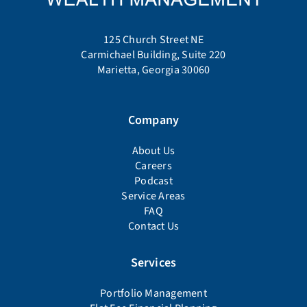
125 Church Street NE
Carmichael Building, Suite 220
Marietta, Georgia 30060
Company
About Us
Careers
Podcast
Service Areas
FAQ
Contact Us
Services
Portfolio Management