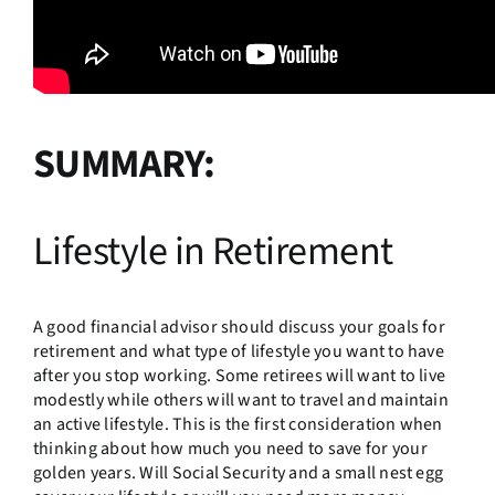
SUMMARY:
Lifestyle in Retirement
A good financial advisor should discuss your goals for
retirement and what type of lifestyle you want to have
after you stop working. Some retirees will want to live
modestly while others will want to travel and maintain
an active lifestyle. This is the first consideration when
thinking about how much you need to save for your
golden years. Will Social Security and a small nest egg