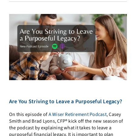
Are You Striving to Leave a Purposeful Legacy?
On this episode of
A Wiser Retirement Podcast
, Casey
Smith and Brad Lyons, CFP® kick off the new season of
the podcast by explaining what it takes to leave a
purposeful financial legacy. It is important to plan