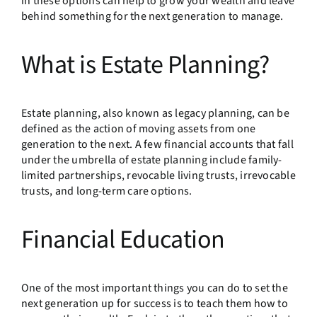
in these options can help to grow your wealth and leave
behind something for the next generation to manage.
What is Estate Planning?
Estate planning, also known as legacy planning, can be
defined as the action of moving assets from one
generation to the next. A few financial accounts that fall
under the umbrella of estate planning include family-
limited partnerships, revocable living trusts, irrevocable
trusts, and long-term care options.
Financial Education
One of the most important things you can do to set the
next generation up for success is to teach them how to