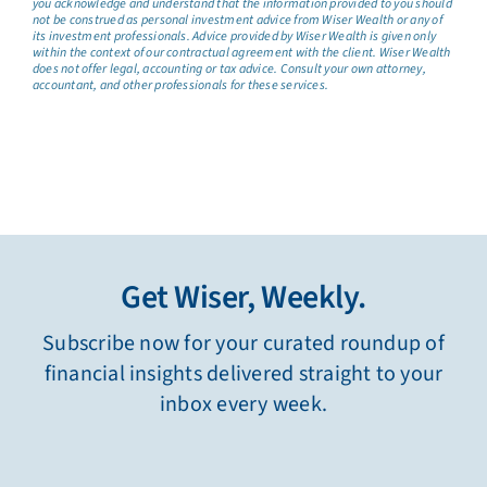
you acknowledge and understand that the information provided to you should
not be construed as personal investment advice from Wiser Wealth or any of
its investment professionals. Advice provided by Wiser Wealth is given only
within the context of our contractual agreement with the client. Wiser Wealth
does not offer legal, accounting or tax advice. Consult your own attorney,
accountant, and other professionals for these services.
Get Wiser, Weekly.
Subscribe now for your curated roundup of
financial insights delivered straight to your
inbox every week.