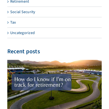
Retirement
Social Security
Tax
Uncategorized
Recent posts