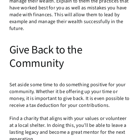
manage their wealth. Explain to them the practices that
have worked best for you as well as mistakes you have
made with finances. This will allow them to lead by
example and manage their wealth successfully in the
future.
Give Back to the
Community
Set aside some time to do something positive for your
community. Whether it be offering up your time or
money, it is important to give back. It is even possible to
receive a tax deduction for your contributions.
Find a charity that aligns with your values or volunteer
at a local shelter. In doing this, you’ll be able to leave a
lasting legacy and become a great mentor for the next
generation.