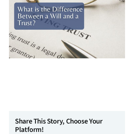
Share This Story, Choose Your
Platform!