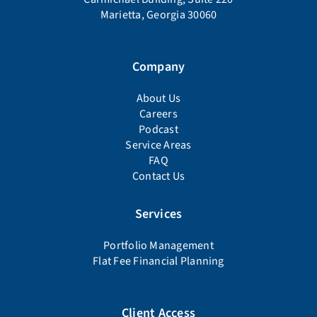
Marietta, Georgia 30060
Company
About Us
Careers
Podcast
Service Areas
FAQ
Contact Us
Services
Portfolio Management
Flat Fee Financial Planning
Client Access