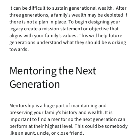
It can be difficult to sustain generational wealth. After
three generations, a family’s wealth may be depleted if
there is not a plan in place. To begin designing your
legacy create a mission statement or objective that
aligns with your family’s values. This will help future
generations understand what they should be working
towards.
Mentoring the Next
Generation
Mentorship is a huge part of maintaining and
preserving your family’s history and wealth. It is
important to find a mentor so the next generation can
perform at their highest level. This could be somebody
like an aunt, uncle, or close friend.