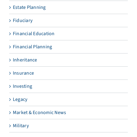
Estate Planning
Fiduciary
Financial Education
Financial Planning
Inheritance
Insurance
Investing
Legacy
Market & Economic News
Military