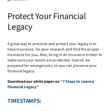
Protect Your Financial
Legacy
A great way to preserve and protect your legacy is to
have insurance. Do your research and find the proper
insurance for you. Also, bring in an insurance broker to
make sure your assets are protected. Overall, be
prepared for emergencies, so you can preserve your
financial legacy.
Download our white paper on
“7 Steps to Leave a
Financial Legacy”
TIMESTAMPS: