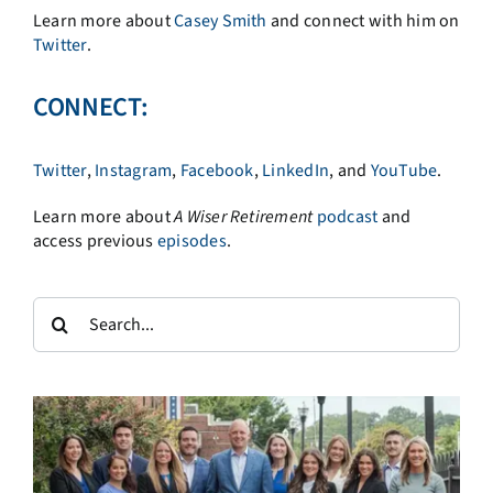
Learn more about
Casey Smith
and connect with him on
Twitter
.
CONNECT:
Twitter
,
Instagram
,
Facebook
,
LinkedIn
, and
YouTube
.
Learn more about
A
Wiser Retirement
podcast
and
access previous
episodes
.
Search
for: