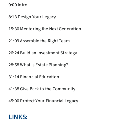
0:00 Intro
8:13 Design Your Legacy
15:30 Mentoring the Next Generation
21:09 Assemble the Right Team
26:24 Build an Investment Strategy
28:58 What is Estate Planning?
31:14 Financial Education
41:38 Give Back to the Community
45:00 Protect Your Financial Legacy
LINKS: