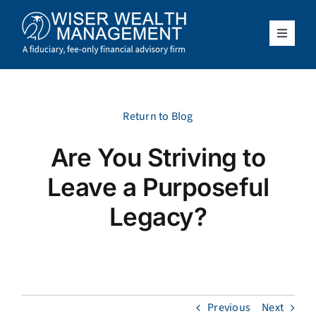
Skip
to
content
Toggle
Navigat
What We Do
Who We Serve
Return to Blog
Are You Striving to
About Us
Leave a Purposeful
Resources
Legacy?
Client Access
Schedule a Meeting
Previous
Next