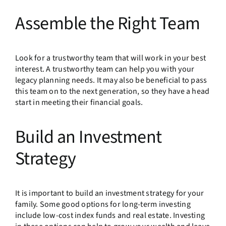
Assemble the Right Team
Look for a trustworthy team that will work in your best
interest. A trustworthy team can help you with your
legacy planning needs. It may also be beneficial to pass
this team on to the next generation, so they have a head
start in meeting their financial goals.
Build an Investment
Strategy
It is important to build an investment strategy for your
family. Some good options for long-term investing
include low-cost index funds and real estate. Investing