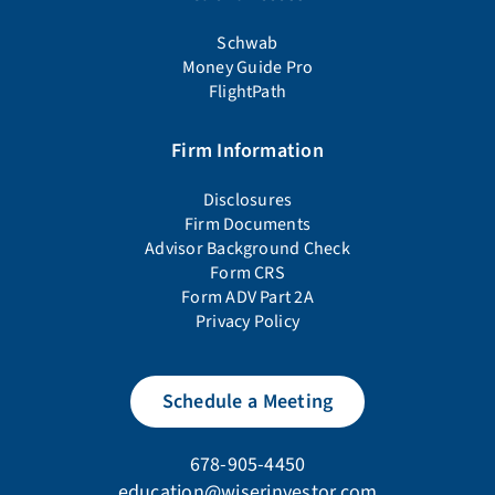
Schwab
Money Guide Pro
FlightPath
Firm Information
Disclosures
Firm Documents
Advisor Background Check
Form CRS
Form ADV Part 2A
Privacy Policy
Schedule a Meeting
678-905-4450
education@wiserinvestor.com