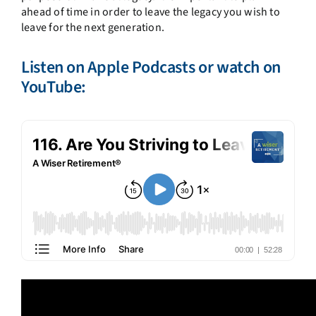
ahead of time in order to leave the legacy you wish to
leave for the next generation.
Listen on
Apple Podcasts
or watch on
YouTube
: