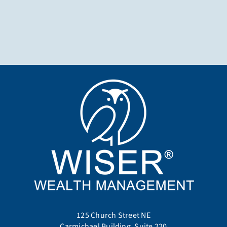
125 Church Street NE
Carmichael Building, Suite 220