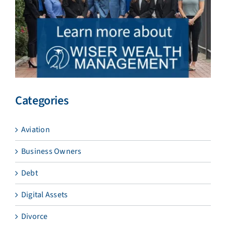
Categories
Aviation
Business Owners
Debt
Digital Assets
Divorce