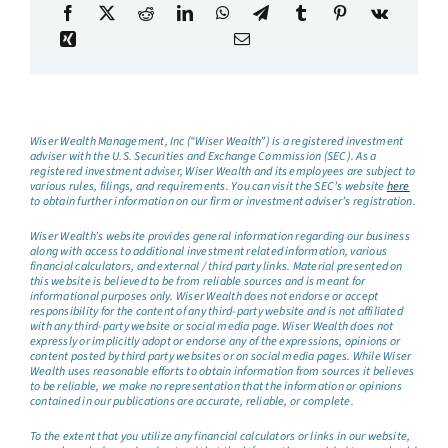
Wiser Wealth Management, Inc (“Wiser Wealth”) is a registered investment
adviser with the U.S. Securities and Exchange Commission (SEC). As a
registered investment adviser, Wiser Wealth and its employees are subject to
various rules, filings, and requirements. You can visit the SEC’s website
here
to obtain further information on our firm or investment adviser’s registration.
Wiser Wealth’s website provides general information regarding our business
along with access to additional investment related information, various
financial calculators, and external / third party links. Material presented on
this website is believed to be from reliable sources and is meant for
informational purposes only. Wiser Wealth does not endorse or accept
responsibility for the content of any third-party website and is not affiliated
with any third-party website or social media page. Wiser Wealth does not
expressly or implicitly adopt or endorse any of the expressions, opinions or
content posted by third party websites or on social media pages. While Wiser
Wealth uses reasonable efforts to obtain information from sources it believes
to be reliable, we make no representation that the information or opinions
contained in our publications are accurate, reliable, or complete.
To the extent that you utilize any financial calculators or links in our website,