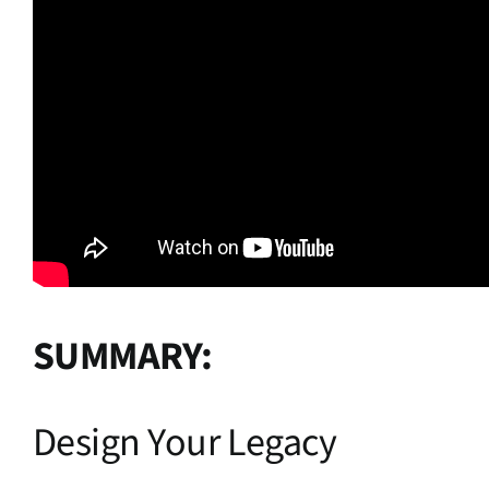
SUMMARY:
Design Your Legacy