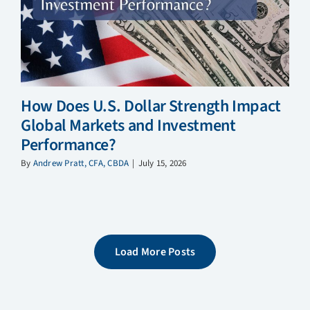
How Does U.S. Dollar Strength Impact
Global Markets and Investment
Performance?
By
Andrew Pratt, CFA, CBDA
|
July 15, 2026
Load More Posts