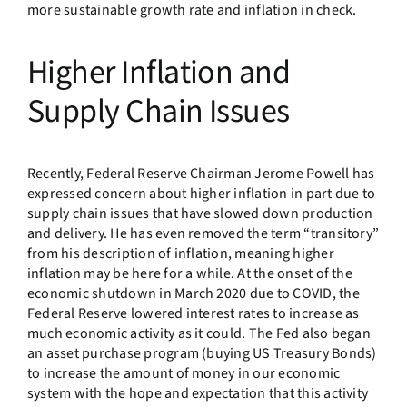
more sustainable growth rate and inflation in check.
Higher Inflation and
Supply Chain Issues
Recently, Federal Reserve Chairman Jerome Powell has
expressed concern about higher inflation in part due to
supply chain issues that have slowed down production
and delivery. He has even removed the term “transitory”
from his description of inflation, meaning higher
inflation may be here for a while. At the onset of the
economic shutdown in March 2020 due to COVID, the
Federal Reserve lowered interest rates to increase as
much economic activity as it could. The Fed also began
an asset purchase program (buying US Treasury Bonds)
to increase the amount of money in our economic
system with the hope and expectation that this activity