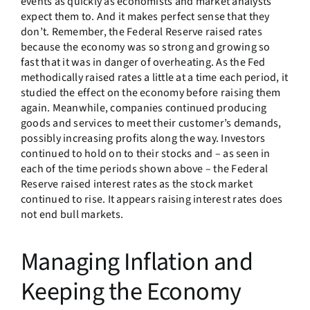
events as quickly as economists and market analysts
expect them to. And it makes perfect sense that they
don’t. Remember, the Federal Reserve raised rates
because the economy was so strong and growing so
fast that it was in danger of overheating. As the Fed
methodically raised rates a little at a time each period, it
studied the effect on the economy before raising them
again. Meanwhile, companies continued producing
goods and services to meet their customer’s demands,
possibly increasing profits along the way. Investors
continued to hold on to their stocks and – as seen in
each of the time periods shown above – the Federal
Reserve raised interest rates as the stock market
continued to rise. It appears raising interest rates does
not end bull markets.
Managing Inflation and
Keeping the Economy