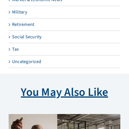
Military
Retirement
Social Security
Tax
Uncategorized
You May Also Like