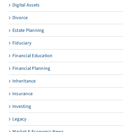
Digital Assets
Divorce
Estate Planning
Fiduciary
Financial Education
Financial Planning
Inheritance
Insurance
Investing
Legacy
Market & Economic News