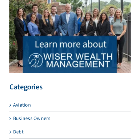
Categories
Aviation
Business Owners
Debt