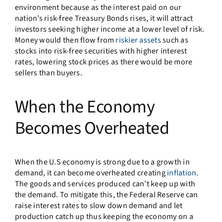
environment because as the interest paid on our
nation’s risk-free Treasury Bonds rises, it will attract
investors seeking higher income at a lower level of risk.
Money would then flow from
riskier assets
such as
stocks into risk-free securities with higher interest
rates, lowering stock prices as there would be more
sellers than buyers.
When the Economy
Becomes Overheated
When the U.S economy is strong due to a growth in
demand, it can become overheated creating
inflation
.
The goods and services produced can’t keep up with
the demand. To mitigate this, the Federal Reserve can
raise interest rates to slow down demand and let
production catch up thus keeping the economy on a