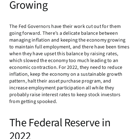
Growing
The Fed Governors have their work cut out for them
going forward. There’s a delicate balance between
managing inflation and keeping the economy growing
to maintain full employment, and there have been times
when they have upset this balance by raising rates,
which slowed the economy too much leading to an
economic contraction. For 2022, they need to reduce
inflation, keep the economy on a sustainable growth
pattern, halt their asset purchase program, and
increase employment participation all while they
probably raise interest rates to keep stock investors
from getting spooked.
The Federal Reserve in
2022