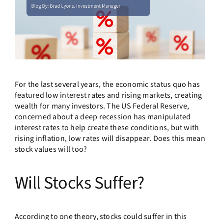
For the last several years, the economic status quo has
featured low interest rates and rising markets, creating
wealth for many investors. The US Federal Reserve,
concerned about a deep recession has manipulated
interest rates to help create these conditions, but with
rising inflation, low rates will disappear. Does this mean
stock values will too?
Will Stocks Suffer?
According to one theory, stocks could suffer in this