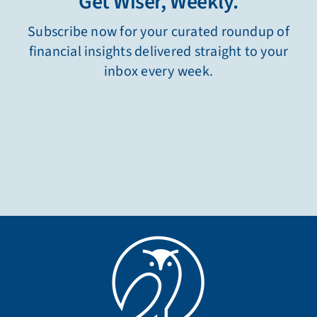
Get Wiser, Weekly.
Subscribe now for your curated roundup of
financial insights delivered straight to your
inbox every week.