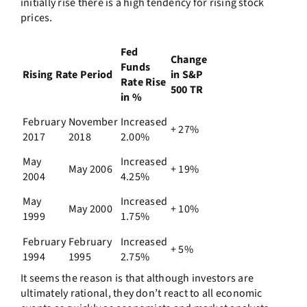
initially rise there is a high tendency for rising stock
prices.
Fed
Change
Funds
Rising Rate Period
in S&P
Rate Rise
500 TR
in %
February
November
Increased
+ 27%
2017
2018
2.00%
May
Increased
May 2006
+ 19%
2004
4.25%
May
Increased
May 2000
+ 10%
1999
1.75%
February
February
Increased
+ 5%
1994
1995
2.75%
It seems the reason is that although investors are
ultimately rational, they don’t react to all economic