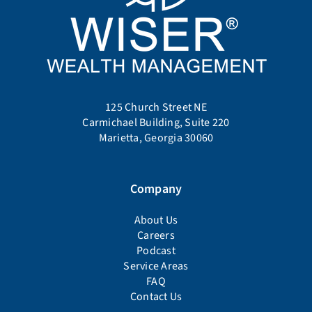
125 Church Street NE
Carmichael Building, Suite 220
Marietta, Georgia 30060
Company
About Us
Careers
Podcast
Service Areas
FAQ
Contact Us