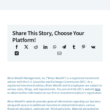
Share This Story, Choose Your
Platform!
Wiser Wealth Management, Inc (“Wiser Wealth”) is a registered investment
adviser with the U.S. Securities and Exchange Commission (SEC). As a
registered investment adviser, Wiser Wealth and its employees are subject to
various rules, filings, and requirements. You can visit the SEC’s website
here
to obtain further information on our firm or investment adviser’s registration.
Wiser Wealth’s website provides general information regarding our business
along with access to additional investment related information, various
financial calculators, and external / third party links. Material presented on