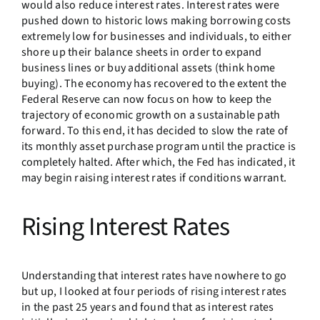
would also reduce interest rates. Interest rates were
pushed down to historic lows making borrowing costs
extremely low for businesses and individuals, to either
shore up their balance sheets in order to expand
business lines or buy additional assets (think home
buying). The economy has recovered to the extent the
Federal Reserve can now focus on how to keep the
trajectory of economic growth on a sustainable path
forward. To this end, it has decided to slow the rate of
its monthly asset purchase program until the practice is
completely halted. After which, the Fed has indicated, it
may begin raising interest rates if conditions warrant.
Rising Interest Rates
Understanding that interest rates have nowhere to go
but up, I looked at four periods of rising interest rates
in the past 25 years and found that as interest rates