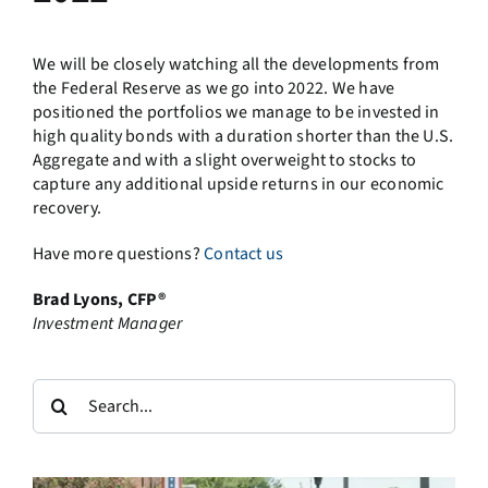
We will be closely watching all the developments from
the Federal Reserve as we go into 2022. We have
positioned the portfolios we manage to be invested in
high quality bonds with a duration shorter than the U.S.
Aggregate and with a slight overweight to stocks to
capture any additional upside returns in our economic
recovery.
Have more questions?
Contact us
Brad Lyons, CFP®
Investment Manager
Search
for: