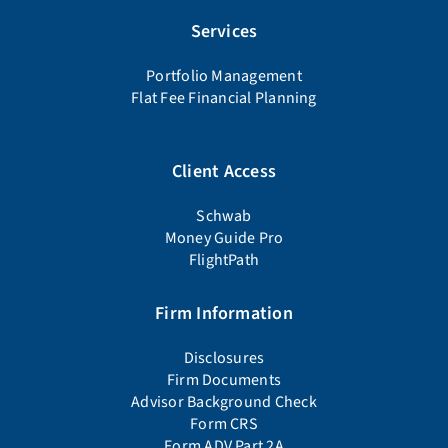
Services
Portfolio Management
Flat Fee Financial Planning
Client Access
Schwab
Money Guide Pro
FlightPath
Firm Information
Disclosures
Firm Documents
Advisor Background Check
Form CRS
Form ADV Part 2A