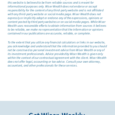
this website is believed to be from reliable sources and is meant for
informational purposes only. Wiser Wealth does not endorse or accept
responsibility for the content of any third-party website and is not affiliated
with any third-party website or social media page. Wiser Wealth does not
expressly or implicitly adopt or endorse any of the expressions, opinions or
content posted by third party websites or on social media pages. While Wiser
Wealth uses reasonable efforts to obtain information from sources it believes
to be reliable, we make no representation that the information or opinions
contained in our publications are accurate, reliable, or complete.
To the extent that you utilize any financial calculators or links in our website,
you acknowledge and understand that the information provided to you should
not be construed as personal investment advice from Wiser Wealth or any of
its investment professionals. Advice provided by Wiser Wealth is given only
within the context of our contractual agreement with the client. Wiser Wealth
does not offer legal, accounting or tax advice. Consult your own attorney,
accountant, and other professionals for these services.