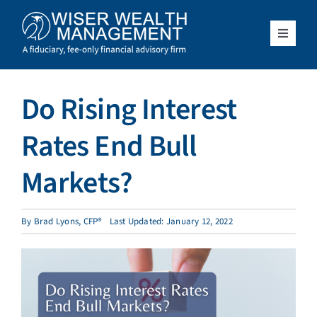
Skip
to
content
Toggle
Navigat
What We Do
Do Rising Interest
Who We Serve
Rates End Bull
About Us
Markets?
Resources
By
Brad Lyons, CFP®
Last Updated: January 12, 2022
Client Access
Schedule a Meeting