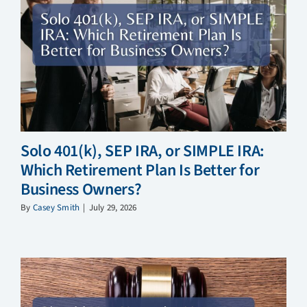
Solo 401(k), SEP IRA, or SIMPLE IRA:
Which Retirement Plan Is Better for
Business Owners?
By
Casey Smith
|
July 29, 2026