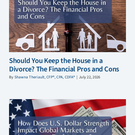
Should You Keep the House in a
Divorce? The Financial Pros and Cons
By
Shawna Theriault, CFP®, CPA, CDFA®
|
July 22, 2026