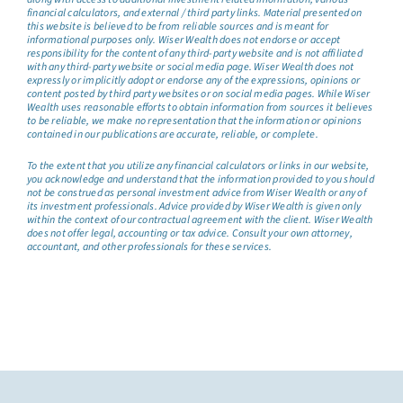
financial calculators, and external / third party links. Material presented on
this website is believed to be from reliable sources and is meant for
informational purposes only. Wiser Wealth does not endorse or accept
responsibility for the content of any third-party website and is not affiliated
with any third-party website or social media page. Wiser Wealth does not
expressly or implicitly adopt or endorse any of the expressions, opinions or
content posted by third party websites or on social media pages. While Wiser
Wealth uses reasonable efforts to obtain information from sources it believes
to be reliable, we make no representation that the information or opinions
contained in our publications are accurate, reliable, or complete.
To the extent that you utilize any financial calculators or links in our website,
you acknowledge and understand that the information provided to you should
not be construed as personal investment advice from Wiser Wealth or any of
its investment professionals. Advice provided by Wiser Wealth is given only
within the context of our contractual agreement with the client. Wiser Wealth
does not offer legal, accounting or tax advice. Consult your own attorney,
accountant, and other professionals for these services.