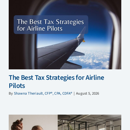
The Best Tax Strategies for Airline
Pilots
By
Shawna Theriault, CFP®, CPA, CDFA®
|
August 5, 2026