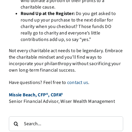
who donate a portion of their profits to a
charitable cause.
Round Up at the Register:
Do you get asked to
round up your purchase to the next dollar for
charity when you checkout? Those funds DO
really go to charity and everyone’s little
contributions add up, so say “yes.”
Not every charitable act needs to be legendary. Embrace
the charitable mindset and you’ll find ways to
incorporate your philanthropy without sacrificing your
own long-term financial success.
Have questions? Feel free to
contact us
.
Missie Beach, CFP®, CDFA®
Senior Financial Advisor, Wiser Wealth Management
Search
for: