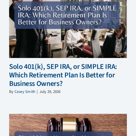
Solo 401(k), SEP IRA, or SIMPLE IRA:
Which Retirement Plan Is Better for
Business Owners?
By
Casey Smith
|
July 29, 2026