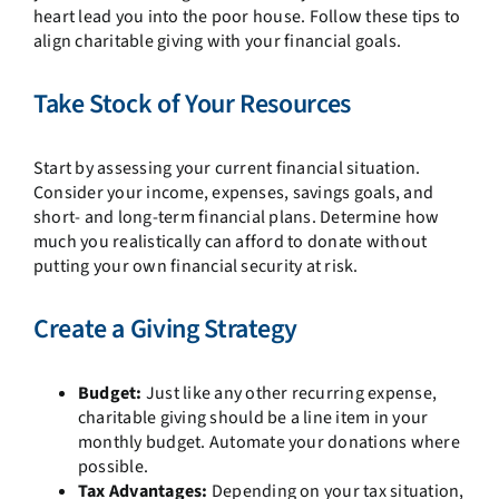
heart lead you into the poor house. Follow these tips to
align charitable giving with your financial goals.
Take Stock of Your Resources
Start by assessing your current financial situation.
Consider your income, expenses, savings goals, and
short- and long-term financial plans. Determine how
much you realistically can afford to donate without
putting your own financial security at risk.
Create a Giving Strategy
Budget:
Just like any other recurring expense,
charitable giving should be a line item in your
monthly budget. Automate your donations where
possible.
Tax Advantages:
Depending on your tax situation,