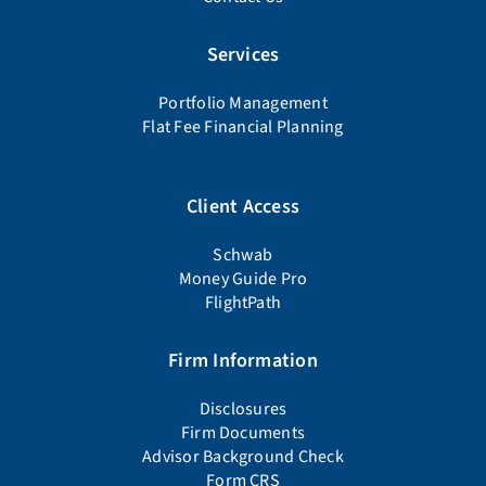
Services
Portfolio Management
Flat Fee Financial Planning
Client Access
Schwab
Money Guide Pro
FlightPath
Firm Information
Disclosures
Firm Documents
Advisor Background Check
Form CRS