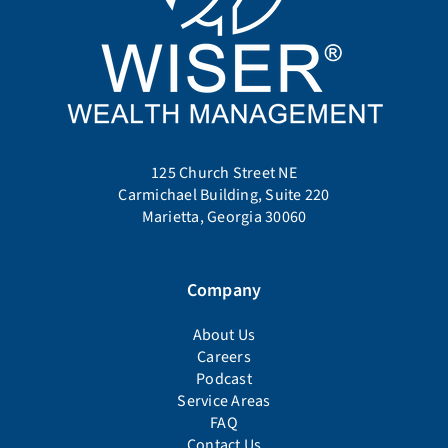
125 Church Street NE
Carmichael Building, Suite 220
Marietta, Georgia 30060
Company
About Us
Careers
Podcast
Service Areas
FAQ
Contact Us