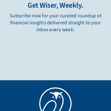
Get Wiser, Weekly.
Subscribe now for your curated roundup of
financial insights delivered straight to your
inbox every week.