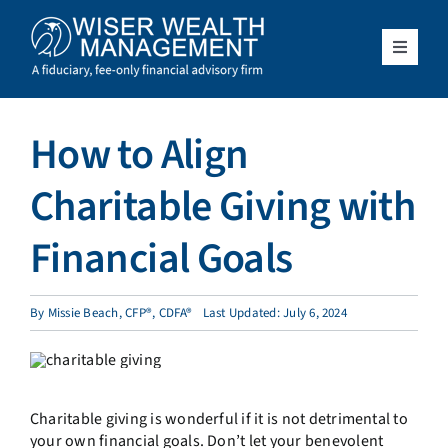
Skip
to
content
Toggle
Navigat
What We Do
How to Align
Who We Serve
Charitable Giving with
About Us
Financial Goals
Resources
By
Missie Beach, CFP®, CDFA®
Last Updated: July 6, 2024
Client Access
Charitable giving is wonderful if it is not detrimental to
Schedule a Meeting
your own financial goals. Don’t let your benevolent