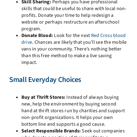
Skill Sharing:
Perhaps you have professional
skills that could be useful to share with local non-
profits. Donate your time to help redesign a
website or perhaps restructure an afterschool
program.
Donate Blood:
Look for the next
Red Cross blood
drive
. Chances are likely that you’ll see the mobile
vans in your community. There’s nothing better
than this free method to make a live saving
impact.
Small Everyday Choices
Buy at Thrift Stores:
Instead of always buying
new, help the environment by buying second
hand at thrift stores run by charities and support
non-profit organizations. It helps your own
bottom line and supports a good cause.
Select Responsible Brands:
Seek out companies