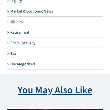
Legacy
Market & Economic News
Military
Retirement
Social Security
Tax
Uncategorized
You May Also Like