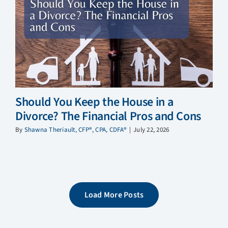
Should You Keep the House in a
Divorce? The Financial Pros and Cons
By
Shawna Theriault, CFP®, CPA, CDFA®
|
July 22, 2026
Load More Posts