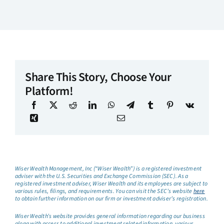
Share This Story, Choose Your
Platform!
Wiser Wealth Management, Inc (“Wiser Wealth”) is a registered investment
adviser with the U.S. Securities and Exchange Commission (SEC). As a
registered investment adviser, Wiser Wealth and its employees are subject to
various rules, filings, and requirements. You can visit the SEC’s website
here
to obtain further information on our firm or investment adviser’s registration.
Wiser Wealth’s website provides general information regarding our business
along with access to additional investment related information, various