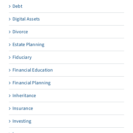
Debt
Digital Assets
Divorce
Estate Planning
Fiduciary
Financial Education
Financial Planning
Inheritance
Insurance
Investing