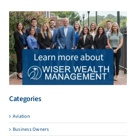
Categories
Aviation
Business Owners