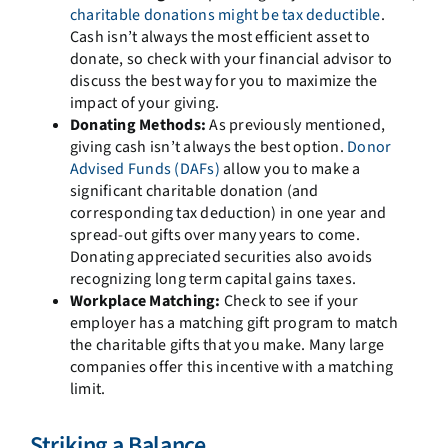
charitable donations might be tax deductible
.
Cash isn’t always the most efficient asset to
donate, so check with your financial advisor to
discuss the best way for you to maximize the
impact of your giving.
Donating Methods:
As previously mentioned,
giving cash isn’t always the best option.
Donor
Advised Funds (DAFs)
allow you to make a
significant charitable donation (and
corresponding tax deduction) in one year and
spread-out gifts over many years to come.
Donating appreciated securities also avoids
recognizing long term capital gains taxes.
Workplace Matching:
Check to see if your
employer has a matching gift program to match
the charitable gifts that you make. Many large
companies offer this incentive with a matching
limit.
Striking a Balance