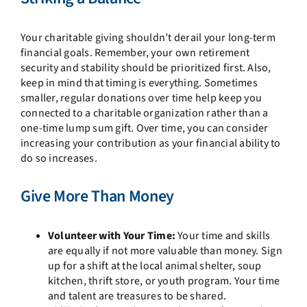
Your charitable giving shouldn’t derail your long-term
financial goals. Remember, your own retirement
security and stability should be prioritized first. Also,
keep in mind that timing is everything. Sometimes
smaller, regular donations over time help keep you
connected to a charitable organization rather than a
one-time lump sum gift. Over time, you can consider
increasing your contribution as your financial ability to
do so increases.
Give More Than Money
Volunteer with Your Time:
Your time and skills
are equally if not more valuable than money. Sign
up for a shift at the local animal shelter, soup
kitchen, thrift store, or youth program. Your time
and talent are treasures to be shared.