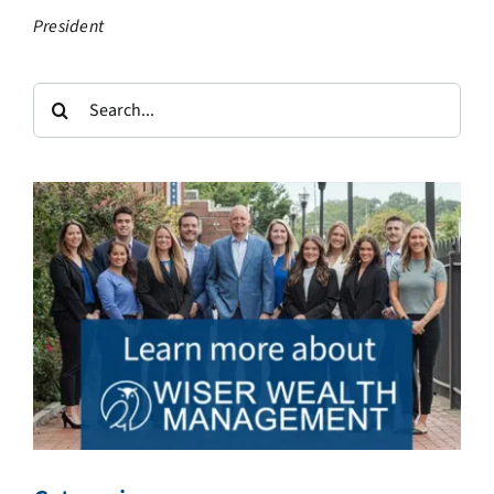
President
Search
for: