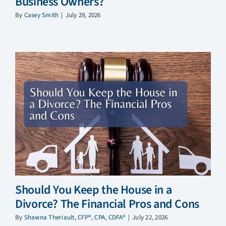
Business Owners?
By
Casey Smith
|
July 29, 2026
Should You Keep the House in a
Divorce? The Financial Pros and Cons
By
Shawna Theriault, CFP®, CPA, CDFA®
|
July 22, 2026