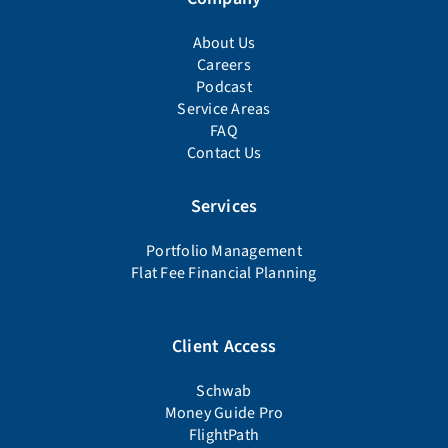
About Us
Careers
Podcast
Service Areas
FAQ
Contact Us
Services
Portfolio Management
Flat Fee Financial Planning
Client Access
Schwab
Money Guide Pro
FlightPath