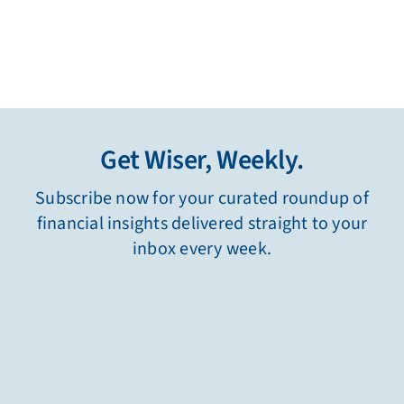
Get Wiser, Weekly.
Subscribe now for your curated roundup of
financial insights delivered straight to your
inbox every week.