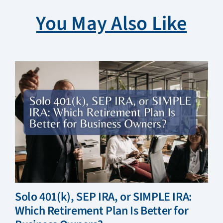
You May Also Like
Solo 401(k), SEP IRA, or SIMPLE IRA:
Which Retirement Plan Is Better for