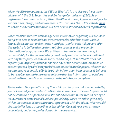
Wiser Wealth Management, Inc (“Wiser Wealth”) is a registered investment
adviser with the U.S. Securities and Exchange Commission (SEC). As a
registered investment adviser, Wiser Wealth and its employees are subject to
various rules, filings, and requirements. You can visit the SEC’s website
here
to obtain further information on our firm or investment adviser’s registration.
Wiser Wealth’s website provides general information regarding our business
along with access to additional investment related information, various
financial calculators, and external / third party links. Material presented on
this website is believed to be from reliable sources and is meant for
informational purposes only. Wiser Wealth does not endorse or accept
responsibility for the content of any third-party website and is not affiliated
with any third-party website or social media page. Wiser Wealth does not
expressly or implicitly adopt or endorse any of the expressions, opinions or
content posted by third party websites or on social media pages. While Wiser
Wealth uses reasonable efforts to obtain information from sources it believes
to be reliable, we make no representation that the information or opinions
contained in our publications are accurate, reliable, or complete.
To the extent that you utilize any financial calculators or links in our website,
you acknowledge and understand that the information provided to you should
not be construed as personal investment advice from Wiser Wealth or any of
its investment professionals. Advice provided by Wiser Wealth is given only
within the context of our contractual agreement with the client. Wiser Wealth
does not offer legal, accounting or tax advice. Consult your own attorney,
accountant, and other professionals for these services.