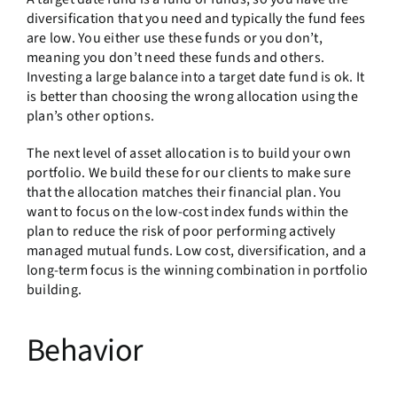
diversification that you need and typically the fund fees
are low. You either use these funds or you don’t,
meaning you don’t need these funds and others.
Investing a large balance into a target date fund is ok. It
is better than choosing the wrong allocation using the
plan’s other options.
The next level of asset allocation is to build your own
portfolio. We build these for our clients to make sure
that the allocation matches their financial plan. You
want to focus on the low-cost index funds within the
plan to reduce the risk of poor performing actively
managed mutual funds. Low cost, diversification, and a
long-term focus is the winning combination in portfolio
building.
Behavior