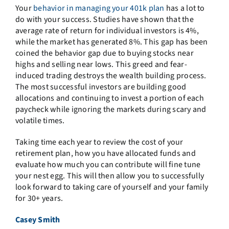
Your
behavior in managing your 401k plan
has a lot to
do with your success. Studies have shown that the
average rate of return for individual investors is 4%,
while the market has generated 8%. This gap has been
coined the behavior gap due to buying stocks near
highs and selling near lows. This greed and fear-
induced trading destroys the wealth building process.
The most successful investors are building good
allocations and continuing to invest a portion of each
paycheck while ignoring the markets during scary and
volatile times.
Taking time each year to review the cost of your
retirement plan, how you have allocated funds and
evaluate how much you can contribute will fine tune
your nest egg. This will then allow you to successfully
look forward to taking care of yourself and your family
for 30+ years.
Casey Smith