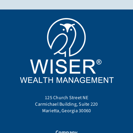
125 Church Street NE
Carmichael Building, Suite 220
Marietta, Georgia 30060
Company