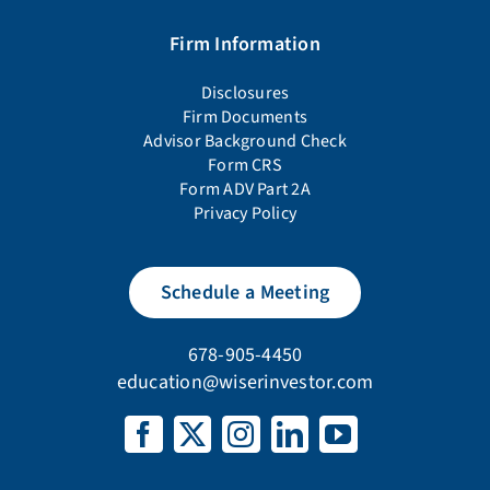
Firm Information
Disclosures
Firm Documents
Advisor Background Check
Form CRS
Form ADV Part 2A
Privacy Policy
Schedule a Meeting
678-905-4450
education@wiserinvestor.com