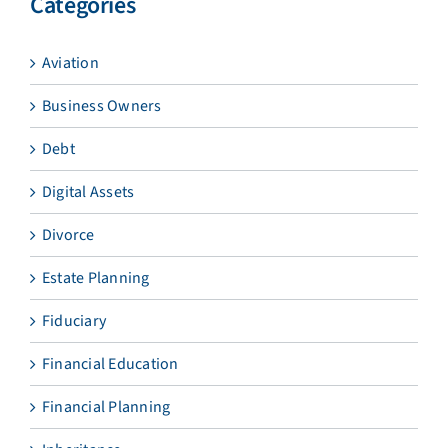
Categories
Aviation
Business Owners
Debt
Digital Assets
Divorce
Estate Planning
Fiduciary
Financial Education
Financial Planning