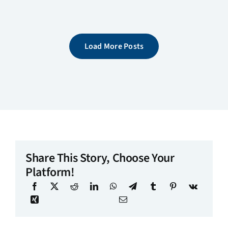
Load More Posts
Share This Story, Choose Your
Platform!