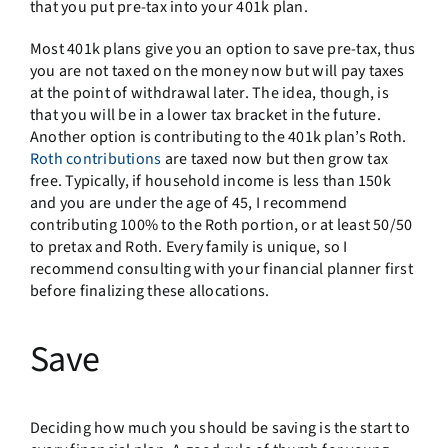
that you put pre-tax into your 401k plan.
Most 401k plans give you an option to save pre-tax, thus
you are not taxed on the money now but will pay taxes
at the point of withdrawal later. The idea, though, is
that you will be in a lower tax bracket in the future.
Another option is contributing to the 401k plan’s Roth.
Roth contributions
are taxed now but then grow tax
free. Typically, if household income is less than 150k
and you are under the age of 45, I recommend
contributing 100% to the Roth portion, or at least 50/50
to pretax and Roth. Every family is unique, so I
recommend consulting with your financial planner first
before finalizing these allocations.
Save
Deciding how much you should be saving is the start to