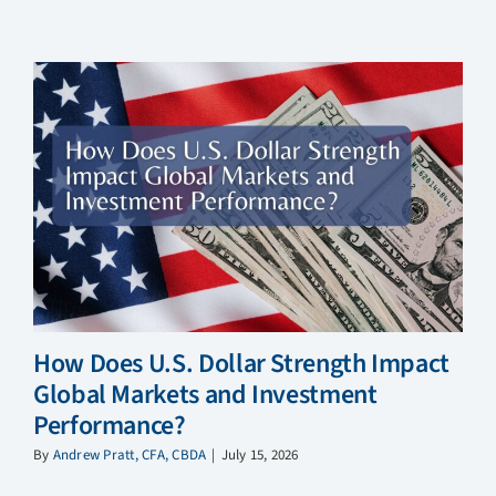
How Does U.S. Dollar Strength Impact
Global Markets and Investment
Performance?
By
Andrew Pratt, CFA, CBDA
|
July 15, 2026