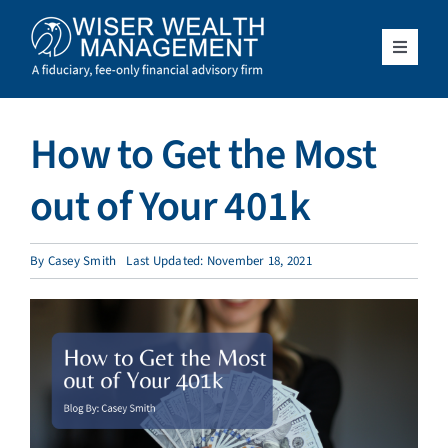
Skip
to
content
Toggle
Navigat
What We Do
How to Get the Most
Who We Serve
out of Your 401k
About Us
By
Casey Smith
Last Updated: November 18, 2021
Resources
Client Access
Schedule a Meeting