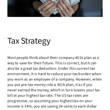
Tax Strategy
Most people think about their company 401k plan as a
way to save for their future. This is correct, but it can
also be a great tax deduction. Under this current tax
environment, it is hard to reduce your tax burden when
you work as an employee of a company. However, when
you put pre-tax money into a 401k plan, it as if you
never earned the money, which in turn lowers your tax
bill at your highest tax rate. The US tax rates are
progressive, so assuming your highest tax on your
income is 34%, you are saving 34 cents to each dollar