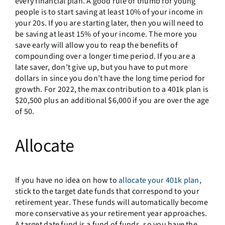
every financial plan. A good rule of thumb for young
people is to start saving at least 10% of your income in
your 20s. If you are starting later, then you will need to
be saving at least 15% of your income. The more you
save early will allow you to reap the benefits of
compounding over a longer time period. If you are a
late saver, don’t give up, but you have to put more
dollars in since you don’t have the long time period for
growth. For 2022, the max contribution to a 401k plan is
$20,500 plus an additional $6,000 if you are over the age
of 50.
Allocate
If you have no idea on how to
allocate your 401k plan
,
stick to the target date funds that correspond to your
retirement year. These funds will automatically become
more conservative as your retirement year approaches.
A target date fund is a fund of funds, so you have the