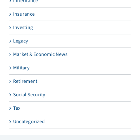
Inheritance
Insurance
Investing
Legacy
Market & Economic News
Military
Retirement
Social Security
Tax
Uncategorized