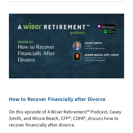
How to Recover Financially after Divorce
On this episode of A Wiser Retirement™ Podcast, Casey
Smith, and Missie Beach, CFP®, CDFA®, discuss how to
recover financially after divorce.