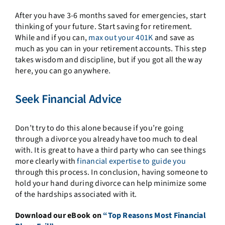
After you have 3-6 months saved for emergencies, start
thinking of your future. Start saving for retirement.
While and if you can,
max out your 401K
and save as
much as you can in your retirement accounts. This step
takes wisdom and discipline, but if you got all the way
here, you can go anywhere.
Seek Financial Advice
Don’t try to do this alone because if you’re going
through a divorce you already have too much to deal
with. It is great to have a third party who can see things
more clearly with
financial expertise to guide you
through this process. In conclusion, having someone to
hold your hand during divorce can help minimize some
of the hardships associated with it.
Download our eBook on
“Top Reasons Most Financial