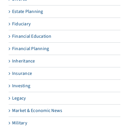
Estate Planning
Fiduciary
Financial Education
Financial Planning
Inheritance
Insurance
Investing
Legacy
Market & Economic News
Military