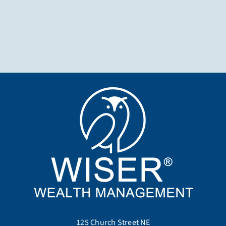
125 Church Street NE