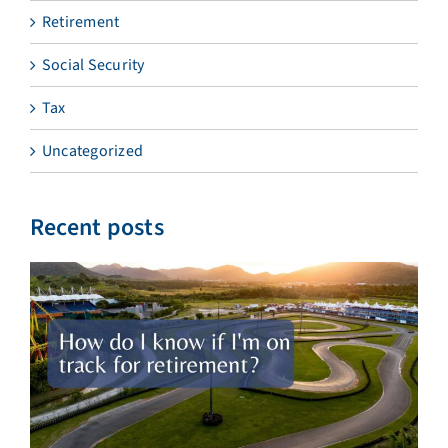
Retirement
Social Security
Tax
Uncategorized
Recent posts