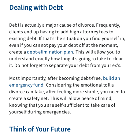
Dealing with Debt
Debt is actually a major cause of divorce. Frequently,
clients end up having to add high attorney fees to
existing debt. If that’s the situation you find yourself in,
even if you cannot pay your debt off at the moment,
create a
debt-elimination plan
. This will allow you to
understand exactly how long it’s going to take to clear
it. Do not forget to separate your debt from your ex’s.
Most importantly, after becoming debt-free,
build an
emergency fund
. Considering the emotional toll a
divorce can take, after feeling more stable, you need to
create a safety net. This will allow peace of mind,
knowing that you are self-sufficient to take care of
yourself during emergencies.
Think of Your Future