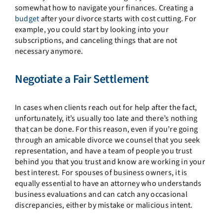
somewhat how to navigate your finances. Creating a
budget
after your divorce starts with cost cutting. For
example, you could start by looking into your
subscriptions, and canceling things that are not
necessary anymore.
Negotiate a Fair Settlement
In cases when clients reach out for help after the fact,
unfortunately, it’s usually too late and there’s nothing
that can be done. For this reason, even if you’re going
through an amicable divorce we counsel that you seek
representation, and have a team of people you trust
behind you that you trust and know are working in your
best interest. For spouses of business owners, it is
equally essential to have an attorney who understands
business evaluations and can catch any occasional
discrepancies, either by mistake or malicious intent.