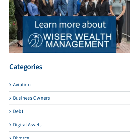
Categories
Aviation
Business Owners
Debt
Digital Assets
Divorce