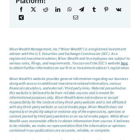
Platform!
Wiser Wealth Management, Inc (“Wiser Wealth”) is a registered investment
adviser with the U.S. Securities and Exchange Commission (SEC). As a
registered investment adviser, Wiser Wealth and its employees are subject to
various rules, filings, and requirements. You can visit the SEC’s website
here
to obtain further information on our firm or investment adviser’s registration.
Wiser Wealth’s website provides general information regarding our business
along with access to additional investment related information, various
financial calculators, and external / third party links. Material presented on
this website is believed to be from reliable sources and is meant for
informational purposes only. Wiser Wealth does not endorse or accept
responsibility for the content of any third-party website and is not affiliated
with any third-party website or social media page. Wiser Wealth does not
expressly or implicitly adopt or endorse any of the expressions, opinions or
content posted by third party websites or on social media pages. While Wiser
Wealth uses reasonable efforts to obtain information from sources it believes
to be reliable, we make no representation that the information or opinions
contained in our publications are accurate, reliable, or complete.