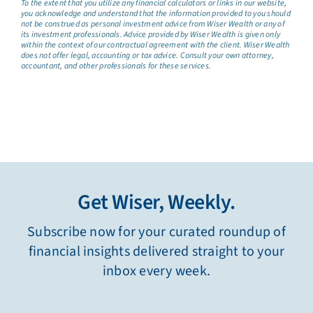
To the extent that you utilize any financial calculators or links in our website,
you acknowledge and understand that the information provided to you should
not be construed as personal investment advice from Wiser Wealth or any of
its investment professionals. Advice provided by Wiser Wealth is given only
within the context of our contractual agreement with the client. Wiser Wealth
does not offer legal, accounting or tax advice. Consult your own attorney,
accountant, and other professionals for these services.
Get Wiser, Weekly.
Subscribe now for your curated roundup of
financial insights delivered straight to your
inbox every week.