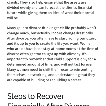
clients. They also help ensure that the assets are
divided evenly and can forecast the client’s financial
future while giving them an idea of what their normal
will be.
Many go into divorce thinking their life probably won’t
change much, but actually, it does change drastically.
After divorce, you often have to start from ground zero,
and it’s up to you to create the life you want. Women
who are or have been stay-at-home moms at the time of
divorce often get too caught up with alimony. It’s
important to remember that child support is only for a
determined amount of time, and will not last forever.
Many women need to shift their focus to reinventing
themselves, networking, and understanding that they
are capable of building or rebuilding a career.
Steps to Recover