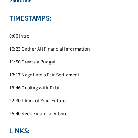
Plans Fail”
TIMESTAMPS:
0:00 Intro
10:23 Gather All Financial Information
11:50 Create a Budget
13:17 Negotiate a Fair Settlement
19:46 Dealing with Debt
22:30 Think of Your Future
25:40 Seek Financial Advice
LINKS: