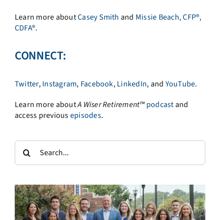
Learn more about
Casey Smith
and
Missie Beach, CFP®,
CDFA®
.
CONNECT:
Twitter
,
Instagram
,
Facebook
,
LinkedIn
, and
YouTube
.
Learn more about
A
Wiser Retirement™
podcast
and
access previous
episodes
.
Search
for: