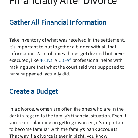
Financially After Divorce
Gather All Financial Information
Take inventory of what was received in the settlement.
It’s important to put together a binder with all that
information. A lot of times things get divided but never
executed, like
401Ks
. A
CDFA®
professional helps with
making sure that what the court said was supposed to
have happened, actually did.
Create a Budget
In a divorce, women are often the ones who are in the
dark in regard to the family’s financial situation. Even if
you’re not planning on getting divorced, it’s important
to become familiar with the family’s bank accounts.
That way if a divorce is ever in sight, you know