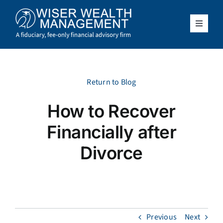
Skip
to
content
Toggle
Navigat
What We Do
Who We Serve
Return to Blog
How to Recover
About Us
Financially after
Resources
Divorce
Client Access
Schedule a Meeting
Previous
Next