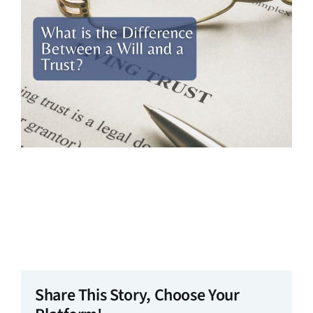
Share This Story, Choose Your