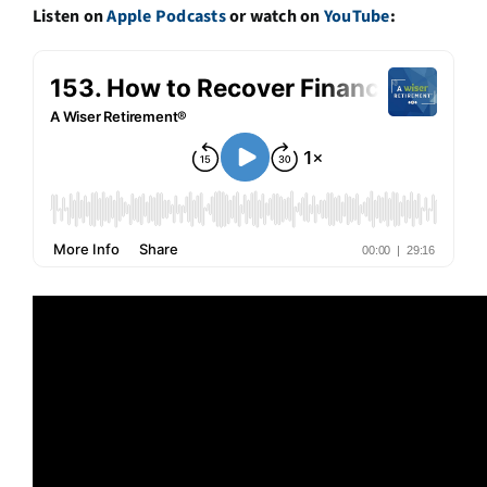
Listen on
Apple Podcasts
or watch on
YouTube
: