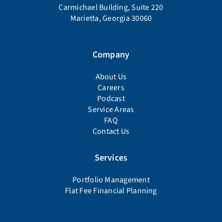
Carmichael Building, Suite 220
Marietta, Georgia 30060
Company
About Us
Careers
Podcast
Service Areas
FAQ
Contact Us
Services
Portfolio Management
Flat Fee Financial Planning