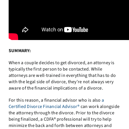
SUMMARY:
When a couple decides to get divorced, an attorney is
typically the first person to be contacted. While
attorneys are well-trained in everything that has to do
with the legal side of divorce, they’re not always very
aware of the financial implications of a divorce.
For this reason, a financial advisor who is also
a
Certified Divorce Financial Advisor®
can work alongside
the attorney through the divorce. Prior to the divorce
being finalized, a CDFA® professional will try to help
minimize the back and forth between attorneys and