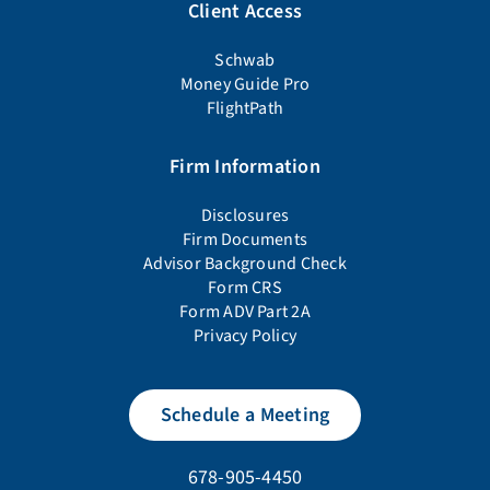
Client Access
Schwab
Money Guide Pro
FlightPath
Firm Information
Disclosures
Firm Documents
Advisor Background Check
Form CRS
Form ADV Part 2A
Privacy Policy
Schedule a Meeting
678-905-4450