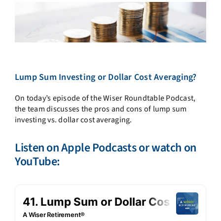
Lump Sum Investing or Dollar Cost Averaging?
On today’s episode of the Wiser Roundtable Podcast,
the team discusses the pros and cons of lump sum
investing vs. dollar cost averaging.
Listen on
Apple Podcasts
or watch on
YouTube: