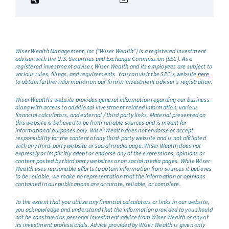
Wiser Wealth Management, Inc (“Wiser Wealth”) is a registered investment
adviser with the U.S. Securities and Exchange Commission (SEC). As a
registered investment adviser, Wiser Wealth and its employees are subject to
various rules, filings, and requirements. You can visit the SEC’s website
here
to obtain further information on our firm or investment adviser’s registration.
Wiser Wealth’s website provides general information regarding our business
along with access to additional investment related information, various
financial calculators, and external / third party links. Material presented on
this website is believed to be from reliable sources and is meant for
informational purposes only. Wiser Wealth does not endorse or accept
responsibility for the content of any third-party website and is not affiliated
with any third-party website or social media page. Wiser Wealth does not
expressly or implicitly adopt or endorse any of the expressions, opinions or
content posted by third party websites or on social media pages. While Wiser
Wealth uses reasonable efforts to obtain information from sources it believes
to be reliable, we make no representation that the information or opinions
contained in our publications are accurate, reliable, or complete.
To the extent that you utilize any financial calculators or links in our website,
you acknowledge and understand that the information provided to you should
not be construed as personal investment advice from Wiser Wealth or any of
its investment professionals. Advice provided by Wiser Wealth is given only