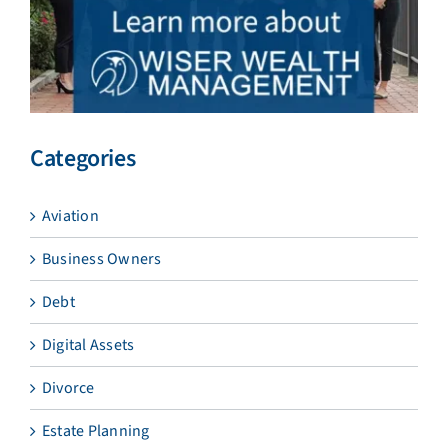
Categories
Aviation
Business Owners
Debt
Digital Assets
Divorce
Estate Planning