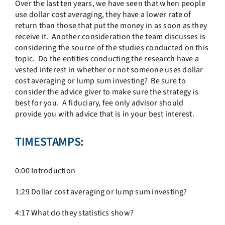
Over the last ten years, we have seen that when people
use dollar cost averaging, they have a lower rate of
return than those that put the money in as soon as they
receive it. Another consideration the team discusses is
considering the source of the studies conducted on this
topic. Do the entities conducting the research have a
vested interest in whether or not someone uses dollar
cost averaging or lump sum investing? Be sure to
consider the advice giver to make sure the strategy is
best for you. A fiduciary, fee only advisor should
provide you with advice that is in your best interest.
TIMESTAMPS:
0:00 Introduction
1:29 Dollar cost averaging or lump sum investing?
4:17 What do they statistics show?