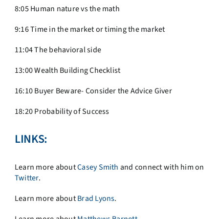
8:05 Human nature vs the math
9:16 Time in the market or timing the market
11:04 The behavioral side
13:00 Wealth Building Checklist
16:10 Buyer Beware- Consider the Advice Giver
18:20 Probability of Success
LINKS:
Learn more about
Casey Smith
and connect with him on
Twitter
.
Learn more about
Brad Lyons
.