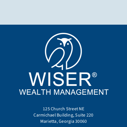
125 Church Street NE
Carmichael Building, Suite 220
Marietta, Georgia 30060