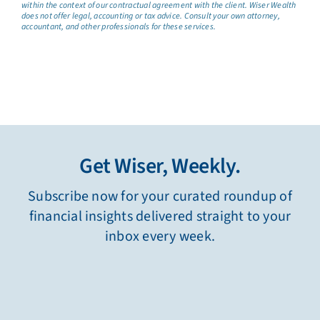
within the context of our contractual agreement with the client. Wiser Wealth
does not offer legal, accounting or tax advice. Consult your own attorney,
accountant, and other professionals for these services.
Get Wiser, Weekly.
Subscribe now for your curated roundup of
financial insights delivered straight to your
inbox every week.