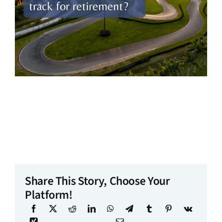
Share This Story, Choose Your
Platform!