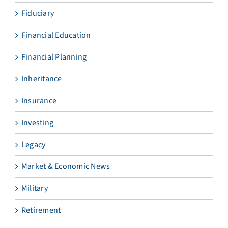
Fiduciary
Financial Education
Financial Planning
Inheritance
Insurance
Investing
Legacy
Market & Economic News
Military
Retirement