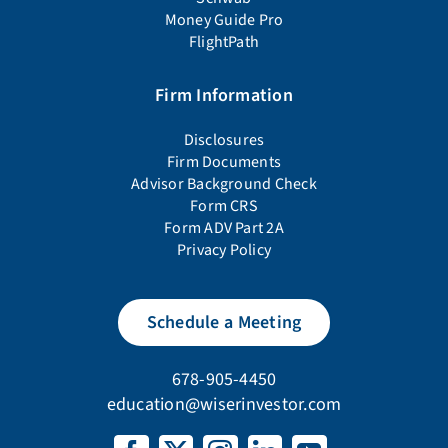
Money Guide Pro
FlightPath
Firm Information
Disclosures
Firm Documents
Advisor Background Check
Form CRS
Form ADV Part 2A
Privacy Policy
Schedule a Meeting
678-905-4450
education@wiserinvestor.com