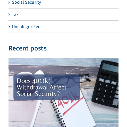
Social Security
Tax
Uncategorized
Recent posts