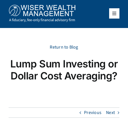
Skip
to
content
Toggle
Navigat
What We Do
Who We Serve
Return to Blog
Lump Sum Investing or
About Us
Dollar Cost Averaging?
Resources
Client Access
Previous
Next
Schedule a Meeting