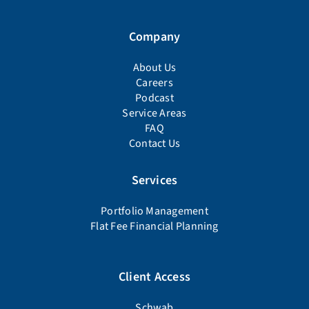
Company
About Us
Careers
Podcast
Service Areas
FAQ
Contact Us
Services
Portfolio Management
Flat Fee Financial Planning
Client Access
Schwab