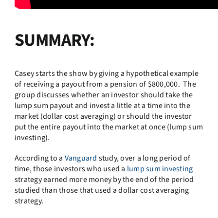
SUMMARY:
Casey starts the show by giving a hypothetical example
of receiving a payout from a pension of $800,000. The
group discusses whether an investor should take the
lump sum payout and invest a little at a time into the
market (dollar cost averaging) or should the investor
put the entire payout into the market at once (lump sum
investing).
According to a
Vanguard
study, over a long period of
time, those investors who used a
lump sum investing
strategy earned more money by the end of the period
studied than those that used a dollar cost averaging
strategy.