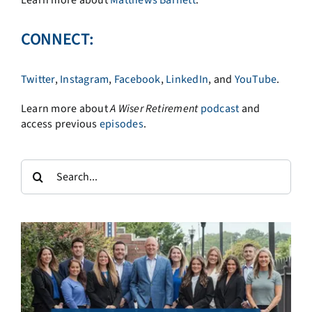
Learn more about
Matthews Barnett
.
CONNECT:
Twitter
,
Instagram
,
Facebook
,
LinkedIn
, and
YouTube
.
Learn more about
A
Wiser Retirement
podcast
and
access previous
episodes
.
Search
for: