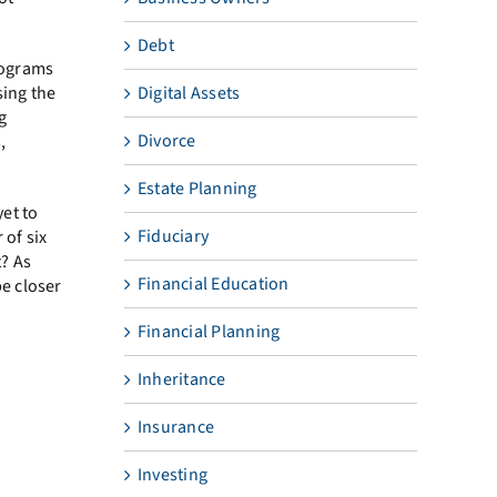
Debt
rograms
Digital Assets
sing the
g
Divorce
,
Estate Planning
yet to
Fiduciary
 of six
? As
Financial Education
be closer
Financial Planning
Inheritance
Insurance
Investing