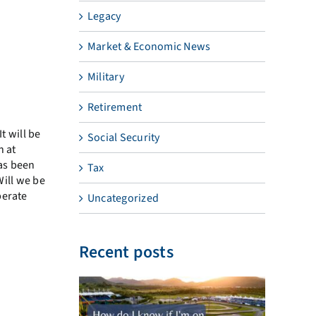
Legacy
Market & Economic News
Military
Retirement
t will be
Social Security
n at
has been
Tax
Will we be
perate
Uncategorized
Recent posts