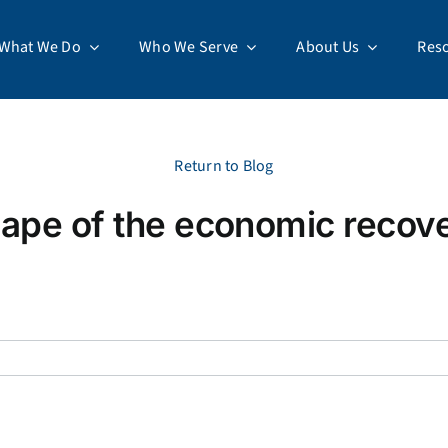
What We Do
Who We Serve
About Us
Res
Return to Blog
ape of the economic recov