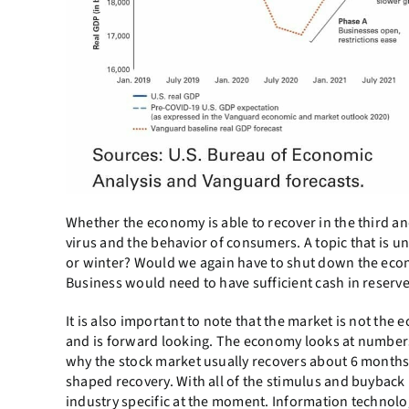
Whether the economy is able to recover in the third and 
virus and the behavior of consumers. A topic that is un
or winter? Would we again have to shut down the eco
Business would need to have sufficient cash in reser
It is also important to note that the market is not th
and is forward looking. The economy looks at numbers
why the stock market usually recovers about 6 months 
shaped recovery. With all of the stimulus and buyback
industry specific at the moment. Information technolo