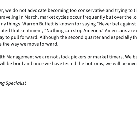
r, we do not advocate becoming too conservative and trying to t
raveling in March, market cycles occur frequently but over the l
ny things, Warren Buffett is known for saying “Never bet against
rated that sentiment, “Nothing can stop America.” Americans are r
ay to pull forward. Although the second quarter and especially th
nge the way we move forward.
alth Management we are not stock pickers or market timers. We bel
 will be brief and once we have tested the bottoms, we will be inve
ng Specialist