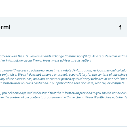
orm!
dviser with the U.S. Securities and Exchange Commission (SEC). As a registered investmen
ther information on our firm or investment adviser’s registration.
long with access to additional investment related information, various financial calculator
only. Wiser Wealth does not endorse or accept responsibility for the content of any third-pa
any of the expressions, opinions or content posted by third party websites or on social me
information or opinions contained in our publications are accurate, reliable, or complete.
site, you acknowledge and understand that the information provided to you should not be co
hin the context of our contractual agreement with the client. Wiser Wealth does not offer l