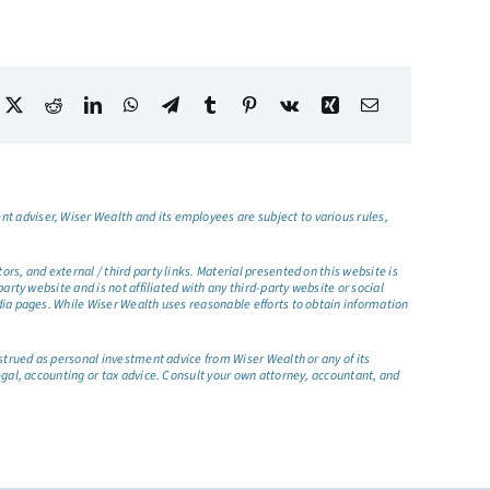
t adviser, Wiser Wealth and its employees are subject to various rules,
s, and external / third party links. Material presented on this website is
rty website and is not affiliated with any third-party website or social
dia pages. While Wiser Wealth uses reasonable efforts to obtain information
nstrued as personal investment advice from Wiser Wealth or any of its
egal, accounting or tax advice. Consult your own attorney, accountant, and