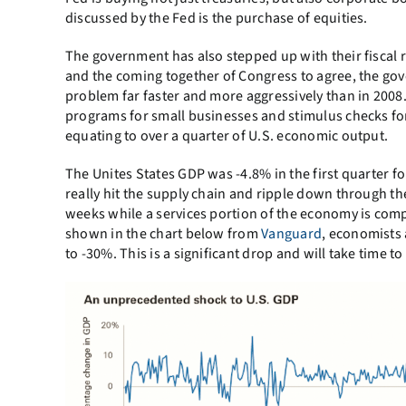
discussed by the Fed is the purchase of equities.
The government has also stepped up with their fiscal
and the coming together of Congress to agree, the go
problem far faster and more aggressively than in 2008
programs for small businesses and stimulus checks for i
equating to over a quarter of U.S. economic output.
The Unites States GDP was -4.8% in the first quarter for
really hit the supply chain and ripple down through t
weeks while a services portion of the economy is comp
shown in the chart below from
Vanguard
, economists 
to -30%. This is a significant drop and will take time to