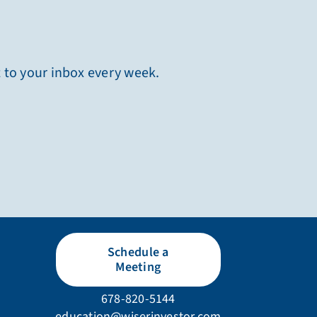
t to your inbox every week.
Schedule a
Meeting
678-820-5144
education@wiserinvestor.com