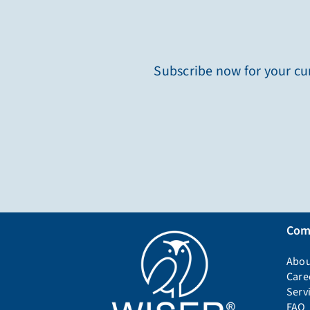
Subscribe now for your cur
Com
Abou
Care
Serv
FAQ