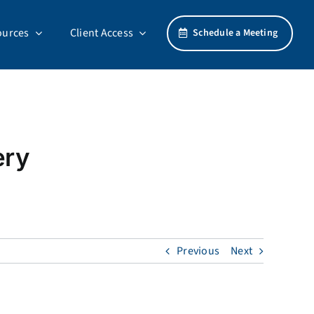
ources
Client Access
Schedule a Meeting
ery
Previous
Next