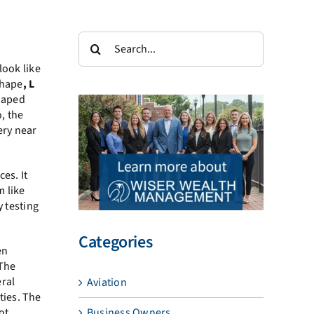
Search
for:
look like
hape
, L
haped
, the
ery near
es. It
m like
y testing
Categories
en
 The
eral
Aviation
ties. The
Business Owners
ot