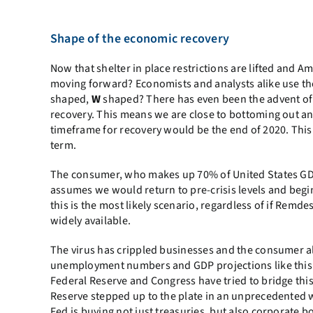
Shape of the economic recovery
Now that shelter in place restrictions are lifted and A
moving forward? Economists and analysts alike use the 
shaped,
W
shaped? There has even been the advent of 
recovery. This means we are close to bottoming out an
timeframe for recovery would be the end of 2020. This 
term.
The consumer, who makes up 70% of United States GDP
assumes we would return to pre-crisis levels and begi
this is the most likely scenario, regardless of if Remd
widely available.
The virus has crippled businesses and the consumer al
unemployment numbers and GDP projections like this s
Federal Reserve and Congress have tried to bridge this
Reserve stepped up to the plate in an unprecedented 
Fed is buying not just treasuries, but also corporate b