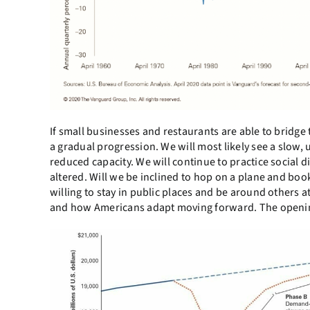
If small businesses and restaurants are able to bridge t
a gradual progression. We will most likely see a slow, 
reduced capacity. We will continue to practice social
altered. Will we be inclined to hop on a plane and book 
willing to stay in public places and be around others 
and how Americans adapt moving forward. The openin