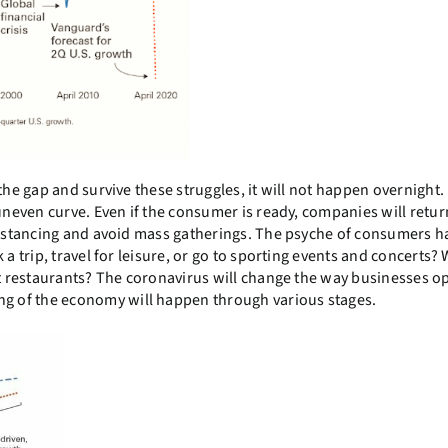
he gap and survive these struggles, it will not happen overnight. I
uneven curve. Even if the consumer is ready, companies will retur
 distancing and avoid mass gatherings. The psyche of consumers 
a trip, travel for leisure, or go to sporting events and concerts? 
at restaurants? The coronavirus will change the way businesses o
g of the economy will happen through various stages.