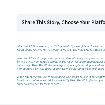
Share This Story, Choose Your Platf
Wiser Wealth Management, Inc (“Wiser Wealth”) is a registered investment a
filings, and requirements. You can visit the SEC’s website
here
to obtain fur
Wiser Wealth’s website provides general information regarding our business a
believed to be from reliable sources and is meant for informational purposes 
media page. Wiser Wealth does not expressly or implicitly adopt or endorse 
from sources it believes to be reliable, we make no representation that the 
To the extent that you utilize any financial calculators or links in our web
investment professionals. Advice provided by Wiser Wealth is given only wit
other professionals for these services.