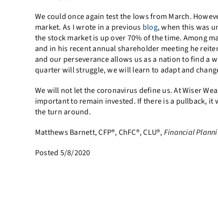
We could once again test the lows from March. Howeve
market. As I wrote in a previous
blog
, when this was un
the stock market is up over 70% of the time. Among ma
and in his recent annual shareholder meeting he reite
and our perseverance allows us as a nation to find a w
quarter will struggle, we will learn to adapt and cha
We will not let the coronavirus define us. At Wiser We
important to remain invested. If there is a pullback, it
the turn around.
Matthews Barnett, CFP®, ChFC®, CLU®,
Financial Planni
Posted 5/8/2020