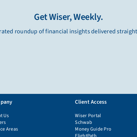
Get Wiser, Weekly.
ated roundup of financial insights delivered straigh
pany
Client Access
t Us
Wiser Portal
ers
Schwab
ice Areas
Money Guide Pro
FlightPath