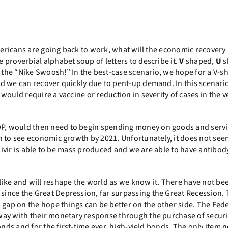
mericans are going back to work, what will the economic recovery 
proverbial alphabet soup of letters to describe it.
V
shaped,
U
s
the “Nike Swoosh!” In the best-case scenario, we hope for a V-s
d we can recover quickly due to pent-up demand. In this scenario
would require a vaccine or reduction in severity of cases in the v
, would then need to begin spending money on goods and servic
n to see economic growth by 2021. Unfortunately, it does not see
esivir is able to be mass produced and we are able to have antibod
ike and will reshape the world as we know it. There have not be
ince the Great Depression, far surpassing the Great Recession.
 gap on the hope things can be better on the other side. The Fed
way with their monetary response through the purchase of securi
onds and for the first-time ever, high-yield bonds. The only item n