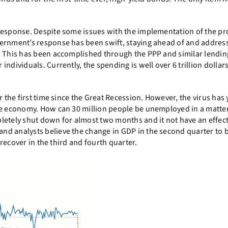
 response. Despite some issues with the implementation of the p
vernment’s response has been swift, staying ahead of and addres
. This has been accomplished through the PPP and similar lendin
ndividuals. Currently, the spending is well over 6 trillion dollars
 the first time since the Great Recession. However, the virus has 
he economy. How can 30 million people be unemployed in a matter
letely shut down for almost two months and it not have an effect
and analysts believe the change in GDP in the second quarter to 
 recover in the third and fourth quarter.