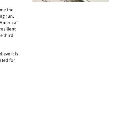
ime the
ong run,
 America”
esilient
e third
ieve it is
sted for