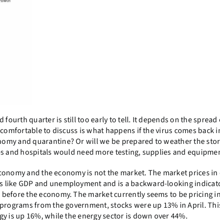
fourth quarter is still too early to tell. It depends on the spread 
comfortable to discuss is what happens if the virus comes back in
nomy and quarantine? Or will we be prepared to weather the sto
ves and hospitals would need more testing, supplies and equipme
e economy and the economy is not the market. The market prices in
 like GDP and unemployment and is a backward-looking indicator
before the economy. The market currently seems to be pricing in
 programs from the government, stocks were up 13% in April. This
gy is up 16%, while the energy sector is down over 44%.