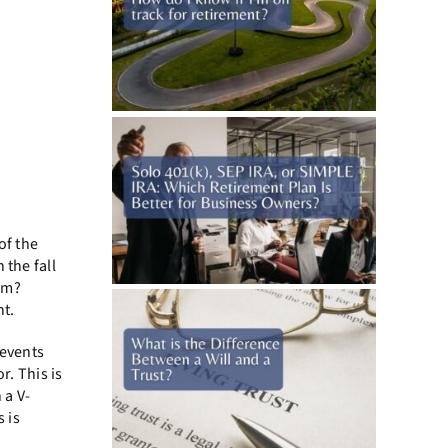
of the
 the fall
rm?
nt.
 events
. This is
 a V-
 is