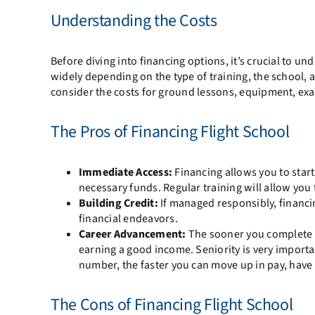
Understanding the Costs
Before diving into financing options, it’s crucial to un
widely depending on the type of training, the school, an
consider the costs for ground lessons, equipment, exam
The Pros of Financing Flight School
Immediate Access:
Financing allows you to start
necessary funds. Regular training will allow you 
Building Credit:
If managed responsibly, financin
financial endeavors.
Career Advancement:
The sooner you complete yo
earning a good income. Seniority is very importan
number, the faster you can move up in pay, have 
The Cons of Financing Flight School