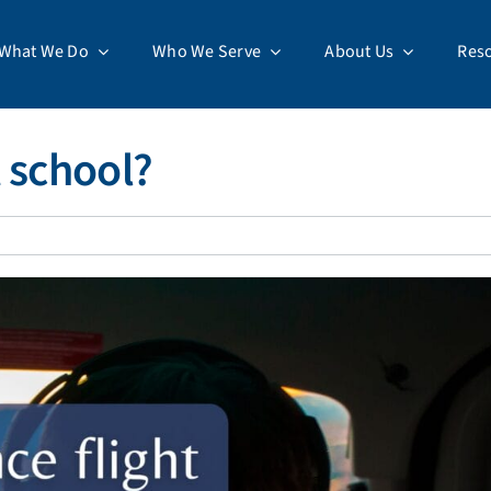
What We Do
Who We Serve
About Us
Res
t school?