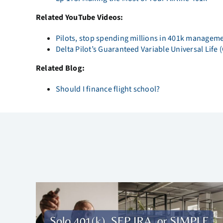
Related YouTube Videos:
Pilots, stop spending millions in 401k managem
Delta Pilot’s Guaranteed Variable Universal Life
Related Blog:
Should I finance flight school?