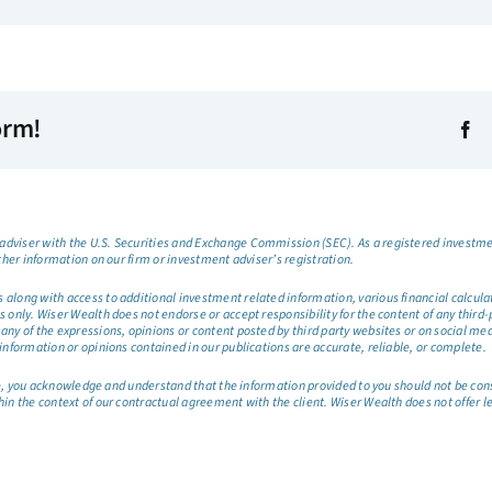
orm!
dviser with the U.S. Securities and Exchange Commission (SEC). As a registered investmen
ther information on our firm or investment adviser’s registration.
long with access to additional investment related information, various financial calculator
only. Wiser Wealth does not endorse or accept responsibility for the content of any third-pa
any of the expressions, opinions or content posted by third party websites or on social me
information or opinions contained in our publications are accurate, reliable, or complete.
site, you acknowledge and understand that the information provided to you should not be co
hin the context of our contractual agreement with the client. Wiser Wealth does not offer l