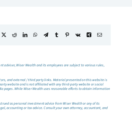
t adviser, Wiser Wealth and its employees are subject to various rules,
s, and external / third party links. Material presented on this website is
rty website and is not affiliated with any third-party website or social
dia pages. While Wiser Wealth uses reasonable efforts to obtain information
nstrued as personal investment advice from Wiser Wealth or any of its
egal, accounting or tax advice. Consult your own attorney, accountant, and