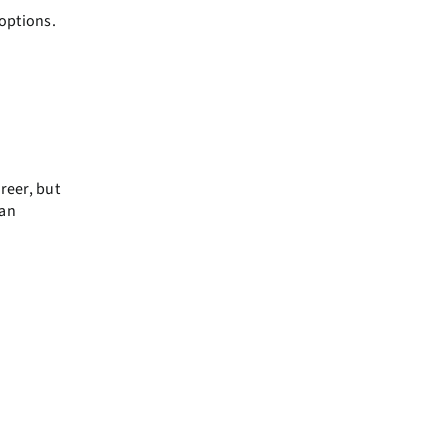
 options.
areer, but
 an