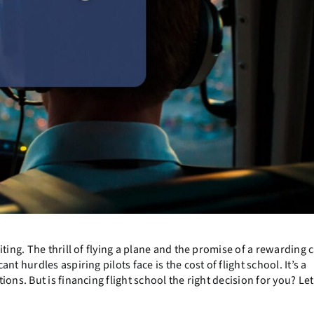
ting. The thrill of flying a plane and the promise of a rewarding 
t hurdles aspiring pilots face is the cost of flight school. It’s a
ons. But is financing flight school the right decision for you? Let