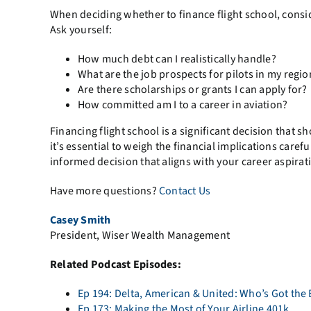
When deciding whether to finance flight school, conside
Ask yourself:
How much debt can I realistically handle?
What are the job prospects for pilots in my regio
Are there scholarships or grants I can apply for?
How committed am I to a career in aviation?
Financing flight school is a significant decision that sho
it’s essential to weigh the financial implications care
informed decision that aligns with your career aspirat
Have more questions?
Contact Us
Casey Smith
President, Wiser Wealth Management
Related Podcast Episodes:
Ep 194: Delta, American & United: Who’s Got the 
Ep 173: Making the Most of Your Airline 401k