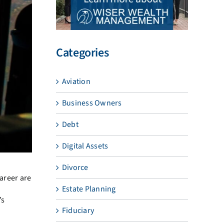
Categories
Aviation
Business Owners
Debt
Digital Assets
Divorce
career are
Estate Planning
’s
Fiduciary