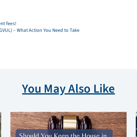
ent fees!
 (GVUL) – What Action You Need to Take
You May Also Like