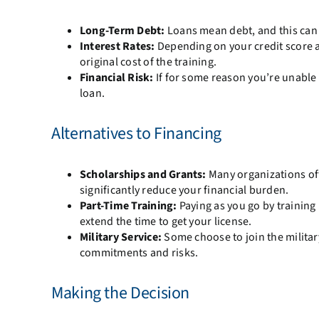
Long-Term Debt:
Loans mean debt, and this can be
Interest Rates:
Depending on your credit score a
original cost of the training.
Financial Risk:
If for some reason you’re unable t
loan.
Alternatives to Financing
Scholarships and Grants:
Many organizations offe
significantly reduce your financial burden.
Part-Time Training:
Paying as you go by training
extend the time to get your license.
Military Service:
Some choose to join the military
commitments and risks.
Making the Decision