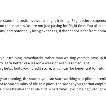
derstand the costs involved in flight training. Flight school expens
d the location. You’re not just paying for flight time. You also ha
s, and potentially living expenses, if the school is far from hom
 your training immediately, rather than waiting years to save up t
to learn better vs a lesson a week or even less frequent.
g helps build your credit score, which can be beneficial for futu
ur training, the sooner you can start working as a pilot, potenti
t to your quality of life as a pilot. The sooner you get that emp
a more flexible schedule and in bad times, avoid being furloughe