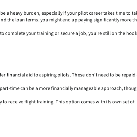
 a heavy burden, especially if your pilot career takes time to tak
nd the loan terms, you might end up paying significantly more t
o complete your training or secure a job, you’re still on the hook
r financial aid to aspiring pilots. These don’t need to be repaid
 part-time can be a more financially manageable approach, though
 to receive flight training. This option comes with its own set of