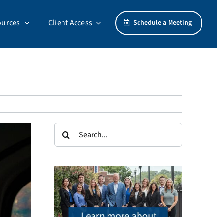
ources
Client Access
Schedule a Meeting
Search
for: