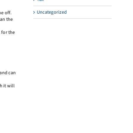
Uncategorized
e off.
han the
 for the
 and can
 it will