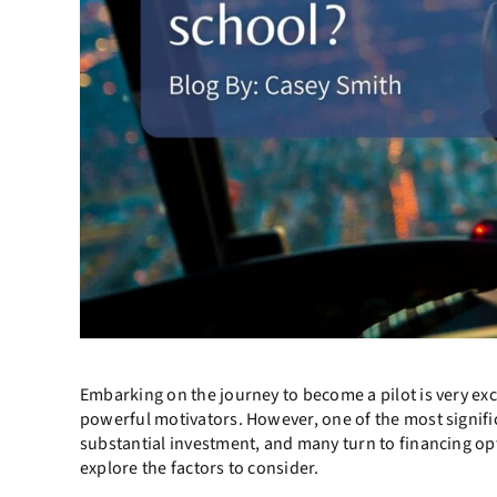
Embarking on the journey to become a pilot is very exci
powerful motivators. However, one of the most significan
substantial investment, and many turn to financing opti
explore the factors to consider.