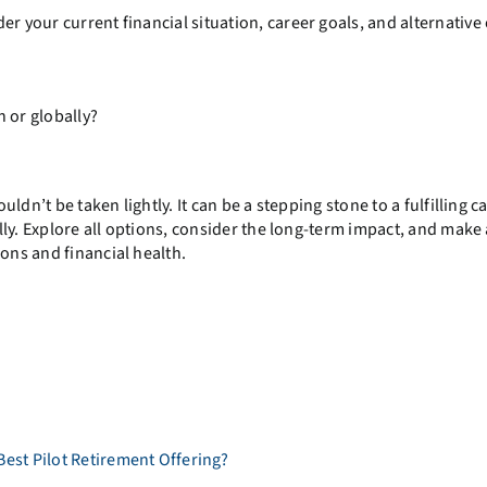
r your current financial situation, career goals, and alternative
n or globally?
uldn’t be taken lightly. It can be a stepping stone to a fulfilling c
fully. Explore all options, consider the long-term impact, and make
ions and financial health.
Best Pilot Retirement Offering?