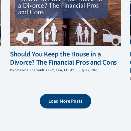
Should You Keep the House in a
Divorce? The Financial Pros and Cons
By
Shawna Theriault, CFP®, CPA, CDFA®
|
July 22, 2026
Load More Posts