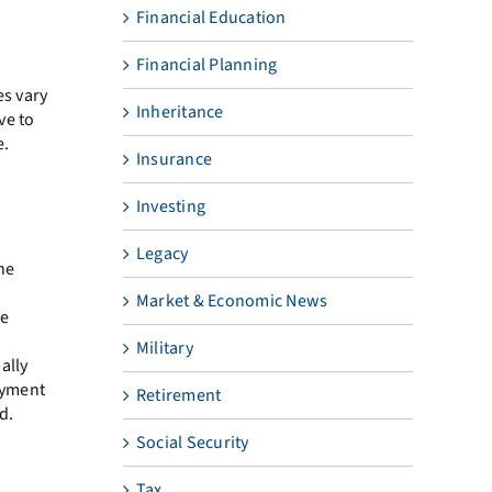
Financial Education
Financial Planning
es vary
Inheritance
ve to
e.
Insurance
Investing
Legacy
he
Market & Economic News
re
Military
ally
loyment
Retirement
d.
Social Security
Tax