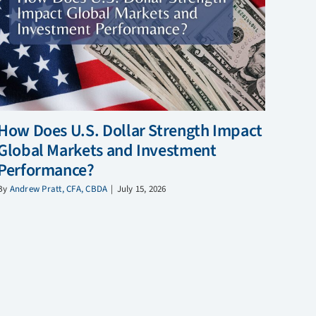
How Does U.S. Dollar Strength Impact
Global Markets and Investment
Performance?
By
Andrew Pratt, CFA, CBDA
|
July 15, 2026