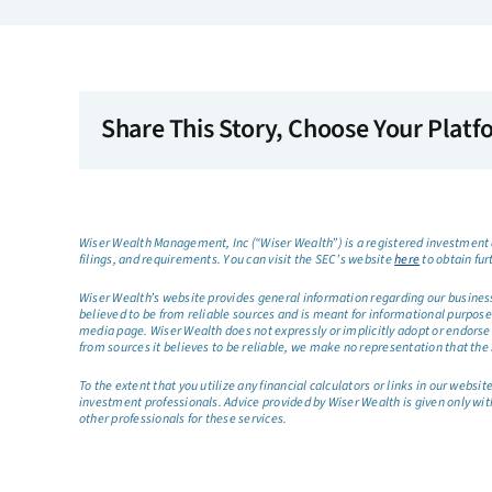
Share This Story, Choose Your Platf
Wiser Wealth Management, Inc (“Wiser Wealth”) is a registered investment a
filings, and requirements. You can visit the SEC’s website
here
to obtain fur
Wiser Wealth’s website provides general information regarding our business a
believed to be from reliable sources and is meant for informational purposes 
media page. Wiser Wealth does not expressly or implicitly adopt or endorse 
from sources it believes to be reliable, we make no representation that the 
To the extent that you utilize any financial calculators or links in our web
investment professionals. Advice provided by Wiser Wealth is given only wit
other professionals for these services.