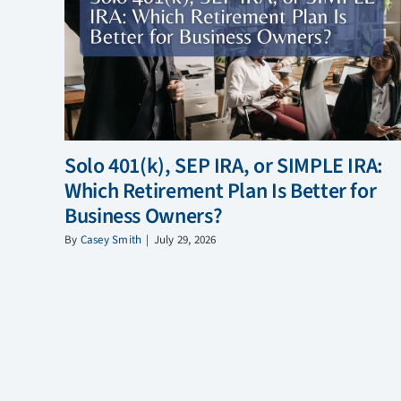
Solo 401(k), SEP IRA, or SIMPLE IRA:
Which Retirement Plan Is Better for
Business Owners?
By
Casey Smith
|
July 29, 2026