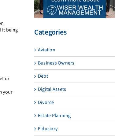
on
 it being
Categories
Aviation
Business Owners
Debt
et or
Digital Assets
m your
Divorce
Estate Planning
Fiduciary