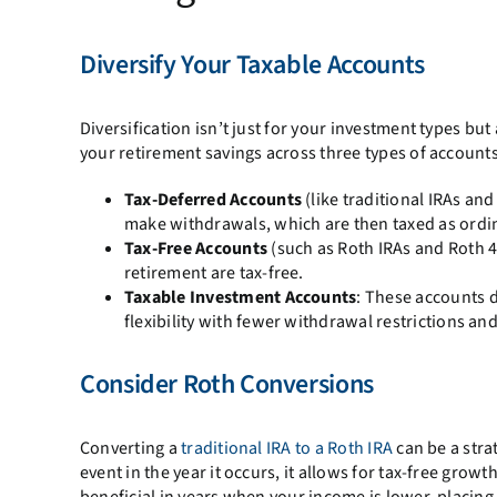
Diversify Your Taxable Accounts
Diversification isn’t just for your investment types bu
your retirement savings across three types of accounts
Tax-Deferred Accounts
(like traditional IRAs an
make withdrawals, which are then taxed as ordi
Tax-Free Accounts
(such as Roth IRAs and Roth 4
retirement are tax-free.
Taxable Investment Accounts
: These accounts d
flexibility with fewer withdrawal restrictions and
Consider Roth Conversions
Converting a
traditional IRA to a Roth IRA
can be a stra
event in the year it occurs, it allows for tax-free grow
beneficial in years when your income is lower, placin