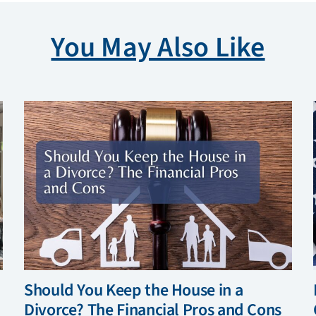
You May Also Like
Should You Keep the House in a
Divorce? The Financial Pros and Cons