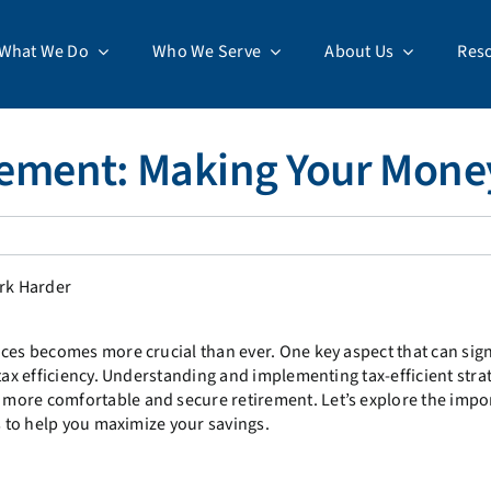
What We Do
Who We Serve
About Us
Res
tirement: Making Your Mon
ces becomes more crucial than ever. One key aspect that can sign
tax efficiency. Understanding and implementing tax-efficient stra
more comfortable and secure retirement. Let’s explore the impo
s to help you maximize your savings.