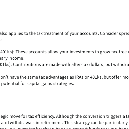
t also applies to the tax treatment of your accounts. Consider spr
:
d 401ks): These accounts allow your investments to grow tax-free 
nary income.
01ks): Contributions are made with after-tax dollars, but withdra
on’t have the same tax advantages as IRAs or 401ks, but offer mo
 potential for capital gains strategies.
tegic move for tax efficiency. Although the conversion triggers a t
th and withdrawals in retirement. This strategy can be particularly
g you in a lower tax bracket when you convert funds versus when 