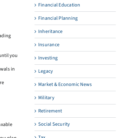
Financial Education
Financial Planning
Inheritance
eading
Insurance
until you
Investing
wals in
Legacy
re
Market & Economic News
Military
Retirement
Social Security
axable
Tax
you plan