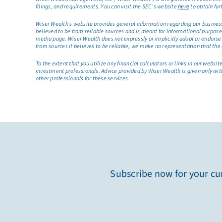
filings, and requirements. You can visit the SEC’s website
here
to obtain fur
Wiser Wealth’s website provides general information regarding our business a
believed to be from reliable sources and is meant for informational purposes 
media page. Wiser Wealth does not expressly or implicitly adopt or endorse 
from sources it believes to be reliable, we make no representation that the 
To the extent that you utilize any financial calculators or links in our web
investment professionals. Advice provided by Wiser Wealth is given only wit
other professionals for these services.
Subscribe now for your cur