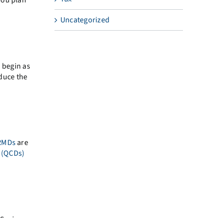
Uncategorized
n begin as
educe the
RMDs
are
s (QCDs)