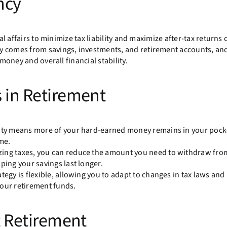
ncy
al affairs to minimize tax liability and maximize after-tax returns 
y comes from savings, investments, and retirement accounts, and
 money and overall financial stability.
s in Retirement
ility means more of your hard-earned money remains in your pock
me.
izing taxes, you can reduce the amount you need to withdraw fro
ping your savings last longer.
trategy is flexible, allowing you to adapt to changes in tax laws and
your retirement funds.
nt Retirement