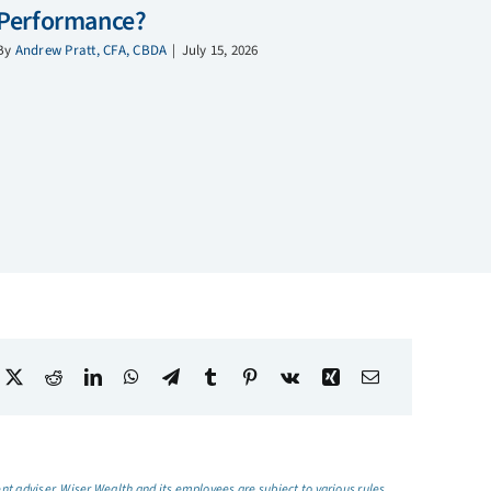
Performance?
By
Andrew Pratt, CFA, CBDA
|
July 15, 2026
t adviser, Wiser Wealth and its employees are subject to various rules,