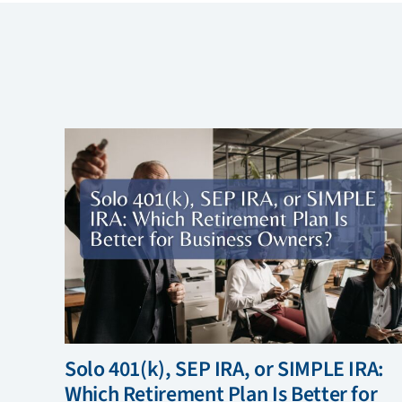
Solo 401(k), SEP IRA, or SIMPLE IRA:
Which Retirement Plan Is Better for