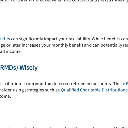
nefits
can significantly impact your tax liability. While benefits ca
t age or later increases your monthly benefit and can potentially r
all income.
(RMDs) Wisely
distributions from your tax-deferred retirement accounts. These
nsider using strategies such as
Qualified Charitable Distribution
ncome.