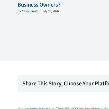
Business Owners?
By
Casey Smith
|
July 29, 2026
Share This Story, Choose Your Platf
Wiser Wealth Management, Inc (“Wiser Wealth”) is a registered investment a