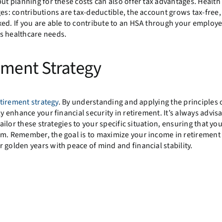
but planning for these costs can also offer tax advantages. Health
ges: contributions are tax-deductible, the account grows tax-free
ed. If you are able to contribute to an HSA through your employer
s healthcare needs.
ement Strategy
tirement strategy
. By understanding and applying the principles o
y enhance your financial security in retirement. It’s always advisa
ailor these strategies to your specific situation, ensuring that yo
em. Remember, the goal is to maximize your income in retirement
 golden years with peace of mind and financial stability.