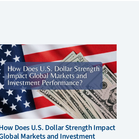
How Does U.S. Dollar Strength Impact
Global Markets and Investment