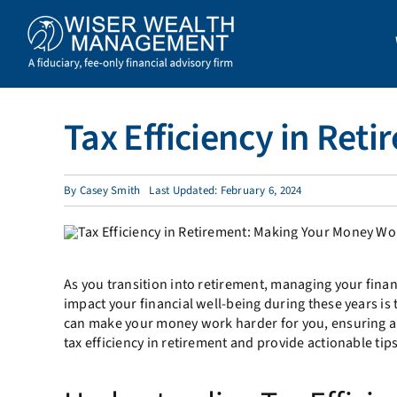
Skip
to
content
Tax Efficiency in Re
By
Casey Smith
Last Updated: February 6, 2024
As you transition into retirement, managing your finan
impact your financial well-being during these years is 
can make your money work harder for you, ensuring a 
tax efficiency in retirement and provide actionable tip