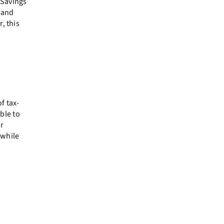
 Savings
, and
, this
f tax-
ble to
ur
 while