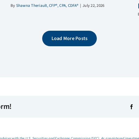
By
Shawna Theriault, CFP®, CPA, CDFA®
|
July 22, 2026
Load More Posts
orm!
dviser with the U.S. Securities and Exchange Commission (SEC). As a registered investmen