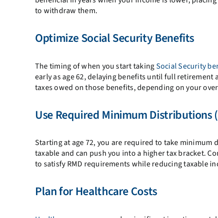
to withdraw them.
Optimize Social Security Benefits
The timing of when you start taking
Social Security be
early as age 62, delaying benefits until full retiremen
taxes owed on those benefits, depending on your over
Use Required Minimum Distributions 
Starting at age 72, you are required to take minimum 
taxable and can push you into a higher tax bracket. Co
to satisfy RMD requirements while reducing taxable i
Plan for Healthcare Costs