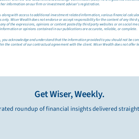
ther information on our firm or investment adviser’s registration.
long with access to additional investment related information, various financial calculator
only. Wiser Wealth does not endorse or accept responsibility for the content of any third-pa
any of the expressions, opinions or content posted by third party websites or on social me
information or opinions contained in our publications are accurate, reliable, or complete.
site, you acknowledge and understand that the information provided to you should not be co
hin the context of our contractual agreement with the client. Wiser Wealth does not offer l
Get Wiser, Weekly.
ated roundup of financial insights delivered straigh