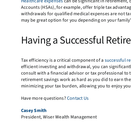
Healthcare expenses
can be significant in retirement, 
Accounts (HSAs), for example, offer triple tax advanta
withdrawals for qualified medical expenses are not tax
may be great option for you depending on your family’
Having a Successful Retir
Tax efficiency is a critical component of a
successful re
efficient investing and withdrawal, you can significantl
consult with a financial advisor or tax professional to t
retirement savings work as hard as you did to earn th
minimizing your tax burden, allowing you to enjoy your
Have more questions?
Contact Us
Casey Smith
President, Wiser Wealth Management