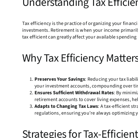
Understanding Tax Efficie
Tax efficiency is the practice of organizing your financi
investments. Retirement is when your income primaril
tax efficient can greatly affect your available spending
Why Tax Efficiency Matter
Preserves Your Savings
: Reducing your tax liab
your investment accounts, compounding over ti
Ensures Sufficient Withdrawal Rates
: By minim
retirement accounts to cover living expenses, hel
Adapts to Changing Tax Laws
: A tax-efficient s
regulations, ensuring you’re always optimizing 
Strategies for Tax-Efficie