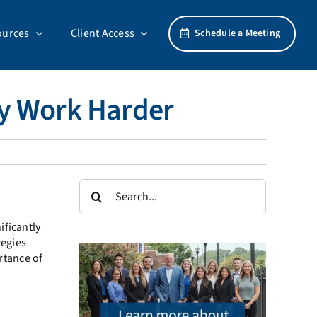
ources
Client Access
Schedule a Meeting
ey Work Harder
Search
for:
ificantly
tegies
rtance of