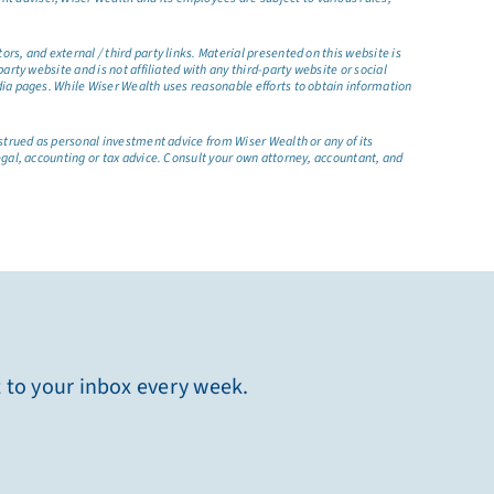
s, and external / third party links. Material presented on this website is
rty website and is not affiliated with any third-party website or social
dia pages. While Wiser Wealth uses reasonable efforts to obtain information
nstrued as personal investment advice from Wiser Wealth or any of its
egal, accounting or tax advice. Consult your own attorney, accountant, and
t to your inbox every week.