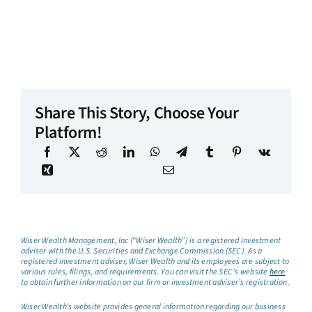
Share This Story, Choose Your
Platform!
Wiser Wealth Management, Inc (“Wiser Wealth”) is a registered investment
adviser with the U.S. Securities and Exchange Commission (SEC). As a
registered investment adviser, Wiser Wealth and its employees are subject to
various rules, filings, and requirements. You can visit the SEC’s website
here
to obtain further information on our firm or investment adviser’s registration.
Wiser Wealth’s website provides general information regarding our business