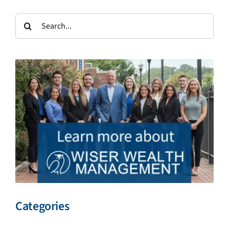
Search
for:
Categories