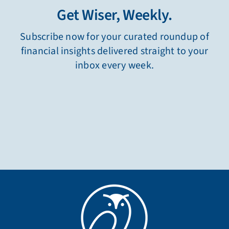
Get Wiser, Weekly.
Subscribe now for your curated roundup of
financial insights delivered straight to your
inbox every week.