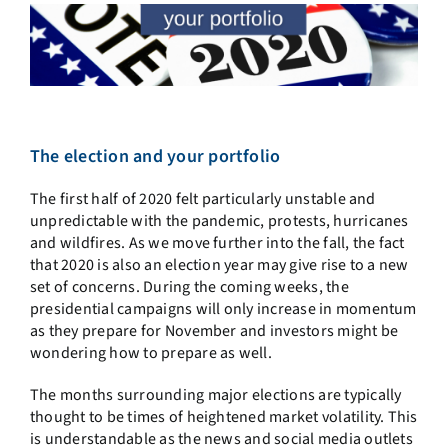
The election and your portfolio
The first half of 2020 felt particularly unstable and
unpredictable with the pandemic, protests, hurricanes
and wildfires. As we move further into the fall, the fact
that 2020 is also an election year may give rise to a new
set of concerns. During the coming weeks, the
presidential campaigns will only increase in momentum
as they prepare for November and investors might be
wondering how to prepare as well.
The months surrounding major elections are typically
thought to be times of heightened market volatility. This
is understandable as the news and social media outlets