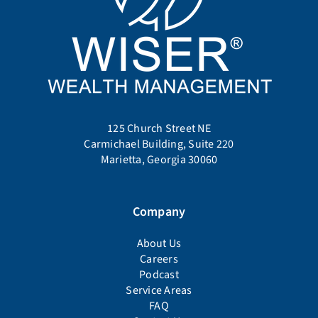
125 Church Street NE
Carmichael Building, Suite 220
Marietta, Georgia 30060
Company
About Us
Careers
Podcast
Service Areas
FAQ