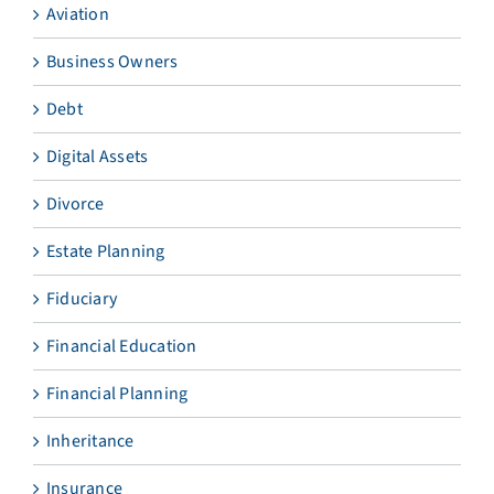
Aviation
Business Owners
Debt
Digital Assets
Divorce
Estate Planning
Fiduciary
Financial Education
Financial Planning
Inheritance
Insurance