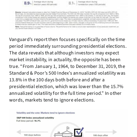
Vanguard’s report then focuses specifically on the time
period immediately surrounding presidential elections.
The data reveals that although investors may expect
market instability, in actuality, the opposite has been
true. “From January 1, 1964, to December 31, 2019, the
Standard & Poor’s 500 Index’s annualized volatility was
13.8% in the 100 days both before and after a
presidential election, which was lower than the 15.7%
annualized volatility for the full time period.” In other
words, markets tend to ignore elections.