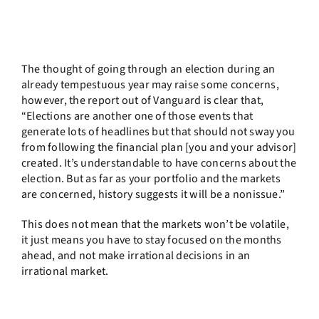
The thought of going through an election during an
already tempestuous year may raise some concerns,
however, the report out of Vanguard is clear that,
“Elections are another one of those events that
generate lots of headlines but that should not sway you
from following the financial plan [you and your advisor]
created. It’s understandable to have concerns about the
election. But as far as your portfolio and the markets
are concerned, history suggests it will be a nonissue.”
This does not mean that the markets won’t be volatile,
it just means you have to stay focused on the months
ahead, and not make irrational decisions in an
irrational market.