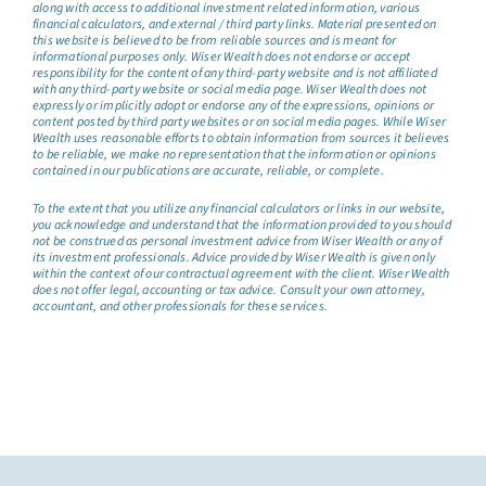
along with access to additional investment related information, various
financial calculators, and external / third party links. Material presented on
this website is believed to be from reliable sources and is meant for
informational purposes only. Wiser Wealth does not endorse or accept
responsibility for the content of any third-party website and is not affiliated
with any third-party website or social media page. Wiser Wealth does not
expressly or implicitly adopt or endorse any of the expressions, opinions or
content posted by third party websites or on social media pages. While Wiser
Wealth uses reasonable efforts to obtain information from sources it believes
to be reliable, we make no representation that the information or opinions
contained in our publications are accurate, reliable, or complete.
To the extent that you utilize any financial calculators or links in our website,
you acknowledge and understand that the information provided to you should
not be construed as personal investment advice from Wiser Wealth or any of
its investment professionals. Advice provided by Wiser Wealth is given only
within the context of our contractual agreement with the client. Wiser Wealth
does not offer legal, accounting or tax advice. Consult your own attorney,
accountant, and other professionals for these services.