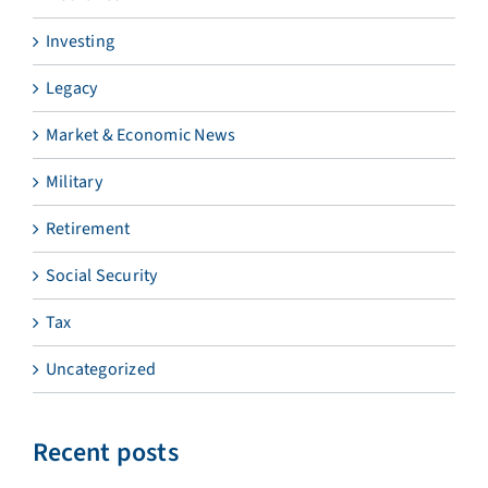
Investing
Legacy
Market & Economic News
Military
Retirement
Social Security
Tax
Uncategorized
Recent posts