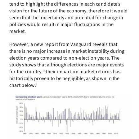
tend to highlight the differences in each candidate’s
vision for the future of the economy, therefore it would
seem that the uncertainty and potential for change in
policies would result in major fluctuations in the
market.
However, a new report from Vanguard reveals that
there is no major increase in market instability during
election years compared to non-election years. The
study shows that although elections are major events
for the country, “their impact on market returns has
historically proven to be negligible, as shown in the
chart below.”