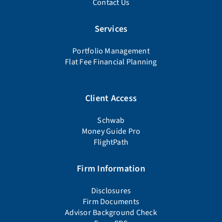
Contact Us
Services
Portfolio Management
Flat Fee Financial Planning
Client Access
Schwab
Money Guide Pro
FlightPath
Firm Information
Disclosures
Firm Documents
Advisor Background Check