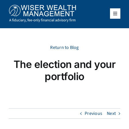
Skip
to
content
Toggle
Navigat
What We Do
Who We Serve
Return to Blog
The election and your
About Us
portfolio
Resources
Client Access
Previous
Next
Schedule a Meeting