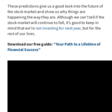
These predictions give us a good look into the future of
the stock market and show us why things are
happening the way they are. Although we can’t tell if the
stock market will continue to fall, it’s good to keep in
mind that we’re
not investing for next year
, but for the
rest of our lives.
Download our free guide:
“Your Path to a Lifetime of
Financial Success”