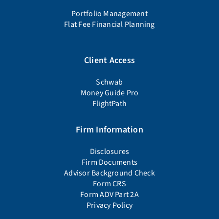
Portfolio Management
Flat Fee Financial Planning
Client Access
Schwab
Money Guide Pro
FlightPath
Firm Information
Disclosures
Firm Documents
Advisor Background Check
Form CRS
Form ADV Part 2A
Privacy Policy