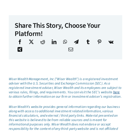
Share This Story, Choose Your
Platform!
Wiser Wealth Management, Inc (“Wiser Wealth”) is a registered investment
adviser with the U.S. Securities and Exchange Commission (SEC). As a
registered investment adviser, Wiser Wealth and its employees are subject to
various rules, filings, and requirements. You can visit the SEC’s website
here
to obtain further information on our firm or investment adviser’s registration.
Wiser Wealth’s website provides general information regarding our business
along with access to additional investment related information, various
financial calculators, and external / third party links. Material presented on
this website is believed to be from reliable sources and is meant for
informational purposes only. Wiser Wealth does not endorse or accept
responsibility for the content of any third-party website and is not affiliated