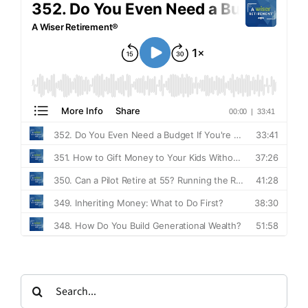
Search
for: