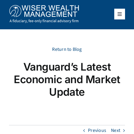
Skip
to
content
Toggle
Navigat
What We Do
Who We Serve
Return to Blog
Vanguard’s Latest
About Us
Economic and Market
Resources
Update
Client Access
Schedule a Meeting
Previous
Next