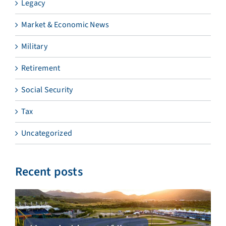
Legacy
Market & Economic News
Military
Retirement
Social Security
Tax
Uncategorized
Recent posts