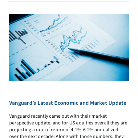
Vanguard’s Latest Economic and Market Update
Vanguard recently came out with their market
perspective update, and for US equities overall they are
projecting a rate of return of 4.1%-6.1% annualized
over the next decade. Along with those numbers, they