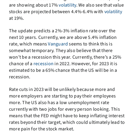
are showing about 17%
volatility
. We also see that value
stocks are projected between 4.4%-6.4% with
volatility
at 19%.
The update predicts a 2%-3% inflation rate over the
next 10 years. Currently, we are above 5.4% inflation
rate, which means
Vanguard
seems to think this is
somewhat temporary. They also believe that there
won’t be a recession this year. Currently, there’s a 25%
chance of a
recession
in 2022. However, for 2023 it is
estimated to be a 65% chance that the US will be in a
recession.
Rate cuts in 2023 will be unlikely because more and
more employers are starting to pay their employees
more. The US also has a low unemployment rate
currently with two jobs for every person looking. This
means that the FED might have to keep inflating interest
rates beyond their target, which could ultimately lead to
more pain for the stock market.