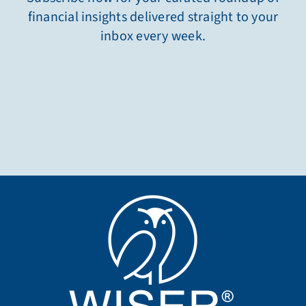
financial insights delivered straight to your
inbox every week.