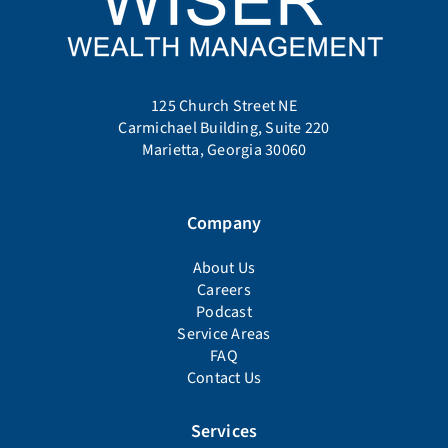
125 Church Street NE
Carmichael Building, Suite 220
Marietta, Georgia 30060
Company
About Us
Careers
Podcast
Service Areas
FAQ
Contact Us
Services