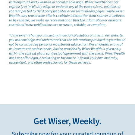
with any third-party website or social media page. Wiser Wealth does not
expressly or implicitly adopt or endorse any of the expressions, opinions or
content posted by third party websites or on social media pages. While Wiser
Wealth uses reasonable efforts to obtain information from sources it believes
to be reliable, we make no representation that the information or opinions
contained in our publications are accurate, reliable, or complete.
To the extent that you utilize any financial calculators or links in our website,
you acknowledge and understand that the information provided to you should
not be construed as personal investment advice from Wiser Wealth or any of
its investment professionals. Advice provided by Wiser Wealth is given only
within the context of our contractual agreement with the client. Wiser Wealth
does not offer legal, accounting or tax advice. Consult your own attorney,
accountant, and other professionals for these services.
Get Wiser, Weekly.
Subscribe now for your curated roundup of