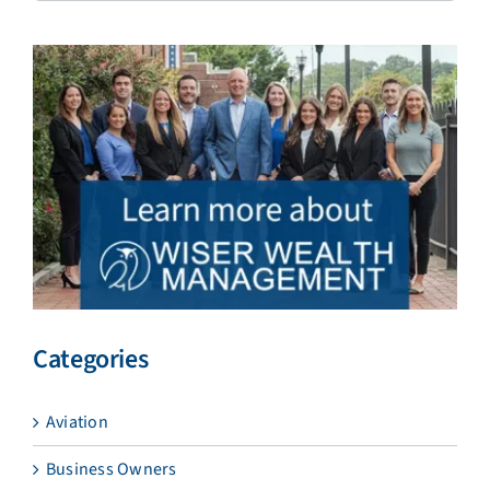
Categories
Aviation
Business Owners