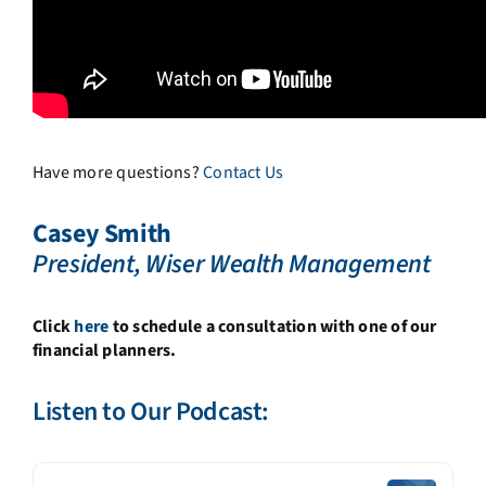
Have more questions?
Contact Us
Casey Smith
President, Wiser Wealth Management
Click
here
to schedule a consultation with one of our
financial planners.
Listen to Our Podcast: