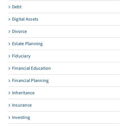
Debt
Digital Assets
Divorce
Estate Planning
Fiduciary
Financial Education
Financial Planning
Inheritance
Insurance
Investing