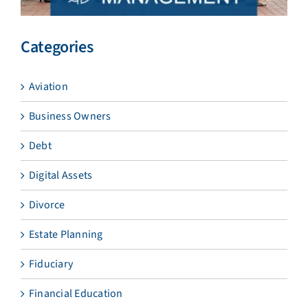
Categories
Aviation
Business Owners
Debt
Digital Assets
Divorce
Estate Planning
Fiduciary
Financial Education