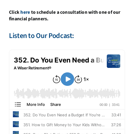
Click
here
to schedule a consultation with one of our
financial planners.
Listen to Our Podcast: