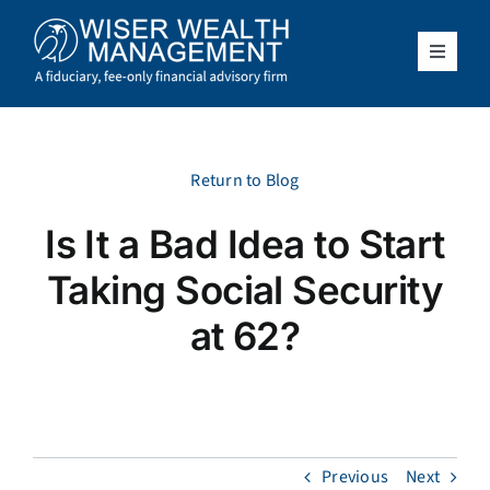
Skip
to
content
Toggle
Navigat
What We Do
Who We Serve
Return to Blog
Is It a Bad Idea to Start
About Us
Taking Social Security
Resources
at 62?
Client Access
Schedule a Meeting
Previous
Next