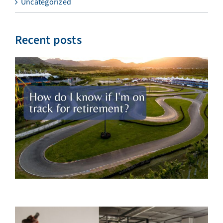
Uncategorized
Recent posts