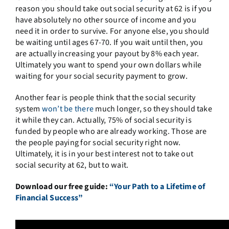
reason you should take out social security at 62 is if you
have absolutely no other source of income and you
need it in order to survive. For anyone else, you should
be waiting until ages 67-70. If you wait until then, you
are actually increasing your payout by 8% each year.
Ultimately you want to spend your own dollars while
waiting for your social security payment to grow.
Another fear is people think that the social security
system
won’t be there
much longer, so they should take
it while they can. Actually, 75% of social security is
funded by people who are already working. Those are
the people paying for social security right now.
Ultimately, it is in your best interest not to take out
social security at 62, but to wait.
Download our free guide:
“Your Path to a Lifetime of
Financial Success”