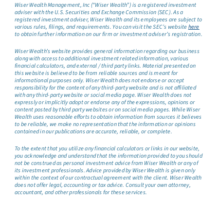
Wiser Wealth Management, Inc (“Wiser Wealth”) is a registered investment
adviser with the U.S. Securities and Exchange Commission (SEC). As a
registered investment adviser, Wiser Wealth and its employees are subject to
various rules, filings, and requirements. You can visit the SEC’s website
here
to obtain further information on our firm or investment adviser’s registration.
Wiser Wealth’s website provides general information regarding our business
along with access to additional investment related information, various
financial calculators, and external / third party links. Material presented on
this website is believed to be from reliable sources and is meant for
informational purposes only. Wiser Wealth does not endorse or accept
responsibility for the content of any third-party website and is not affiliated
with any third-party website or social media page. Wiser Wealth does not
expressly or implicitly adopt or endorse any of the expressions, opinions or
content posted by third party websites or on social media pages. While Wiser
Wealth uses reasonable efforts to obtain information from sources it believes
to be reliable, we make no representation that the information or opinions
contained in our publications are accurate, reliable, or complete.
To the extent that you utilize any financial calculators or links in our website,
you acknowledge and understand that the information provided to you should
not be construed as personal investment advice from Wiser Wealth or any of
its investment professionals. Advice provided by Wiser Wealth is given only
within the context of our contractual agreement with the client. Wiser Wealth
does not offer legal, accounting or tax advice. Consult your own attorney,
accountant, and other professionals for these services.