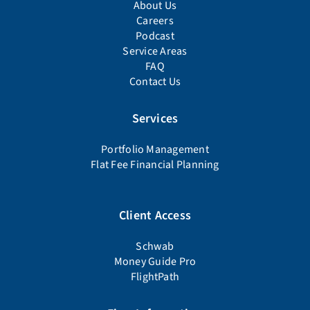
About Us
Careers
Podcast
Service Areas
FAQ
Contact Us
Services
Portfolio Management
Flat Fee Financial Planning
Client Access
Schwab
Money Guide Pro
FlightPath