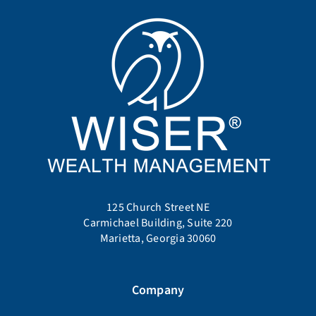
125 Church Street NE
Carmichael Building, Suite 220
Marietta, Georgia 30060
Company