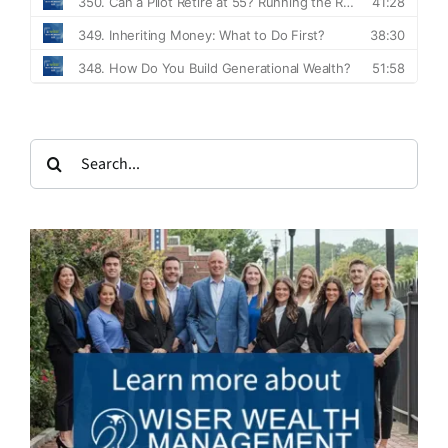
Search
for: