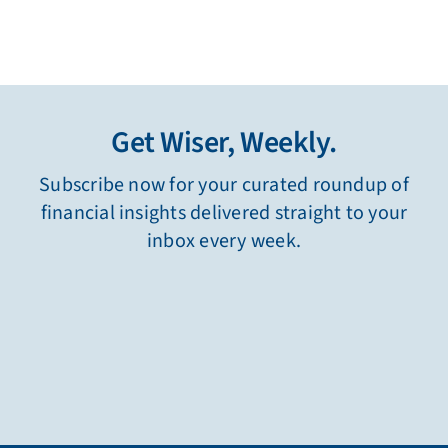
Get Wiser, Weekly.
Subscribe now for your curated roundup of
financial insights delivered straight to your
inbox every week.