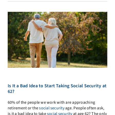
Is It a Bad Idea to Start Taking Social Security at
62?
60% of the people we work with are approaching
retirement or the
social security
age. People often ask,
is it a bad idea to take
social security
at age 62? The only