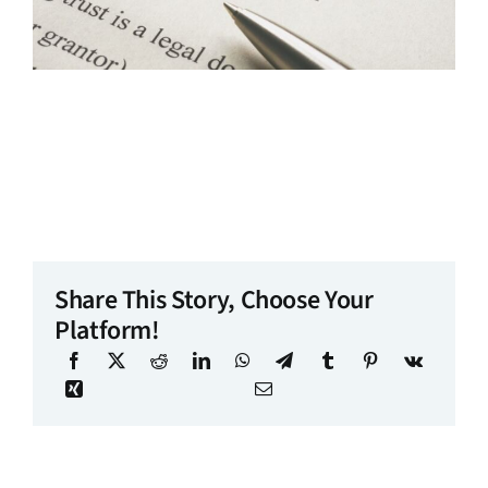
Share This Story, Choose Your
Platform!