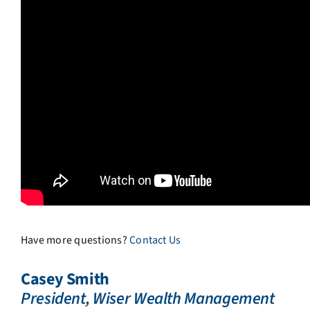
Have more questions?
Contact Us
Casey Smith
President, Wiser Wealth Management