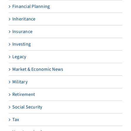
Financial Planning
Inheritance
Insurance
Investing
Legacy
Market & Economic News
Military
Retirement
Social Security
Tax