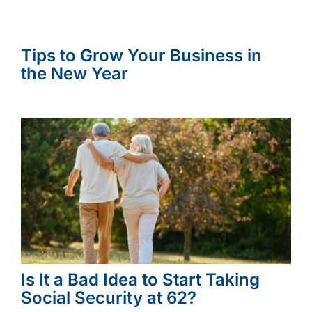
Tips to Grow Your Business in
the New Year
Is It a Bad Idea to Start Taking
Social Security at 62?