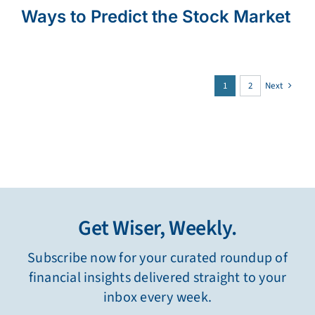
Ways to Predict the Stock Market
1
2
Next
Get Wiser, Weekly.
Subscribe now for your curated roundup of
financial insights delivered straight to your
inbox every week.