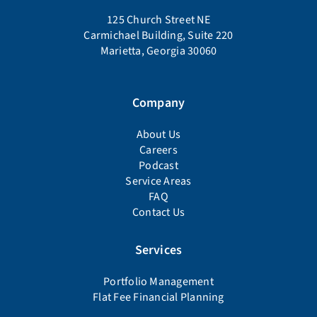
125 Church Street NE
Carmichael Building, Suite 220
Marietta, Georgia 30060
Company
About Us
Careers
Podcast
Service Areas
FAQ
Contact Us
Services
Portfolio Management
Flat Fee Financial Planning