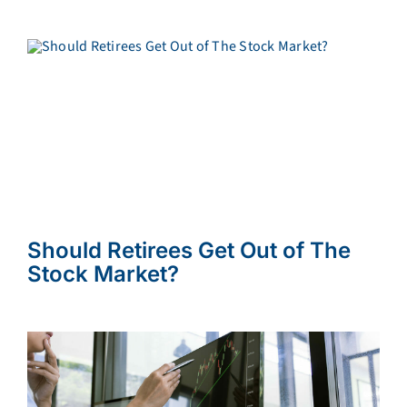
Should Retirees Get Out of The
Stock Market?