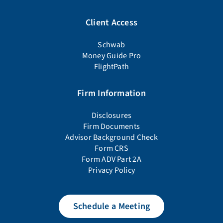
Client Access
Schwab
Money Guide Pro
FlightPath
Firm Information
Disclosures
Firm Documents
Advisor Background Check
Form CRS
Form ADV Part 2A
Privacy Policy
Schedule a Meeting