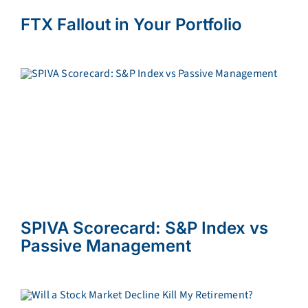
FTX Fallout in Your Portfolio
SPIVA Scorecard: S&P Index vs
Passive Management