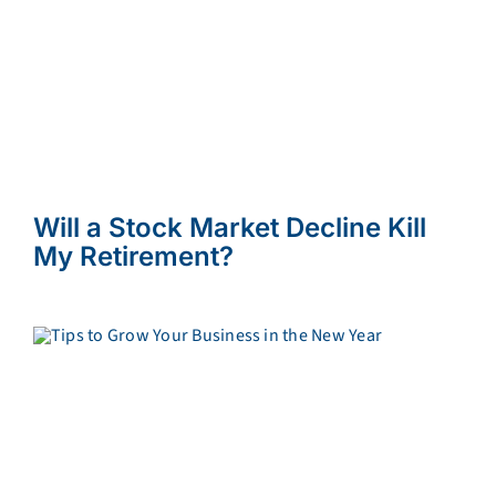
Will a Stock Market Decline Kill
My Retirement?