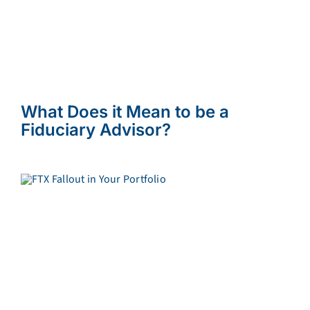
What Does it Mean to be a
Fiduciary Advisor?