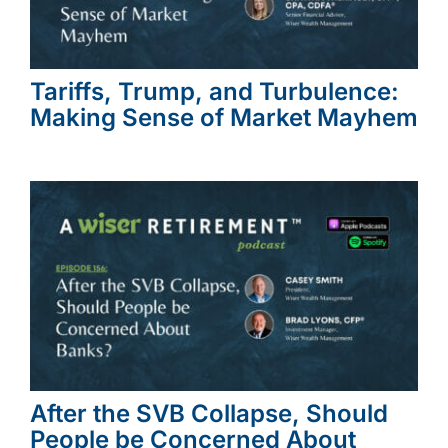
Tariffs, Trump, and Turbulence:
Making Sense of Market Mayhem
After the SVB Collapse, Should
People be Concerned About