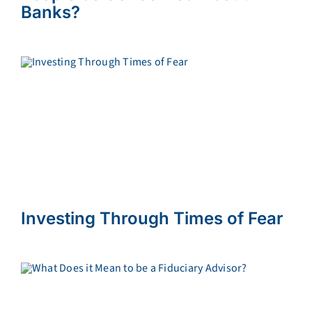
Banks?
Investing Through Times of Fear