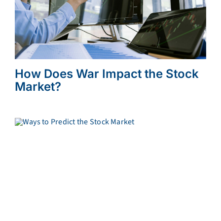
How Does War Impact the Stock
Market?