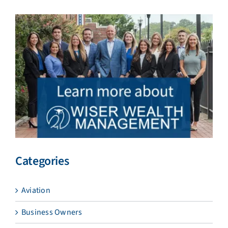
Categories
Aviation
Business Owners