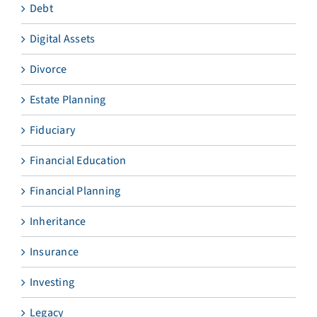
Debt
Digital Assets
Divorce
Estate Planning
Fiduciary
Financial Education
Financial Planning
Inheritance
Insurance
Investing
Legacy