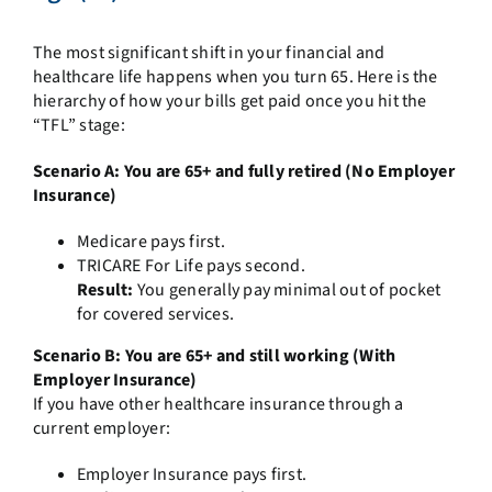
The most significant shift in your financial and
healthcare life happens when you turn 65. Here is the
hierarchy of how your bills get paid once you hit the
“TFL” stage:
Scenario A: You are 65+ and fully retired (No Employer
Insurance)
Medicare pays first.
TRICARE For Life pays second.
Result:
You generally pay minimal out of pocket
for covered services.
Scenario B: You are 65+ and still working (With
Employer Insurance)
If you have other healthcare insurance through a
current employer:
Employer Insurance pays first.