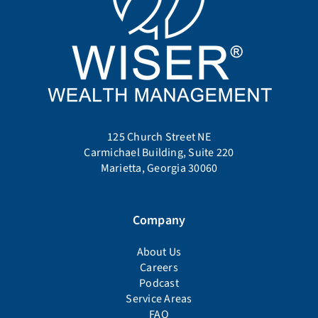
125 Church Street NE
Carmichael Building, Suite 220
Marietta, Georgia 30060
Company
About Us
Careers
Podcast
Service Areas
FAQ