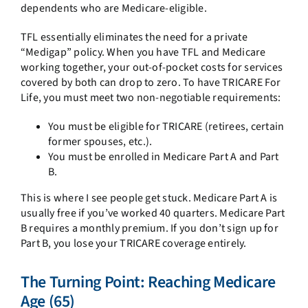
dependents who are Medicare-eligible.
TFL essentially eliminates the need for a private
“Medigap” policy. When you have TFL and Medicare
working together, your out-of-pocket costs for services
covered by both can drop to zero. To have TRICARE For
Life, you must meet two non-negotiable requirements:
You must be eligible for TRICARE (retirees, certain
former spouses, etc.).
You must be enrolled in Medicare Part A and Part
B.
This is where I see people get stuck. Medicare Part A is
usually free if you’ve worked 40 quarters. Medicare Part
B requires a monthly premium. If you don’t sign up for
Part B, you lose your TRICARE coverage entirely.
The Turning Point: Reaching Medicare
Age (65)