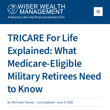
Skip
to
content
Toggle
Navigat
What We Do
TRICARE For Life
Who We Serve
Explained: What
About Us
Medicare-Eligible
Military Retirees Need
Resources
to Know
Client Access
By
Michaela Dowdy
Last Updated: June 4, 2026
Schedule a Meeting