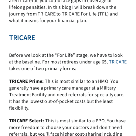
aren’t careful, you could face gaps in coverage or
lifelong penalties. In this blog I will break down the
journey from TRICARE to TRICARE For Life (TFL) and
what it means for your financial plan.
TRICARE
Before we look at the “For Life” stage, we have to look
at the baseline. For most retirees under age 65,
TRICARE
takes one of two primary forms:
TRICARE Prime:
This is most similar to an HMO. You
generally have a primary care manager at a Military
Treatment Facility and need referrals for specialty care.
It has the lowest out-of-pocket costs but the least
flexibility.
TRICARE Select:
This is most similar to a PPO. You have
more freedom to choose your doctors and don’t need
referrals, but you’ll face higher cost-sharing including