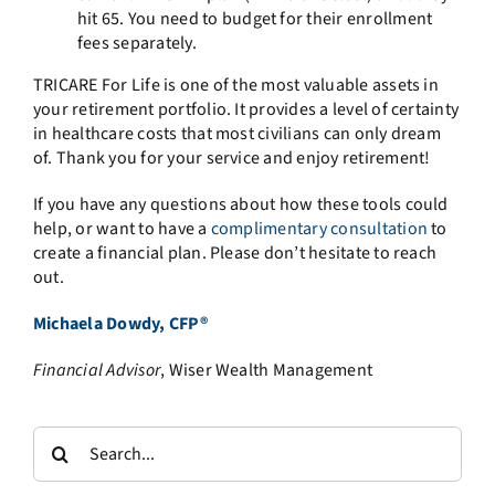
hit 65. You need to budget for their enrollment
fees separately.
TRICARE For Life is one of the most valuable assets in
your retirement portfolio. It provides a level of certainty
in healthcare costs that most civilians can only dream
of. Thank you for your service and enjoy retirement!
If you have any questions about how these tools could
help, or want to have a
complimentary consultation
to
create a financial plan. Please don’t hesitate to reach
out.
Michaela Dowdy, CFP®
Financial Advisor
, Wiser Wealth Management
Search
for: