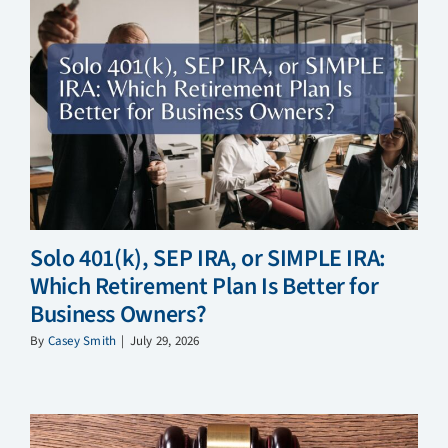
Solo 401(k), SEP IRA, or SIMPLE IRA:
Which Retirement Plan Is Better for
Business Owners?
By
Casey Smith
|
July 29, 2026