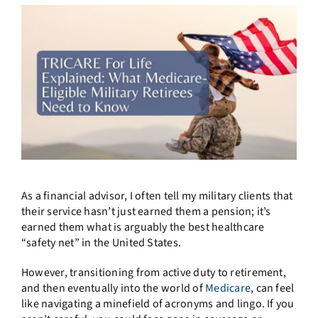
As a financial advisor, I often tell my military clients that
their service hasn’t just earned them a pension; it’s
earned them what is arguably the best healthcare
“safety net” in the United States.
However, transitioning from active duty to retirement,
and then eventually into the world of
Medicare
, can feel
like navigating a minefield of acronyms and lingo. If you