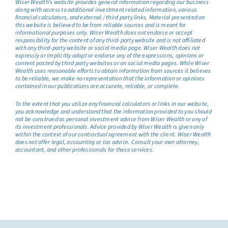
Wiser Wealth’s website provides general information regarding our business
along with access to additional investment related information, various
financial calculators, and external / third party links. Material presented on
this website is believed to be from reliable sources and is meant for
informational purposes only. Wiser Wealth does not endorse or accept
responsibility for the content of any third-party website and is not affiliated
with any third-party website or social media page. Wiser Wealth does not
expressly or implicitly adopt or endorse any of the expressions, opinions or
content posted by third party websites or on social media pages. While Wiser
Wealth uses reasonable efforts to obtain information from sources it believes
to be reliable, we make no representation that the information or opinions
contained in our publications are accurate, reliable, or complete.
To the extent that you utilize any financial calculators or links in our website,
you acknowledge and understand that the information provided to you should
not be construed as personal investment advice from Wiser Wealth or any of
its investment professionals. Advice provided by Wiser Wealth is given only
within the context of our contractual agreement with the client. Wiser Wealth
does not offer legal, accounting or tax advice. Consult your own attorney,
accountant, and other professionals for these services.