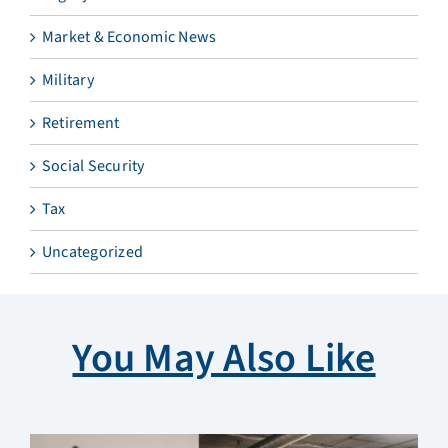
Market & Economic News
Military
Retirement
Social Security
Tax
Uncategorized
You May Also Like