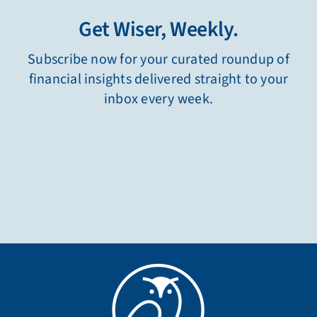
Get Wiser, Weekly.
Subscribe now for your curated roundup of
financial insights delivered straight to your
inbox every week.