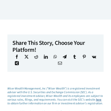
Share This Story, Choose Your
Platform!
Wiser Wealth Management, Inc (“Wiser Wealth”) is a registered investment
adviser with the U.S. Securities and Exchange Commission (SEC). As a
registered investment adviser, Wiser Wealth and its employees are subject to
various rules, filings, and requirements. You can visit the SEC’s website
here
to obtain further information on our firm or investment adviser’s registration.