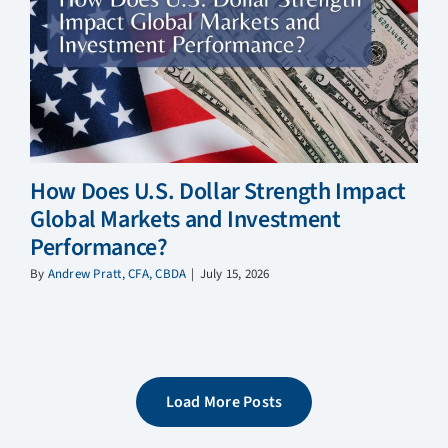
How Does U.S. Dollar Strength Impact
Global Markets and Investment
Performance?
By
Andrew Pratt, CFA, CBDA
|
July 15, 2026
Load More Posts