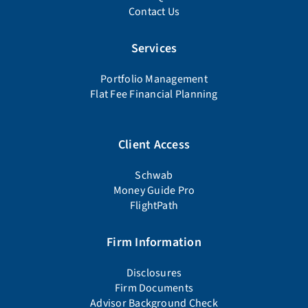
Contact Us
Services
Portfolio Management
Flat Fee Financial Planning
Client Access
Schwab
Money Guide Pro
FlightPath
Firm Information
Disclosures
Firm Documents
Advisor Background Check