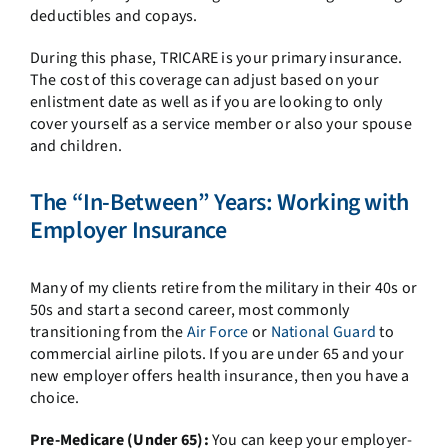
deductibles and copays.
During this phase, TRICARE is your primary insurance.
The cost of this coverage can adjust based on your
enlistment date as well as if you are looking to only
cover yourself as a service member or also your spouse
and children.
The “In-Between” Years: Working with
Employer Insurance
Many of my clients retire from the military in their 40s or
50s and start a second career, most commonly
transitioning from the
Air Force
or
National Guard
to
commercial airline pilots. If you are under 65 and your
new employer offers health insurance, then you have a
choice.
Pre-Medicare (Under 65):
You can keep your employer-