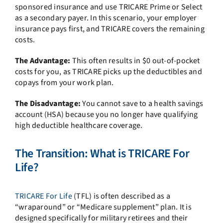
sponsored insurance and use TRICARE Prime or Select
as a secondary payer. In this scenario, your employer
insurance pays first, and TRICARE covers the remaining
costs.
The Advantage:
This often results in $0 out-of-pocket
costs for you, as TRICARE picks up the deductibles and
copays from your work plan.
The Disadvantage:
You cannot save to a health savings
account (HSA) because you no longer have qualifying
high deductible healthcare coverage.
The Transition: What is TRICARE For
Life?
TRICARE For Life
(TFL) is often described as a
“wraparound” or “Medicare supplement” plan. It is
designed specifically for military retirees and their