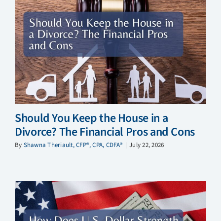
Should You Keep the House in a
Divorce? The Financial Pros and Cons
By
Shawna Theriault, CFP®, CPA, CDFA®
|
July 22, 2026