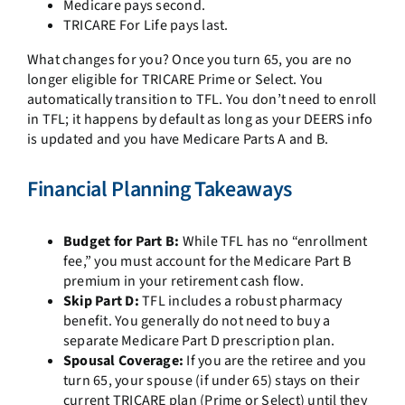
Medicare pays second.
TRICARE For Life pays last.
What changes for you? Once you turn 65, you are no
longer eligible for TRICARE Prime or Select. You
automatically transition to TFL. You don’t need to enroll
in TFL; it happens by default as long as your DEERS info
is updated and you have Medicare Parts A and B.
Financial Planning Takeaways
Budget for Part B:
While TFL has no “enrollment
fee,” you must account for the Medicare Part B
premium in your retirement cash flow.
Skip Part D:
TFL includes a robust pharmacy
benefit. You generally do not need to buy a
separate Medicare Part D prescription plan.
Spousal Coverage:
If you are the retiree and you
turn 65, your spouse (if under 65) stays on their
current TRICARE plan (Prime or Select) until they