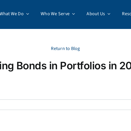
What We Do
Who We Serve
About Us
Res
Return to Blog
ing Bonds in Portfolios in 2