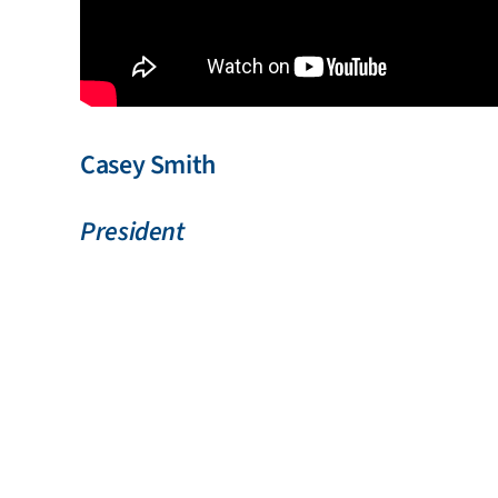
Casey Smith
President