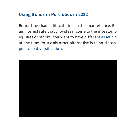
Using Bonds in Portfolios in 2022
Bonds have had a difficult time in this marketplace. B
an interest rate that provides income to the investor. B
equities or stocks. You want to have different
asset cl
at one time. Your only other alternative is to hold cas
portfolio diversification
.