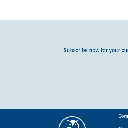
Subscribe now for your cur
Com