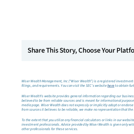
Share This Story, Choose Your Platf
Wiser Wealth Management, Inc (“Wiser Wealth”) is a registered investment a
filings, and requirements. You can visit the SEC’s website
here
to obtain fur
Wiser Wealth’s website provides general information regarding our business a
believed to be from reliable sources and is meant for informational purposes 
media page. Wiser Wealth does not expressly or implicitly adopt or endorse 
from sources it believes to be reliable, we make no representation that the 
To the extent that you utilize any financial calculators or links in our web
investment professionals. Advice provided by Wiser Wealth is given only wit
other professionals for these services.