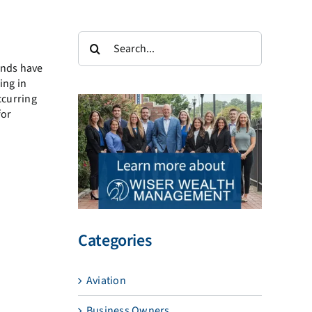
Search
for:
onds
have
ing in
ccurring
for
Categories
Aviation
Business Owners