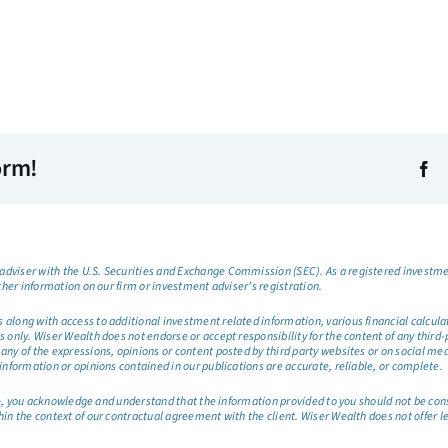
orm!
dviser with the U.S. Securities and Exchange Commission (SEC). As a registered investmen
ther information on our firm or investment adviser’s registration.
long with access to additional investment related information, various financial calculator
only. Wiser Wealth does not endorse or accept responsibility for the content of any third-pa
any of the expressions, opinions or content posted by third party websites or on social me
information or opinions contained in our publications are accurate, reliable, or complete.
site, you acknowledge and understand that the information provided to you should not be co
hin the context of our contractual agreement with the client. Wiser Wealth does not offer l