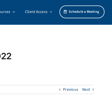
ources
Client Access
Schedule a Meeting
022
Previous
Next