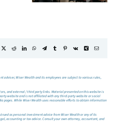
t adviser, Wiser Wealth and its employees are subject to various rules,
s, and external / third party links. Material presented on this website is
rty website and is not affiliated with any third-party website or social
dia pages. While Wiser Wealth uses reasonable efforts to obtain information
nstrued as personal investment advice from Wiser Wealth or any of its
egal, accounting or tax advice. Consult your own attorney, accountant, and