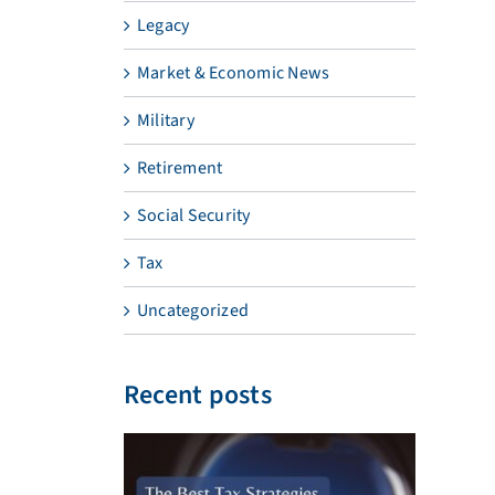
Legacy
Market & Economic News
Military
Retirement
Social Security
Tax
Uncategorized
Recent posts