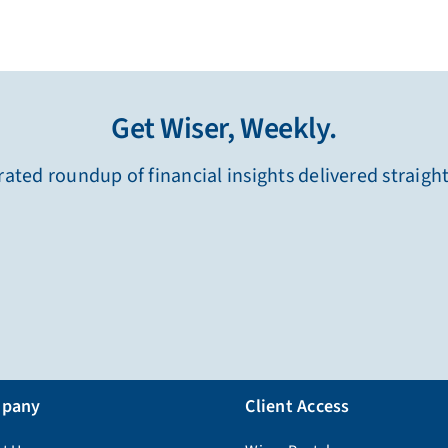
Get Wiser, Weekly.
ated roundup of financial insights delivered straigh
pany
Client Access