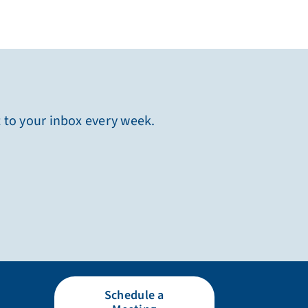
t to your inbox every week.
Schedule a