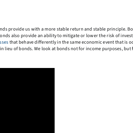
onds provide us with a more stable return and stable principle. B
onds also provide an ability to mitigate or lower the risk of invest
asses
that behave differently in the same economic event that is o
h in lieu of bonds. We look at bonds not for income purposes, but 