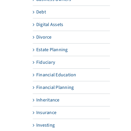
Debt
Digital Assets
Divorce
Estate Planning
Fiduciary
Financial Education
Financial Planning
Inheritance
Insurance
Investing