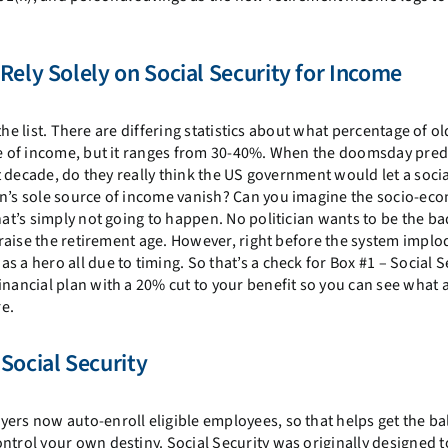
Rely Solely on Social Security for Income
f the list. There are differing statistics about what percentage of o
rce of income, but it ranges from 30-40%. When the doomsday pred
xt decade, do they really think the US government would let a soci
on’s sole source of income vanish? Can you imagine the socio-ec
hat’s simply not going to happen. No politician wants to be the b
r raise the retirement age. However, right before the system implo
a hero all due to timing. So that’s a check for Box #1 – Social Se
inancial plan with a 20% cut to your benefit so you can see what 
e.
Social Security
ers now auto-enroll eligible employees, so that helps get the ball
ntrol your own destiny. Social Security was originally designed t