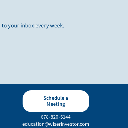
t to your inbox every week.
Schedule a
Meeting
678-820-5144
education@wiserinvestor.com