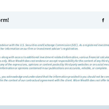
orm!
dviser with the U.S. Securities and Exchange Commission (SEC). As a registered investmen
ther information on our firm or investment adviser’s registration.
long with access to additional investment related information, various financial calculator
only. Wiser Wealth does not endorse or accept responsibility for the content of any third-pa
any of the expressions, opinions or content posted by third party websites or on social me
information or opinions contained in our publications are accurate, reliable, or complete.
site, you acknowledge and understand that the information provided to you should not be co
hin the context of our contractual agreement with the client. Wiser Wealth does not offer l