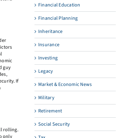
Financial Education
Financial Planning
Inheritance
lder
Insurance
ictors
al
Investing
onomic
ad guy
Legacy
des,
curity. If
Market & Economic News
a
Military
Retirement
Social Security
 rolling.
o only
Tax