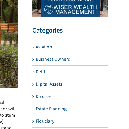
Categories
Aviation
Business Owners
Debt
Digital Assets
Divorce
nal
 or will
Estate Planning
 to stem
Fiduciary
e),
 stand