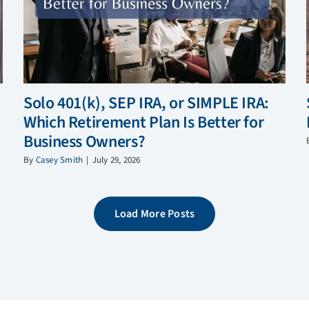
Solo 401(k), SEP IRA, or SIMPLE IRA:
Which Retirement Plan Is Better for
Business Owners?
By
Casey Smith
|
July 29, 2026
Load More Posts