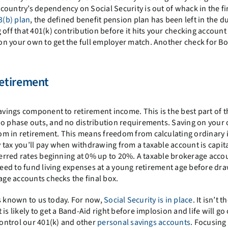
ountry’s dependency on Social Security is out of whack in the fir
3(b) plan
, the defined benefit pension plan has been left in the du
 off that 401(k) contribution before it hits your checking account
n your own to get the full employer match. Another check for Bo
etirement
savings component to retirement income. This is the best part of t
no phase outs, and no distribution requirements. Saving on your 
om in retirement. This means freedom from calculating ordinary
 tax you’ll pay when withdrawing from a taxable account is capita
eferred rates beginning at 0% up to 20%. A taxable brokerage acco
 need to fund living expenses at a young retirement age before dr
age accounts checks the final box.
cts known to us today. For now,
Social Security is in place
. It isn’t t
s likely to get a Band-Aid right before implosion and life will go 
control our 401(k) and other
personal savings accounts
. Focusing