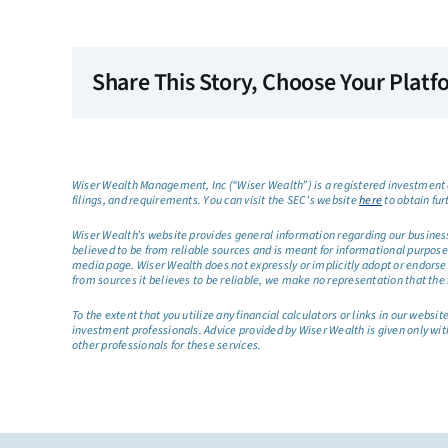
Share This Story, Choose Your Platf
Wiser Wealth Management, Inc (“Wiser Wealth”) is a registered investment a
filings, and requirements. You can visit the SEC’s website
here
to obtain fur
Wiser Wealth’s website provides general information regarding our business a
believed to be from reliable sources and is meant for informational purposes 
media page. Wiser Wealth does not expressly or implicitly adopt or endorse 
from sources it believes to be reliable, we make no representation that the 
To the extent that you utilize any financial calculators or links in our web
investment professionals. Advice provided by Wiser Wealth is given only wit
other professionals for these services.