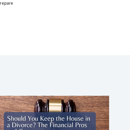
prepare