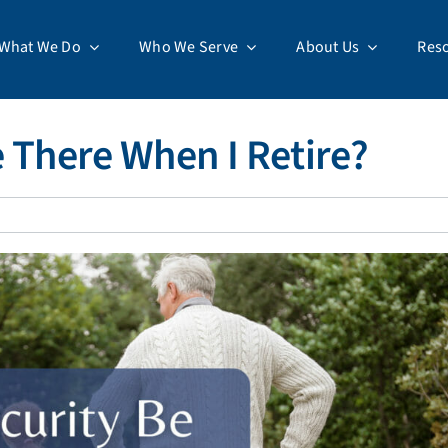
What We Do
Who We Serve
About Us
Res
e There When I Retire?