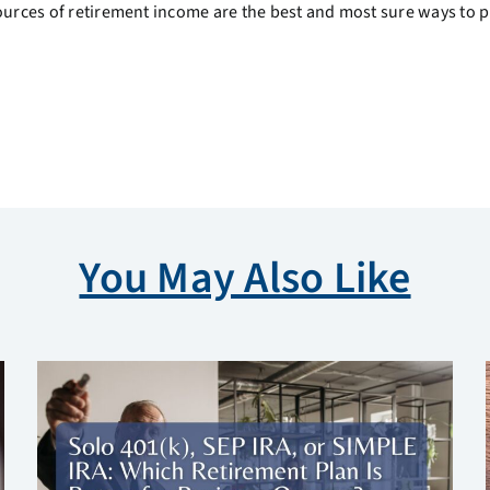
sources of retirement income are the best and most sure ways to 
You May Also Like