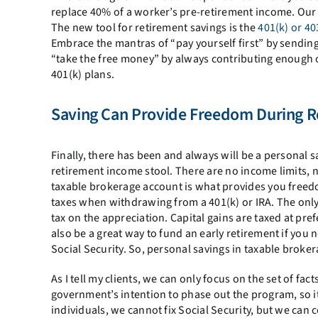
replace 40% of a worker’s pre-retirement income. Our c
The new tool for retirement savings is the
401(k) or 40
Embrace the mantras of “pay yourself first” by sending
“take the free money” by always contributing enough o
401(k) plans.
Saving Can Provide Freedom During R
Finally, there has been and always will be a personal 
retirement income stool. There are no income limits, 
taxable brokerage account is what provides you freed
taxes when withdrawing from a 401(k) or IRA. The only
tax on the appreciation. Capital gains are taxed at pr
also be a great way to fund an early retirement if you
Social Security. So, personal savings in taxable broker
As I tell my clients, we can only focus on the set of fa
government’s intention to phase out the program, so it i
individuals, we cannot fix Social Security, but we can 