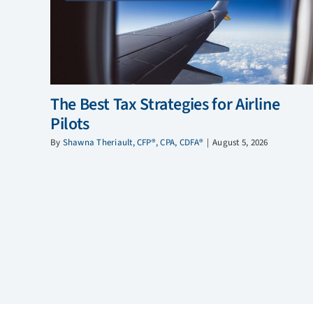
The Best Tax Strategies for Airline
Pilots
By
Shawna Theriault, CFP®, CPA, CDFA®
|
August 5, 2026