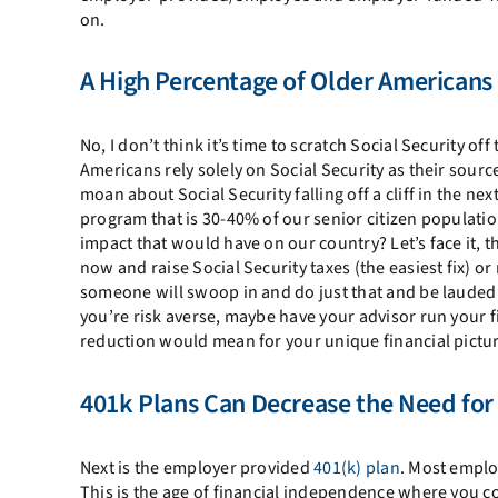
on.
A High Percentage of Older Americans 
No, I don’t think it’s time to scratch Social Security of
Americans rely solely on Social Security as their sou
moan about Social Security falling off a cliff in the ne
program that is 30-40% of our senior citizen populati
impact that would have on our country? Let’s face it, t
now and raise Social Security taxes (the easiest fix) o
someone will swoop in and do just that and be lauded as 
you’re risk averse, maybe have your advisor run your f
reduction would mean for your unique financial pictur
401k Plans Can Decrease the Need for 
Next is the employer provided
401(k) plan
. Most employ
This is the age of financial independence where you co