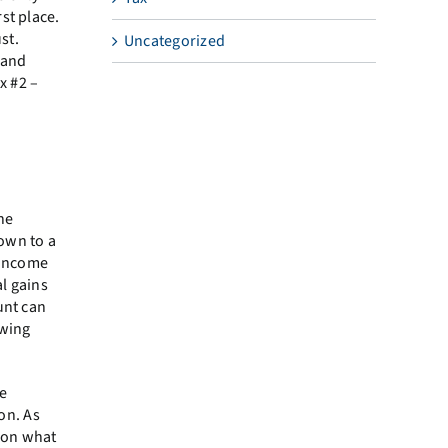
st place.
st.
Uncategorized
 and
x #2 –
he
own to a
 income
l gains
unt can
awing
he
on. As
 on what