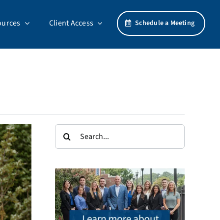
ources
Client Access
Schedule a Meeting
Search
for: