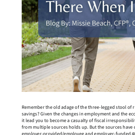
Remember the old adage of the three-legged stool of r
savings? Given the changes in employment and the econom
it lead you to become a casualty of fiscal irresponsibi
from multiple sources holds up. But the sources have c
employer-provided/employee and employer-funded 401(