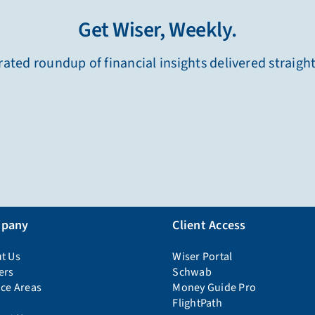
Get Wiser, Weekly.
ated roundup of financial insights delivered straigh
pany
Client Access
t Us
Wiser Portal
ers
Schwab
ice Areas
Money Guide Pro
FlightPath