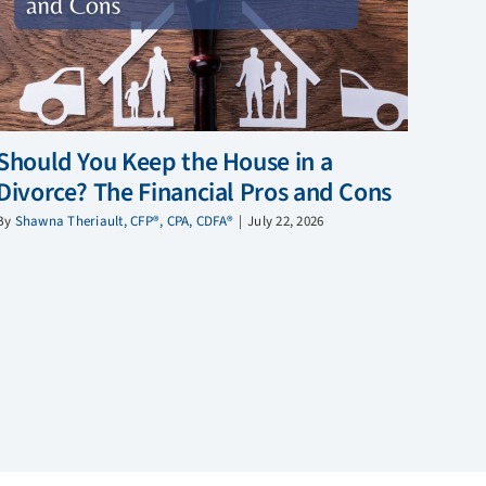
Should You Keep the House in a
Divorce? The Financial Pros and Cons
By
Shawna Theriault, CFP®, CPA, CDFA®
|
July 22, 2026