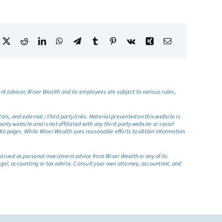
t adviser, Wiser Wealth and its employees are subject to various rules,
s, and external / third party links. Material presented on this website is
rty website and is not affiliated with any third-party website or social
dia pages. While Wiser Wealth uses reasonable efforts to obtain information
nstrued as personal investment advice from Wiser Wealth or any of its
egal, accounting or tax advice. Consult your own attorney, accountant, and