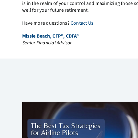
is in the realm of your control and maximizing those 
well for your future retirement.
Have more questions?
Contact Us
Missie Beach, CFP®, CDFA®
Senior Financial Advisor