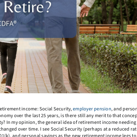
etirement income: Social Security,
employer pension
, and perso
y over the last 25 years, is there still any merit to that concept
lity? In my opinion, the general idea of retirement income needing
hanged over time. I see Social Security (perhaps at a reduced rat
k), and personal savings as the new retirement income legs to