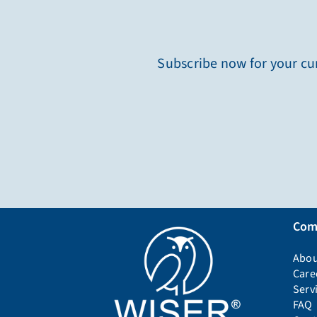
Subscribe now for your cur
Com
Abou
Care
Serv
FAQ